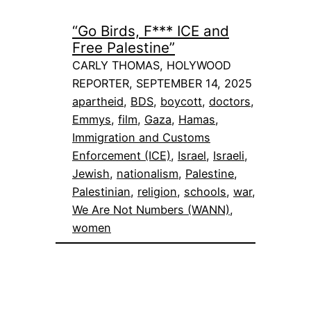
“Go Birds, F*** ICE and
Free Palestine”
CARLY THOMAS, HOLYWOOD
REPORTER, SEPTEMBER 14, 2025
apartheid
, 
BDS
, 
boycott
, 
doctors
, 
Emmys
, 
film
, 
Gaza
, 
Hamas
, 
Immigration and Customs
Enforcement (ICE)
, 
Israel
, 
Israeli
, 
Jewish
, 
nationalism
, 
Palestine
, 
Palestinian
, 
religion
, 
schools
, 
war
, 
We Are Not Numbers (WANN)
, 
women