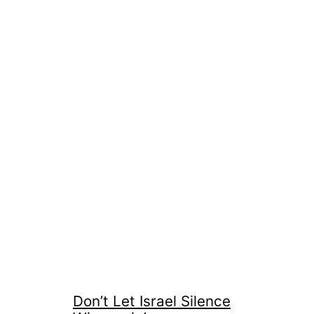
Don’t Let Israel Silence