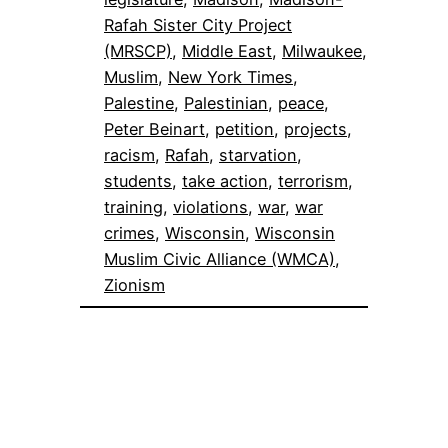
Rafah Sister City Project
(MRSCP)
, 
Middle East
, 
Milwaukee
, 
Muslim
, 
New York Times
, 
Palestine
, 
Palestinian
, 
peace
, 
Peter Beinart
, 
petition
, 
projects
, 
racism
, 
Rafah
, 
starvation
, 
students
, 
take action
, 
terrorism
, 
training
, 
violations
, 
war
, 
war
crimes
, 
Wisconsin
, 
Wisconsin
Muslim Civic Alliance (WMCA)
, 
Zionism