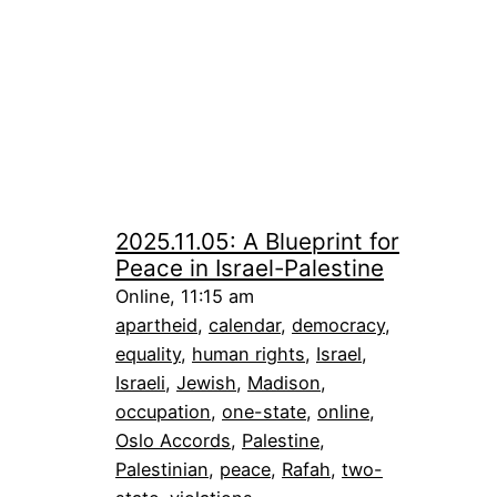
2025.11.05: A Blueprint for
Peace in Israel-Palestine
Online, 11:15 am
apartheid
, 
calendar
, 
democracy
, 
equality
, 
human rights
, 
Israel
, 
Israeli
, 
Jewish
, 
Madison
, 
occupation
, 
one-state
, 
online
, 
Oslo Accords
, 
Palestine
, 
Palestinian
, 
peace
, 
Rafah
, 
two-