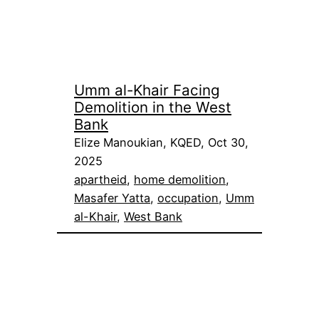
Umm al-Khair Facing
Demolition in the West
Bank
Elize Manoukian, KQED, Oct 30,
2025
apartheid
, 
home demolition
, 
Masafer Yatta
, 
occupation
, 
Umm
al-Khair
, 
West Bank