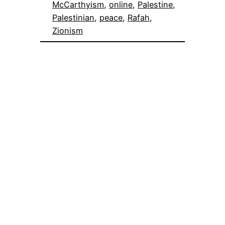
McCarthyism
, 
online
, 
Palestine
, 
Palestinian
, 
peace
, 
Rafah
, 
Zionism