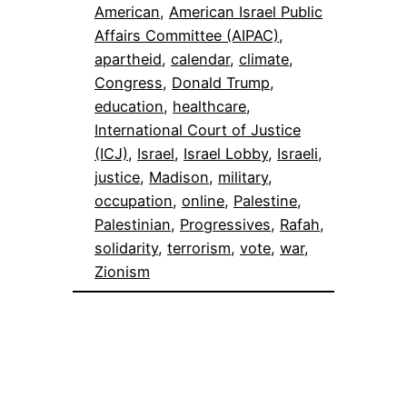
American
, 
American Israel Public
Affairs Committee (AIPAC)
, 
apartheid
, 
calendar
, 
climate
, 
Congress
, 
Donald Trump
, 
education
, 
healthcare
, 
International Court of Justice
(ICJ)
, 
Israel
, 
Israel Lobby
, 
Israeli
, 
justice
, 
Madison
, 
military
, 
occupation
, 
online
, 
Palestine
, 
Palestinian
, 
Progressives
, 
Rafah
, 
solidarity
, 
terrorism
, 
vote
, 
war
, 
Zionism