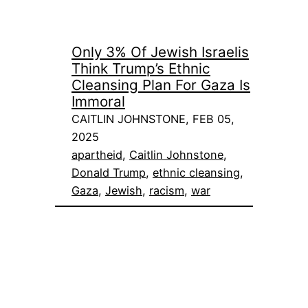
Only 3% Of Jewish Israelis
Think Trump’s Ethnic
Cleansing Plan For Gaza Is
Immoral
CAITLIN JOHNSTONE, FEB 05,
2025
apartheid
, 
Caitlin Johnstone
, 
Donald Trump
, 
ethnic cleansing
, 
Gaza
, 
Jewish
, 
racism
, 
war