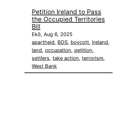
Petition Ireland to Pass
the Occupied Territories
Bill
Ekō, Aug 6, 2025
apartheid
, 
BDS
, 
boycott
, 
Ireland
, 
land
, 
occupation
, 
petition
, 
settlers
, 
take action
, 
terrorism
, 
West Bank