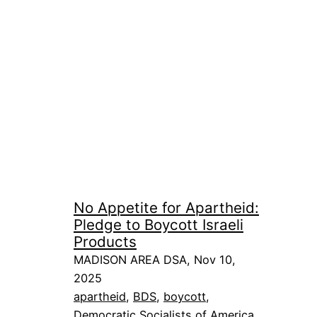
No Appetite for Apartheid:
Pledge to Boycott Israeli
Products
MADISON AREA DSA, Nov 10,
2025
apartheid
, 
BDS
, 
boycott
, 
Democratic Socialists of America