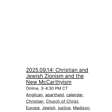
2025.09.14: Christian and
Jewish Zionism and the
New McCarthyism
Online, 3-4:30 PM CT
Anglican
, 
apartheid
, 
calendar
, 
Christian
, 
Church of Christ
, 
Europe
, 
Jewish
, 
justice
, 
Madison
, 