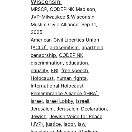
Wisconsin!
MRSCP, CODEPINK Madison,
JVP-Milwaukee & Wisconsin
Muslim Civic Alliance, Sep 11,
2025
American Civil Liberties Union
(ACLU)
, 
antisemitism
, 
apartheid
, 
censorship
, 
CODEPINK
, 
discrimination
, 
education
, 
equality
, 
FBI
, 
free speech
, 
Holocaust
, 
human rights
, 
International Holocaust
Remembrance Alliance (IHRA)
, 
Israel
, 
Israel Lobby
, 
Israeli
, 
Jerusalem
, 
Jerusalem Declaration
, 
Jewish
, 
Jewish Voice for Peace
(JVP)
, 
justice
, 
labor
, 
law
, 
legislature
, 
Madison
, 
Madison-