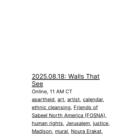
2025.08.18: Walls That
See
Online, 11 AM CT
apartheid
, 
art
, 
artist
, 
calendar
, 
ethnic cleansing
, 
Friends of
Sabeel North America (FOSNA)
, 
human rights
, 
Jerusalem
, 
justice
, 
Madison
, 
mural
, 
Noura Erakat
, 