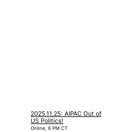
2025.11.25: AIPAC Out of
US Politics!
Online, 6 PM CT