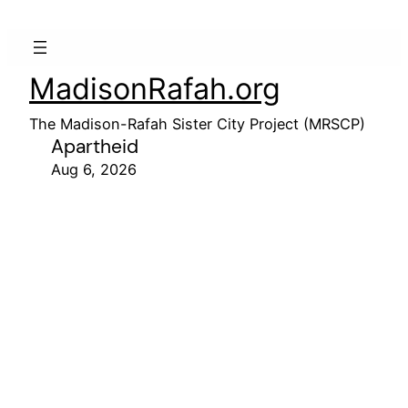
MadisonRafah.org
The Madison-Rafah Sister City Project (MRSCP)
Apartheid
Aug 6, 2026