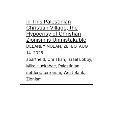
In This Palestinian
Christian Village, the
Hypocrisy of Christian
Zionism is Unmistakable
DELANEY NOLAN, ZETEO, AUG
14, 2025
apartheid
, 
Christian
, 
Israel Lobby
, 
Mike Huckabee
, 
Palestinian
, 
settlers
, 
terrorism
, 
West Bank
, 
Zionism