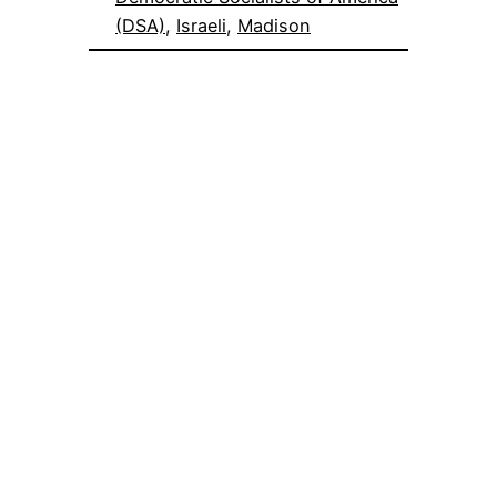
(DSA)
, 
Israeli
, 
Madison