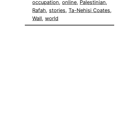
occupation
, 
online
, 
Palestinian
, 
Rafah
, 
stories
, 
Ta-Nehisi Coates
, 
Wall
, 
world