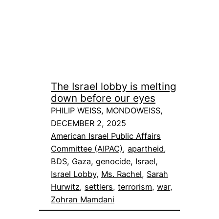
The Israel lobby is melting
down before our eyes
PHILIP WEISS, MONDOWEISS,
DECEMBER 2, 2025
American Israel Public Affairs
Committee (AIPAC)
, 
apartheid
, 
BDS
, 
Gaza
, 
genocide
, 
Israel
, 
Israel Lobby
, 
Ms. Rachel
, 
Sarah
Hurwitz
, 
settlers
, 
terrorism
, 
war
, 
Zohran Mamdani