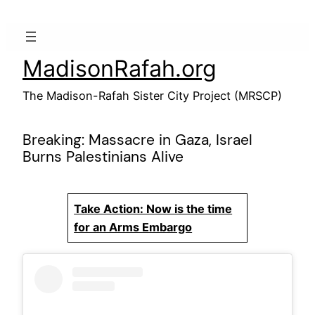
Skip
to
content
MadisonRafah.org
The Madison-Rafah Sister City Project (MRSCP)
Breaking: Massacre in Gaza, Israel
Burns Palestinians Alive
Take Action: Now is the time
for an Arms Embargo