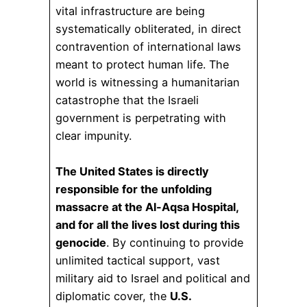
vital infrastructure are being
systematically obliterated, in direct
contravention of international laws
meant to protect human life. The
world is witnessing a humanitarian
catastrophe that the Israeli
government is perpetrating with
clear impunity.
The United States is directly
responsible for the unfolding
massacre at the Al-Aqsa Hospital,
and for all the lives lost during this
genocide
. By continuing to provide
unlimited tactical support, vast
military aid to Israel and political and
diplomatic cover, the
U.S.