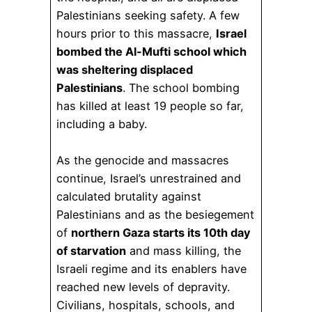
Palestinians seeking safety. A few
hours prior to this massacre,
Israel
bombed the Al-Mufti school which
was sheltering displaced
Palestinians
. The school bombing
has killed at least 19 people so far,
including a baby.
As the genocide and massacres
continue, Israel’s unrestrained and
calculated brutality against
Palestinians and as the besiegement
of
northern Gaza starts its 10th day
of starvation
and mass killing, the
Israeli regime and its enablers have
reached new levels of depravity.
Civilians, hospitals, schools, and