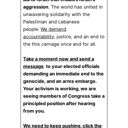
aggression
. The world has united in
unwavering solidarity with the
Palestinian and Lebanese
people.
We demand
accountability,
justice, and an end to
the this carnage once and for all.
Take a moment now and send a
message
to your elected officials
demanding an immediate end to the
genocide, and an arms embargo.
Your activism is working, we are
seeing members of Congress take a
principled position after hearing
from you.
We need to keep pushing, click the