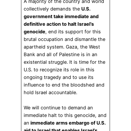
A majority of the country and world
collectively demands the
U.S.
government take immediate and
definitive action to halt Israel’s
genocide
, end its support for this
brutal occupation and dismantle the
apartheid system. Gaza, the West
Bank and all of Palestine is in an
existential struggle. It is time for the
U.S. to recognize its role in this
ongoing tragedy and to use its
influence to end the bloodshed and
hold Israel accountable.
We will continue to demand an
immediate halt to this genocide, and
an
immediate arms embargo of U.S.
aid to Israel that enables Israel’s