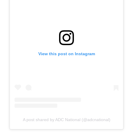
View this post on Instagram
A post shared by ADC National (@adcnational)