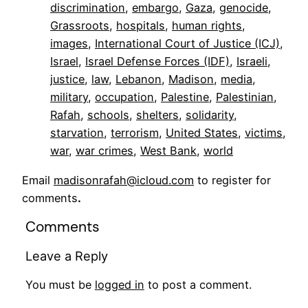
discrimination
, 
embargo
, 
Gaza
, 
genocide
, 
Grassroots
, 
hospitals
, 
human rights
, 
images
, 
International Court of Justice (ICJ)
, 
Israel
, 
Israel Defense Forces (IDF)
, 
Israeli
, 
justice
, 
law
, 
Lebanon
, 
Madison
, 
media
, 
military
, 
occupation
, 
Palestine
, 
Palestinian
, 
Rafah
, 
schools
, 
shelters
, 
solidarity
, 
starvation
, 
terrorism
, 
United States
, 
victims
, 
war
, 
war crimes
, 
West Bank
, 
world
Email
madisonrafah@icloud.com
to register for
comments
.
Comments
Leave a Reply
You must be
logged in
to post a comment.