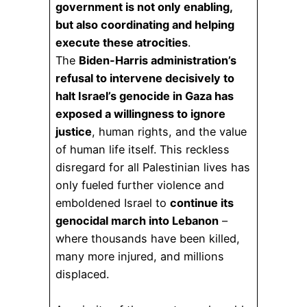
government is not only enabling,
but also coordinating and helping
execute these atrocities
.
The
Biden-Harris administration’s
refusal to intervene decisively to
halt Israel’s genocide in Gaza has
exposed a willingness to ignore
justice
, human rights, and the value
of human life itself. This reckless
disregard for all Palestinian lives has
only fueled further violence and
emboldened Israel to
continue its
genocidal march into Lebanon
–
where thousands have been killed,
many more injured, and millions
displaced.