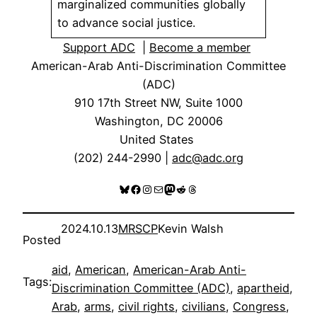
marginalized communities globally
to advance social justice.
Support ADC
|
Become a member
American-Arab Anti-Discrimination Committee
(ADC)
910 17th Street NW, Suite 1000
Washington, DC 20006
United States
(202) 244-2990 |
adc@adc.org
Bluesky
Facebook
Instagram
Mail
Mastodon
Reddit
Threads
2024.10.13
MRSCP
Kevin Walsh
Posted
aid
, 
American
, 
American-Arab Anti-
Tags:
Discrimination Committee (ADC)
, 
apartheid
, 
Arab
, 
arms
, 
civil rights
, 
civilians
, 
Congress
, 