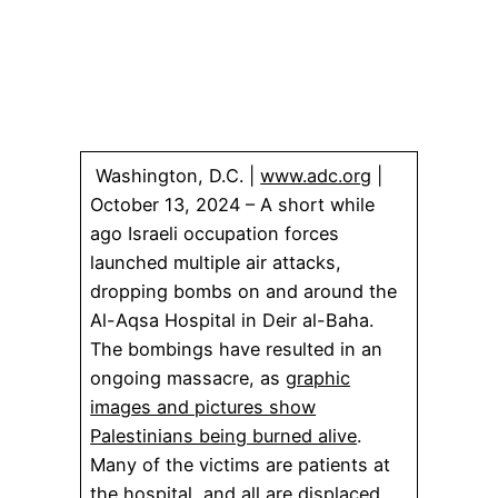
Washington, D.C. |
www.adc.org
|
October 13, 2024 – A short while
ago Israeli occupation forces
launched multiple air attacks,
dropping bombs on and around the
Al-Aqsa Hospital in Deir al-Baha.
The bombings have resulted in an
ongoing massacre, as
graphic
images and pictures show
Palestinians being burned alive
.
Many of the victims are patients at
the hospital, and all are displaced