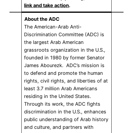
link and take action
.
About the ADC
The American-Arab Anti-
Discrimination Committee (ADC) is
the largest Arab American
grassroots organization in the U.S.,
founded in 1980 by former Senator
James Abourezk. ADC’s mission is
to defend and promote the human
rights, civil rights, and liberties of at
least 3.7 million Arab Americans
residing in the United States.
Through its work, the ADC fights
discrimination in the U.S., enhances
public understanding of Arab history
and culture, and partners with