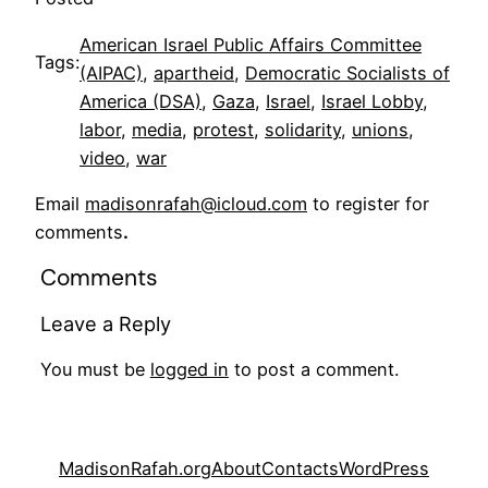
American Israel Public Affairs Committee
Tags:
(AIPAC)
, 
apartheid
, 
Democratic Socialists of
America (DSA)
, 
Gaza
, 
Israel
, 
Israel Lobby
, 
labor
, 
media
, 
protest
, 
solidarity
, 
unions
, 
video
, 
war
Email
madisonrafah@icloud.com
to register for
comments
.
Comments
Leave a Reply
You must be
logged in
to post a comment.
MadisonRafah.org
About
Contacts
WordPress