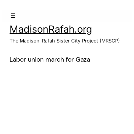
Skip
to
content
MadisonRafah.org
The Madison-Rafah Sister City Project (MRSCP)
Labor union march for Gaza