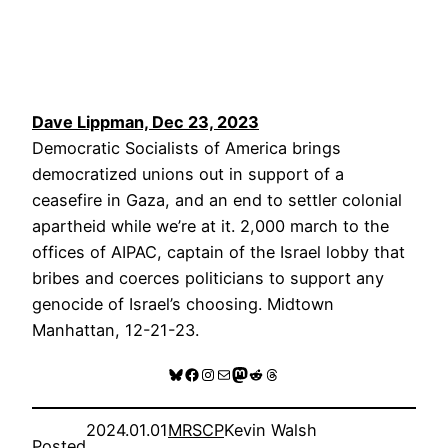
Dave Lippman, Dec 23, 2023
Democratic Socialists of America brings
democratized unions out in support of a
ceasefire in Gaza, and an end to settler colonial
apartheid while we’re at it. 2,000 march to the
offices of AIPAC, captain of the Israel lobby that
bribes and coerces politicians to support any
genocide of Israel’s choosing. Midtown
Manhattan, 12-21-23.
Bluesky
Facebook
Instagram
Mail
Mastodon
Reddit
Threads
2024.01.01
MRSCP
Kevin Walsh
Posted