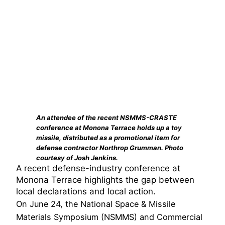
An attendee of the recent NSMMS-CRASTE
conference at Monona Terrace holds up a toy
missile, distributed as a promotional item for
defense contractor Northrop Grumman. Photo
courtesy of Josh Jenkins.
A recent defense-industry conference at
Monona Terrace highlights the gap between
local declarations and local action.
On June 24, the National Space & Missile
Materials Symposium (NSMMS) and Commercial