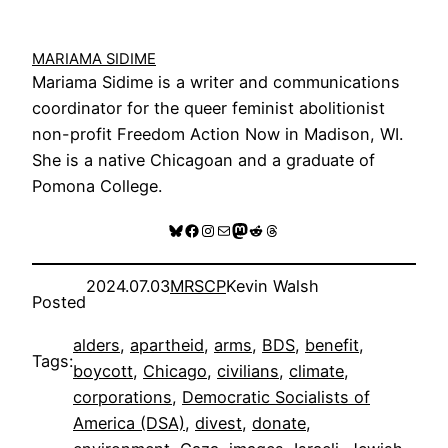
MARIAMA SIDIME
Mariama Sidime is a writer and communications
coordinator for the queer feminist abolitionist
non-profit Freedom Action Now in Madison, WI.
She is a native Chicagoan and a graduate of
Pomona College.
Bluesky
Facebook
Instagram
Mail
Mastodon
Reddit
Threads
2024.07.03
MRSCP
Kevin Walsh
Posted
alders
, 
apartheid
, 
arms
, 
BDS
, 
benefit
, 
Tags:
boycott
, 
Chicago
, 
civilians
, 
climate
, 
corporations
, 
Democratic Socialists of
America (DSA)
, 
divest
, 
donate
, 