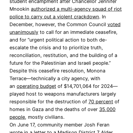
student encampment after Chancellor Jennifer
Mnookin
authorized a multi-agency squad of riot
police to carry out a violent crackdown
. In
December, however, the Common Council
voted
unanimously
to call for an immediate ceasefire,
and for “urgent political action to both de-
escalate the crisis and to prioritize truth,
reconciliation, restitution, and the building of a
future for the Palestinian and Israeli people.”
Despite this ceasefire resolution, Monona
Terrace—technically a city agency, with
an
operating budget
of $14,701,064 for 2024—
played host to weapons manufacturers largely
responsible for the destruction of
70 percent
of
homes in Gaza and the deaths of over
35,000
people
, mostly civilians.
On June 17, community member Josh Feran
wrote in a
letter
to a Madison District 7 Alder