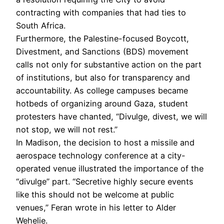
contracting with companies that had ties to
South Africa.
Furthermore, the Palestine-focused Boycott,
Divestment, and Sanctions (BDS) movement
calls not only for substantive action on the part
of institutions, but also for transparency and
accountability. As college campuses became
hotbeds of organizing around Gaza, student
protesters have chanted, “Divulge, divest, we will
not stop, we will not rest.”
In Madison, the decision to host a missile and
aerospace technology conference at a city-
operated venue illustrated the importance of the
“divulge” part. “Secretive highly secure events
like this should not be welcome at public
venues,” Feran wrote in his letter to Alder
Wehelie.