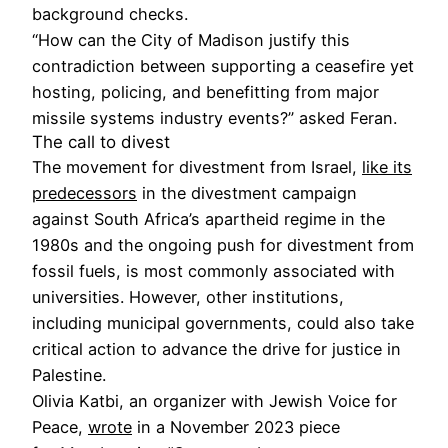
background checks.
“How can the City of Madison justify this
contradiction between supporting a ceasefire yet
hosting, policing, and benefitting from major
missile systems industry events?” asked Feran.
The call to divest
The movement for divestment from Israel,
like its
predecessors
in the divestment campaign
against South Africa’s apartheid regime in the
1980s and the ongoing push for divestment from
fossil fuels, is most commonly associated with
universities. However, other institutions,
including municipal governments, could also take
critical action to advance the drive for justice in
Palestine.
Olivia Katbi, an organizer with Jewish Voice for
Peace,
wrote
in a November 2023 piece