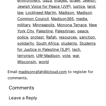
environment
, 
Gaza
, 
images
, 
Israeli
, 
Jewish
, 
Jewish Voice for Peace (JVP)
, 
justice
, 
land
, 
law
, 
Lockheed Martin
, 
Madison
, 
Madison
Common Council
, 
Madison365
, 
media
, 
military
, 
Minneapolis
, 
Monona Terrace
, 
New
York City
, 
Palestine
, 
Palestinian
, 
peace
, 
police
, 
protest
, 
Rafah
, 
resources
, 
sanction
, 
solidarity
, 
South Africa
, 
students
, 
Students
for Justice in Palestine (SJP)
, 
tech
, 
terrorism
, 
UW-Madison
, 
vote
, 
war
, 
Wisconsin
, 
world
Email
madisonrafah@icloud.com
to register for
comments
.
Comments
Leave a Reply