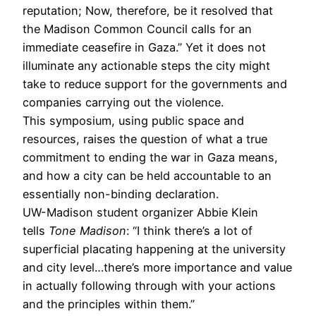
reputation; Now, therefore, be it resolved that
the Madison Common Council calls for an
immediate ceasefire in Gaza.” Yet it does not
illuminate any actionable steps the city might
take to reduce support for the governments and
companies carrying out the violence.
This symposium, using public space and
resources, raises the question of what a true
commitment to ending the war in Gaza means,
and how a city can be held accountable to an
essentially non-binding declaration.
UW-Madison student organizer Abbie Klein
tells
Tone Madison
: “I think there’s a lot of
superficial placating happening at the university
and city level…there’s more importance and value
in actually following through with your actions
and the principles within them.”