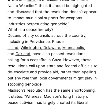
Nasra Wehelie: “I think it should be highlighted
and discussed that the resolution doesn’t appear
to impact municipal support for weapons
industries perpetuating genocide.”
What is a ceasefire city?
Dozens of city councils across the country,
including in
Providence, Rhode
Island
,
Wilmington, Delaware,
Minneapolis
,
and
Oakland
, have also passed resolutions
calling for a ceasefire in Gaza. However, these
resolutions call upon state and federal officials to
de-escalate and provide aid, rather than spelling
out any role that local governments might play in
stopping genocide.
Madison’s resolution has the same shortcoming.
It
states
: “Whereas, Madison’s long history of
peace activism has largely created its liberal