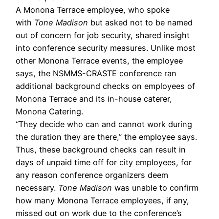
A Monona Terrace employee, who spoke
with
Tone Madison
but asked not to be named
out of concern for job security, shared insight
into conference security measures. Unlike most
other Monona Terrace events, the employee
says, the NSMMS-CRASTE conference ran
additional background checks on employees of
Monona Terrace and its in-house caterer,
Monona Catering.
“They decide who can and cannot work during
the duration they are there,” the employee says.
Thus, these background checks can result in
days of unpaid time off for city employees, for
any reason conference organizers deem
necessary.
Tone Madison
was unable to confirm
how many Monona Terrace employees, if any,
missed out on work due to the conference’s