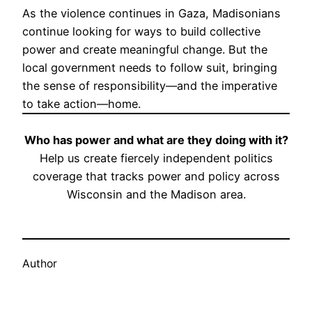
As the violence continues in Gaza, Madisonians
continue looking for ways to build collective
power and create meaningful change. But the
local government needs to follow suit, bringing
the sense of responsibility—and the imperative
to take action—home.
Who has power and what are they doing with it?
Help us create fiercely independent politics
coverage that tracks power and policy across
Wisconsin and the Madison area.
Sustain Tone Madison
Author