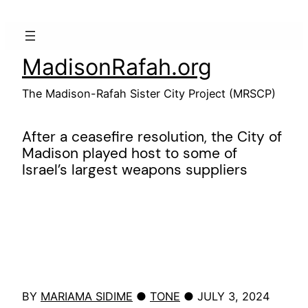
Skip
to
content
MadisonRafah.org
The Madison-Rafah Sister City Project (MRSCP)
After a ceasefire resolution, the City of
Madison played host to some of
Israel’s largest weapons suppliers
BY
MARIAMA SIDIME
●
TONE
● JULY 3, 2024