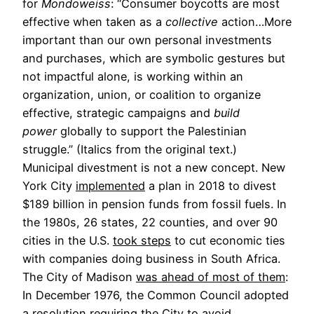
for
Mondoweiss
: “Consumer boycotts are most
effective when taken as a
collective
action…More
important than our own personal investments
and purchases, which are symbolic gestures but
not impactful alone, is working within an
organization, union, or coalition to organize
effective, strategic campaigns and
build
power
globally to support the Palestinian
struggle.” (Italics from the original text.)
Municipal divestment is not a new concept. New
York City
implemented
a plan in 2018 to divest
$189 billion in pension funds from fossil fuels. In
the 1980s, 26 states, 22 counties, and over 90
cities in the U.S.
took steps
to cut economic ties
with companies doing business in South Africa.
The City of Madison
was ahead of most of them
:
In December 1976, the Common Council adopted
a resolution requiring the City to avoid