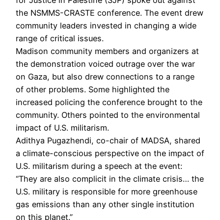
for Justice in Palestine (SJP) spoke out against
the NSMMS-CRASTE conference. The event drew
community leaders invested in changing a wide
range of critical issues.
Madison community members and organizers at
the demonstration voiced outrage over the war
on Gaza, but also drew connections to a range
of other problems. Some highlighted the
increased policing the conference brought to the
community. Others pointed to the environmental
impact of U.S. militarism.
Adithya Pugazhendi, co-chair of MADSA, shared
a climate-conscious perspective on the impact of
U.S. militarism during a speech at the event:
“They are also complicit in the climate crisis… the
U.S. military is responsible for more greenhouse
gas emissions than any other single institution
on this planet.”