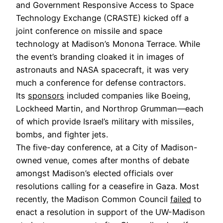
and Government Responsive Access to Space
Technology Exchange (CRASTE) kicked off a
joint conference on missile and space
technology at Madison’s Monona Terrace. While
the event’s branding cloaked it in images of
astronauts and NASA spacecraft, it was very
much a conference for defense contractors.
Its
sponsors
included companies like Boeing,
Lockheed Martin, and Northrop Grumman—each
of which provide Israel’s military with missiles,
bombs, and fighter jets.
The five-day conference, at a City of Madison-
owned venue, comes after months of debate
amongst Madison’s elected officials over
resolutions calling for a ceasefire in Gaza. Most
recently, the Madison Common Council
failed
to
enact a resolution in support of the UW-Madison