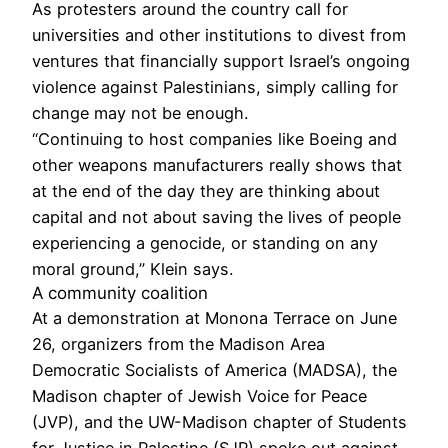
As protesters around the country call for
universities and other institutions to divest from
ventures that financially support Israel’s ongoing
violence against Palestinians, simply calling for
change may not be enough.
“Continuing to host companies like Boeing and
other weapons manufacturers really shows that
at the end of the day they are thinking about
capital and not about saving the lives of people
experiencing a genocide, or standing on any
moral ground,” Klein says.
A community coalition
At a demonstration at Monona Terrace on June
26, organizers from the Madison Area
Democratic Socialists of America (MADSA), the
Madison chapter of Jewish Voice for Peace
(JVP), and the UW-Madison chapter of Students