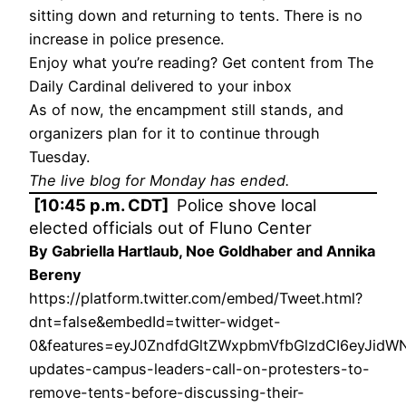
sitting down and returning to tents. There is no
increase in police presence.
Enjoy what you’re reading? Get content from The
Daily Cardinal delivered to your inbox
As of now, the encampment still stands, and
organizers plan for it to continue through
Tuesday.
The live blog for Monday has ended.
[10:45 p.m. CDT]
Police shove local
elected officials out of Fluno Center
By Gabriella Hartlaub, Noe Goldhaber and Annika
Bereny
https://platform.twitter.com/embed/Tweet.html?
dnt=false&embedId=twitter-widget-
0&features=eyJ0ZndfdGltZWxpbmVfbGlzdCI6eyJid
updates-campus-leaders-call-on-protesters-to-
remove-tents-before-discussing-their-