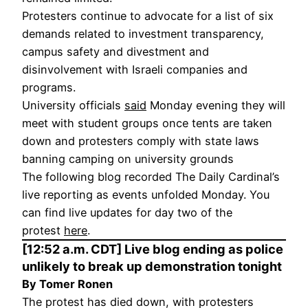
Protesters continue to advocate for a list of six
demands related to investment transparency,
campus safety and divestment and
disinvolvement with Israeli companies and
programs.
University officials
said
Monday evening they will
meet with student groups once tents are taken
down and protesters comply with state laws
banning camping on university grounds
The following blog recorded The Daily Cardinal’s
live reporting as events unfolded Monday. You
can find live updates for day two of the
protest
here
.
[12:52 a.m. CDT] Live blog ending as police
unlikely to break up demonstration tonight
By Tomer Ronen
The protest has died down, with protesters