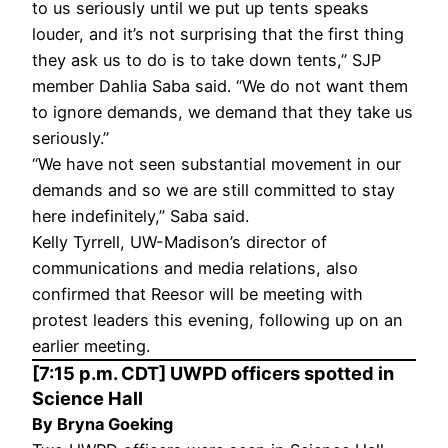
to us seriously until we put up tents speaks
louder, and it’s not surprising that the first thing
they ask us to do is to take down tents,” SJP
member Dahlia Saba said. “We do not want them
to ignore demands, we demand that they take us
seriously.”
“We have not seen substantial movement in our
demands and so we are still committed to stay
here indefinitely,” Saba said.
Kelly Tyrrell, UW-Madison’s director of
communications and media relations, also
confirmed that Reesor will be meeting with
protest leaders this evening, following up on an
earlier meeting.
[7:15 p.m. CDT] UWPD officers spotted in
Science Hall
By Bryna Goeking