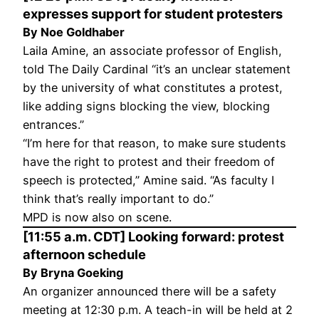
expresses support for student protesters
By Noe Goldhaber
Laila Amine, an associate professor of English,
told The Daily Cardinal “it’s an unclear statement
by the university of what constitutes a protest,
like adding signs blocking the view, blocking
entrances.”
“I’m here for that reason, to make sure students
have the right to protest and their freedom of
speech is protected,” Amine said. “As faculty I
think that’s really important to do.”
MPD is now also on scene.
[11:55 a.m. CDT] Looking forward: protest
afternoon schedule
By Bryna Goeking
An organizer announced there will be a safety
meeting at 12:30 p.m. A teach-in will be held at 2