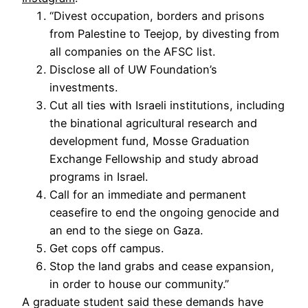
“Divest occupation, borders and prisons
from Palestine to Teejop, by divesting from
all companies on the AFSC list.
Disclose all of UW Foundation’s
investments.
Cut all ties with Israeli institutions, including
the binational agricultural research and
development fund, Mosse Graduation
Exchange Fellowship and study abroad
programs in Israel.
Call for an immediate and permanent
ceasefire to end the ongoing genocide and
an end to the siege on Gaza.
Get cops off campus.
Stop the land grabs and cease expansion,
in order to house our community.”
A graduate student said these demands have