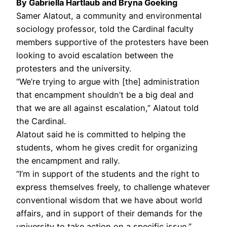
By Gabriella Hartlaub and Bryna Goeking
Samer Alatout, a community and environmental
sociology professor, told the Cardinal faculty
members supportive of the protesters have been
looking to avoid escalation between the
protesters and the university.
“We’re trying to argue with [the] administration
that encampment shouldn’t be a big deal and
that we are all against escalation,” Alatout told
the Cardinal.
Alatout said he is committed to helping the
students, whom he gives credit for organizing
the encampment and rally.
“I’m in support of the students and the right to
express themselves freely, to challenge whatever
conventional wisdom that we have about world
affairs, and in support of their demands for the
university to take action on a specific issue,”