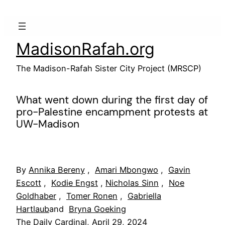
Skip
to
content
MadisonRafah.org
The Madison-Rafah Sister City Project (MRSCP)
What went down during the first day of
pro-Palestine encampment protests at
UW-Madison
By
Annika Bereny
,
Amari Mbongwo
,
Gavin
Escott
,
Kodie Engst
,
Nicholas Sinn
,
Noe
Goldhaber
,
Tomer Ronen
,
Gabriella
Hartlaub
and
Bryna Goeking
The Daily Cardinal, April 29, 2024