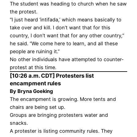
The student was heading to church when he saw
the protest.
“I just heard ‘intifada,’ which means basically to
take over and kill. I don’t want that for this
country, I don’t want that for any other country,”
he said. “We come here to learn, and all these
people are ruining it.”
No other individuals have attempted to counter-
protest at this time.
[10:26 a.m. CDT] Protesters list
encampment rules
By Bryna Goeking
The encampment is growing. More tents and
chairs are being set up.
Groups are bringing protesters water and
snacks.
A protester is listing community rules. They