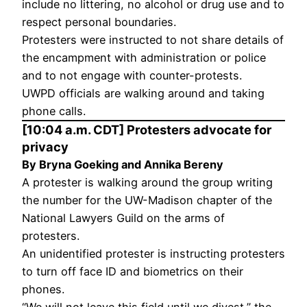
include no littering, no alcohol or drug use and to
respect personal boundaries.
Protesters were instructed to not share details of
the encampment with administration or police
and to not engage with counter-protests.
UWPD officials are walking around and taking
phone calls.
[10:04 a.m. CDT] Protesters advocate for
privacy
By Bryna Goeking and Annika Bereny
A protester is walking around the group writing
the number for the UW-Madison chapter of the
National Lawyers Guild on the arms of
protesters.
An unidentified protester is instructing protesters
to turn off face ID and biometrics on their
phones.