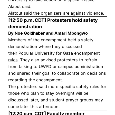
Alaout said.
Alatout said the organizers are against violence.
[12:50 p.m. CDT] Protesters hold safety
demonstration
By Noe Goldhaber and Amari Mbongwo
Members of the encampment held a safety
demonstration where they discussed
their
Popular University for Gaza encampment
rules
. They also advised protesters to refrain
from talking to UWPD or campus administration
and shared their goal to collaborate on decisions
regarding the encampment.
The protesters said more specific safety rules for
those who plan to stay overnight will be
discussed later, and student prayer groups may
come later this afternoon.
[12:20 p.m. CDT] Faculty member