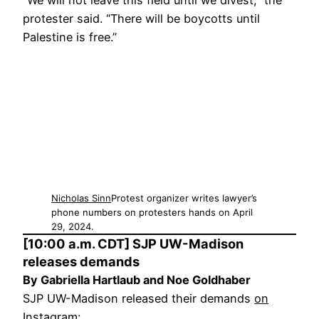
“We will not leave this field until we divest,” the
protester said. “There will be boycotts until
Palestine is free.”
Nicholas Sinn
Protest organizer writes lawyer’s
phone numbers on protesters hands on April
29, 2024.
[10:00 a.m. CDT] SJP UW-Madison
releases demands
By Gabriella Hartlaub and Noe Goldhaber
SJP UW-Madison released their demands
on
Instagram
: