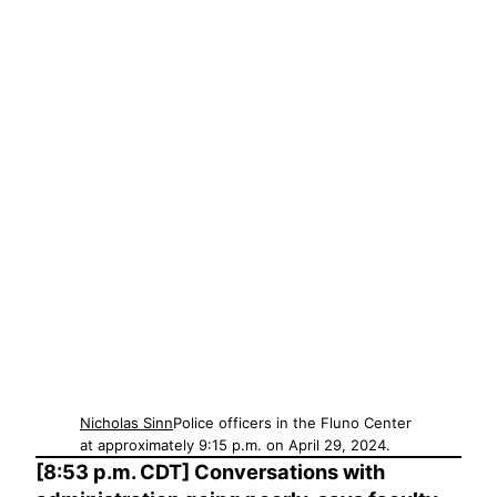
Nicholas Sinn
Police officers in the Fluno Center
at approximately 9:15 p.m. on April 29, 2024.
[8:53 p.m. CDT] Conversations with