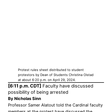
Protest rules sheet distributed to student
protestors by Dean of Students Christina Olstad
at about 6:20 p.m. on April 29, 2024.
[6:11 p.m. CDT]
Faculty have discussed
possibility of being arrested
By Nicholas Sinn
Professor Samer Alatout told the Cardinal faculty
members at the protest have discussed the