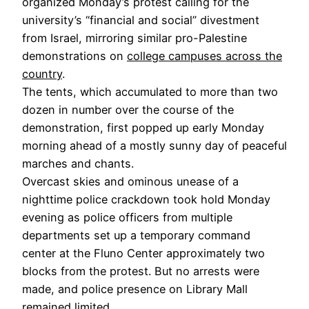
organized Monday’s protest calling for the
university’s “financial and social” divestment
from Israel, mirroring similar pro-Palestine
demonstrations on
college campuses across the
country
.
The tents, which accumulated to more than two
dozen in number over the course of the
demonstration, first popped up early Monday
morning ahead of a mostly sunny day of peaceful
marches and chants.
Overcast skies and ominous unease of a
nighttime police crackdown took hold Monday
evening as police officers from multiple
departments set up a temporary command
center at the Fluno Center approximately two
blocks from the protest. But no arrests were
made, and police presence on Library Mall
remained limited.