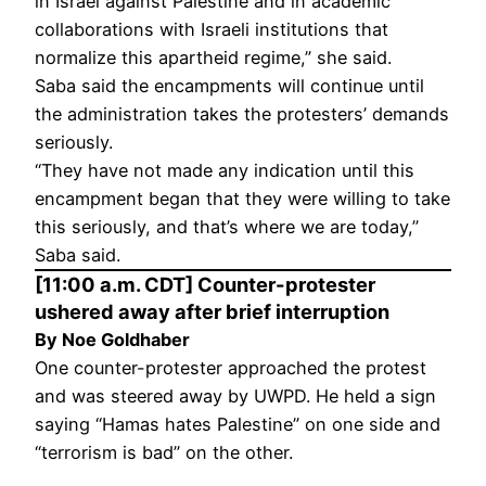
in Israel against Palestine and in academic
collaborations with Israeli institutions that
normalize this apartheid regime,” she said.
Saba said the encampments will continue until
the administration takes the protesters’ demands
seriously.
“They have not made any indication until this
encampment began that they were willing to take
this seriously, and that’s where we are today,”
Saba said.
[11:00 a.m. CDT] Counter-protester
ushered away after brief interruption
By Noe Goldhaber
One counter-protester approached the protest
and was steered away by UWPD. He held a sign
saying “Hamas hates Palestine” on one side and
“terrorism is bad” on the other.