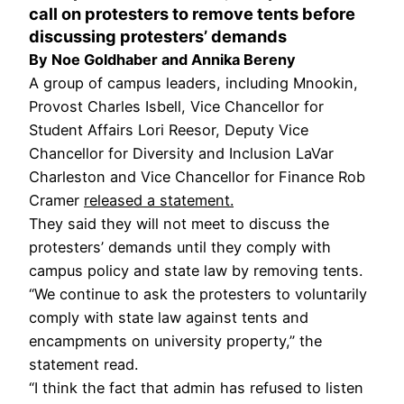
call on protesters to remove tents before
discussing protesters’ demands
By Noe Goldhaber and Annika Bereny
A group of campus leaders, including Mnookin,
Provost Charles Isbell, Vice Chancellor for
Student Affairs Lori Reesor, Deputy Vice
Chancellor for Diversity and Inclusion LaVar
Charleston and Vice Chancellor for Finance Rob
Cramer
released a statement.
They said they will not meet to discuss the
protesters’ demands until they comply with
campus policy and state law by removing tents.
“We continue to ask the protesters to voluntarily
comply with state law against tents and
encampments on university property,” the
statement read.
“I think the fact that admin has refused to listen