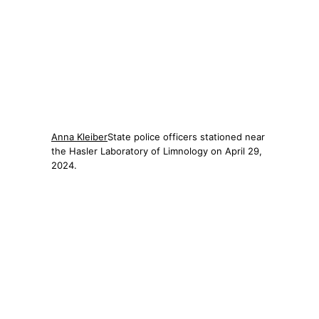
Anna Kleiber
State police officers stationed near
the Hasler Laboratory of Limnology on April 29,
2024.