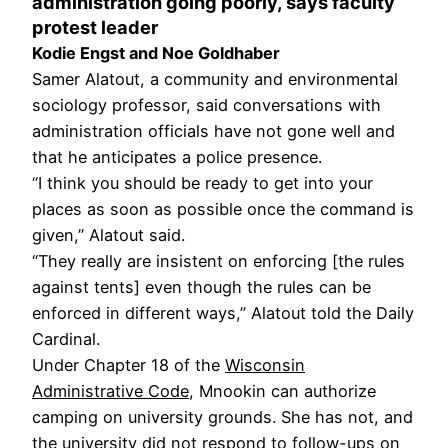
administration going poorly, says faculty
protest leader
Kodie Engst and Noe Goldhaber
Samer Alatout, a community and environmental
sociology professor, said conversations with
administration officials have not gone well and
that he anticipates a police presence.
“I think you should be ready to get into your
places as soon as possible once the command is
given,” Alatout said.
“They really are insistent on enforcing [the rules
against tents] even though the rules can be
enforced in different ways,” Alatout told the Daily
Cardinal.
Under Chapter 18 of the
Wisconsin
Administrative Code
, Mnookin can authorize
camping on university grounds. She has not, and
the university did not respond to follow-ups on