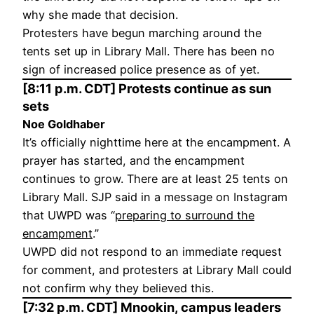
why she made that decision.
Protesters have begun marching around the
tents set up in Library Mall. There has been no
sign of increased police presence as of yet.
[8:11 p.m. CDT] Protests continue as sun
sets
Noe Goldhaber
It’s officially nighttime here at the encampment. A
prayer has started, and the encampment
continues to grow. There are at least 25 tents on
Library Mall. SJP said in a message on Instagram
that UWPD was “
preparing to surround the
encampment
.”
UWPD did not respond to an immediate request
for comment, and protesters at Library Mall could
not confirm why they believed this.
[7:32 p.m. CDT] Mnookin, campus leaders