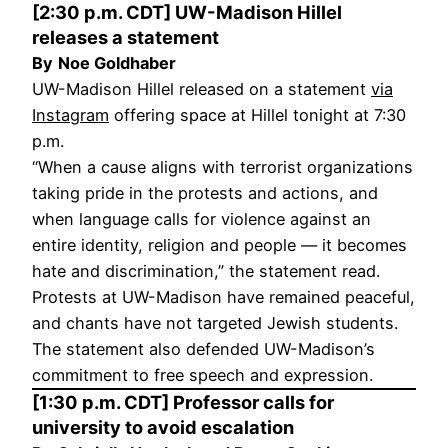
[2:30 p.m. CDT] UW-Madison Hillel
releases a statement
By
Noe Goldhaber
UW-Madison Hillel released on a statement
via
Instagram
offering space at Hillel tonight at 7:30
p.m.
“When a cause aligns with terrorist organizations
taking pride in the protests and actions, and
when language calls for violence against an
entire identity, religion and people — it becomes
hate and discrimination,” the statement read.
Protests at UW-Madison have remained peaceful,
and chants have not targeted Jewish students.
The statement also defended UW-Madison’s
commitment to free speech and expression.
[1:30 p.m. CDT] Professor calls for
university to avoid escalation