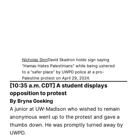
Nicholas Sinn
David Skadron holds sign saying
“Hamas Hates Palestinians” while being ushered
to a “safer place” by UWPD police at a pro-
Palestine protest on April 29, 2024.
[10:35 a.m. CDT] A student displays
opposition to protest
By Bryna Goeking
A junior at UW-Madison who wished to remain
anonymous went up to the protest and gave a
thumbs down. He was promptly turned away by
UWPD.