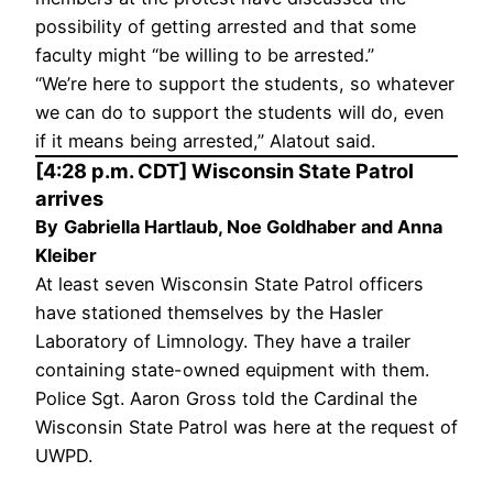
possibility of getting arrested and that some
faculty might “be willing to be arrested.”
“We’re here to support the students, so whatever
we can do to support the students will do, even
if it means being arrested,” Alatout said.
[4:28 p.m. CDT] Wisconsin State Patrol
arrives
By
Gabriella Hartlaub, Noe Goldhaber and Anna
Kleiber
At least seven Wisconsin State Patrol officers
have stationed themselves by the Hasler
Laboratory of Limnology. They have a trailer
containing state-owned equipment with them.
Police Sgt. Aaron Gross told the Cardinal the
Wisconsin State Patrol was here at the request of
UWPD.