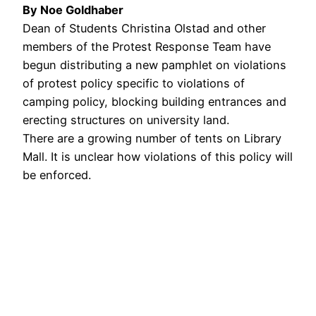
By Noe Goldhaber
Dean of Students Christina Olstad and other
members of the Protest Response Team have
begun distributing a new pamphlet on violations
of protest policy specific to violations of
camping policy, blocking building entrances and
erecting structures on university land.
There are a growing number of tents on Library
Mall. It is unclear how violations of this policy will
be enforced.