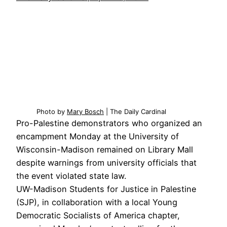
Photo by
Mary Bosch
| The Daily Cardinal
Pro-Palestine demonstrators who organized an
encampment Monday at the University of
Wisconsin-Madison remained on Library Mall
despite warnings from university officials that
the event violated state law.
UW-Madison Students for Justice in Palestine
(SJP), in collaboration with a local Young
Democratic Socialists of America chapter,