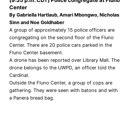
Center
By Gabriella Hartlaub, Amari Mbongwo, Nicholas
Sinn and Noe Goldhaber
A group of approximately 15 police officers are
congregating on the second floor of the Fluno
Center. There are 20 police cars parked in the
Fluno Center basement.
A drone has been reported over Library Mall. The
drone belongs to the UWPD, an officer told the
Cardinal.
Outside the Fluno Center, a group of cops are
gathering. They were seen with batons and with
a Panera bread bag.