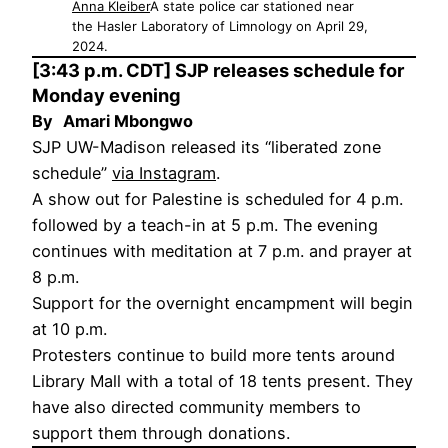
Anna Kleiber
A state police car stationed near
the Hasler Laboratory of Limnology on April 29,
2024.
[3:43 p.m. CDT] SJP releases schedule for
Monday evening
By
Amari Mbongwo
SJP UW-Madison released its “liberated zone
schedule”
via Instagram
.
A show out for Palestine is scheduled for 4 p.m.
followed by a teach-in at 5 p.m. The evening
continues with meditation at 7 p.m. and prayer at
8 p.m.
Support for the overnight encampment will begin
at 10 p.m.
Protesters continue to build more tents around
Library Mall with a total of 18 tents present. They
have also directed community members to
support them through donations.