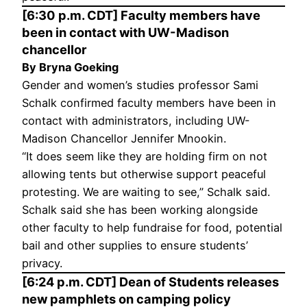
[6:30 p.m. CDT] Faculty members have
been in contact with UW-Madison
chancellor
By Bryna Goeking
Gender and women’s studies professor Sami
Schalk confirmed faculty members have been in
contact with administrators, including UW-
Madison Chancellor Jennifer Mnookin.
“It does seem like they are holding firm on not
allowing tents but otherwise support peaceful
protesting. We are waiting to see,” Schalk said.
Schalk said she has been working alongside
other faculty to help fundraise for food, potential
bail and other supplies to ensure students’
privacy.
[6:24 p.m. CDT] Dean of Students releases
new pamphlets on camping policy