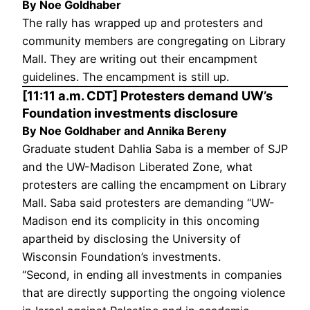
By Noe Goldhaber
The rally has wrapped up and protesters and
community members are congregating on Library
Mall. They are writing out their encampment
guidelines. The encampment is still up.
[11:11 a.m. CDT] Protesters demand UW’s
Foundation investments disclosure
By Noe Goldhaber and Annika Bereny
Graduate student Dahlia Saba is a member of SJP
and the UW-Madison Liberated Zone, what
protesters are calling the encampment on Library
Mall. Saba said protesters are demanding “UW-
Madison end its complicity in this oncoming
apartheid by disclosing the University of
Wisconsin Foundation’s investments.
“Second, in ending all investments in companies
that are directly supporting the ongoing violence