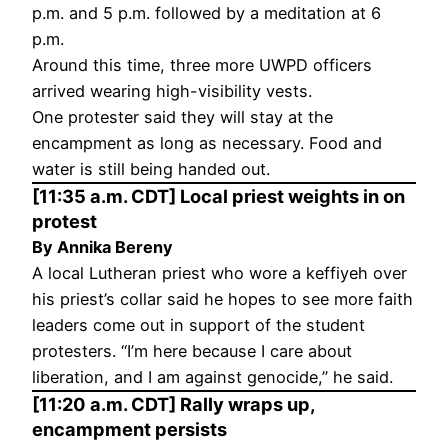
p.m. and 5 p.m. followed by a meditation at 6
p.m.
Around this time, three more UWPD officers
arrived wearing high-visibility vests.
One protester said they will stay at the
encampment as long as necessary. Food and
water is still being handed out.
[11:35 a.m. CDT] Local priest weights in on
protest
By Annika Bereny
A local Lutheran priest who wore a keffiyeh over
his priest’s collar said he hopes to see more faith
leaders come out in support of the student
protesters. “I’m here because I care about
liberation, and I am against genocide,” he said.
[11:20 a.m. CDT] Rally wraps up,
encampment persists