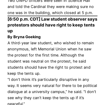
Two UWPD officers were seen in Science Hall
and told the Cardinal they were making sure no
one was in the building, which closed at 5 p.m.
[6:50 p.m. CDT] Law student observer says
protestors should have right to keep tents
up
By Bryna Goeking
A third-year law student, who wished to remain
anonymous, left Memorial Union when he saw
the protest for the first time. Although the
student was neutral on the protest, he said
students should have the right to protest and
keep the tents up.
“I don’t think it’s particularly disruptive in any
way. It seems very natural for there to be political
dialogue at a university campus,” he said. “I don’t
see why they can’t keep the tents up if it’s
peaceful.”