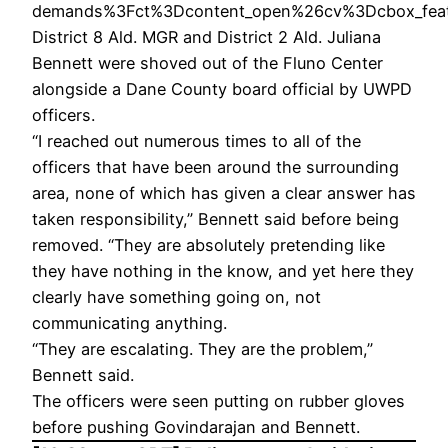
demands%3Fct%3Dcontent_open%26cv%3Dcbox_featu
District 8 Ald. MGR and District 2 Ald. Juliana
Bennett were shoved out of the Fluno Center
alongside a Dane County board official by UWPD
officers.
“I reached out numerous times to all of the
officers that have been around the surrounding
area, none of which has given a clear answer has
taken responsibility,” Bennett said before being
removed. “They are absolutely pretending like
they have nothing in the know, and yet here they
clearly have something going on, not
communicating anything.
“They are escalating. They are the problem,”
Bennett said.
The officers were seen putting on rubber gloves
before pushing Govindarajan and Bennett.