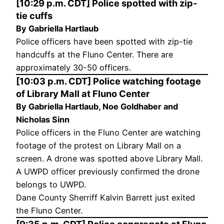
[10:29 p.m. CDT] Police spotted with zip-
tie cuffs
By Gabriella Hartlaub
Police officers have been spotted with zip-tie
handcuffs at the Fluno Center. There are
approximately 30-50 officers.
[10:03 p.m. CDT] Police watching footage
of Library Mall at Fluno Center
By Gabriella Hartlaub, Noe Goldhaber and
Nicholas Sinn
Police officers in the Fluno Center are watching
footage of the protest on Library Mall on a
screen. A drone was spotted above Library Mall.
A UWPD officer previously confirmed the drone
belongs to UWPD.
Dane County Sherriff Kalvin Barrett just exited
the Fluno Center.
[9:35 p.m. CDT] Police congregate at Fluno