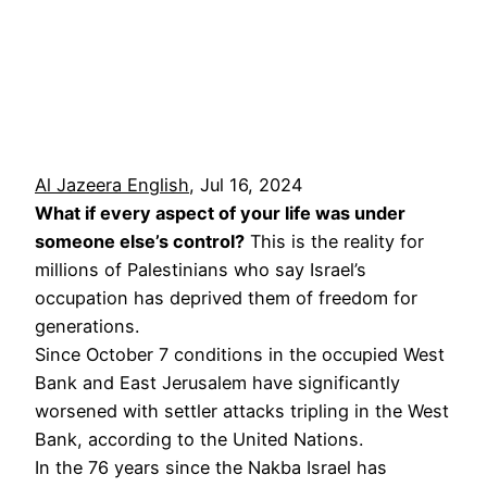
Al Jazeera English
, Jul 16, 2024
What if every aspect of your life was under
someone else’s control?
This is the reality for
millions of Palestinians who say Israel’s
occupation has deprived them of freedom for
generations.
Since October 7 conditions in the occupied West
Bank and East Jerusalem have significantly
worsened with settler attacks tripling in the West
Bank, according to the United Nations.
In the 76 years since the Nakba Israel has