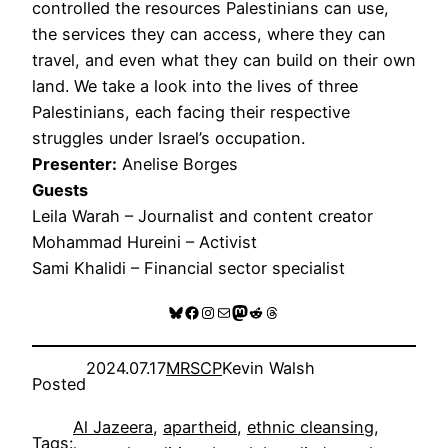
controlled the resources Palestinians can use,
the services they can access, where they can
travel, and even what they can build on their own
land. We take a look into the lives of three
Palestinians, each facing their respective
struggles under Israel’s occupation.
Presenter:
Anelise Borges
Guests
Leila Warah – Journalist and content creator
Mohammad Hureini – Activist
Sami Khalidi – Financial sector specialist
Bluesky
Facebook
Instagram
Mail
Mastodon
Reddit
Threads
2024.07.17
MRSCP
Kevin Walsh
Posted
Al Jazeera
, 
apartheid
, 
ethnic cleansing
, 
Tags: