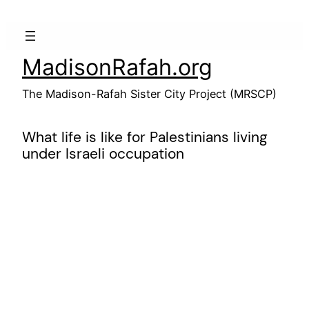
Skip
to
content
MadisonRafah.org
The Madison-Rafah Sister City Project (MRSCP)
What life is like for Palestinians living
under Israeli occupation