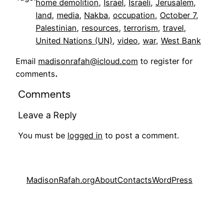
home demolition
, 
Israel
, 
Israeli
, 
Jerusalem
, 
land
, 
media
, 
Nakba
, 
occupation
, 
October 7
, 
Palestinian
, 
resources
, 
terrorism
, 
travel
, 
United Nations (UN)
, 
video
, 
war
, 
West Bank
Email
madisonrafah@icloud.com
to register for
comments
.
Comments
Leave a Reply
You must be
logged in
to post a comment.
MadisonRafah.org
About
Contacts
WordPress