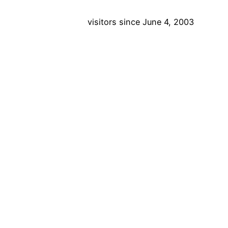
visitors since June 4, 2003