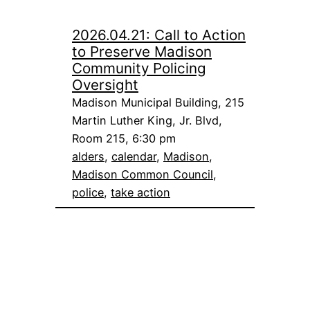
2026.04.21: Call to Action
to Preserve Madison
Community Policing
Oversight
Madison Municipal Building, 215
Martin Luther King, Jr. Blvd,
Room 215, 6:30 pm
alders
, 
calendar
, 
Madison
, 
Madison Common Council
, 
police
, 
take action