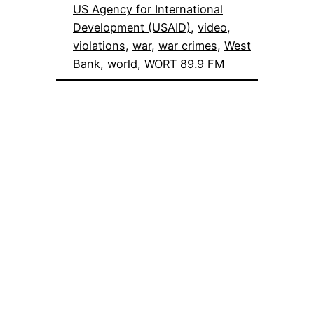
US Agency for International
Development (USAID)
, 
video
, 
violations
, 
war
, 
war crimes
, 
West
Bank
, 
world
, 
WORT 89.9 FM