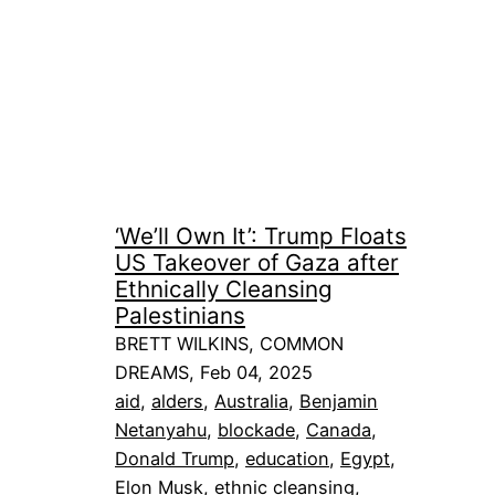
‘We’ll Own It’: Trump Floats
US Takeover of Gaza after
Ethnically Cleansing
Palestinians
BRETT WILKINS, COMMON
DREAMS, Feb 04, 2025
aid
, 
alders
, 
Australia
, 
Benjamin
Netanyahu
, 
blockade
, 
Canada
, 
Donald Trump
, 
education
, 
Egypt
, 
Elon Musk
, 
ethnic cleansing
, 