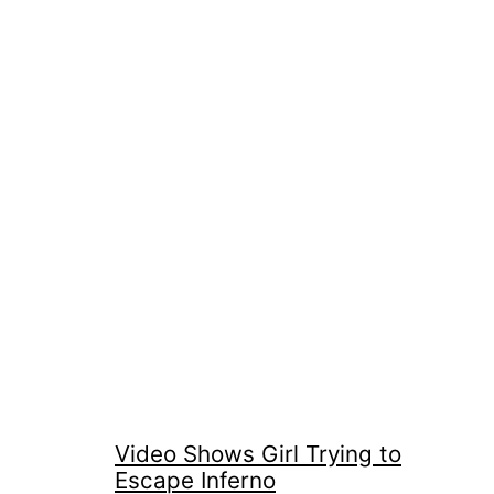
Video Shows Girl Trying to
Escape Inferno