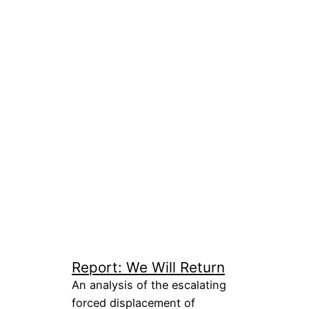
Report: We Will Return
An analysis of the escalating
forced displacement of