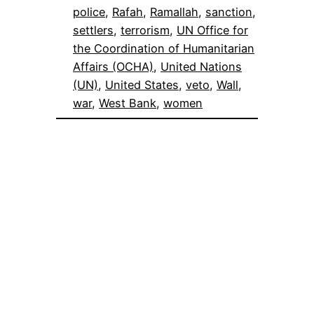
police
, 
Rafah
, 
Ramallah
, 
sanction
, 
settlers
, 
terrorism
, 
UN Office for
the Coordination of Humanitarian
Affairs (OCHA)
, 
United Nations
(UN)
, 
United States
, 
veto
, 
Wall
, 
war
, 
West Bank
, 
women