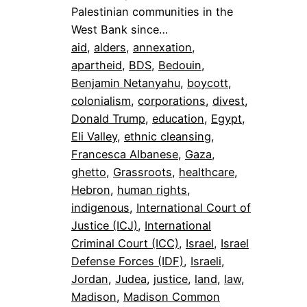
Palestinian communities in the
West Bank since…
aid
, 
alders
, 
annexation
, 
apartheid
, 
BDS
, 
Bedouin
, 
Benjamin Netanyahu
, 
boycott
, 
colonialism
, 
corporations
, 
divest
, 
Donald Trump
, 
education
, 
Egypt
, 
Eli Valley
, 
ethnic cleansing
, 
Francesca Albanese
, 
Gaza
, 
ghetto
, 
Grassroots
, 
healthcare
, 
Hebron
, 
human rights
, 
indigenous
, 
International Court of
Justice (ICJ)
, 
International
Criminal Court (ICC)
, 
Israel
, 
Israel
Defense Forces (IDF)
, 
Israeli
, 
Jordan
, 
Judea
, 
justice
, 
land
, 
law
, 
Madison
, 
Madison Common