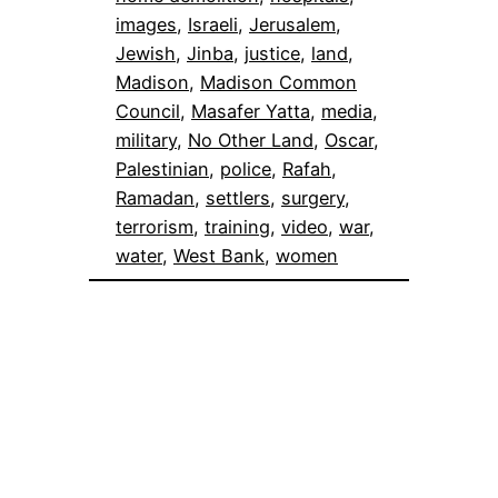
images
, 
Israeli
, 
Jerusalem
, 
Jewish
, 
Jinba
, 
justice
, 
land
, 
Madison
, 
Madison Common
Council
, 
Masafer Yatta
, 
media
, 
military
, 
No Other Land
, 
Oscar
, 
Palestinian
, 
police
, 
Rafah
, 
Ramadan
, 
settlers
, 
surgery
, 
terrorism
, 
training
, 
video
, 
war
, 
water
, 
West Bank
, 
women