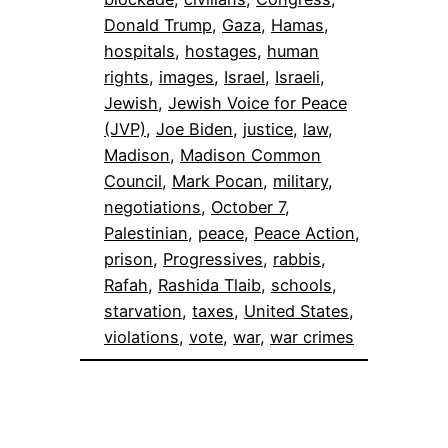
Donald Trump
, 
Gaza
, 
Hamas
, 
hospitals
, 
hostages
, 
human
rights
, 
images
, 
Israel
, 
Israeli
, 
Jewish
, 
Jewish Voice for Peace
(JVP)
, 
Joe Biden
, 
justice
, 
law
, 
Madison
, 
Madison Common
Council
, 
Mark Pocan
, 
military
, 
negotiations
, 
October 7
, 
Palestinian
, 
peace
, 
Peace Action
, 
prison
, 
Progressives
, 
rabbis
, 
Rafah
, 
Rashida Tlaib
, 
schools
, 
starvation
, 
taxes
, 
United States
, 
violations
, 
vote
, 
war
, 
war crimes