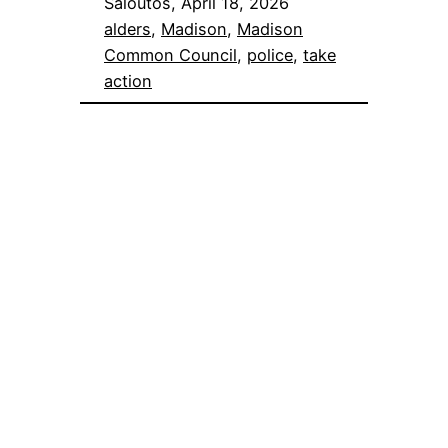
Saloutos, April 18, 2026
alders
, 
Madison
, 
Madison
Common Council
, 
police
, 
take
action