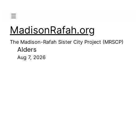
MadisonRafah.org
The Madison-Rafah Sister City Project (MRSCP)
Alders
Aug 7, 2026