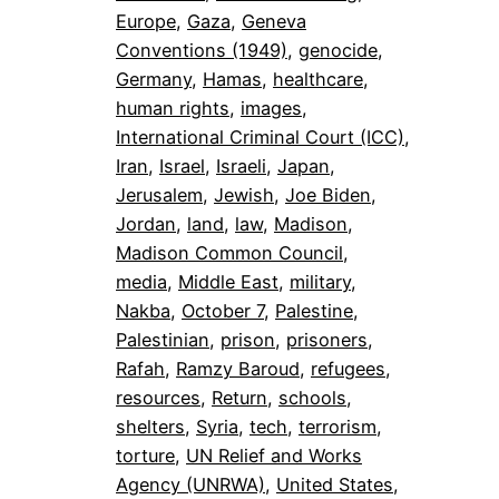
Europe
, 
Gaza
, 
Geneva
Conventions (1949)
, 
genocide
, 
Germany
, 
Hamas
, 
healthcare
, 
human rights
, 
images
, 
International Criminal Court (ICC)
, 
Iran
, 
Israel
, 
Israeli
, 
Japan
, 
Jerusalem
, 
Jewish
, 
Joe Biden
, 
Jordan
, 
land
, 
law
, 
Madison
, 
Madison Common Council
, 
media
, 
Middle East
, 
military
, 
Nakba
, 
October 7
, 
Palestine
, 
Palestinian
, 
prison
, 
prisoners
, 
Rafah
, 
Ramzy Baroud
, 
refugees
, 
resources
, 
Return
, 
schools
, 
shelters
, 
Syria
, 
tech
, 
terrorism
, 
torture
, 
UN Relief and Works
Agency (UNRWA)
, 
United States
, 