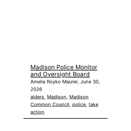
Madison Police Monitor
and Oversight Board
Amelia Royko Maurer, June 30,
2026
alders
, 
Madison
, 
Madison
Common Council
, 
police
, 
take
action