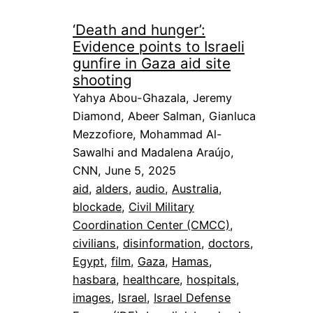
‘Death and hunger’:
Evidence points to Israeli
gunfire in Gaza aid site
shooting
Yahya Abou-Ghazala, Jeremy
Diamond, Abeer Salman, Gianluca
Mezzofiore, Mohammad Al-
Sawalhi and Madalena Araújo,
CNN, June 5, 2025
aid
, 
alders
, 
audio
, 
Australia
, 
blockade
, 
Civil Military
Coordination Center (CMCC)
, 
civilians
, 
disinformation
, 
doctors
, 
Egypt
, 
film
, 
Gaza
, 
Hamas
, 
hasbara
, 
healthcare
, 
hospitals
, 
images
, 
Israel
, 
Israel Defense