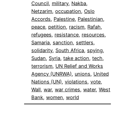
Council
, 
military
, 
Nakba
, 
Netzarim
, 
occupation
, 
Oslo
Accords
, 
Palestine
, 
Palestinian
, 
peace
, 
petition
, 
racism
, 
Rafah
, 
refugees
, 
resistance
, 
resources
, 
Samaria
, 
sanction
, 
settlers
, 
solidarity
, 
South Africa
, 
spying
, 
Sudan
, 
Syria
, 
take action
, 
tech
, 
terrorism
, 
UN Relief and Works
Agency (UNRWA)
, 
unions
, 
United
Nations (UN)
, 
violations
, 
vote
, 
Wall
, 
war
, 
war crimes
, 
water
, 
West
Bank
, 
women
, 
world