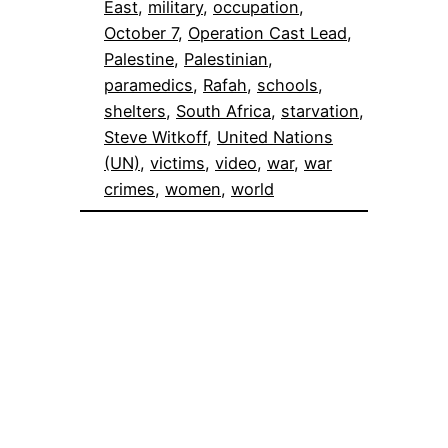
East
, 
military
, 
occupation
, 
October 7
, 
Operation Cast Lead
, 
Palestine
, 
Palestinian
, 
paramedics
, 
Rafah
, 
schools
, 
shelters
, 
South Africa
, 
starvation
, 
Steve Witkoff
, 
United Nations
(UN)
, 
victims
, 
video
, 
war
, 
war
crimes
, 
women
, 
world