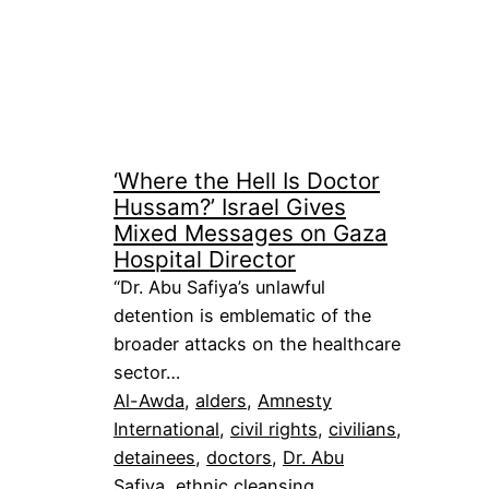
‘Where the Hell Is Doctor
Hussam?’ Israel Gives
Mixed Messages on Gaza
Hospital Director
“Dr. Abu Safiya’s unlawful
detention is emblematic of the
broader attacks on the healthcare
sector…
Al-Awda
, 
alders
, 
Amnesty
International
, 
civil rights
, 
civilians
, 
detainees
, 
doctors
, 
Dr. Abu
Safiya
, 
ethnic cleansing
, 