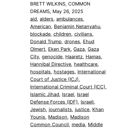
BRETT WILKINS, COMMON
DREAMS, May 26, 2025
aid
, 
alders
, 
ambulances
, 
American
, 
Benjamin Netanyahu
, 
blockade
, 
children
, 
civilians
, 
Donald Trump
, 
drones
, 
Ehud
Olmert
, 
Eken Park
, 
Gaza
, 
Gaza
City
, 
genocide
, 
Haaretz
, 
Hamas
, 
Hannibal Directive
, 
healthcare
, 
hospitals
, 
hostages
, 
International
Court of Justice (ICJ)
, 
International Criminal Court (ICC)
, 
Islamic Jihad
, 
Israel
, 
Israel
Defense Forces (IDF)
, 
Israeli
, 
Jewish
, 
journalists
, 
justice
, 
Khan
Younis
, 
Madison
, 
Madison
Common Council
, 
media
, 
Middle