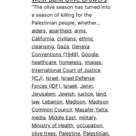
“The olive season has turned into
a season of killing for the
Palestinian people, whether…
alders
, 
apartheid
, 
arms
, 
California
, 
civilians
, 
ethnic
cleansing
, 
Gaza
, 
Geneva
Conventions (1949)
, 
Google
, 
healthcare
, 
homeless
, 
images
, 
International Court of Justice
(ICJ)
, 
Israel
, 
Israel Defense
Forces (IDF)
, 
Israeli
, 
Jenin
, 
Jerusalem
, 
Jewish
, 
justice
, 
land
, 
law
, 
Lebanon
, 
Madison
, 
Madison
Common Council
, 
Masafer Yatta
, 
media
, 
Middle East
, 
military
, 
Ministry of Health
, 
occupation
, 
olive trees
, 
Palestine
, 
Palestinian
, 