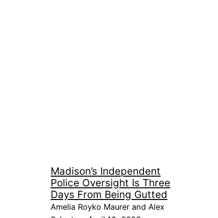
Madison’s Independent
Police Oversight Is Three
Days From Being Gutted
Amelia Royko Maurer and Alex