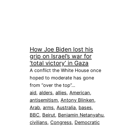
How Joe Biden lost his
grip on Israel’s war for
‘total victory’ in Gaza
A conflict the White House once
hoped to moderate has gone
from “over the top”…
aid
, 
alders
, 
allies
, 
American
, 
antisemitism
, 
Antony Blinken
, 
Arab
, 
arms
, 
Australia
, 
bases
, 
BBC
, 
Beirut
, 
Benjamin Netanyahu
, 
civilians
, 
Congress
, 
Democratic