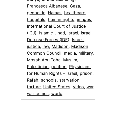
Francesca Albanese
, 
Gaza
, 
genocide
, 
Hamas
, 
healthcare
, 
hospitals
, 
human rights
, 
images
, 
International Court of Justice
(ICJ)
, 
Islamic Jihad
, 
Israel
, 
Israel
Defense Forces (IDF)
, 
Israeli
, 
justice
, 
law
, 
Madison
, 
Madison
Common Council
, 
media
, 
military
, 
Mosab Abu Toha
, 
Muslim
, 
Palestinian
, 
petition
, 
Physicians
for Human Rights – Israel
, 
prison
, 
Rafah
, 
schools
, 
starvation
, 
torture
, 
United States
, 
video
, 
war
, 
war crimes
, 
world