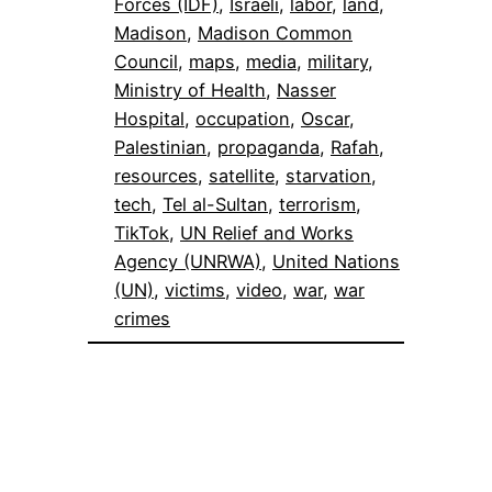
Forces (IDF)
, 
Israeli
, 
labor
, 
land
, 
Madison
, 
Madison Common
Council
, 
maps
, 
media
, 
military
, 
Ministry of Health
, 
Nasser
Hospital
, 
occupation
, 
Oscar
, 
Palestinian
, 
propaganda
, 
Rafah
, 
resources
, 
satellite
, 
starvation
, 
tech
, 
Tel al-Sultan
, 
terrorism
, 
TikTok
, 
UN Relief and Works
Agency (UNRWA)
, 
United Nations
(UN)
, 
victims
, 
video
, 
war
, 
war
crimes