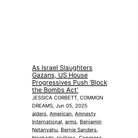
As Israel Slaughters
Gazans, US House
Progressives Push ‘Block
the Bombs Act’
JESSICA CORBETT, COMMON
DREAMS, Jun 05, 2025
alders
, 
American
, 
Amnesty
International
, 
arms
, 
Benjamin
Netanyahu
, 
Bernie Sanders
, 
blockade
, 
civilians
, 
Congress
, 