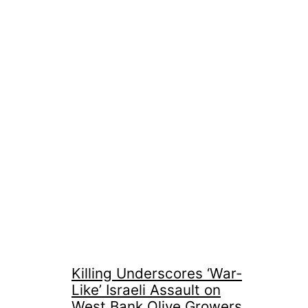
Killing Underscores ‘War-
Like’ Israeli Assault on
West Bank Olive Growers