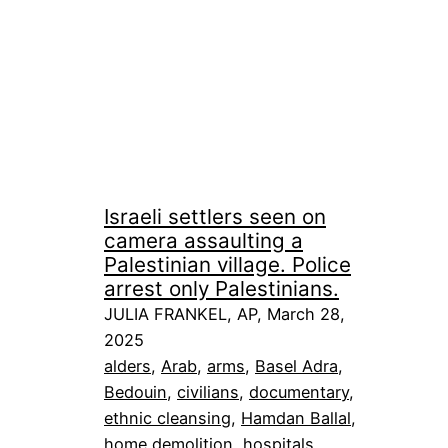
Israeli settlers seen on
camera assaulting a
Palestinian village. Police
arrest only Palestinians.
JULIA FRANKEL, AP, March 28,
2025
alders
, 
Arab
, 
arms
, 
Basel Adra
, 
Bedouin
, 
civilians
, 
documentary
, 
ethnic cleansing
, 
Hamdan Ballal
, 
home demolition
, 
hospitals
, 