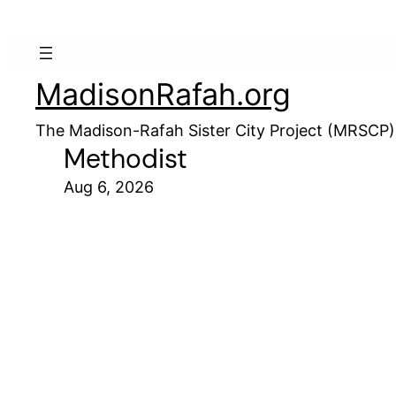
MadisonRafah.org
The Madison-Rafah Sister City Project (MRSCP)
Methodist
Aug 6, 2026