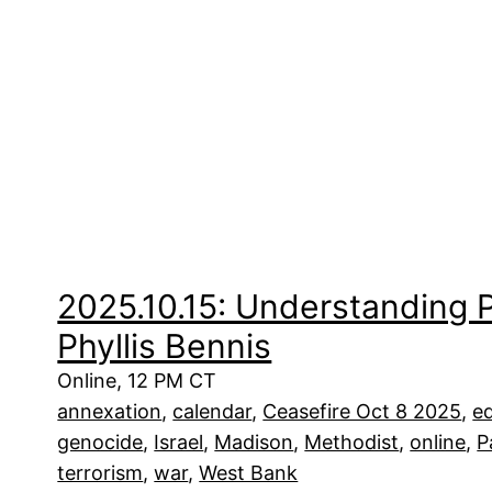
2025.10.15: Understanding P
Phyllis Bennis
Online, 12 PM CT
annexation
, 
calendar
, 
Ceasefire Oct 8 2025
, 
e
genocide
, 
Israel
, 
Madison
, 
Methodist
, 
online
, 
P
terrorism
, 
war
, 
West Bank