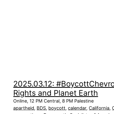
2025.03.12: #BoycottChevr
Rights and Planet Earth
Online, 12 PM Central, 8 PM Palestine
apartheid
, 
BDS
, 
boycott
, 
calendar
, 
California
, 