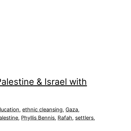
alestine & Israel with
ducation
, 
ethnic cleansing
, 
Gaza
, 
alestine
, 
Phyllis Bennis
, 
Rafah
, 
settlers
, 