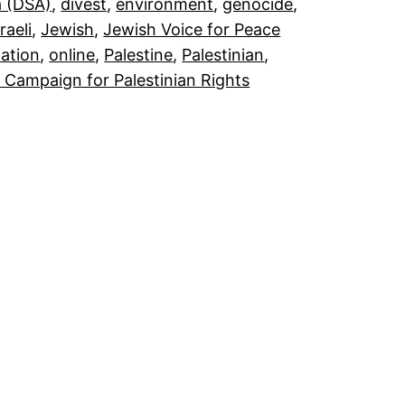
a (DSA)
, 
divest
, 
environment
, 
genocide
, 
sraeli
, 
Jewish
, 
Jewish Voice for Peace
ation
, 
online
, 
Palestine
, 
Palestinian
, 
 Campaign for Palestinian Rights