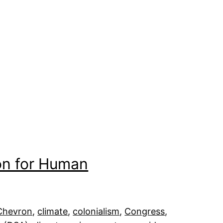
on for Human
Chevron
, 
climate
, 
colonialism
, 
Congress
, 