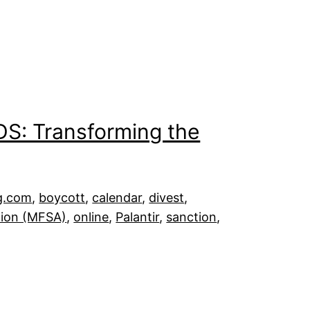
DS: Transforming the
g.com
, 
boycott
, 
calendar
, 
divest
, 
tion (MFSA)
, 
online
, 
Palantir
, 
sanction
, 