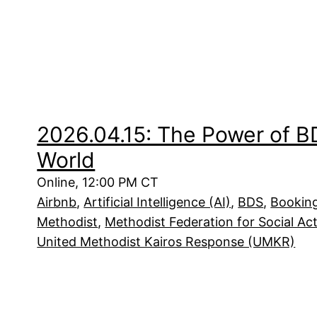
2026.04.15: The Power of B
World
Online, 12:00 PM CT
Airbnb
, 
Artificial Intelligence (AI)
, 
BDS
, 
Bookin
Methodist
, 
Methodist Federation for Social Ac
United Methodist Kairos Response (UMKR)