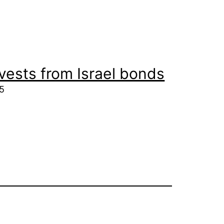
vests from Israel bonds
25