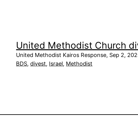
United Methodist Church di
United Methodist Kairos Response, Sep 2, 20
BDS
, 
divest
, 
Israel
, 
Methodist