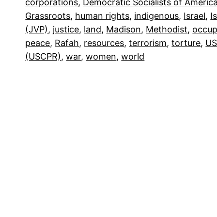
corporations
, 
Democratic Socialists of Americ
Grassroots
, 
human rights
, 
indigenous
, 
Israel
, 
I
(JVP)
, 
justice
, 
land
, 
Madison
, 
Methodist
, 
occup
peace
, 
Rafah
, 
resources
, 
terrorism
, 
torture
, 
US
(USCPR)
, 
war
, 
women
, 
world