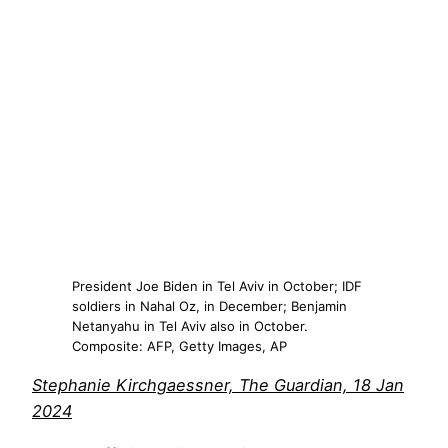
President Joe Biden in Tel Aviv in October; IDF
soldiers in Nahal Oz, in December; Benjamin
Netanyahu in Tel Aviv also in October.
Composite: AFP, Getty Images, AP
Stephanie Kirchgaessner, The Guardian, 18 Jan
2024