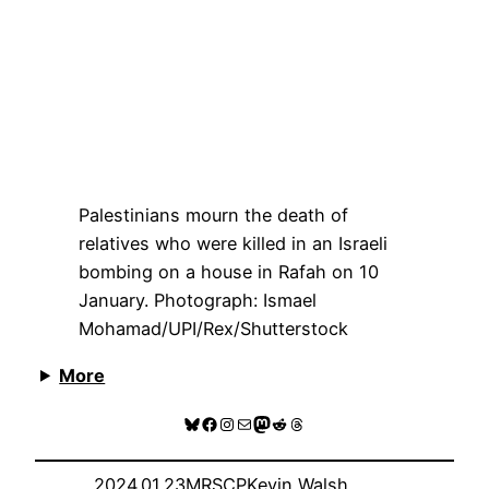
Palestinians mourn the death of
relatives who were killed in an Israeli
bombing on a house in Rafah on 10
January.
Photograph: Ismael
Mohamad/UPI/Rex/Shutterstock
More
Bluesky
Facebook
Instagram
Mail
Mastodon
Reddit
Threads
2024.01.23
MRSCP
Kevin Walsh