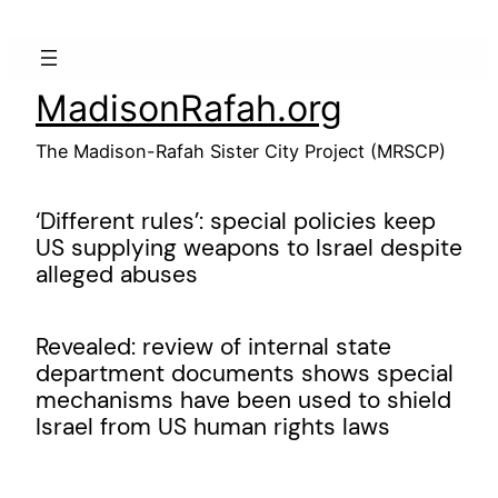
Skip
to
content
MadisonRafah.org
The Madison-Rafah Sister City Project (MRSCP)
‘Different rules’: special policies keep
US supplying weapons to Israel despite
alleged abuses
Revealed: review of internal state
department documents shows special
mechanisms have been used to shield
Israel from US human rights laws