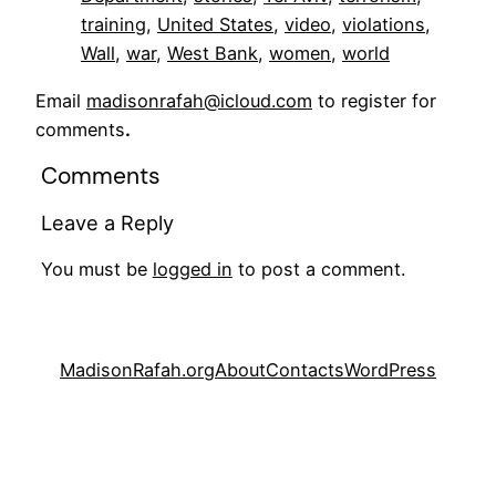
training
, 
United States
, 
video
, 
violations
, 
Wall
, 
war
, 
West Bank
, 
women
, 
world
Email
madisonrafah@icloud.com
to register for
comments
.
Comments
Leave a Reply
You must be
logged in
to post a comment.
MadisonRafah.org
About
Contacts
WordPress