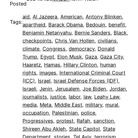
Posted
aid
, 
Al Jazeera
, 
American
, 
Antony Blinken
, 
Tags:
apartheid
, 
Barack Obama
, 
Bedouin
, 
benefit
, 
Benjamin Netanyahu
, 
Bernie Sanders
, 
Black
, 
checkpoints
, 
Chris Van Hollen
, 
civilians
, 
climate
, 
Congress
, 
democracy
, 
Donald
Trump
, 
Egypt
, 
Elon Musk
, 
Gaza
, 
Gaza City
, 
Haaretz
, 
Hamas
, 
Hillary Clinton
, 
human
rights
, 
images
, 
International Criminal Court
(ICC)
, 
Israel
, 
Israel Defense Forces (IDF)
, 
Israeli
, 
Jenin
, 
Jerusalem
, 
Joe Biden
, 
Jordan
, 
journalists
, 
justice
, 
labor
, 
law
, 
Leahy Law
, 
media
, 
Meta
, 
Middle East
, 
military
, 
mural
, 
occupation
, 
Palestinian
, 
police
, 
Progressives
, 
protest
, 
Rafah
, 
sanction
, 
Shireen Abu Akleh
, 
State Capitol
, 
State
Department
, 
stories
, 
Tel Aviv
, 
terrorism
, 