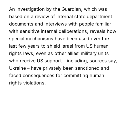
An investigation by the Guardian, which was
based on a review of internal state department
documents and interviews with people familiar
with sensitive internal deliberations, reveals how
special mechanisms have been used over the
last few years to shield Israel from US human
rights laws, even as other allies’ military units
who receive US support – including, sources say,
Ukraine – have privately been sanctioned and
faced consequences for committing human
rights violations.