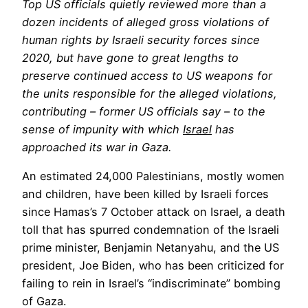
Top US officials quietly reviewed more than a
dozen incidents of alleged gross violations of
human rights by Israeli security forces since
2020, but have gone to great lengths to
preserve continued access to US weapons for
the units responsible for the alleged violations,
contributing – former US officials say – to the
sense of impunity with which
Israel
has
approached its war in Gaza.
An estimated 24,000 Palestinians, mostly women
and children, have been killed by Israeli forces
since Hamas’s 7 October attack on Israel, a death
toll that has spurred condemnation of the Israeli
prime minister, Benjamin Netanyahu, and the US
president, Joe Biden, who has been criticized for
failing to rein in Israel’s “indiscriminate” bombing
of Gaza.