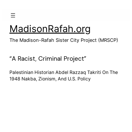
Skip
to
content
MadisonRafah.org
The Madison-Rafah Sister City Project (MRSCP)
“A Racist, Criminal Project”
Palestinian Historian Abdel Razzaq Takriti On The
1948 Nakba, Zionism, And U.S. Policy