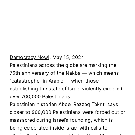
Democracy Now!
, May 15, 2024
Palestinians across the globe are marking the
76th anniversary of the Nakba — which means
“catastrophe” in Arabic — when those
establishing the state of Israel violently expelled
over 700,000 Palestinians.
Palestinian historian Abdel Razzaq Takriti says
closer to 900,000 Palestinians were forced out or
massacred during Israel’s founding, which is
being celebrated inside Israel with calls to