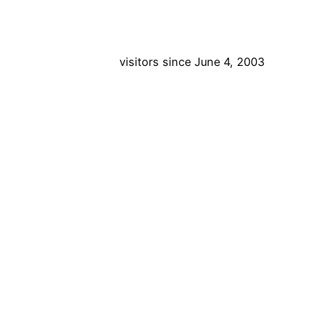
visitors since June 4, 2003