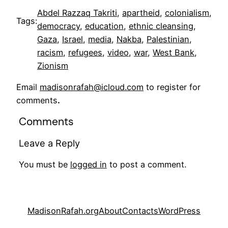
Abdel Razzaq Takriti
, 
apartheid
, 
colonialism
, 
Tags:
democracy
, 
education
, 
ethnic cleansing
, 
Gaza
, 
Israel
, 
media
, 
Nakba
, 
Palestinian
, 
racism
, 
refugees
, 
video
, 
war
, 
West Bank
, 
Zionism
Email
madisonrafah@icloud.com
to register for
comments
.
Comments
Leave a Reply
You must be
logged in
to post a comment.
MadisonRafah.org
About
Contacts
WordPress