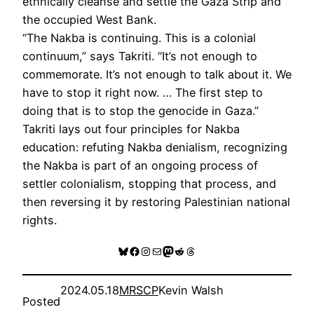
ethnically cleanse and settle the Gaza Strip and
the occupied West Bank.
“The Nakba is continuing. This is a colonial
continuum,” says Takriti. “It’s not enough to
commemorate. It’s not enough to talk about it. We
have to stop it right now. … The first step to
doing that is to stop the genocide in Gaza.”
Takriti lays out four principles for Nakba
education: refuting Nakba denialism, recognizing
the Nakba is part of an ongoing process of
settler colonialism, stopping that process, and
then reversing it by restoring Palestinian national
rights.
Bluesky
Facebook
Instagram
Mail
Mastodon
Reddit
Threads
2024.05.18
MRSCP
Kevin Walsh
Posted