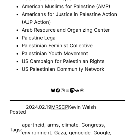
American Muslims for Palestine (AMP)
Americans for Justice in Palestine Action
(AJP Action)
Arab Resource and Organizing Center
Palestine Legal
Palestinian Feminist Collective
Palestinian Youth Movement
US Campaign for Palestinian Rights
US Palestinian Community Network
Bluesky
Facebook
Instagram
Mail
Mastodon
Reddit
Threads
2024.02.19
MRSCP
Kevin Walsh
Posted
apartheid
, 
arms
, 
climate
, 
Congress
, 
Tags:
environment
, 
Gaza
, 
genocide
, 
Google
, 