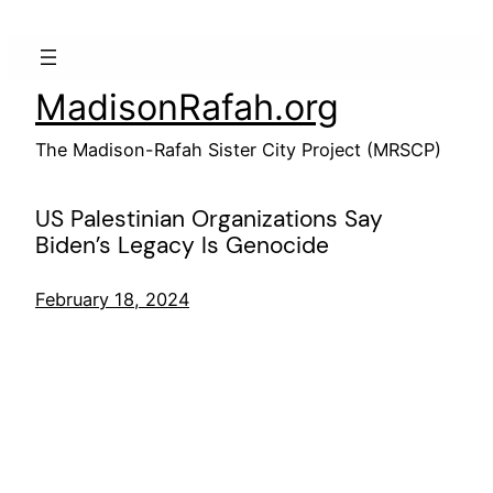
Skip
to
content
MadisonRafah.org
The Madison-Rafah Sister City Project (MRSCP)
US Palestinian Organizations Say
Biden’s Legacy Is Genocide
February 18, 2024