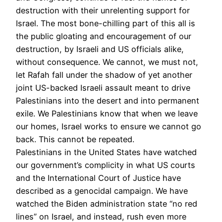
destruction with their unrelenting support for
Israel. The most bone-chilling part of this all is
the public gloating and encouragement of our
destruction, by Israeli and US officials alike,
without consequence. We cannot, we must not,
let Rafah fall under the shadow of yet another
joint US-backed Israeli assault meant to drive
Palestinians into the desert and into permanent
exile. We Palestinians know that when we leave
our homes, Israel works to ensure we cannot go
back. This cannot be repeated.
Palestinians in the United States have watched
our government’s complicity in what US courts
and the International Court of Justice have
described as a genocidal campaign. We have
watched the Biden administration state “no red
lines” on Israel, and instead, rush even more