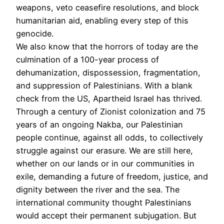
weapons, veto ceasefire resolutions, and block
humanitarian aid, enabling every step of this
genocide.
We also know that the horrors of today are the
culmination of a 100-year process of
dehumanization, dispossession, fragmentation,
and suppression of Palestinians. With a blank
check from the US, Apartheid Israel has thrived.
Through a century of Zionist colonization and 75
years of an ongoing Nakba, our Palestinian
people continue, against all odds, to collectively
struggle against our erasure. We are still here,
whether on our lands or in our communities in
exile, demanding a future of freedom, justice, and
dignity between the river and the sea. The
international community thought Palestinians
would accept their permanent subjugation. But