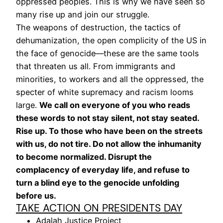
oppressed peoples. This is why we have seen so
many rise up and join our struggle.
The weapons of destruction, the tactics of
dehumanization, the open complicity of the US in
the face of genocide—these are the same tools
that threaten us all. From immigrants and
minorities, to workers and all the oppressed, the
specter of white supremacy and racism looms
large.
We call on everyone of you who reads
these words to not stay silent, not stay seated.
Rise up. To those who have been on the streets
with us, do not tire. Do not allow the inhumanity
to become normalized. Disrupt the
complacency of everyday life, and refuse to
turn a blind eye to the genocide unfolding
before us.
TAKE ACTION ON PRESIDENTS DAY
Adalah Justice Project