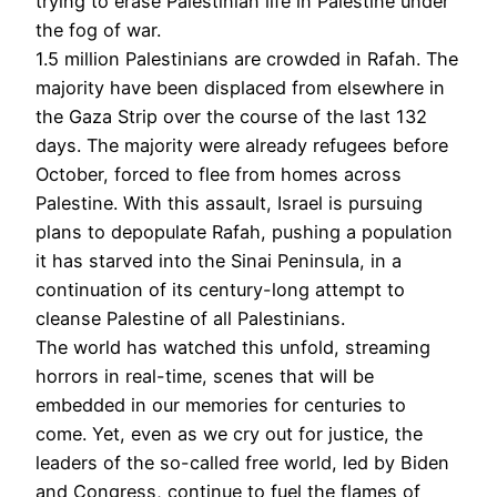
trying to erase Palestinian life in Palestine under
the fog of war.
1.5 million Palestinians are crowded in Rafah. The
majority have been displaced from elsewhere in
the Gaza Strip over the course of the last 132
days. The majority were already refugees before
October, forced to flee from homes across
Palestine. With this assault, Israel is pursuing
plans to depopulate Rafah, pushing a population
it has starved into the Sinai Peninsula, in a
continuation of its century-long attempt to
cleanse Palestine of all Palestinians.
The world has watched this unfold, streaming
horrors in real-time, scenes that will be
embedded in our memories for centuries to
come. Yet, even as we cry out for justice, the
leaders of the so-called free world, led by Biden
and Congress, continue to fuel the flames of