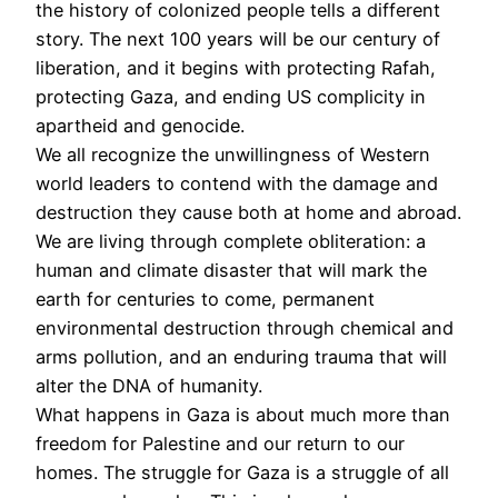
the history of colonized people tells a different
story. The next 100 years will be our century of
liberation, and it begins with protecting Rafah,
protecting Gaza, and ending US complicity in
apartheid and genocide.
We all recognize the unwillingness of Western
world leaders to contend with the damage and
destruction they cause both at home and abroad.
We are living through complete obliteration: a
human and climate disaster that will mark the
earth for centuries to come, permanent
environmental destruction through chemical and
arms pollution, and an enduring trauma that will
alter the DNA of humanity.
What happens in Gaza is about much more than
freedom for Palestine and our return to our
homes. The struggle for Gaza is a struggle of all