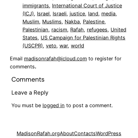
immigrants
, 
International Court of Justice
(ICJ)
, 
Israel
, 
Israeli
, 
justice
, 
land
, 
media
, 
Muslim
, 
Muslims
, 
Nakba
, 
Palestine
, 
Palestinian
, 
racism
, 
Rafah
, 
refugees
, 
United
States
, 
US Campaign for Palestinian Rights
(USCPR)
, 
veto
, 
war
, 
world
Email
madisonrafah@icloud.com
to register for
comments
.
Comments
Leave a Reply
You must be
logged in
to post a comment.
MadisonRafah.org
About
Contacts
WordPress