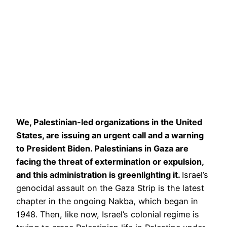
We, Palestinian-led organizations in the United
States, are issuing an urgent call and a warning
to President Biden. Palestinians in Gaza are
facing the threat of extermination or expulsion,
and this administration is greenlighting it.
Israel’s
genocidal assault on the Gaza Strip is the latest
chapter in the ongoing Nakba, which began in
1948. Then, like now, Israel’s colonial regime is