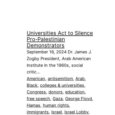
Universities Act to Silence
Pro-Palestinian
Demonstrators
September 16, 2024 Dr. James J.
Zogby President, Arab American
Institute In the 1960s, social
critic…
American
, 
antisemitism
, 
Arab
, 
Black
, 
colleges & universities
, 
Congress
, 
donors
, 
education
, 
free speech
, 
Gaza
, 
George Floyd
, 
Hamas
, 
human rights
, 
immigrants
, 
Israel
, 
Israel Lobby
, 