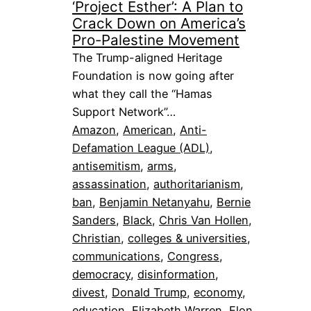
‘Project Esther’: A Plan to
Crack Down on America’s
Pro-Palestine Movement
The Trump-aligned Heritage
Foundation is now going after
what they call the “Hamas
Support Network”…
Amazon
, 
American
, 
Anti-
Defamation League (ADL)
, 
antisemitism
, 
arms
, 
assassination
, 
authoritarianism
, 
ban
, 
Benjamin Netanyahu
, 
Bernie
Sanders
, 
Black
, 
Chris Van Hollen
, 
Christian
, 
colleges & universities
, 
communications
, 
Congress
, 
democracy
, 
disinformation
, 
divest
, 
Donald Trump
, 
economy
, 
education
, 
Elizabeth Warren
, 
Elon