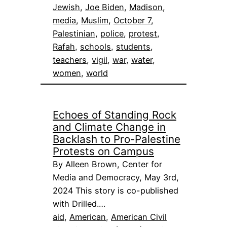
Jewish
, 
Joe Biden
, 
Madison
, 
media
, 
Muslim
, 
October 7
, 
Palestinian
, 
police
, 
protest
, 
Rafah
, 
schools
, 
students
, 
teachers
, 
vigil
, 
war
, 
water
, 
women
, 
world
Echoes of Standing Rock
and Climate Change in
Backlash to Pro-Palestine
Protests on Campus
By Alleen Brown, Center for
Media and Democracy, May 3rd,
2024 This story is co-published
with Drilled.…
aid
, 
American
, 
American Civil