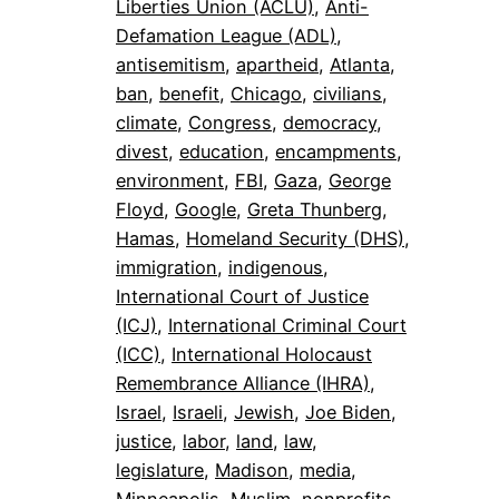
Liberties Union (ACLU)
, 
Anti-
Defamation League (ADL)
, 
antisemitism
, 
apartheid
, 
Atlanta
, 
ban
, 
benefit
, 
Chicago
, 
civilians
, 
climate
, 
Congress
, 
democracy
, 
divest
, 
education
, 
encampments
, 
environment
, 
FBI
, 
Gaza
, 
George
Floyd
, 
Google
, 
Greta Thunberg
, 
Hamas
, 
Homeland Security (DHS)
, 
immigration
, 
indigenous
, 
International Court of Justice
(ICJ)
, 
International Criminal Court
(ICC)
, 
International Holocaust
Remembrance Alliance (IHRA)
, 
Israel
, 
Israeli
, 
Jewish
, 
Joe Biden
, 
justice
, 
labor
, 
land
, 
law
, 
legislature
, 
Madison
, 
media
, 