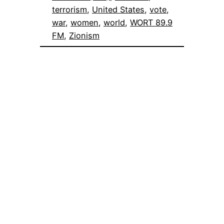
terrorism
, 
United States
, 
vote
, 
war
, 
women
, 
world
, 
WORT 89.9
FM
, 
Zionism