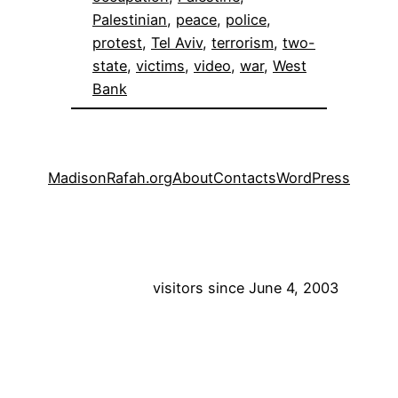
Palestinian
, 
peace
, 
police
, 
protest
, 
Tel Aviv
, 
terrorism
, 
two-
state
, 
victims
, 
video
, 
war
, 
West
Bank
MadisonRafah.org
About
Contacts
WordPress
visitors since June 4, 2003