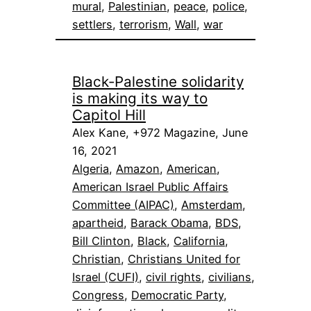
mural
, 
Palestinian
, 
peace
, 
police
, 
settlers
, 
terrorism
, 
Wall
, 
war
Black-Palestine solidarity
is making its way to
Capitol Hill
Alex Kane, +972 Magazine, June
16, 2021
Algeria
, 
Amazon
, 
American
, 
American Israel Public Affairs
Committee (AIPAC)
, 
Amsterdam
, 
apartheid
, 
Barack Obama
, 
BDS
, 
Bill Clinton
, 
Black
, 
California
, 
Christian
, 
Christians United for
Israel (CUFI)
, 
civil rights
, 
civilians
, 
Congress
, 
Democratic Party
, 