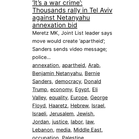
‘It’s a war crime’:
Thousands rally in Tel Aviv
against Netanyahu
annexation bid
Meretz MK, Joint List leader says
move would create ‘apartheid’;
Sanders sends video message;
police…
annexation
, 
apartheid
, 
Arab
, 
Benjamin Netanyahu
, 
Bernie
Sanders
, 
democracy
, 
Donald
Trump
, 
economy
, 
Egypt
, 
Eli
Valley
, 
equality
, 
Europe
, 
George
Floyd
, 
Haaretz
, 
Hebrew
, 
Israel
, 
Israeli
, 
Jerusalem
, 
Jewish
, 
Jordan
, 
justice
, 
labor
, 
law
, 
Lebanon
, 
media
, 
Middle East
, 
occupation
, 
Palestine
, 