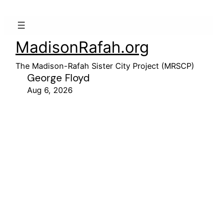
MadisonRafah.org
The Madison-Rafah Sister City Project (MRSCP)
George Floyd
Aug 6, 2026