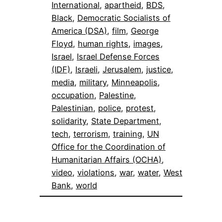
International
, 
apartheid
, 
BDS
, 
Black
, 
Democratic Socialists of
America (DSA)
, 
film
, 
George
Floyd
, 
human rights
, 
images
, 
Israel
, 
Israel Defense Forces
(IDF)
, 
Israeli
, 
Jerusalem
, 
justice
, 
media
, 
military
, 
Minneapolis
, 
occupation
, 
Palestine
, 
Palestinian
, 
police
, 
protest
, 
solidarity
, 
State Department
, 
tech
, 
terrorism
, 
training
, 
UN
Office for the Coordination of
Humanitarian Affairs (OCHA)
, 
video
, 
violations
, 
war
, 
water
, 
West
Bank
, 
world