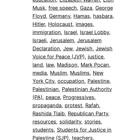
Musk
, 
free speech
, 
Gaza
, 
George
Floyd
, 
Germany
, 
Hamas
, 
hasbara
, 
Hitler
, 
Holocaust
, 
images
, 
immigration
, 
Israel
, 
Israel Lobby
, 
Israeli
, 
Jerusalem
, 
Jerusalem
Declaration
, 
Jew
, 
Jewish
, 
Jewish
Voice for Peace (JVP)
, 
justice
, 
land
, 
law
, 
Madison
, 
Mark Pocan
, 
media
, 
Muslim
, 
Muslims
, 
New
York City
, 
occupation
, 
Palestine
, 
Palestinian
, 
Palestinian Authority
(PA)
, 
peace
, 
Progressives
, 
propaganda
, 
protest
, 
Rafah
, 
Rashida Tlaib
, 
Republican Party
, 
resources
, 
solidarity
, 
stories
, 
students
, 
Students for Justice in
Palestine (SJP)
, 
teachers
, 