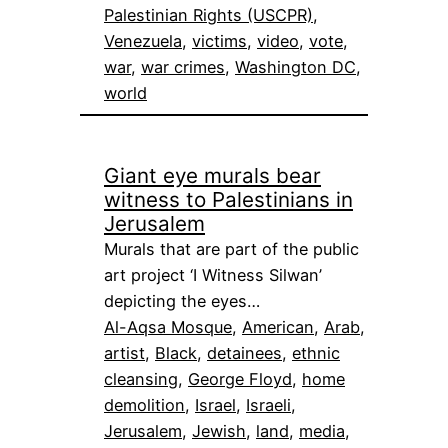
Palestinian Rights (USCPR)
, 
Venezuela
, 
victims
, 
video
, 
vote
, 
war
, 
war crimes
, 
Washington DC
, 
world
Giant eye murals bear
witness to Palestinians in
Jerusalem
Murals that are part of the public
art project ‘I Witness Silwan’
depicting the eyes…
Al-Aqsa Mosque
, 
American
, 
Arab
, 
artist
, 
Black
, 
detainees
, 
ethnic
cleansing
, 
George Floyd
, 
home
demolition
, 
Israel
, 
Israeli
, 
Jerusalem
, 
Jewish
, 
land
, 
media
, 