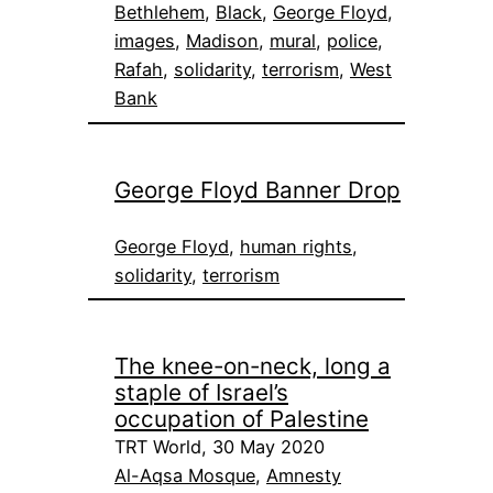
Bethlehem
, 
Black
, 
George Floyd
, 
images
, 
Madison
, 
mural
, 
police
, 
Rafah
, 
solidarity
, 
terrorism
, 
West
Bank
George Floyd Banner Drop
George Floyd
, 
human rights
, 
solidarity
, 
terrorism
The knee-on-neck, long a
staple of Israel’s
occupation of Palestine
TRT World, 30 May 2020
Al-Aqsa Mosque
, 
Amnesty