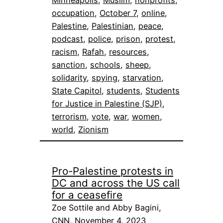
Minneapolis
, 
Muslim
, 
nonprofits
, 
occupation
, 
October 7
, 
online
, 
Palestine
, 
Palestinian
, 
peace
, 
podcast
, 
police
, 
prison
, 
protest
, 
racism
, 
Rafah
, 
resources
, 
sanction
, 
schools
, 
sheep
, 
solidarity
, 
spying
, 
starvation
, 
State Capitol
, 
students
, 
Students
for Justice in Palestine (SJP)
, 
terrorism
, 
vote
, 
war
, 
women
, 
world
, 
Zionism
Pro-Palestine protests in
DC and across the US call
for a ceasefire
Zoe Sottile and Abby Bagini,
CNN, November 4, 2023