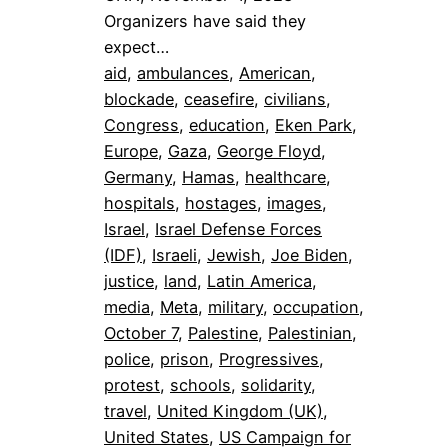
Organizers have said they
expect…
aid
, 
ambulances
, 
American
, 
blockade
, 
ceasefire
, 
civilians
, 
Congress
, 
education
, 
Eken Park
, 
Europe
, 
Gaza
, 
George Floyd
, 
Germany
, 
Hamas
, 
healthcare
, 
hospitals
, 
hostages
, 
images
, 
Israel
, 
Israel Defense Forces
(IDF)
, 
Israeli
, 
Jewish
, 
Joe Biden
, 
justice
, 
land
, 
Latin America
, 
media
, 
Meta
, 
military
, 
occupation
, 
October 7
, 
Palestine
, 
Palestinian
, 
police
, 
prison
, 
Progressives
, 
protest
, 
schools
, 
solidarity
, 
travel
, 
United Kingdom (UK)
, 
United States
, 
US Campaign for