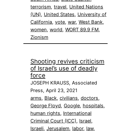
terrorism
, 
travel
, 
United Nations
(UN)
, 
United States
, 
University of
California
, 
vote
, 
war
, 
West Bank
, 
women
, 
world
, 
WORT 89.9 FM
, 
Zionism
Shooting revives criticism
of Israel’s use of deadly
force
JOSEPH KRAUSS, Associated
Press, April 23, 2021
arms
, 
Black
, 
civilians
, 
doctors
, 
George Floyd
, 
Google
, 
hospitals
, 
human rights
, 
International
Criminal Court (ICC)
, 
Israel
, 
Israeli
, 
Jerusalem
, 
labor
, 
law
, 