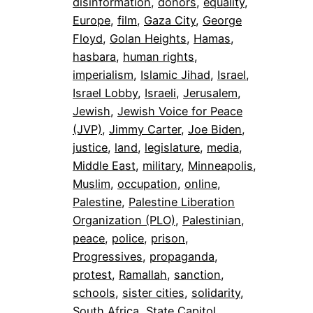
disinformation
, 
donors
, 
equality
, 
Europe
, 
film
, 
Gaza City
, 
George
Floyd
, 
Golan Heights
, 
Hamas
, 
hasbara
, 
human rights
, 
imperialism
, 
Islamic Jihad
, 
Israel
, 
Israel Lobby
, 
Israeli
, 
Jerusalem
, 
Jewish
, 
Jewish Voice for Peace
(JVP)
, 
Jimmy Carter
, 
Joe Biden
, 
justice
, 
land
, 
legislature
, 
media
, 
Middle East
, 
military
, 
Minneapolis
, 
Muslim
, 
occupation
, 
online
, 
Palestine
, 
Palestine Liberation
Organization (PLO)
, 
Palestinian
, 
peace
, 
police
, 
prison
, 
Progressives
, 
propaganda
, 
protest
, 
Ramallah
, 
sanction
, 
schools
, 
sister cities
, 
solidarity
, 
South Africa
, 
State Capitol
, 