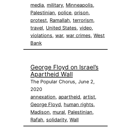
media
, 
military
, 
Minneapolis
, 
Palestinian
, 
police
, 
prison
, 
protest
, 
Ramallah
, 
terrorism
, 
travel
, 
United States
, 
video
, 
violations
, 
war
, 
war crimes
, 
West
Bank
George Floyd on Israel’s
Apartheid Wall
The Popular Chorus, June 2,
2020
annexation
, 
apartheid
, 
artist
, 
George Floyd
, 
human rights
, 
Madison
, 
mural
, 
Palestinian
, 
Rafah
, 
solidarity
, 
Wall