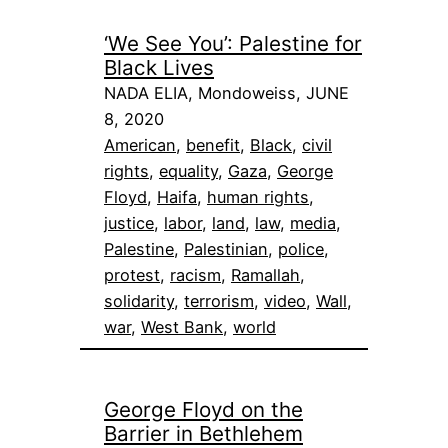
‘We See You’: Palestine for
Black Lives
NADA ELIA, Mondoweiss, JUNE
8, 2020
American
, 
benefit
, 
Black
, 
civil
rights
, 
equality
, 
Gaza
, 
George
Floyd
, 
Haifa
, 
human rights
, 
justice
, 
labor
, 
land
, 
law
, 
media
, 
Palestine
, 
Palestinian
, 
police
, 
protest
, 
racism
, 
Ramallah
, 
solidarity
, 
terrorism
, 
video
, 
Wall
, 
war
, 
West Bank
, 
world
George Floyd on the
Barrier in Bethlehem