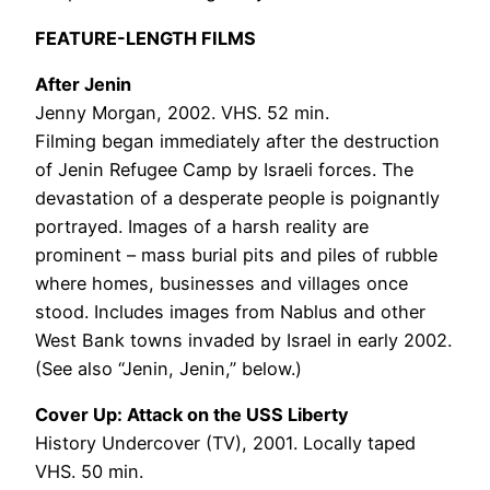
FEATURE-LENGTH FILMS
After Jenin
Jenny Morgan, 2002. VHS. 52 min.
Filming began immediately after the destruction
of Jenin Refugee Camp by Israeli forces. The
devastation of a desperate people is poignantly
portrayed. Images of a harsh reality are
prominent – mass burial pits and piles of rubble
where homes, businesses and villages once
stood. Includes images from Nablus and other
West Bank towns invaded by Israel in early 2002.
(See also “Jenin, Jenin,” below.)
Cover Up: Attack on the USS Liberty
History Undercover (TV), 2001. Locally taped
VHS. 50 min.