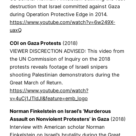
destruction that Israel committed against Gaza
during Operation Protective Edge in 2014.
https://www.youtube.com/watch?v=6w249X-
uaxQ
COI on Gaza Protests
(2018)
VIEWER DISCRECTION ADVISED: This video from
the UN Commission of Inquiry on the 2018
protests reveals footage of Israeli snipers
shooting Palestinian demonstrators during the
Great March of Return.
https://www.youtube.com/watch?
v=4uCj1JTldJI&feature=emb_logo
Norman Finkelstein on Israel’s ‘Murderous
Assault on Nonviolent Protesters’ in Gaza
(2018)
Interview with American scholar Norman
Finkelstein on Israel’s brutality during the Great