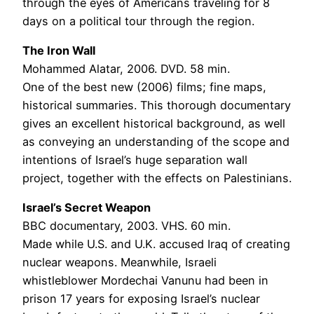
through the eyes of Americans traveling for 8
days on a political tour through the region.
The Iron Wall
Mohammed Alatar, 2006. DVD. 58 min.
One of the best new (2006) films; fine maps,
historical summaries. This thorough documentary
gives an excellent historical background, as well
as conveying an understanding of the scope and
intentions of Israel’s huge separation wall
project, together with the effects on Palestinians.
Israel’s Secret Weapon
BBC documentary, 2003. VHS. 60 min.
Made while U.S. and U.K. accused Iraq of creating
nuclear weapons. Meanwhile, Israeli
whistleblower Mordechai Vanunu had been in
prison 17 years for exposing Israel’s nuclear