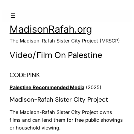
MadisonRafah.org
The Madison-Rafah Sister City Project (MRSCP)
Video/Film On Palestine
CODEPINK
Palestine Recommended Media
(2025)
Madison-Rafah Sister City Project
The Madison-Rafah Sister City Project owns
films and can lend them for free public showings
or household viewing.