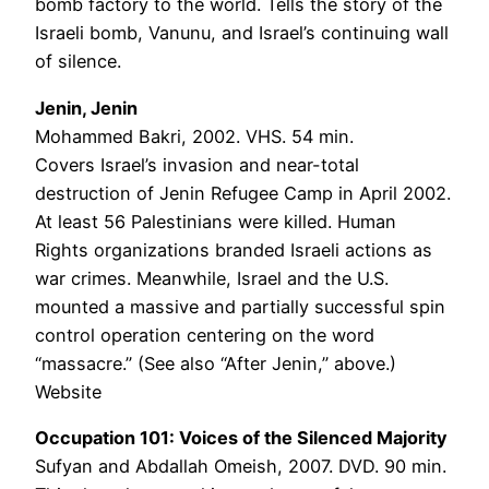
bomb factory to the world. Tells the story of the
Israeli bomb, Vanunu, and Israel’s continuing wall
of silence.
Jenin, Jenin
Mohammed Bakri, 2002. VHS. 54 min.
Covers Israel’s invasion and near-total
destruction of Jenin Refugee Camp in April 2002.
At least 56 Palestinians were killed. Human
Rights organizations branded Israeli actions as
war crimes. Meanwhile, Israel and the U.S.
mounted a massive and partially successful spin
control operation centering on the word
“massacre.” (See also “After Jenin,” above.)
Website
Occupation 101: Voices of the Silenced Majority
Sufyan and Abdallah Omeish, 2007. DVD. 90 min.