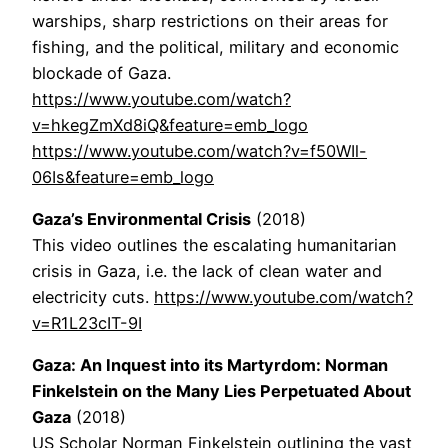
warships, sharp restrictions on their areas for
fishing, and the political, military and economic
blockade of Gaza.
https://www.youtube.com/watch?
v=hkegZmXd8iQ&feature=emb_logo
https://www.youtube.com/watch?v=f50WIl-
06Is&feature=emb_logo
Gaza’s Environmental Crisis
(2018)
This video outlines the escalating humanitarian
crisis in Gaza, i.e. the lack of clean water and
electricity cuts.
https://www.youtube.com/watch?
v=R1L23cIT-9I
Gaza: An Inquest into its Martyrdom: Norman
Finkelstein on the Many Lies Perpetuated About
Gaza
(2018)
US Scholar Norman Finkelstein outlining the vast