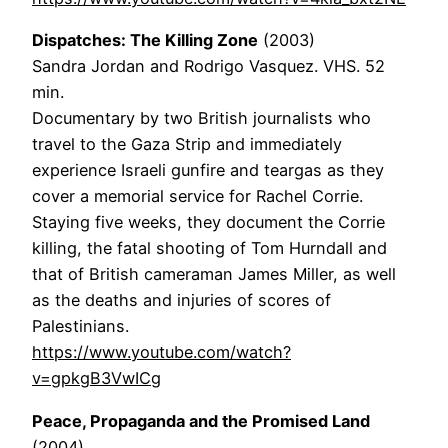
Dispatches: The Killing Zone
(2003)
Sandra Jordan and Rodrigo Vasquez. VHS. 52
min.
Documentary by two British journalists who
travel to the Gaza Strip and immediately
experience Israeli gunfire and teargas as they
cover a memorial service for Rachel Corrie.
Staying five weeks, they document the Corrie
killing, the fatal shooting of Tom Hurndall and
that of British cameraman James Miller, as well
as the deaths and injuries of scores of
Palestinians.
https://www.youtube.com/watch?
v=gpkgB3VwICg
Peace, Propaganda and the Promised Land
(2004)