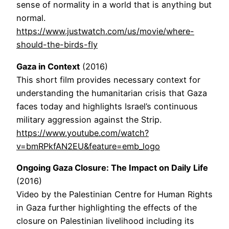
sense of normality in a world that is anything but
normal.
https://www.justwatch.com/us/movie/where-
should-the-birds-fly
Gaza in Context
(2016)
This short film provides necessary context for
understanding the humanitarian crisis that Gaza
faces today and highlights Israel’s continuous
military aggression against the Strip.
https://www.youtube.com/watch?
v=bmRPkfAN2EU&feature=emb_logo
Ongoing Gaza Closure: The Impact on Daily Life
(2016)
Video by the Palestinian Centre for Human Rights
in Gaza further highlighting the effects of the
closure on Palestinian livelihood including its