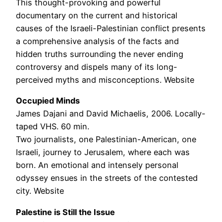
This thought-provoking and powerful
documentary on the current and historical
causes of the Israeli-Palestinian conflict presents
a comprehensive analysis of the facts and
hidden truths surrounding the never ending
controversy and dispels many of its long-
perceived myths and misconceptions. Website
Occupied Minds
James Dajani and David Michaelis, 2006. Locally-
taped VHS. 60 min.
Two journalists, one Palestinian-American, one
Israeli, journey to Jerusalem, where each was
born. An emotional and intensely personal
odyssey ensues in the streets of the contested
city. Website
Palestine is Still the Issue