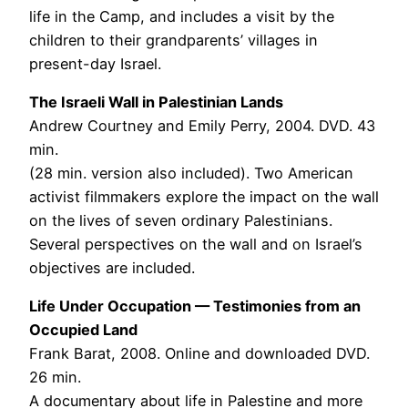
life in the Camp, and includes a visit by the
children to their grandparents’ villages in
present-day Israel.
The Israeli Wall in Palestinian Lands
Andrew Courtney and Emily Perry, 2004. DVD. 43
min.
(28 min. version also included). Two American
activist filmmakers explore the impact on the wall
on the lives of seven ordinary Palestinians.
Several perspectives on the wall and on Israel’s
objectives are included.
Life Under Occupation — Testimonies from an
Occupied Land
Frank Barat, 2008. Online and downloaded DVD.
26 min.
A documentary about life in Palestine and more