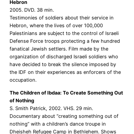
Hebron
2005. DVD. 38 min.
Testimonies of soldiers about their service in
Hebron, where the lives of over 100,000
Palestinians are subject to the control of Israeli
Defense Force troops protecting a few hundred
fanatical Jewish settlers. Film made by the
organization of discharged Israeli soldiers who
have decided to break the silence imposed by
the IDF on their experiences as enforcers of the
occupation.
The Children of Ibdaa: To Create Something Out
of Nothing
S. Smith Patrick, 2002. VHS. 29 min.
Documentary about “creating something out of
nothing” with a children’s dance troupe in
Dheisheh Refugee Camp in Bethlehem. Shows