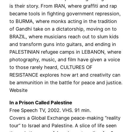
is their story. From IRAN, where graffiti and rap
became tools in fighting government repression,
to BURMA, where monks acting in the tradition
of Gandhi take on a dictatorship, moving on to
BRAZIL, where musicians reach out to slum kids
and transform guns into guitars, and ending in
PALESTINIAN refugee camps in LEBANON, where
photography, music, and film have given a voice
to those rarely heard, CULTURES OF
RESISTANCE explores how art and creativity can
be ammunition in the battle for peace and justice.
Website
In a Prison Called Palestine
Free Speech TV, 2002. VHS. 91 min.
Covers a Global Exchange peace-making “reality
tour” to Israel and Palestine. A slice of life seen