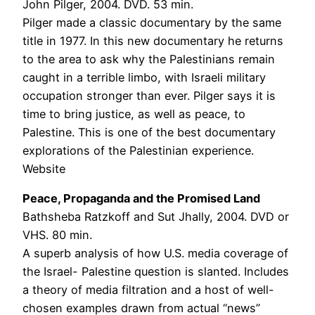
John Pilger, 2004. DVD. 53 min.
Pilger made a classic documentary by the same
title in 1977. In this new documentary he returns
to the area to ask why the Palestinians remain
caught in a terrible limbo, with Israeli military
occupation stronger than ever. Pilger says it is
time to bring justice, as well as peace, to
Palestine. This is one of the best documentary
explorations of the Palestinian experience.
Website
Peace, Propaganda and the Promised Land
Bathsheba Ratzkoff and Sut Jhally, 2004. DVD or
VHS. 80 min.
A superb analysis of how U.S. media coverage of
the Israel- Palestine question is slanted. Includes
a theory of media filtration and a host of well-
chosen examples drawn from actual “news”