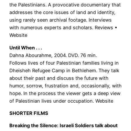
the Palestinians. A provocative documentary that
addresses the core issues of land and identity,
using rarely seen archival footage. Interviews
with numerous experts and scholars. Reviews •
Website
Until When . . .
Dahna Abourahme, 2004. DVD. 76 min.
Follows lives of four Palestinian families living in
Dheisheh Refugee Camp in Bethlehem. They talk
about their past and discuss the future with
humor, sorrow, frustration and, occasionally, with
hope. In the process the viewer gets a deep view
of Palestinian lives under occupation. Website
SHORTER FILMS
Breaking the Silence: Israeli Soldiers talk about