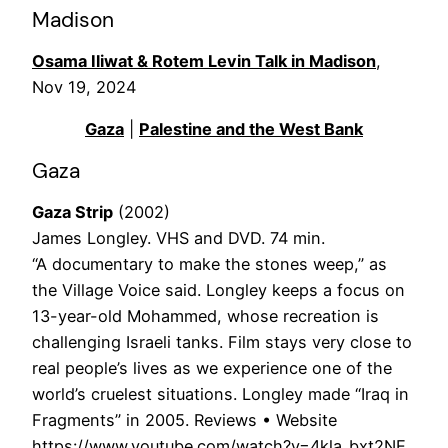
Madison
Osama Iliwat & Rotem Levin Talk in Madison
,
Nov 19, 2024
Gaza
|
Palestine and the West Bank
Gaza
Gaza Strip
(2002)
James Longley. VHS and DVD. 74 min.
“A documentary to make the stones weep,” as
the Village Voice said. Longley keeps a focus on
13-year-old Mohammed, whose recreation is
challenging Israeli tanks. Film stays very close to
real people’s lives as we experience one of the
world’s cruelest situations. Longley made “Iraq in
Fragments” in 2005. Reviews • Website
https://www.youtube.com/watch?v=4kla_bxt2NE