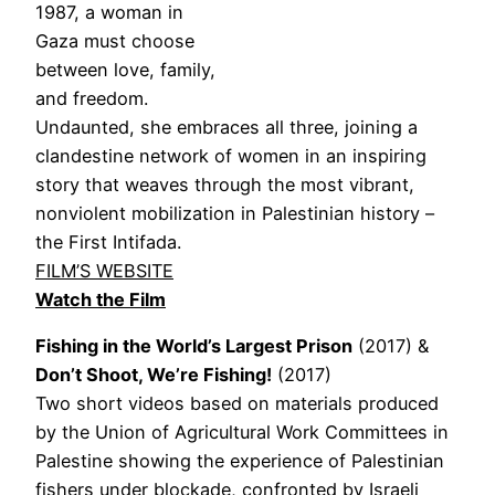
1987, a woman in
Gaza must choose
between love, family,
and freedom.
Undaunted, she embraces all three, joining a
clandestine network of women in an inspiring
story that weaves through the most vibrant,
nonviolent mobilization in Palestinian history –
the First Intifada.
FILM’S WEBSITE
Watch the Film
Fishing in the World’s Largest Prison
(2017) &
Don’t Shoot, We’re Fishing!
(2017)
Two short videos based on materials produced
by the Union of Agricultural Work Committees in
Palestine showing the experience of Palestinian
fishers under blockade, confronted by Israeli