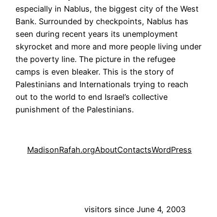
especially in Nablus, the biggest city of the West
Bank. Surrounded by checkpoints, Nablus has
seen during recent years its unemployment
skyrocket and more and more people living under
the poverty line. The picture in the refugee
camps is even bleaker. This is the story of
Palestinians and Internationals trying to reach
out to the world to end Israel’s collective
punishment of the Palestinians.
MadisonRafah.org
About
Contacts
WordPress
visitors since June 4, 2003