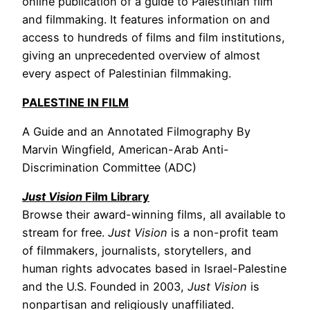
online publication of a guide to Palestinian film
and filmmaking. It features information on and
access to hundreds of films and film institutions,
giving an unprecedented overview of almost
every aspect of Palestinian filmmaking.
PALESTINE IN FILM
A Guide and an Annotated Filmography By
Marvin Wingfield, American-Arab Anti-
Discrimination Committee (ADC)
Just Vision
Film Library
Browse their award-winning films, all available to
stream for free.
Just Vision
is a non-profit team
of filmmakers, journalists, storytellers, and
human rights advocates based in Israel-Palestine
and the U.S. Founded in 2003,
Just Vision
is
nonpartisan and religiously unaffiliated.