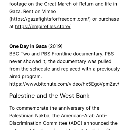
footage on the Great March of Return and life in
Gaza. Rent on Vimeo
(
https://gazafightsforfreedom.com/
) or purchase
at
https://empirefiles.store/
One Day in Gaza
(2019)
BBC Two and PBS Frontline documentary. PBS
never showed it; the documentary was pulled
from the schedule and replaced with a previously
aired program.
https://www.bitchute.com/video/hx5EgoVpmZav/
Palestine and the West Bank
To commemorate the anniversary of the
Palestinian Nakba, the American-Arab Anti-
Discrimination Committee (ADC) announced the