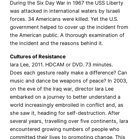
During the Six Day War in 1967 the USS Liberty
was attacked in international waters by Israeli
forces. 34 Americans were killed. Yet the U.S.
government helped to cover up the incident from
the American public. A thorough examination of
the incident and the reasons behind it.
Cultures of Resistance
Iara Lee, 2011. HDCAM or DVD. 73 minutes.
Does each gesture really make a difference? Can
music and dance be weapons of peace? In 2003,
on the eve of the Iraq war, director Iara Lee
embarked on a journey to better understand a
world increasingly embroiled in conflict and, as
she saw it, heading for self-destruction. After
several years, travelling over five continents, Iara
encountered growing numbers of people who
committed their lives to promoting change. This