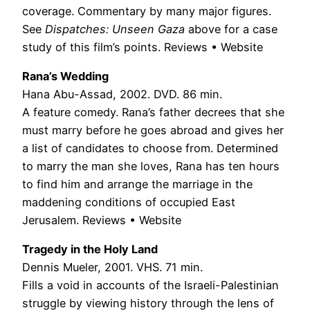
coverage. Commentary by many major figures.
See
Dispatches: Unseen Gaza
above for a case
study of this film’s points. Reviews • Website
Rana’s Wedding
Hana Abu-Assad, 2002. DVD. 86 min.
A feature comedy. Rana’s father decrees that she
must marry before he goes abroad and gives her
a list of candidates to choose from. Determined
to marry the man she loves, Rana has ten hours
to find him and arrange the marriage in the
maddening conditions of occupied East
Jerusalem. Reviews • Website
Tragedy in the Holy Land
Dennis Mueler, 2001. VHS. 71 min.
Fills a void in accounts of the Israeli-Palestinian
struggle by viewing history through the lens of