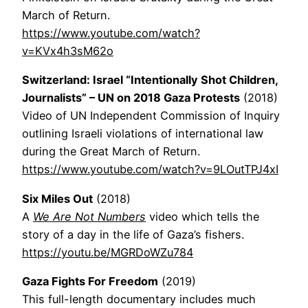
March of Return.
https://www.youtube.com/watch?
v=KVx4h3sM62o
Switzerland: Israel “Intentionally Shot Children,
Journalists” – UN on 2018 Gaza Protests
(2018)
Video of UN Independent Commission of Inquiry
outlining Israeli violations of international law
during the Great March of Return.
https://www.youtube.com/watch?v=9LOutTPJ4xI
Six Miles Out
(2018)
A
We Are Not Numbers
video which tells the
story of a day in the life of Gaza’s fishers.
https://youtu.be/MGRDoWZu784
Gaza Fights For Freedom
(2019)
This full-length documentary includes much