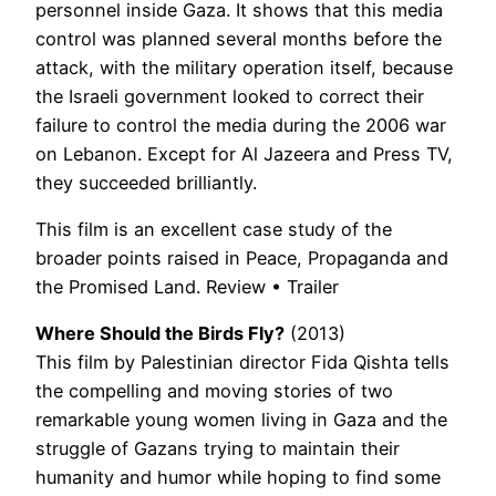
personnel inside Gaza. It shows that this media
control was planned several months before the
attack, with the military operation itself, because
the Israeli government looked to correct their
failure to control the media during the 2006 war
on Lebanon. Except for Al Jazeera and Press TV,
they succeeded brilliantly.
This film is an excellent case study of the
broader points raised in Peace, Propaganda and
the Promised Land. Review • Trailer
Where Should the Birds Fly?
(2013)
This film by Palestinian director Fida Qishta tells
the compelling and moving stories of two
remarkable young women living in Gaza and the
struggle of Gazans trying to maintain their
humanity and humor while hoping to find some