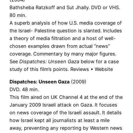
Bathsheba Ratzkoff and Sut Jhally. DVD or VHS.
80 min.
A superb analysis of how U.S. media coverage of
the Israel- Palestine question is slanted. Includes
a theory of media filtration and a host of well-
chosen examples drawn from actual “news”
coverage. Commentary by many major figures.
See
Dispatches: Unseen Gaza
below for a case
study of this film’s points. Reviews • Website
Dispatches: Unseen Gaza
(2009)
DVD. 48 min.
This film aired on UK Channel 4 at the end of the
January 2009 Israeli attack on Gaza. It focuses
on news coverage of the Israeli assault. It details
how Israel kept all journalists at least a mile
away, preventing any reporting by Western news