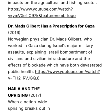
impacts on the agricultural and fishing sector.
https://www.youtube.com/watch?
v=ymVXef_C97k&feature=emb_logo
Dr. Mads Gilbert Has a Prescription for Gaza
(2016)
Norwegian physician Dr. Mads Gilbert, who
worked in Gaza during Israel’s major military
assaults, explaining Israeli bombardment of
civilians and civilian infrastructure and the
effects of blockade which have both devastated
public health.
https://www.youtube.com/watch?
v=TH2-RVJGQ_8
NAILA AND THE
UPRISING
(2017)
When a nation-wide
uprising breaks out in