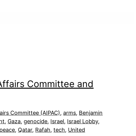
 Affairs Committee and
fairs Committee (AIPAC)
, 
arms
, 
Benjamin
nt
, 
Gaza
, 
genocide
, 
Israel
, 
Israel Lobby
, 
peace
, 
Qatar
, 
Rafah
, 
tech
, 
United