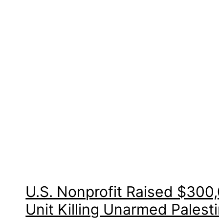
U.S. Nonprofit Raised $300,0
Unit Killing Unarmed Palest