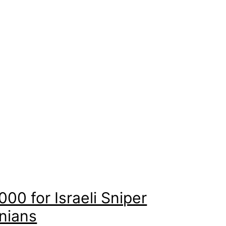
00 for Israeli Sniper
inians