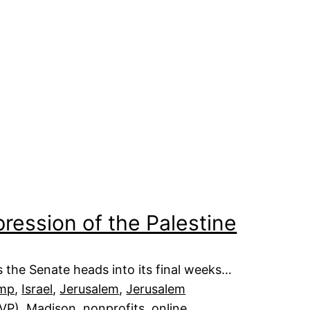
pression of the Palestine
 the Senate heads into its final weeks…
ump
, 
Israel
, 
Jerusalem
, 
Jerusalem
JVP)
, 
Madison
, 
nonprofits
, 
online
, 