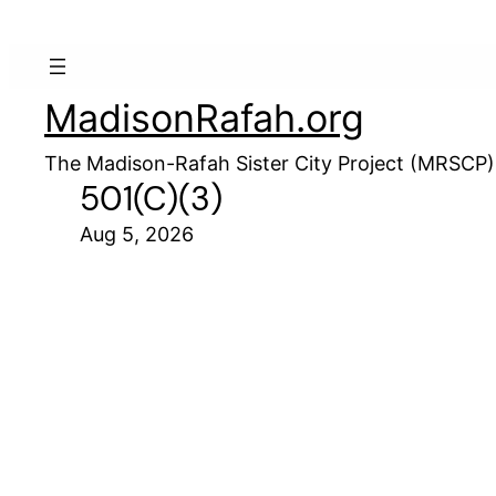
MadisonRafah.org
The Madison-Rafah Sister City Project (MRSCP)
501(c)(3)
Aug 5, 2026