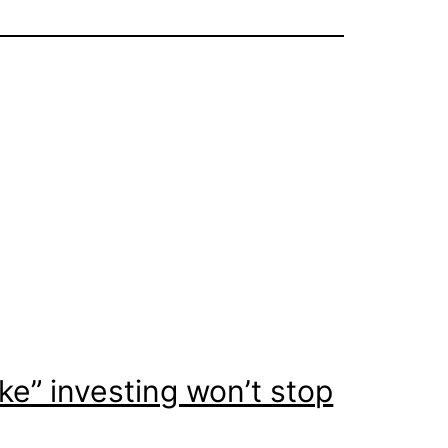
ke” investing won’t stop