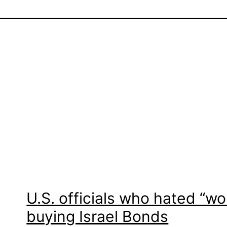
U.S. officials who hated “wo
buying Israel Bonds