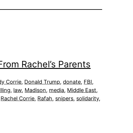
From Rachel’s Parents
dy Corrie
, 
Donald Trump
, 
donate
, 
FBI
, 
illing
, 
law
, 
Madison
, 
media
, 
Middle East
, 
 
Rachel Corrie
, 
Rafah
, 
snipers
, 
solidarity
, 