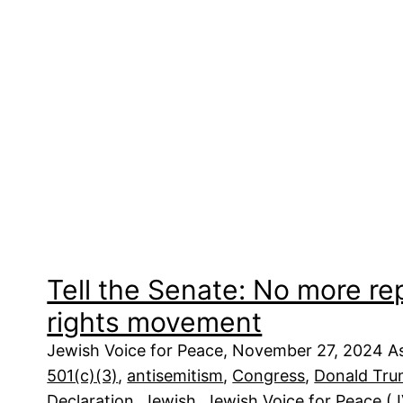
Tell the Senate: No more re
rights movement
Jewish Voice for Peace, November 27, 2024 As
501(c)(3)
, 
antisemitism
, 
Congress
, 
Donald Tr
Declaration
, 
Jewish
, 
Jewish Voice for Peace (