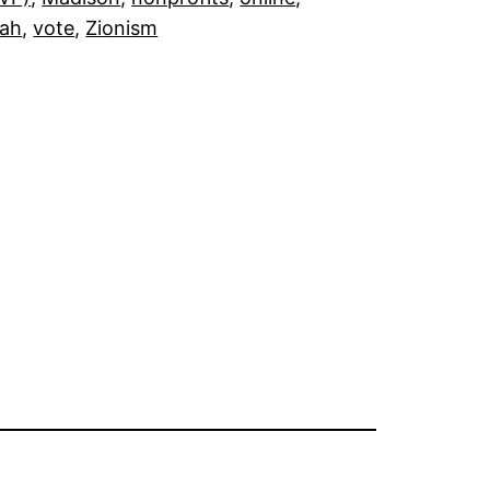
fah
, 
vote
, 
Zionism