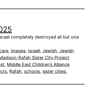
2025
rael completely destroyed all but one
care
, 
images
, 
Israeli
, 
Jewish
, 
Jewish
Madison-Rafah Sister City Project
ast
, 
Middle East Children’s Alliance
ects
, 
Rafah
, 
schools
, 
sister cities
, 