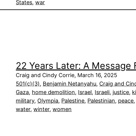
States
, 
war
22 Years Later: A Message 
Craig and Cindy Corrie, March 16, 2025
501(c)(3)
, 
Benjamin Netanyahu
, 
Craig and Cin
Gaza
, 
home demolition
, 
Israel
, 
Israeli
, 
justice
, 
k
military
, 
Olympia
, 
Palestine
, 
Palestinian
, 
peace
,
water
, 
winter
, 
women