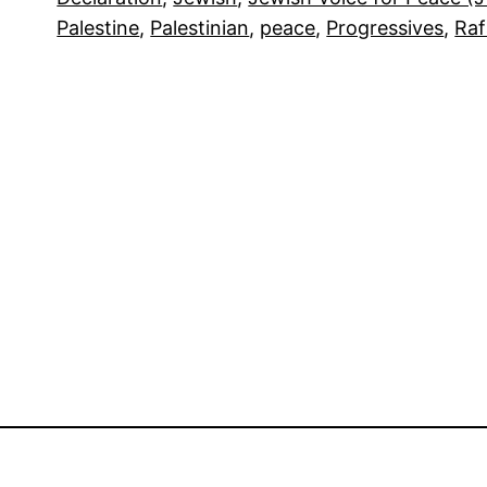
Palestine
, 
Palestinian
, 
peace
, 
Progressives
, 
Ra