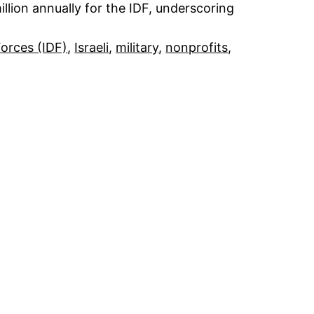
llion annually for the IDF, underscoring
Forces (IDF)
, 
Israeli
, 
military
, 
nonprofits
, 