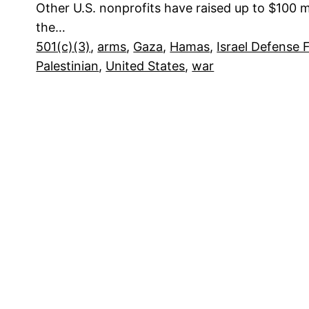
Other U.S. nonprofits have raised up to $100 mi
the…
501(c)(3)
, 
arms
, 
Gaza
, 
Hamas
, 
Israel Defense 
Palestinian
, 
United States
, 
war