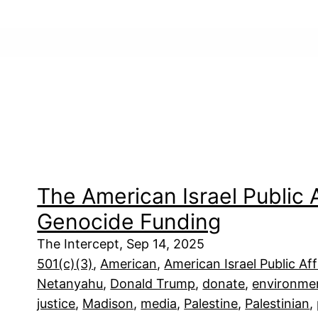
The American Israel Public
Genocide Funding
The Intercept, Sep 14, 2025
501(c)(3)
, 
American
, 
American Israel Public Af
Netanyahu
, 
Donald Trump
, 
donate
, 
environme
justice
, 
Madison
, 
media
, 
Palestine
, 
Palestinian
, 