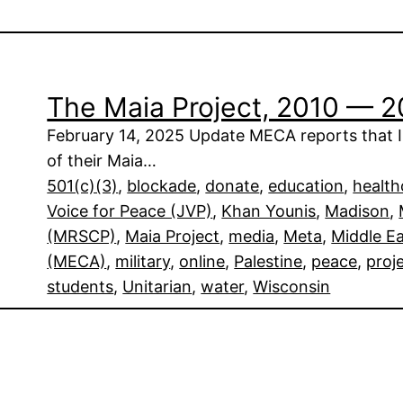
The Maia Project, 2010 — 
February 14, 2025 Update MECA reports that Is
of their Maia…
501(c)(3)
, 
blockade
, 
donate
, 
education
, 
health
Voice for Peace (JVP)
, 
Khan Younis
, 
Madison
, 
(MRSCP)
, 
Maia Project
, 
media
, 
Meta
, 
Middle E
(MECA)
, 
military
, 
online
, 
Palestine
, 
peace
, 
proj
students
, 
Unitarian
, 
water
, 
Wisconsin