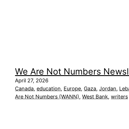
We Are Not Numbers Newsl
April 27, 2026
Canada
, 
education
, 
Europe
, 
Gaza
, 
Jordan
, 
Leb
Are Not Numbers (WANN)
, 
West Bank
, 
writers