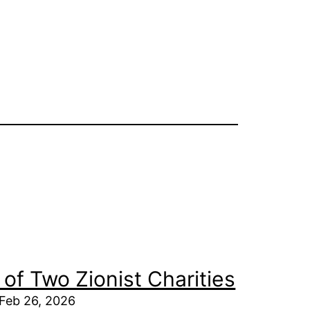
of Two Zionist Charities
 Feb 26, 2026