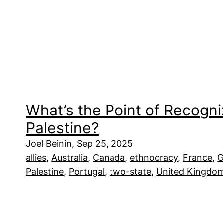
What’s the Point of Recogni
Palestine?
Joel Beinin, Sep 25, 2025
allies
, 
Australia
, 
Canada
, 
ethnocracy
, 
France
, 
G
Palestine
, 
Portugal
, 
two-state
, 
United Kingdo