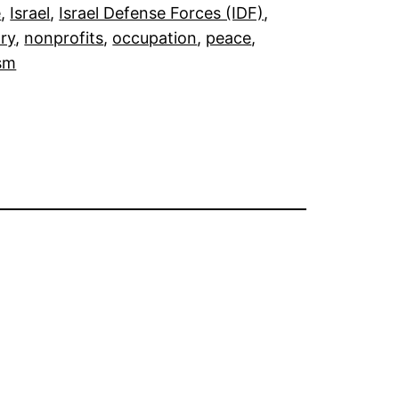
e
, 
Israel
, 
Israel Defense Forces (IDF)
, 
ary
, 
nonprofits
, 
occupation
, 
peace
, 
sm