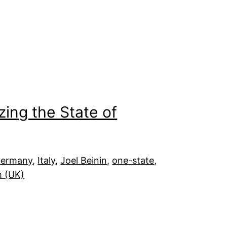
zing the State of
ermany
, 
Italy
, 
Joel Beinin
, 
one-state
, 
m (UK)