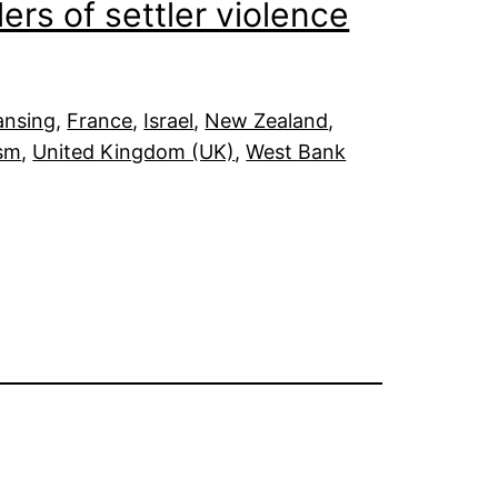
ers of settler violence
ansing
, 
France
, 
Israel
, 
New Zealand
, 
ism
, 
United Kingdom (UK)
, 
West Bank