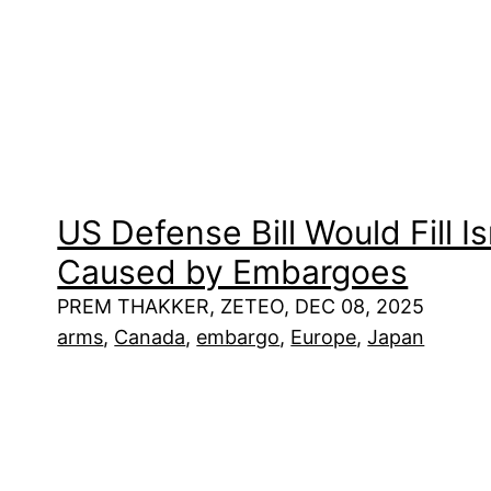
US Defense Bill Would Fill I
Caused by Embargoes
PREM THAKKER, ZETEO, DEC 08, 2025
arms
, 
Canada
, 
embargo
, 
Europe
, 
Japan