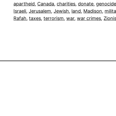
apartheid
, 
Canada
, 
charities
, 
donate
, 
genocid
Israeli
, 
Jerusalem
, 
Jewish
, 
land
, 
Madison
, 
milit
Rafah
, 
taxes
, 
terrorism
, 
war
, 
war crimes
, 
Zioni