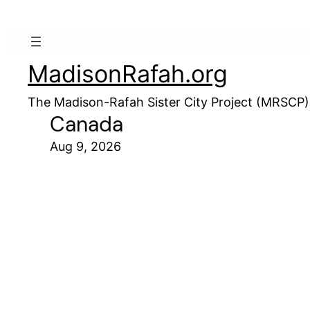
MadisonRafah.org
The Madison-Rafah Sister City Project (MRSCP)
Canada
Aug 9, 2026