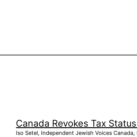
Canada Revokes Tax Status 
Iso Setel, Independent Jewish Voices Canada,