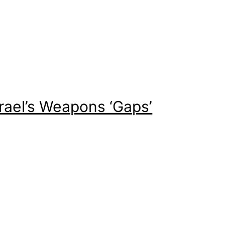
srael’s Weapons ‘Gaps’