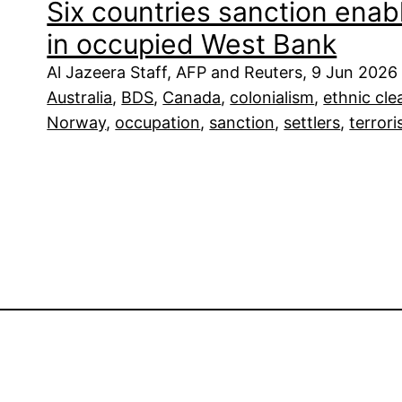
Six countries sanction enabl
in occupied West Bank
Al Jazeera Staff, AFP and Reuters, 9 Jun 2026
Australia
, 
BDS
, 
Canada
, 
colonialism
, 
ethnic cle
Norway
, 
occupation
, 
sanction
, 
settlers
, 
terror