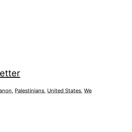
etter
anon
, 
Palestinians
, 
United States
, 
We