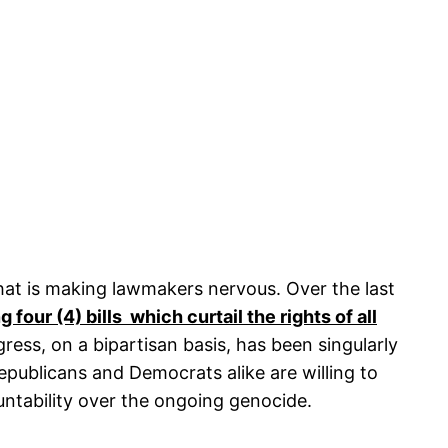
hat is making lawmakers nervous. Over the last
 four (4) bills which curtail the rights of all
ess, on a bipartisan basis, has been singularly
publicans and Democrats alike are willing to
ountability over the ongoing genocide.