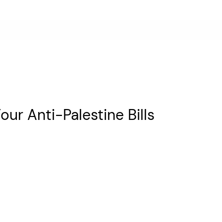
ur Anti-Palestine Bills