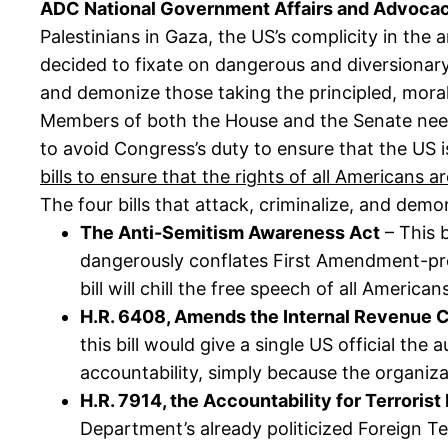
ADC National Government Affairs and Advocac
Palestinians in Gaza, the US’s complicity in the 
decided to fixate on dangerous and diversionary
and demonize those taking the principled, moral
Members of both the House and the Senate need 
to avoid Congress’s duty to ensure that the US i
bills to ensure that the rights of all Americans a
The four bills that attack, criminalize, and dem
The Anti-Semitism Awareness Act
– This b
dangerously conflates First Amendment-prote
bill will chill the free speech of all Americ
H.R. 6408, Amends the Internal Revenue Co
this bill would give a single US official the
accountability, simply because the organizat
H.R. 7914, the Accountability for Terroris
Department’s already politicized Foreign Te