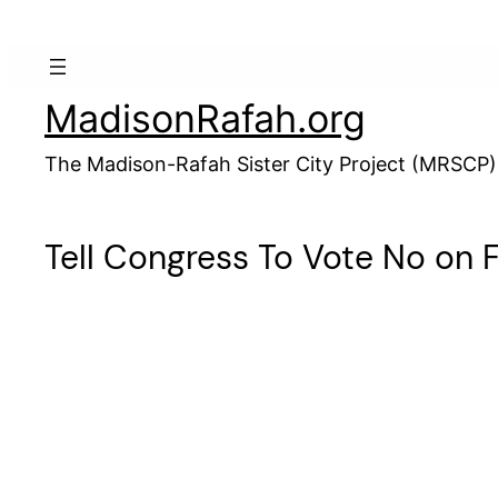
Skip
to
content
MadisonRafah.org
The Madison-Rafah Sister City Project (MRSCP)
Tell Congress To Vote No on Fo