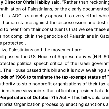
y Director Chris Habiby
said, “Rather than reckoning
annihilation of Palestinians, or the clearly documente
 bills. ADC is staunchly opposed to every effort whi
, human stance against the dispossession and destruc
to hear from their constituents that we see these e
s not complicit in the genocide of Palestinians in Gaz
re protected
.
onize Palestinians and the movement are:
ill passed the U.S. House of Representatives (H.R. 609
cted political speech critical of the Israeli governm
ans. The House passed this bill and it is now awaiting a
de of 1986 to terminate the tax-exempt status of “
 authority to strip nonprofit organizations of their tax
ions have viewpoints that official or presidential ad
t Perpetrators of October 7th Act
– This bill would cr
rrorist Organization process by enacting sanctions a