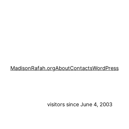
MadisonRafah.org
About
Contacts
WordPress
visitors since June 4, 2003