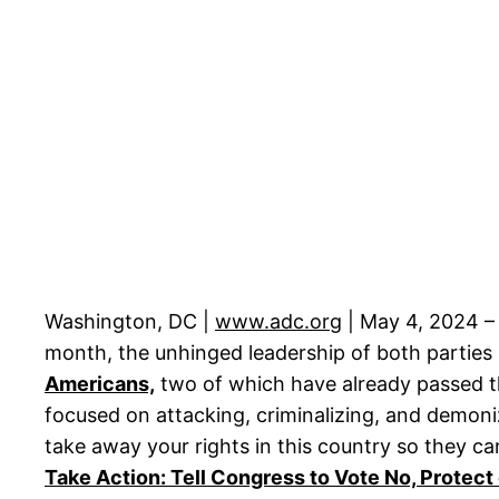
Washington, DC |
www.adc.org
| May 4, 2024 – 
month, the unhinged leadership of both parties
Americans,
two of which have already passed th
focused on attacking, criminalizing, and demoni
take away your rights in this country so they ca
Take Action: Tell Congress to Vote No, Protec