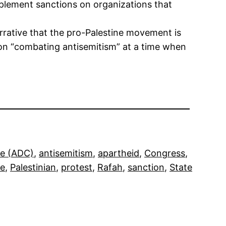
implement sanctions on organizations that
arrative that the pro-Palestine movement is
s on “combating antisemitism” at a time when
ee (ADC)
, 
antisemitism
, 
apartheid
, 
Congress
, 
ne
, 
Palestinian
, 
protest
, 
Rafah
, 
sanction
, 
State