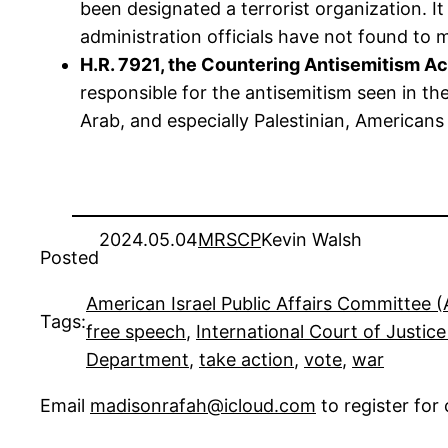
been designated a terrorist organization. I
administration officials have not found to m
H.R. 7921, the Countering Antisemitism Ac
responsible for the antisemitism seen in th
Arab, and especially Palestinian, Americans
2024.05.04
MRSCP
Kevin Walsh
Posted
American Israel Public Affairs Committee 
Tags:
free speech
, 
International Court of Justice
Department
, 
take action
, 
vote
, 
war
Email
madisonrafah@icloud.com
to register fo