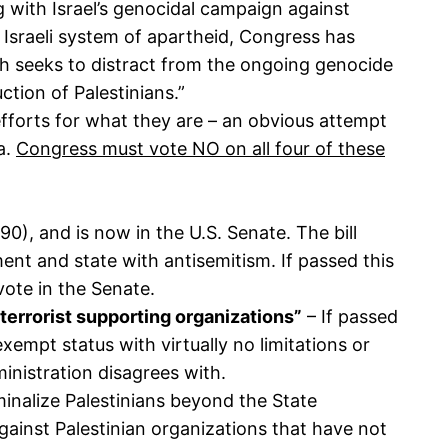
 with Israel’s genocidal campaign against
d Israeli system of apartheid, Congress has
ch seeks to distract from the ongoing genocide
tion of Palestinians.”
fforts for what they are – an obvious attempt
a.
Congress must vote NO on all four of these
0), and is now in the U.S. Senate. The bill
ent and state with antisemitism. If passed this
 vote in the Senate.
terrorist supporting organizations”
– If passed
-exempt status with virtually no limitations or
ministration disagrees with.
iminalize Palestinians beyond the State
gainst Palestinian organizations that have not