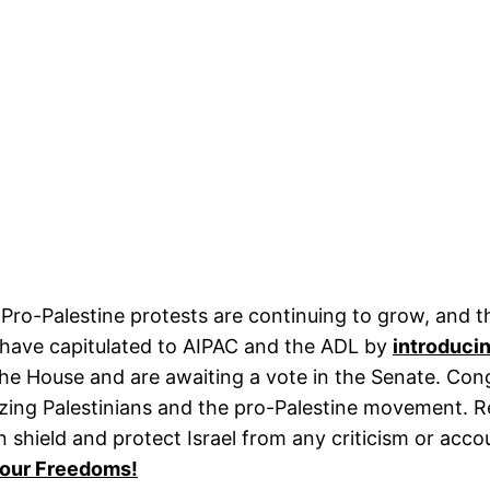
Pro-Palestine protests are continuing to grow, and t
 have capitulated to AIPAC and the ADL by
introducing
e House and are awaiting a vote in the Senate. Congr
zing Palestinians and the pro-Palestine movement. Re
n shield and protect Israel from any criticism or acc
t our Freedoms!