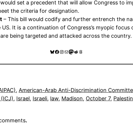
t would set a precedent that will allow Congress to 
eet the criteria for designation.
t
– This bill would codify and further entrench the n
e US. It is a continuation of Congress’s myopic focu
 are being targeted and attacked across the country.
Bluesky
Facebook
Instagram
Mail
Mastodon
Reddit
Threads
(AIPAC)
, 
American-Arab Anti-Discrimination Committ
 (ICJ)
, 
Israel
, 
Israeli
, 
law
, 
Madison
, 
October 7
, 
Palesti
r comments
.