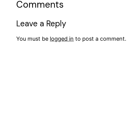
Comments
Leave a Reply
You must be
logged in
to post a comment.