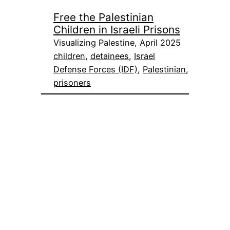
Free the Palestinian
Children in Israeli Prisons
Visualizing Palestine, April 2025
children
, 
detainees
, 
Israel
Defense Forces (IDF)
, 
Palestinian
, 
prisoners