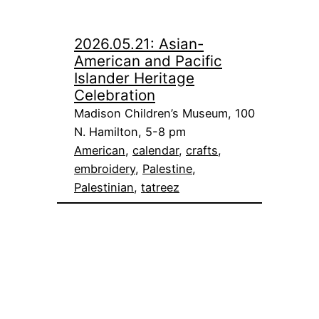
2026.05.21: Asian-
American and Pacific
Islander Heritage
Celebration
Madison Children’s Museum, 100
N. Hamilton, 5-8 pm
American
, 
calendar
, 
crafts
, 
embroidery
, 
Palestine
, 
Palestinian
, 
tatreez