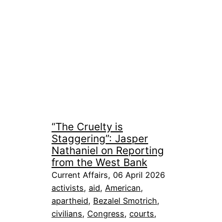
“The Cruelty is
Staggering”: Jasper
Nathaniel on Reporting
from the West Bank
Current Affairs, 06 April 2026
activists
, 
aid
, 
American
, 
apartheid
, 
Bezalel Smotrich
, 
civilians
, 
Congress
, 
courts
, 