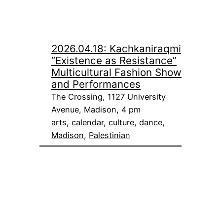
2026.04.18: Kachkaniraqmi
“Existence as Resistance”
Multicultural Fashion Show
and Performances
The Crossing, 1127 University
Avenue, Madison, 4 pm
arts
, 
calendar
, 
culture
, 
dance
, 
Madison
, 
Palestinian