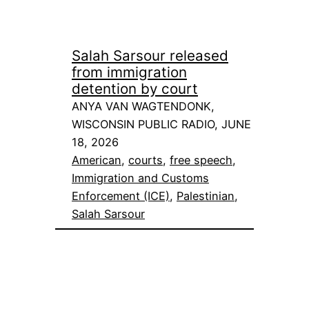
Salah Sarsour released
from immigration
detention by court
ANYA VAN WAGTENDONK,
WISCONSIN PUBLIC RADIO, JUNE
18, 2026
American
, 
courts
, 
free speech
, 
Immigration and Customs
Enforcement (ICE)
, 
Palestinian
, 
Salah Sarsour