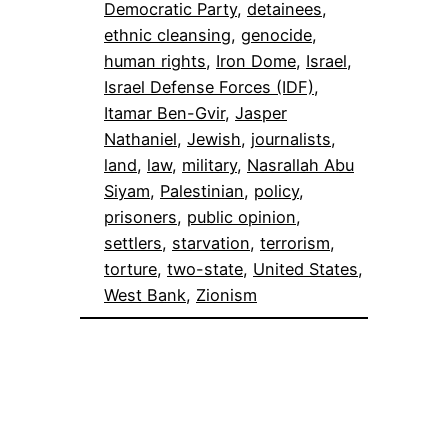
Democratic Party
, 
detainees
, 
ethnic cleansing
, 
genocide
, 
human rights
, 
Iron Dome
, 
Israel
, 
Israel Defense Forces (IDF)
, 
Itamar Ben-Gvir
, 
Jasper
Nathaniel
, 
Jewish
, 
journalists
, 
land
, 
law
, 
military
, 
Nasrallah Abu
Siyam
, 
Palestinian
, 
policy
, 
prisoners
, 
public opinion
, 
settlers
, 
starvation
, 
terrorism
, 
torture
, 
two-state
, 
United States
, 
West Bank
, 
Zionism