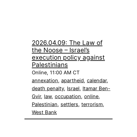
2026.04.09: The Law of
the Noose – Israel’s
execution policy against
Palestinians
Online, 11:00 AM CT
annexation
, 
apartheid
, 
calendar
, 
death penalty
, 
Israel
, 
Itamar Ben-
Gvir
, 
law
, 
occupation
, 
online
, 
Palestinian
, 
settlers
, 
terrorism
, 
West Bank