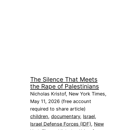
The Silence That Meets
the Rape of Palestinians
Nicholas Kristof, New York Times,
May 11, 2026 (free account
required to share article)
children
, 
documentary
, 
Israel
, 
Israel Defense Forces (IDF)
, 
New