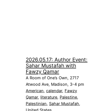
2026.05.17: Author Event:
Sahar Mustafah with
Fawzy Qamar
A Room of One’s Own, 2717
Atwood Ave, Madison, 3-4 pm
American
, 
calendar
, 
Fawzy
Qamar
, 
literature
, 
Palestine
, 
Palestinian
, 
Sahar Mustafah
, 
United States