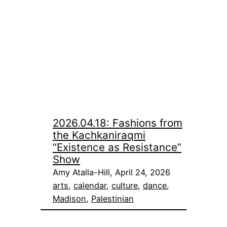
2026.04.18: Fashions from
the Kachkaniraqmi
“Existence as Resistance”
Show
Amy Atalla-Hill, April 24, 2026
arts
, 
calendar
, 
culture
, 
dance
, 
Madison
, 
Palestinian