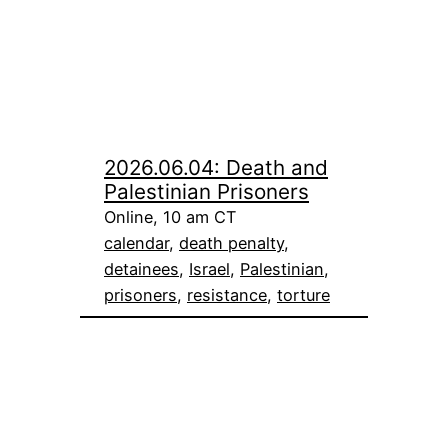
2026.06.04: Death and
Palestinian Prisoners
Online, 10 am CT
calendar
, 
death penalty
, 
detainees
, 
Israel
, 
Palestinian
, 
prisoners
, 
resistance
, 
torture