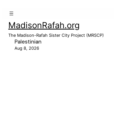
MadisonRafah.org
The Madison-Rafah Sister City Project (MRSCP)
Palestinian
Aug 8, 2026