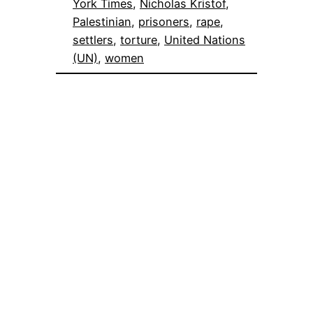
York Times
, 
Nicholas Kristof
, 
Palestinian
, 
prisoners
, 
rape
, 
settlers
, 
torture
, 
United Nations
(UN)
, 
women