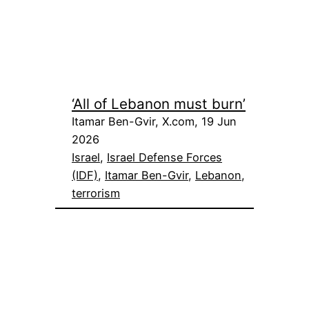
‘All of Lebanon must burn’
Itamar Ben-Gvir, X.com, 19 Jun
2026
Israel
, 
Israel Defense Forces
(IDF)
, 
Itamar Ben-Gvir
, 
Lebanon
, 
terrorism