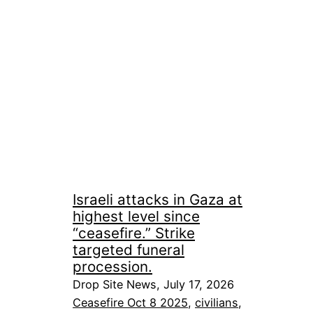
Israeli attacks in Gaza at
highest level since
“ceasefire.” Strike
targeted funeral
procession.
Drop Site News, July 17, 2026
Ceasefire Oct 8 2025
, 
civilians
, 