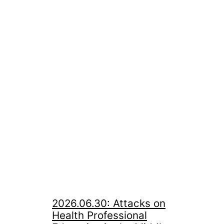
2026.06.30: Attacks on
Health Professional