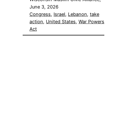
June 3, 2026
Congress
, 
Israel
, 
Lebanon
, 
take
action
, 
United States
, 
War Powers
Act