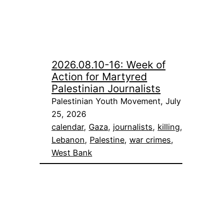
2026.08.10-16: Week of
Action for Martyred
Palestinian Journalists
Palestinian Youth Movement, July
25, 2026
calendar
, 
Gaza
, 
journalists
, 
killing
, 
Lebanon
, 
Palestine
, 
war crimes
, 
West Bank