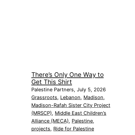
There’s Only One Way to
Get This Shirt
Palestine Partners, July 5, 2026
Grassroots
, 
Lebanon
, 
Madison
, 
Madison-Rafah Sister City Project
(MRSCP)
, 
Middle East Children’s
Alliance (MECA)
, 
Palestine
, 
projects
, 
Ride for Palestine