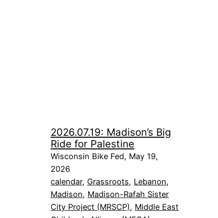
2026.07.19: Madison’s Big
Ride for Palestine
Wisconsin Bike Fed, May 19,
2026
calendar
, 
Grassroots
, 
Lebanon
, 
Madison
, 
Madison-Rafah Sister
City Project (MRSCP)
, 
Middle East