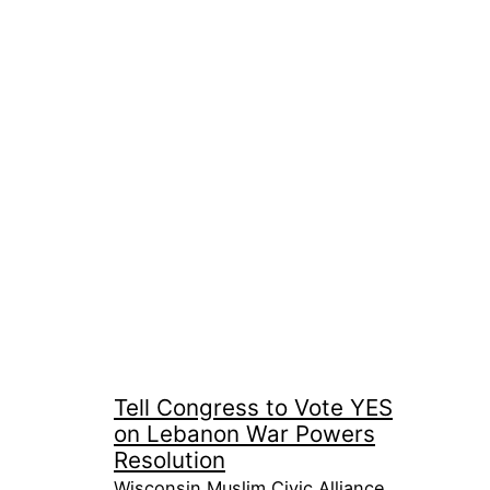
Tell Congress to Vote YES
on Lebanon War Powers
Resolution
Wisconsin Muslim Civic Alliance,