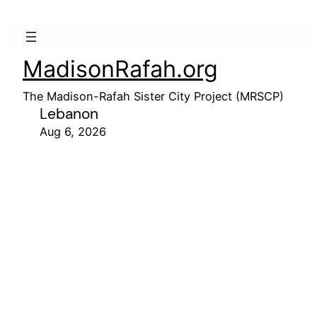
MadisonRafah.org
The Madison-Rafah Sister City Project (MRSCP)
Lebanon
Aug 6, 2026