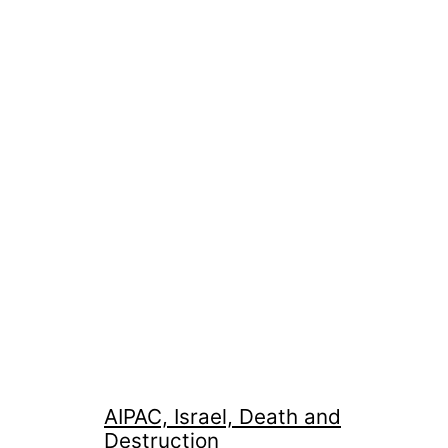
AIPAC, Israel, Death and
Destruction