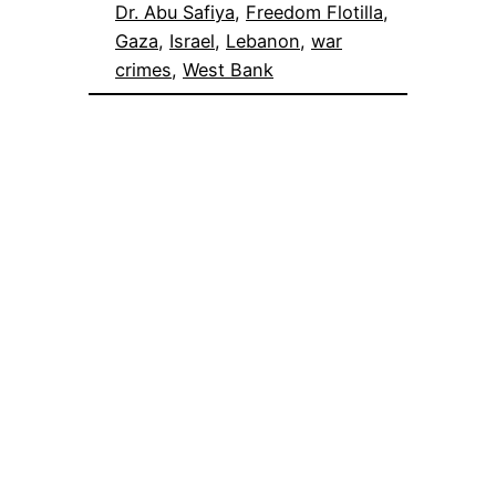
Dr. Abu Safiya
, 
Freedom Flotilla
, 
Gaza
, 
Israel
, 
Lebanon
, 
war
crimes
, 
West Bank