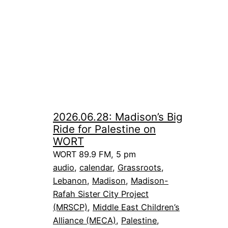
2026.06.28: Madison’s Big
Ride for Palestine on
WORT
WORT 89.9 FM, 5 pm
audio
, 
calendar
, 
Grassroots
, 
Lebanon
, 
Madison
, 
Madison-
Rafah Sister City Project
(MRSCP)
, 
Middle East Children’s
Alliance (MECA)
, 
Palestine
, 