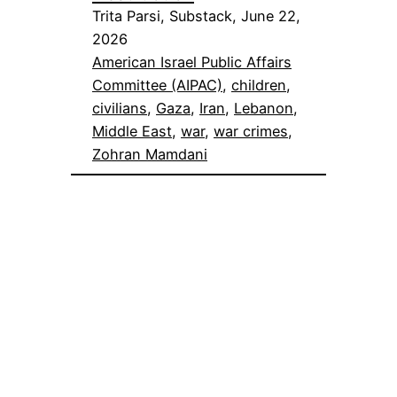
Trita Parsi, Substack, June 22,
2026
American Israel Public Affairs
Committee (AIPAC)
, 
children
, 
civilians
, 
Gaza
, 
Iran
, 
Lebanon
, 
Middle East
, 
war
, 
war crimes
, 
Zohran Mamdani