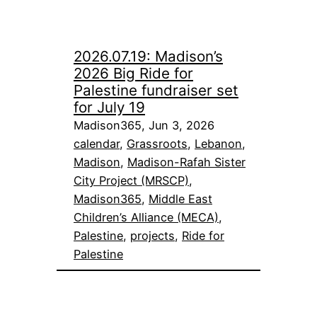
2026.07.19: Madison’s
2026 Big Ride for
Palestine fundraiser set
for July 19
Madison365, Jun 3, 2026
calendar
, 
Grassroots
, 
Lebanon
, 
Madison
, 
Madison-Rafah Sister
City Project (MRSCP)
, 
Madison365
, 
Middle East
Children’s Alliance (MECA)
, 
Palestine
, 
projects
, 
Ride for
Palestine