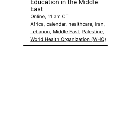
Education in the Middle
East
Online, 11 am CT
Africa
, 
calendar
, 
healthcare
, 
Iran
, 
Lebanon
, 
Middle East
, 
Palestine
, 
World Health Organization (WHO)