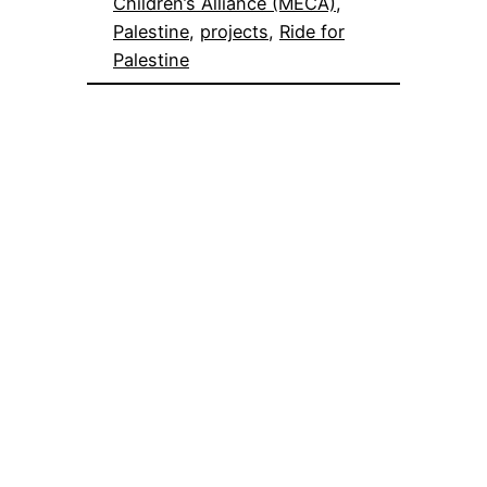
Children’s Alliance (MECA)
, 
Palestine
, 
projects
, 
Ride for
Palestine