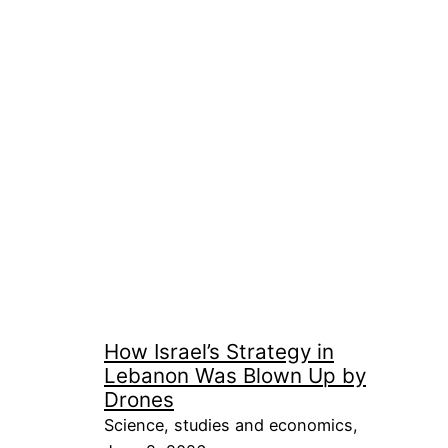
How Israel’s Strategy in
Lebanon Was Blown Up by
Drones
Science, studies and economics,