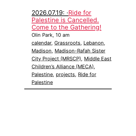
2026.07.19: ·
Ride for
Palestine is Cancelled.
Come to the Gathering!
Olin Park, 10 am
calendar
, 
Grassroots
, 
Lebanon
, 
Madison
, 
Madison-Rafah Sister
City Project (MRSCP)
, 
Middle East
Children’s Alliance (MECA)
, 
Palestine
, 
projects
, 
Ride for
Palestine