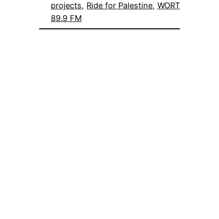
projects
, 
Ride for Palestine
, 
WORT
89.9 FM