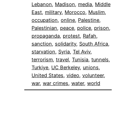
Lebanon
, 
Madison
, 
media
, 
Middle
East
, 
military
, 
Morocco
, 
Muslim
, 
occupation
, 
online
, 
Palestine
, 
Palestinian
, 
peace
, 
police
, 
prison
, 
propaganda
, 
protest
, 
Rafah
, 
sanction
, 
solidarity
, 
South Africa
, 
starvation
, 
Syria
, 
Tel Aviv
, 
terrorism
, 
travel
, 
Tunisia
, 
tunnels
, 
Turkiye
, 
UC Berkeley
, 
unions
, 
United States
, 
video
, 
volunteer
, 
war
, 
war crimes
, 
water
, 
world