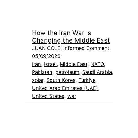
How the Iran War is
Changing the Middle East
JUAN COLE, Informed Comment,
05/09/2026
Iran
, 
Israel
, 
Middle East
, 
NATO
, 
Pakistan
, 
petroleum
, 
Saudi Arabia
, 
solar
, 
South Korea
, 
Turkiye
, 
United Arab Emirates (UAE)
, 
United States
, 
war