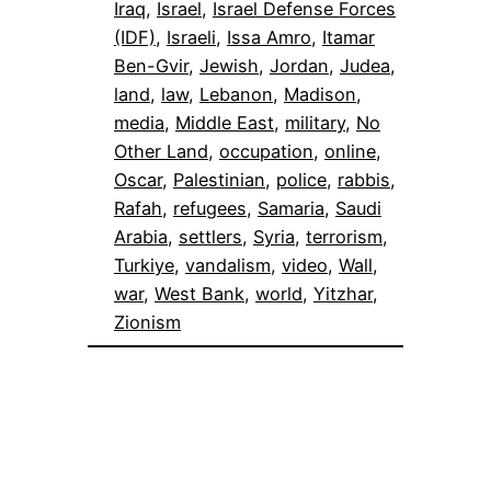
Iraq
, 
Israel
, 
Israel Defense Forces
(IDF)
, 
Israeli
, 
Issa Amro
, 
Itamar
Ben-Gvir
, 
Jewish
, 
Jordan
, 
Judea
, 
land
, 
law
, 
Lebanon
, 
Madison
, 
media
, 
Middle East
, 
military
, 
No
Other Land
, 
occupation
, 
online
, 
Oscar
, 
Palestinian
, 
police
, 
rabbis
, 
Rafah
, 
refugees
, 
Samaria
, 
Saudi
Arabia
, 
settlers
, 
Syria
, 
terrorism
, 
Turkiye
, 
vandalism
, 
video
, 
Wall
, 
war
, 
West Bank
, 
world
, 
Yitzhar
, 
Zionism