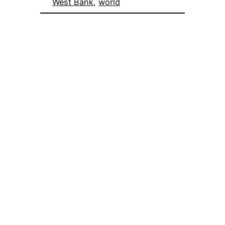
West Bank
, 
world