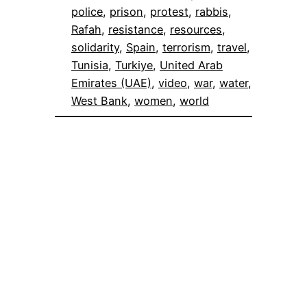
police
, 
prison
, 
protest
, 
rabbis
, 
Rafah
, 
resistance
, 
resources
, 
solidarity
, 
Spain
, 
terrorism
, 
travel
, 
Tunisia
, 
Turkiye
, 
United Arab
Emirates (UAE)
, 
video
, 
war
, 
water
, 
West Bank
, 
women
, 
world