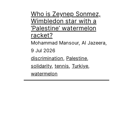
Who is Zeynep Sonmez,
Wimbledon star with a
‘Palestine’ watermelon
racket?
Mohammad Mansour, Al Jazeera,
9 Jul 2026
discrimination
, 
Palestine
, 
solidarity
, 
tennis
, 
Turkiye
, 
watermelon