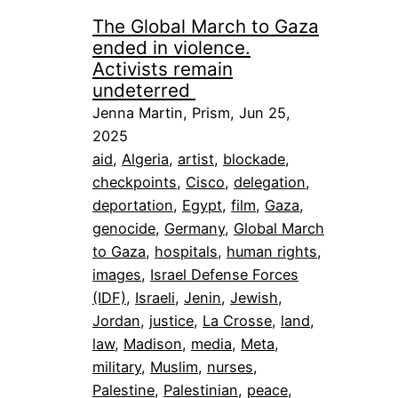
The Global March to Gaza
ended in violence.
Activists remain
undeterred
Jenna Martin, Prism, Jun 25,
2025
aid
, 
Algeria
, 
artist
, 
blockade
, 
checkpoints
, 
Cisco
, 
delegation
, 
deportation
, 
Egypt
, 
film
, 
Gaza
, 
genocide
, 
Germany
, 
Global March
to Gaza
, 
hospitals
, 
human rights
, 
images
, 
Israel Defense Forces
(IDF)
, 
Israeli
, 
Jenin
, 
Jewish
, 
Jordan
, 
justice
, 
La Crosse
, 
land
, 
law
, 
Madison
, 
media
, 
Meta
, 
military
, 
Muslim
, 
nurses
, 
Palestine
, 
Palestinian
, 
peace
, 