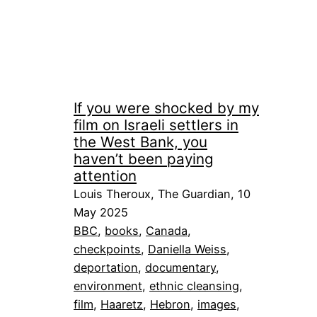
If you were shocked by my
film on Israeli settlers in
the West Bank, you
haven’t been paying
attention
Louis Theroux, The Guardian, 10
May 2025
BBC
, 
books
, 
Canada
, 
checkpoints
, 
Daniella Weiss
, 
deportation
, 
documentary
, 
environment
, 
ethnic cleansing
, 
film
, 
Haaretz
, 
Hebron
, 
images
, 