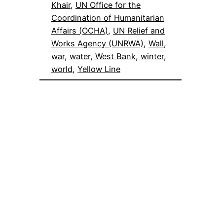
Khair
, 
UN Office for the
Coordination of Humanitarian
Affairs (OCHA)
, 
UN Relief and
Works Agency (UNRWA)
, 
Wall
, 
war
, 
water
, 
West Bank
, 
winter
, 
world
, 
Yellow Line