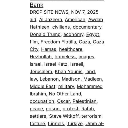
Bank
DROP SITE NEWS, NOV 7, 2025
aid
, 
Al Jazeera
, 
American
, 
Awdah
Hathleen
, 
civilians
, 
documentary
, 
Donald Trump
, 
economy
, 
Egypt
, 
film
, 
Freedom Flotilla
, 
Gaza
, 
Gaza
City
, 
Hamas
, 
healthcare
, 
Hezbollah
, 
homeless
, 
images
, 
Israel
, 
Israel Katz
, 
Israeli
, 
Jerusalem
, 
Khan Younis
, 
land
, 
law
, 
Lebanon
, 
Madison
, 
Madleen
, 
Middle East
, 
military
, 
Mohammed
Ibrahim
, 
No Other Land
, 
occupation
, 
Oscar
, 
Palestinian
, 
peace
, 
prison
, 
protest
, 
Rafah
, 
settlers
, 
Steve Witkoff
, 
terrorism
, 
torture
, 
tunnels
, 
Turkiye
, 
Umm al-