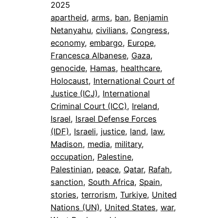
2025
apartheid
, 
arms
, 
ban
, 
Benjamin
Netanyahu
, 
civilians
, 
Congress
, 
economy
, 
embargo
, 
Europe
, 
Francesca Albanese
, 
Gaza
, 
genocide
, 
Hamas
, 
healthcare
, 
Holocaust
, 
International Court of
Justice (ICJ)
, 
International
Criminal Court (ICC)
, 
Ireland
, 
Israel
, 
Israel Defense Forces
(IDF)
, 
Israeli
, 
justice
, 
land
, 
law
, 
Madison
, 
media
, 
military
, 
occupation
, 
Palestine
, 
Palestinian
, 
peace
, 
Qatar
, 
Rafah
, 
sanction
, 
South Africa
, 
Spain
, 
stories
, 
terrorism
, 
Turkiye
, 
United
Nations (UN)
, 
United States
, 
war
, 