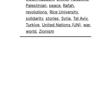
Palestinian
, 
peace
, 
Rafah
, 
revolutions
, 
Rice University
, 
solidarity
, 
stories
, 
Syria
, 
Tel Aviv
, 
Turkiye
, 
United Nations (UN)
, 
war
, 
world
, 
Zionism