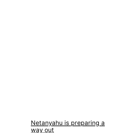
Netanyahu is preparing a
way out