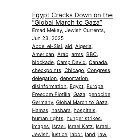
Egypt Cracks Down on the
“Global March to Gaza”
Emad Mekay, Jewish Currents,
Jun 23, 2025
Abdel el-Sisi
, 
aid
, 
Algeria
, 
American
, 
Arab
, 
arms
, 
BBC
, 
blockade
, 
Camp David
, 
Canada
, 
checkpoints
, 
Chicago
, 
Congress
, 
delegation
, 
deportation
, 
disinformation
, 
Egypt
, 
Europe
, 
Freedom Flotilla
, 
Gaza
, 
genocide
, 
Germany
, 
Global March to Gaza
, 
Hamas
, 
hasbara
, 
hospitals
, 
human rights
, 
hunger strikes
, 
images
, 
Israel
, 
Israel Katz
, 
Israeli
, 
Jewish
, 
justice
, 
labor
, 
land
, 
law
, 