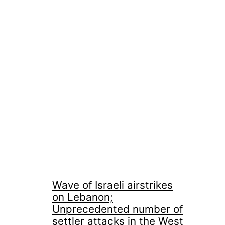
Wave of Israeli airstrikes
on Lebanon;
Unprecedented number of
settler attacks in the West