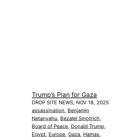
Trump’s Plan for Gaza
DROP SITE NEWS, NOV 18, 2025
assassination
, 
Benjamin
Netanyahu
, 
Bezalel Smotrich
, 
Board of Peace
, 
Donald Trump
, 
Egypt
, 
Europe
, 
Gaza
, 
Hamas
, 