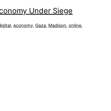
 Economy Under Siege
digital
, 
economy
, 
Gaza
, 
Madison
, 
online
, 