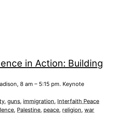
nce in Action: Building
adison, 8 am – 5:15 pm. Keynote
ty
, 
guns
, 
immigration
, 
Interfaith Peace
lence
, 
Palestine
, 
peace
, 
religion
, 
war