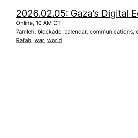
2026.02.05: Gaza’s Digital
Online, 10 AM CT
7amleh
, 
blockade
, 
calendar
, 
communications
, 
Rafah
, 
war
, 
world