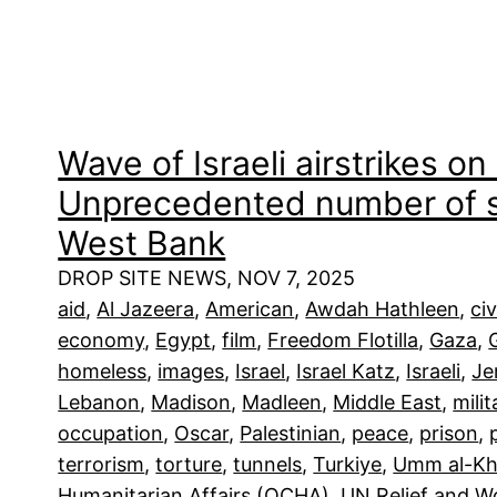
Wave of Israeli airstrikes o
Unprecedented number of se
West Bank
DROP SITE NEWS, NOV 7, 2025
aid
, 
Al Jazeera
, 
American
, 
Awdah Hathleen
, 
civ
economy
, 
Egypt
, 
film
, 
Freedom Flotilla
, 
Gaza
, 
homeless
, 
images
, 
Israel
, 
Israel Katz
, 
Israeli
, 
Je
Lebanon
, 
Madison
, 
Madleen
, 
Middle East
, 
milit
occupation
, 
Oscar
, 
Palestinian
, 
peace
, 
prison
, 
terrorism
, 
torture
, 
tunnels
, 
Turkiye
, 
Umm al-Kh
Humanitarian Affairs (OCHA)
, 
UN Relief and 