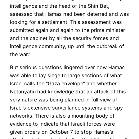
intelligence and the head of the Shin Bet,
assessed that Hamas had been deterred and was
looking for a settlement. This assessment was
submitted again and again to the prime minister
and the cabinet by all the security forces and
intelligence community, up until the outbreak of
the war.”
But serious questions lingered over how Hamas
was able to lay siege to large sections of what
Israel calls the “Gaza envelope” and whether
Netanyahu had knowledge that an attack of this
very nature was being planned in full view of
Israel’s extensive surveillance systems and spy
networks. There is also a mounting body of
evidence to indicate that Israeli forces were
given orders on October 7 to stop Hamas’s