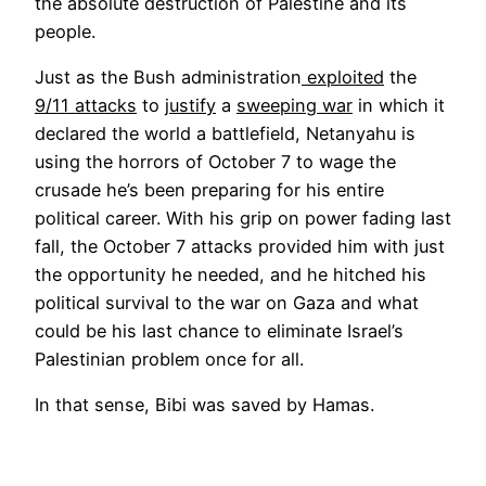
the absolute destruction of Palestine and its
people.
Just as the Bush administration
exploited
the
9/11 attacks
to
justify
a
sweeping war
in which it
declared the world a battlefield, Netanyahu is
using the horrors of October 7 to wage the
crusade he’s been preparing for his entire
political career. With his grip on power fading last
fall, the October 7 attacks provided him with just
the opportunity he needed, and he hitched his
political survival to the war on Gaza and what
could be his last chance to eliminate Israel’s
Palestinian problem once for all.
In that sense, Bibi was saved by Hamas.