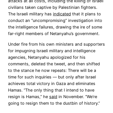
attacks at all costs, including the killing of Israeli
civilians taken captive by Palestinian fighters.
Opens
The Israeli military has
indicated
that it plans to
in
conduct an “uncompromising” investigation into
a
the intelligence failures, drawing the ire of some
new
far-right members of Netanyahu’s government.
tab
Under fire from his own ministers and supporters
for impugning Israeli military and intelligence
agencies, Netanyahu apologized for his
comments, deleted the tweet, and then shifted
to the stance he now repeats: There will be a
time for such inquiries — but only after Israel
achieves total victory in Gaza and eliminates
Hamas. “The only thing that I intend to have
Opens
resign is Hamas,” he
said
in November. “We’re
in
going to resign them to the dustbin of history.”
a