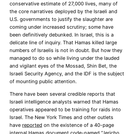
conservative estimate of 27,000 lives, many of
the core narratives deployed by the Israeli and
U.S. governments to justify the slaughter are
coming under increased scrutiny; some have
been definitively debunked. In Israel, this is a
delicate line of inquiry. That Hamas killed large
numbers of Israelis is not in doubt. But how they
managed to do so while living under the lauded
and vigilant eyes of the Mossad, Shin Bet, the
Israeli Security Agency, and the IDF is the subject
of mounting public attention.
There have been several credible reports that
Israeli intelligence analysts warned that Hamas
operatives appeared to be training for raids into
Israel. The New York Times and other outlets
Opens
have
reported
on the existence of a 40-page
in
internal Hamas document code-named “Jericho