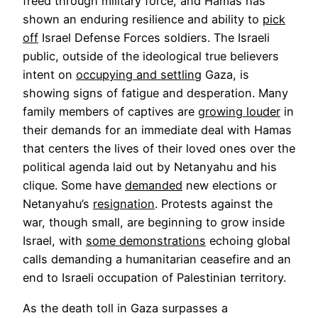
freed through military force, and Hamas has
shown an enduring resilience and ability to
pick
off
Israel Defense Forces soldiers. The Israeli
public, outside of the ideological true believers
Opens
intent on
occupying and settling
Gaza, is
in
showing signs of fatigue and desperation. Many
a
Opens
family members of captives are
growing louder
in
new
in
their demands for an immediate deal with Hamas
tab
a
that centers the lives of their loved ones over the
new
political agenda laid out by Netanyahu and his
Opens
tab
clique. Some have
demanded
new elections or
Opens
in
Netanyahu’s
resignation
. Protests against the
in
a
war, though small, are beginning to grow inside
a
new
Opens
Israel, with
some demonstrations
echoing global
new
tab
in
calls demanding a humanitarian ceasefire and an
tab
a
end to Israeli occupation of Palestinian territory.
new
As the death toll in Gaza surpasses a
tab