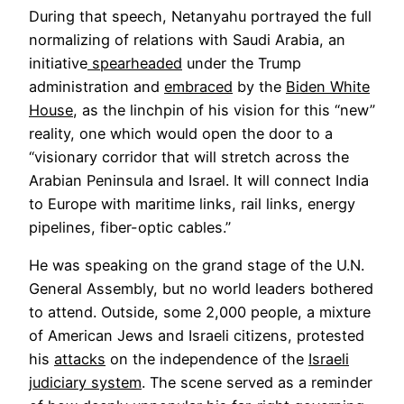
During that speech, Netanyahu portrayed the full
normalizing of relations with Saudi Arabia, an
initiative
spearheaded
under the Trump
administration and
embraced
by the
Biden White
House
, as the linchpin of his vision for this “new”
reality, one which would open the door to a
“visionary corridor that will stretch across the
Arabian Peninsula and Israel. It will connect India
to Europe with maritime links, rail links, energy
pipelines, fiber-optic cables.”
He was speaking on the grand stage of the U.N.
General Assembly, but no world leaders bothered
to attend. Outside, some 2,000 people, a mixture
of American Jews and Israeli citizens, protested
his
attacks
on the independence of the
Israeli
judiciary system
. The scene served as a reminder