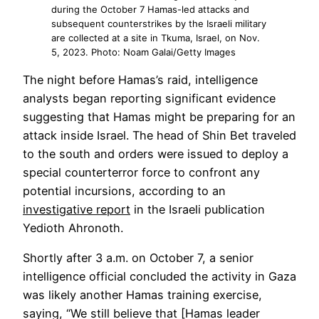
during the October 7 Hamas-led attacks and
subsequent counterstrikes by the Israeli military
are collected at a site in Tkuma, Israel, on Nov.
5, 2023. Photo: Noam Galai/Getty Images
The night before Hamas’s raid, intelligence
analysts began reporting significant evidence
suggesting that Hamas might be preparing for an
attack inside Israel. The head of Shin Bet traveled
to the south and orders were issued to deploy a
special counterterror force to confront any
potential incursions, according to an
Opens
investigative report
in the Israeli publication
in
Yedioth Ahronoth.
a
Shortly after 3 a.m. on October 7, a senior
new
intelligence official concluded the activity in Gaza
tab
was likely another Hamas training exercise,
saying, “We still believe that [Hamas leader