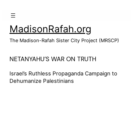
Skip
to
content
MadisonRafah.org
The Madison-Rafah Sister City Project (MRSCP)
NETANYAHU’S WAR ON TRUTH
Israel’s Ruthless Propaganda Campaign to
Dehumanize Palestinians