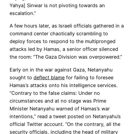
Yahya] Sinwar is not pivoting towards an
escalation.”
A few hours later, as Israeli officials gathered in a
command center chaotically scrambling to
deploy forces to respond to the multipronged
attacks led by Hamas, a senior officer silenced
the room: “The Gaza Division was overpowered.”
Early on in the war against Gaza, Netanyahu
Opens
sought to
deflect blame
for failing to foresee
in
Hamas’s attacks onto his intelligence services.
a
“Contrary to the false claims: Under no
new
circumstances and at no stage was Prime
tab
Minister Netanyahu warned of Hamas’s war
intentions,” read a tweet posted on Netanyahu’s
official Twitter account. “On the contrary, all the
security officials, including the head of military