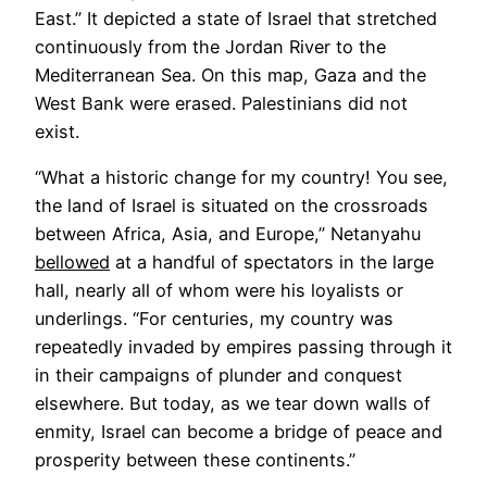
tab
East.” It depicted a state of Israel that stretched
continuously from the Jordan River to the
Mediterranean Sea. On this map, Gaza and the
West Bank were erased. Palestinians did not
exist.
“What a historic change for my country! You see,
the land of Israel is situated on the crossroads
between Africa, Asia, and Europe,” Netanyahu
Opens
bellowed
at a handful of spectators in the large
in
hall, nearly all of whom were his loyalists or
a
underlings. “For centuries, my country was
new
repeatedly invaded by empires passing through it
tab
in their campaigns of plunder and conquest
elsewhere. But today, as we tear down walls of
enmity, Israel can become a bridge of peace and
prosperity between these continents.”