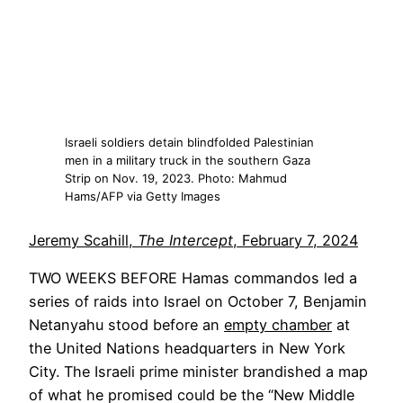
Israeli soldiers detain blindfolded Palestinian
men in a military truck in the southern Gaza
Strip on Nov. 19, 2023. Photo: Mahmud
Hams/AFP via Getty Images
Jeremy Scahill,
The Intercept
, February 7, 2024
TWO WEEKS BEFORE
Hamas commandos led a
series of raids into Israel on October 7, Benjamin
Opens
Netanyahu stood before an
empty chamber
at
in
the United Nations headquarters in New York
a
City. The Israeli prime minister brandished a map
new
of what he promised could be the “New Middle