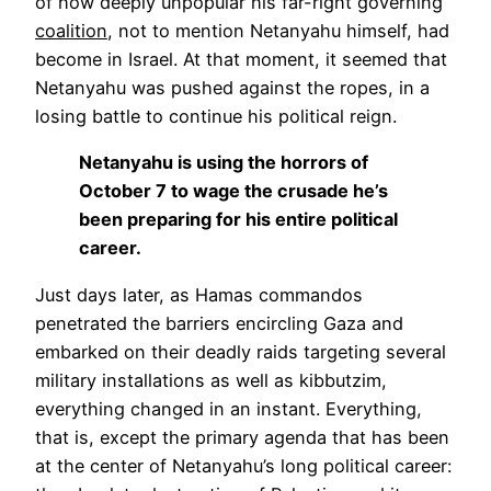
of how deeply unpopular his far-right governing
coalition
, not to mention Netanyahu himself, had
become in Israel. At that moment, it seemed that
Netanyahu was pushed against the ropes, in a
losing battle to continue his political reign.
Netanyahu is using the horrors of
October 7 to wage the crusade he’s
been preparing for his entire political
career.
Just days later, as Hamas commandos
penetrated the barriers encircling Gaza and
embarked on their deadly raids targeting several
military installations as well as kibbutzim,
everything changed in an instant. Everything,
that is, except the primary agenda that has been
at the center of Netanyahu’s long political career: