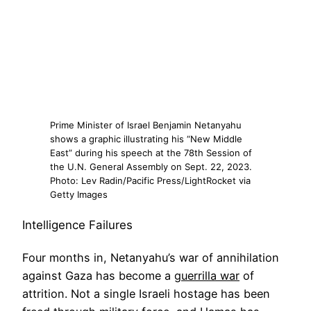
Prime Minister of Israel Benjamin Netanyahu
shows a graphic illustrating his “New Middle
East” during his speech at the 78th Session of
the U.N. General Assembly on Sept. 22, 2023.
Photo: Lev Radin/Pacific Press/LightRocket via
Getty Images
Intelligence Failures
Four months in, Netanyahu’s war of annihilation
against Gaza has become a
guerrilla war
of
attrition. Not a single Israeli hostage has been