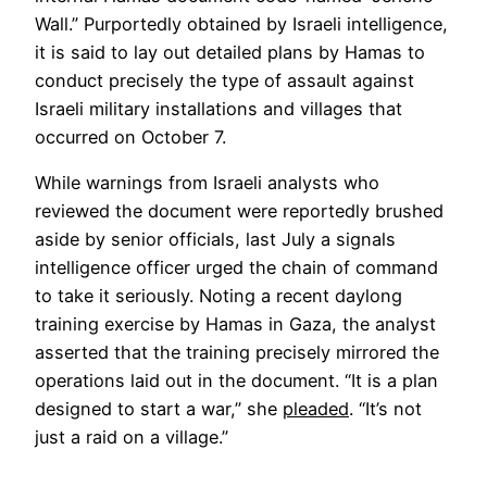
a
Wall.” Purportedly obtained by Israeli intelligence,
new
it is said to lay out detailed plans by Hamas to
tab
conduct precisely the type of assault against
Israeli military installations and villages that
occurred on October 7.
While warnings from Israeli analysts who
reviewed the document were reportedly brushed
aside by senior officials, last July a signals
intelligence officer urged the chain of command
to take it seriously. Noting a recent daylong
training exercise by Hamas in Gaza, the analyst
asserted that the training precisely mirrored the
operations laid out in the document. “It is a plan
Opens
designed to start a war,” she
pleaded
. “It’s not
in
just a raid on a village.”
a