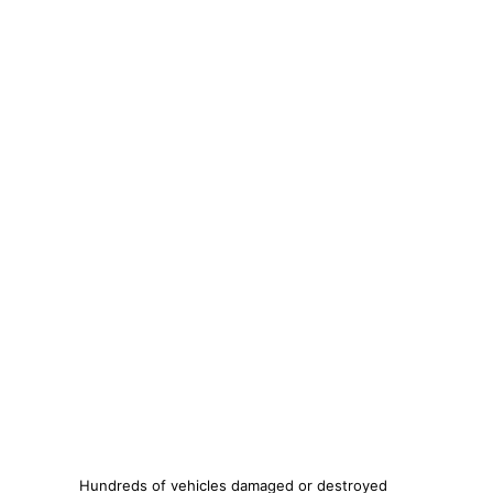
Hundreds of vehicles damaged or destroyed