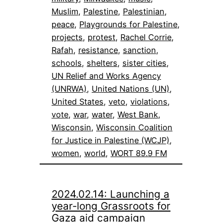
Muslim
, 
Palestine
, 
Palestinian
, 
peace
, 
Playgrounds for Palestine
, 
projects
, 
protest
, 
Rachel Corrie
, 
Rafah
, 
resistance
, 
sanction
, 
schools
, 
shelters
, 
sister cities
, 
UN Relief and Works Agency
(UNRWA)
, 
United Nations (UN)
, 
United States
, 
veto
, 
violations
, 
vote
, 
war
, 
water
, 
West Bank
, 
Wisconsin
, 
Wisconsin Coalition
for Justice in Palestine (WCJP)
, 
women
, 
world
, 
WORT 89.9 FM
2024.02.14: Launching a
year-long Grassroots for
Gaza aid campaign