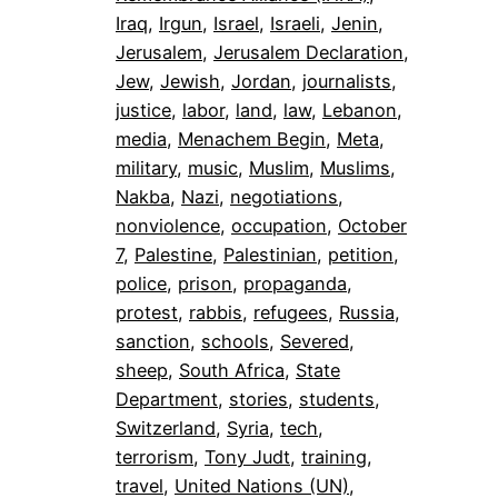
Iraq
, 
Irgun
, 
Israel
, 
Israeli
, 
Jenin
, 
Jerusalem
, 
Jerusalem Declaration
, 
Jew
, 
Jewish
, 
Jordan
, 
journalists
, 
justice
, 
labor
, 
land
, 
law
, 
Lebanon
, 
media
, 
Menachem Begin
, 
Meta
, 
military
, 
music
, 
Muslim
, 
Muslims
, 
Nakba
, 
Nazi
, 
negotiations
, 
nonviolence
, 
occupation
, 
October
7
, 
Palestine
, 
Palestinian
, 
petition
, 
police
, 
prison
, 
propaganda
, 
protest
, 
rabbis
, 
refugees
, 
Russia
, 
sanction
, 
schools
, 
Severed
, 
sheep
, 
South Africa
, 
State
Department
, 
stories
, 
students
, 
Switzerland
, 
Syria
, 
tech
, 
terrorism
, 
Tony Judt
, 
training
, 
travel
, 
United Nations (UN)
, 