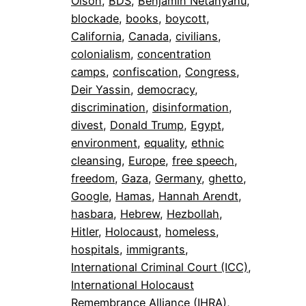
Olson
, 
BDS
, 
Benjamin Netanyahu
, 
blockade
, 
books
, 
boycott
, 
California
, 
Canada
, 
civilians
, 
colonialism
, 
concentration
camps
, 
confiscation
, 
Congress
, 
Deir Yassin
, 
democracy
, 
discrimination
, 
disinformation
, 
divest
, 
Donald Trump
, 
Egypt
, 
environment
, 
equality
, 
ethnic
cleansing
, 
Europe
, 
free speech
, 
freedom
, 
Gaza
, 
Germany
, 
ghetto
, 
Google
, 
Hamas
, 
Hannah Arendt
, 
hasbara
, 
Hebrew
, 
Hezbollah
, 
Hitler
, 
Holocaust
, 
homeless
, 
hospitals
, 
immigrants
, 
International Criminal Court (ICC)
, 
International Holocaust
Remembrance Alliance (IHRA)
, 