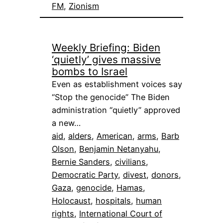
FM
, 
Zionism
Weekly Briefing: Biden
‘quietly’ gives massive
bombs to Israel
Even as establishment voices say
“Stop the genocide” The Biden
administration “quietly” approved
a new…
aid
, 
alders
, 
American
, 
arms
, 
Barb
Olson
, 
Benjamin Netanyahu
, 
Bernie Sanders
, 
civilians
, 
Democratic Party
, 
divest
, 
donors
, 
Gaza
, 
genocide
, 
Hamas
, 
Holocaust
, 
hospitals
, 
human
rights
, 
International Court of