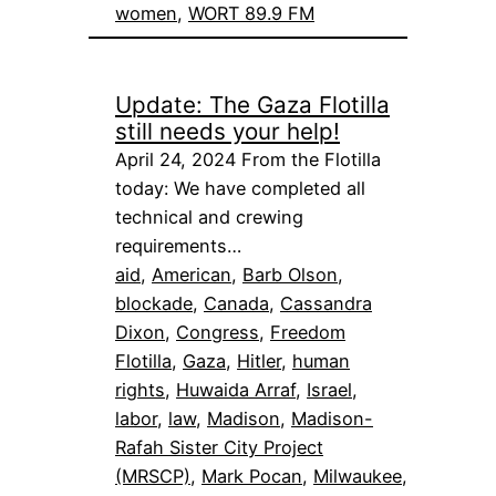
women
, 
WORT 89.9 FM
Update: The Gaza Flotilla
still needs your help!
April 24, 2024 From the Flotilla
today: We have completed all
technical and crewing
requirements…
aid
, 
American
, 
Barb Olson
, 
blockade
, 
Canada
, 
Cassandra
Dixon
, 
Congress
, 
Freedom
Flotilla
, 
Gaza
, 
Hitler
, 
human
rights
, 
Huwaida Arraf
, 
Israel
, 
labor
, 
law
, 
Madison
, 
Madison-
Rafah Sister City Project
(MRSCP)
, 
Mark Pocan
, 
Milwaukee
, 