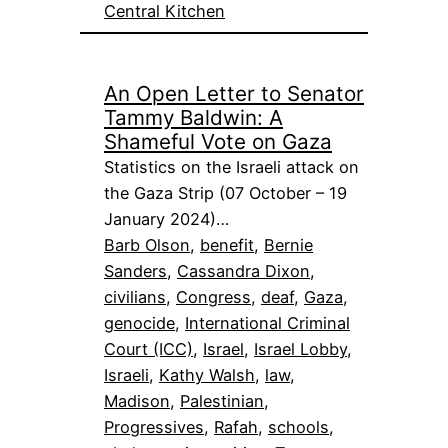
Central Kitchen
An Open Letter to Senator
Tammy Baldwin: A
Shameful Vote on Gaza
Statistics on the Israeli attack on
the Gaza Strip (07 October – 19
January 2024)…
Barb Olson
, 
benefit
, 
Bernie
Sanders
, 
Cassandra Dixon
, 
civilians
, 
Congress
, 
deaf
, 
Gaza
, 
genocide
, 
International Criminal
Court (ICC)
, 
Israel
, 
Israel Lobby
, 
Israeli
, 
Kathy Walsh
, 
law
, 
Madison
, 
Palestinian
, 
Progressives
, 
Rafah
, 
schools
, 