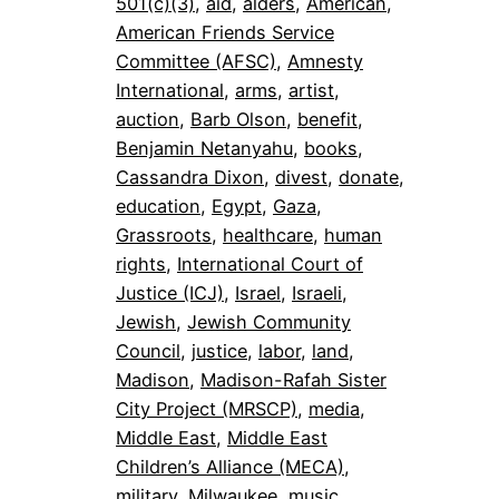
501(c)(3)
, 
aid
, 
alders
, 
American
, 
American Friends Service
Committee (AFSC)
, 
Amnesty
International
, 
arms
, 
artist
, 
auction
, 
Barb Olson
, 
benefit
, 
Benjamin Netanyahu
, 
books
, 
Cassandra Dixon
, 
divest
, 
donate
, 
education
, 
Egypt
, 
Gaza
, 
Grassroots
, 
healthcare
, 
human
rights
, 
International Court of
Justice (ICJ)
, 
Israel
, 
Israeli
, 
Jewish
, 
Jewish Community
Council
, 
justice
, 
labor
, 
land
, 
Madison
, 
Madison-Rafah Sister
City Project (MRSCP)
, 
media
, 
Middle East
, 
Middle East
Children’s Alliance (MECA)
, 
military
, 
Milwaukee
, 
music
, 