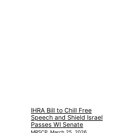
IHRA Bill to Chill Free
Speech and Shield Israel
Passes WI Senate
MRSCP, March 25, 2026