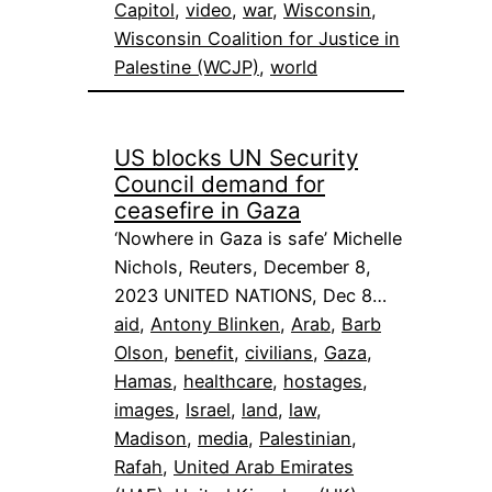
Capitol
, 
video
, 
war
, 
Wisconsin
, 
Wisconsin Coalition for Justice in
Palestine (WCJP)
, 
world
US blocks UN Security
Council demand for
ceasefire in Gaza
‘Nowhere in Gaza is safe’ Michelle
Nichols, Reuters, December 8,
2023 UNITED NATIONS, Dec 8…
aid
, 
Antony Blinken
, 
Arab
, 
Barb
Olson
, 
benefit
, 
civilians
, 
Gaza
, 
Hamas
, 
healthcare
, 
hostages
, 
images
, 
Israel
, 
land
, 
law
, 
Madison
, 
media
, 
Palestinian
, 
Rafah
, 
United Arab Emirates