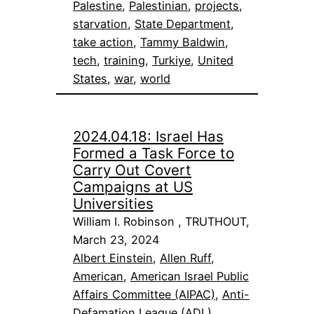
Palestine
, 
Palestinian
, 
projects
, 
starvation
, 
State Department
, 
take action
, 
Tammy Baldwin
, 
tech
, 
training
, 
Turkiye
, 
United
States
, 
war
, 
world
2024.04.18: Israel Has
Formed a Task Force to
Carry Out Covert
Campaigns at US
Universities
William I. Robinson , TRUTHOUT,
March 23, 2024
Albert Einstein
, 
Allen Ruff
, 
American
, 
American Israel Public
Affairs Committee (AIPAC)
, 
Anti-
Defamation League (ADL)
, 