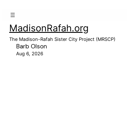
MadisonRafah.org
The Madison-Rafah Sister City Project (MRSCP)
Barb Olson
Aug 6, 2026