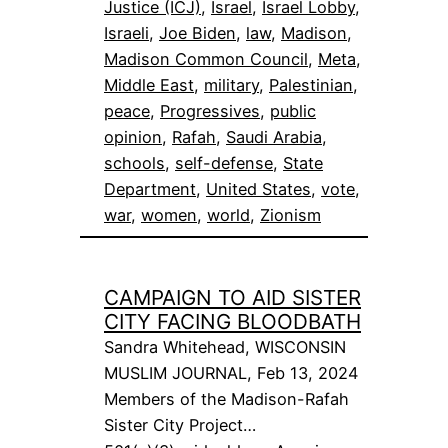
Justice (ICJ)
, 
Israel
, 
Israel Lobby
, 
Israeli
, 
Joe Biden
, 
law
, 
Madison
, 
Madison Common Council
, 
Meta
, 
Middle East
, 
military
, 
Palestinian
, 
peace
, 
Progressives
, 
public
opinion
, 
Rafah
, 
Saudi Arabia
, 
schools
, 
self-defense
, 
State
Department
, 
United States
, 
vote
, 
war
, 
women
, 
world
, 
Zionism
CAMPAIGN TO AID SISTER
CITY FACING BLOODBATH
Sandra Whitehead, WISCONSIN
MUSLIM JOURNAL, Feb 13, 2024
Members of the Madison-Rafah
Sister City Project…