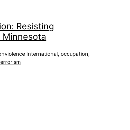
ion: Resisting
d Minnesota
nviolence International
, 
occupation
, 
terrorism