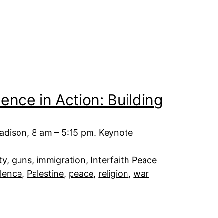
nce in Action: Building
adison, 8 am – 5:15 pm. Keynote
ty
, 
guns
, 
immigration
, 
Interfaith Peace
lence
, 
Palestine
, 
peace
, 
religion
, 
war