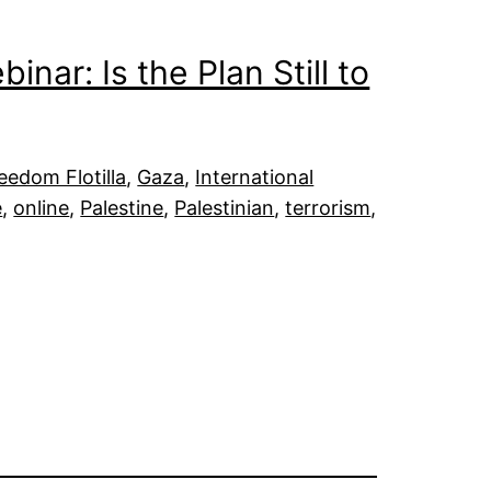
nar: Is the Plan Still to
eedom Flotilla
, 
Gaza
, 
International
e
, 
online
, 
Palestine
, 
Palestinian
, 
terrorism
, 