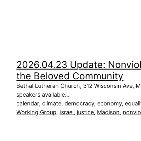
2026.04.23 Update: Nonviole
the Beloved Community
Bethal Lutheran Church, 312 Wisconsin Ave, M
speakers available…
calendar
, 
climate
, 
democracy
, 
economy
, 
equali
Working Group
, 
Israel
, 
justice
, 
Madison
, 
nonvio