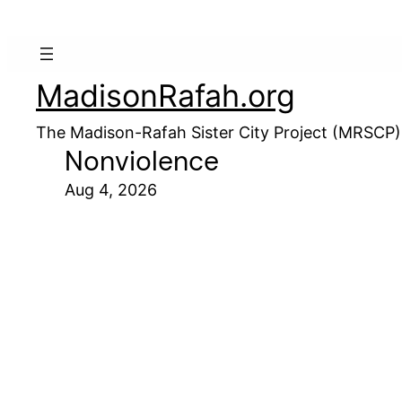
MadisonRafah.org
The Madison-Rafah Sister City Project (MRSCP)
Nonviolence
Aug 4, 2026