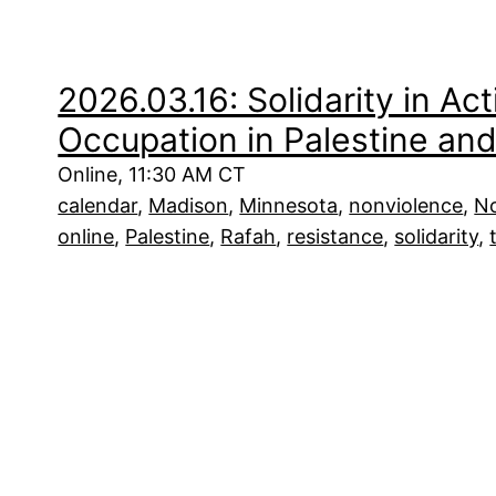
2026.03.16: Solidarity in Act
Occupation in Palestine an
Online, 11:30 AM CT
calendar
, 
Madison
, 
Minnesota
, 
nonviolence
, 
No
online
, 
Palestine
, 
Rafah
, 
resistance
, 
solidarity
, 