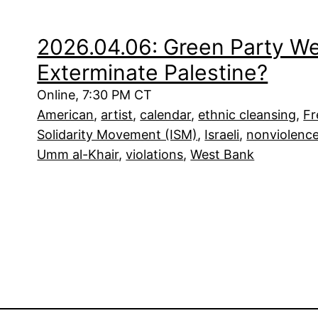
2026.04.06: Green Party Webi
Exterminate Palestine?
Online, 7:30 PM CT
American
, 
artist
, 
calendar
, 
ethnic cleansing
, 
Fr
Solidarity Movement (ISM)
, 
Israeli
, 
nonviolenc
Umm al-Khair
, 
violations
, 
West Bank