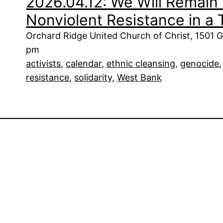
2026.04.12: We Will Remain 
Nonviolent Resistance in a
Orchard Ridge United Church of Christ, 1501 G
pm
activists
, 
calendar
, 
ethnic cleansing
, 
genocide
,
resistance
, 
solidarity
, 
West Bank