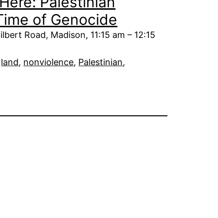
Here: Palestinian
 Time of Genocide
ilbert Road, Madison, 11:15 am – 12:15
 
land
, 
nonviolence
, 
Palestinian
, 