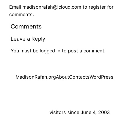
Email
madisonrafah@icloud.com
to register for
comments
.
Comments
Leave a Reply
You must be
logged in
to post a comment.
MadisonRafah.org
About
Contacts
WordPress
visitors since June 4, 2003