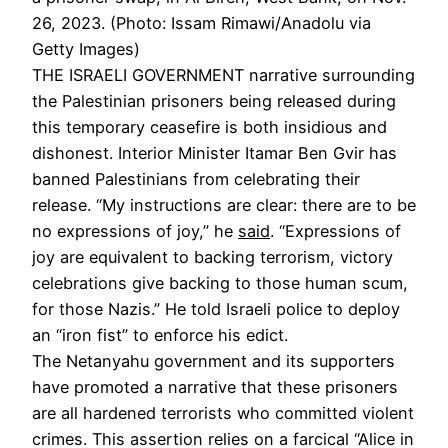
26, 2023. (Photo: Issam Rimawi/Anadolu via
Getty Images)
THE ISRAELI GOVERNMENT
narrative surrounding
the Palestinian prisoners being released during
this temporary ceasefire is both insidious and
dishonest. Interior Minister Itamar Ben Gvir has
banned Palestinians from celebrating their
release. “My instructions are clear: there are to be
no expressions of joy,” he
said
. “Expressions of
joy are equivalent to backing terrorism, victory
celebrations give backing to those human scum,
for those Nazis.” He told Israeli police to deploy
an “iron fist” to enforce his edict.
The Netanyahu government and its supporters
have promoted a narrative that these prisoners
are all hardened terrorists who committed violent
crimes. This assertion relies on a farcical “Alice in