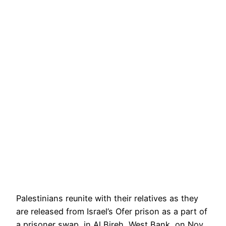
Palestinians reunite with their relatives as they
are released from Israel’s Ofer prison as a part of
a prisoner swap, in Al Bireh, West Bank, on Nov.