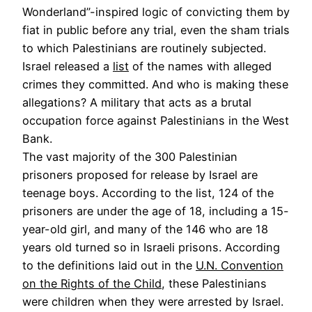
Wonderland”-inspired logic of convicting them by
fiat in public before any trial, even the sham trials
to which Palestinians are routinely subjected.
Israel released a
list
of the names with alleged
crimes they committed. And who is making these
allegations? A military that acts as a brutal
occupation force against Palestinians in the West
Bank.
The vast majority of the 300 Palestinian
prisoners proposed for release by Israel are
teenage boys. According to the list, 124 of the
prisoners are under the age of 18, including a 15-
year-old girl, and many of the 146 who are 18
years old turned so in Israeli prisons. According
to the definitions laid out in the
U.N. Convention
on the Rights of the Child
, these Palestinians
were children when they were arrested by Israel.