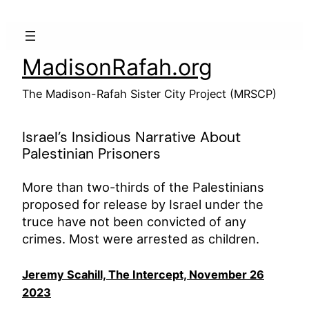
Skip
to
content
MadisonRafah.org
The Madison-Rafah Sister City Project (MRSCP)
Israel’s Insidious Narrative About
Palestinian Prisoners
More than two-thirds of the Palestinians
proposed for release by Israel under the
truce have not been convicted of any
crimes. Most were arrested as children.
Jeremy Scahill, The Intercept, November 26
2023