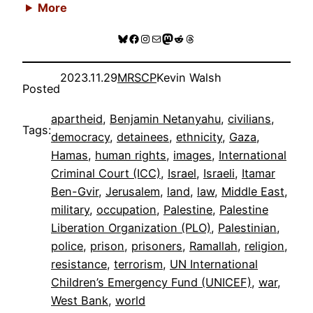
More
Bluesky
Facebook
Instagram
Mail
Mastodon
Reddit
Threads
2023.11.29
MRSCP
Kevin Walsh
Posted
apartheid
, 
Benjamin Netanyahu
, 
civilians
, 
Tags:
democracy
, 
detainees
, 
ethnicity
, 
Gaza
, 
Hamas
, 
human rights
, 
images
, 
International
Criminal Court (ICC)
, 
Israel
, 
Israeli
, 
Itamar
Ben-Gvir
, 
Jerusalem
, 
land
, 
law
, 
Middle East
, 
military
, 
occupation
, 
Palestine
, 
Palestine
Liberation Organization (PLO)
, 
Palestinian
, 
police
, 
prison
, 
prisoners
, 
Ramallah
, 
religion
, 
resistance
, 
terrorism
, 
UN International
Children’s Emergency Fund (UNICEF)
, 
war
, 
West Bank
, 
world