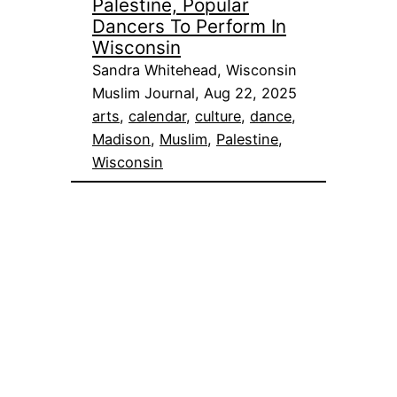
Palestine, Popular
Dancers To Perform In
Wisconsin
Sandra Whitehead, Wisconsin
Muslim Journal, Aug 22, 2025
arts
, 
calendar
, 
culture
, 
dance
, 
Madison
, 
Muslim
, 
Palestine
, 
Wisconsin