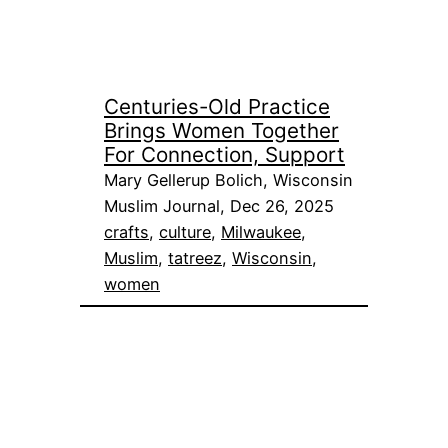
Centuries-Old Practice
Brings Women Together
For Connection, Support
Mary Gellerup Bolich, Wisconsin
Muslim Journal, Dec 26, 2025
crafts
, 
culture
, 
Milwaukee
, 
Muslim
, 
tatreez
, 
Wisconsin
, 
women