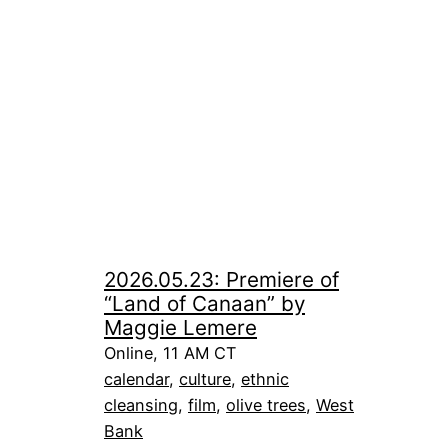
2026.05.23: Premiere of
“Land of Canaan” by
Maggie Lemere
Online, 11 AM CT
calendar
, 
culture
, 
ethnic
cleansing
, 
film
, 
olive trees
, 
West
Bank