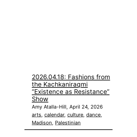
2026.04.18: Fashions from
the Kachkaniraqmi
“Existence as Resistance”
Show
Amy Atalla-Hill, April 24, 2026
arts
, 
calendar
, 
culture
, 
dance
, 
Madison
, 
Palestinian