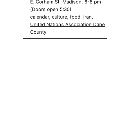
E. Gorham St, Madison, 6-8 pm
(Doors open 5:30)
calendar
, 
culture
, 
food
, 
Iran
, 
United Nations Association Dane
County