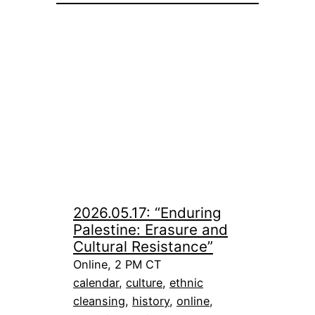
2026.05.17: “Enduring
Palestine: Erasure and
Cultural Resistance”
Online, 2 PM CT
calendar
, 
culture
, 
ethnic
cleansing
, 
history
, 
online
, 