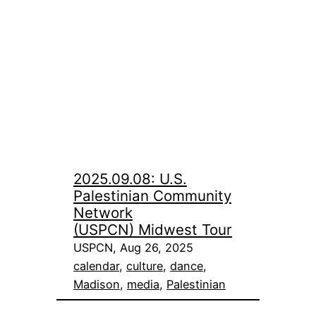
2025.09.08: U.S.
Palestinian Community
Network
(USPCN) Midwest Tour
USPCN, Aug 26, 2025
calendar
, 
culture
, 
dance
, 
Madison
, 
media
, 
Palestinian