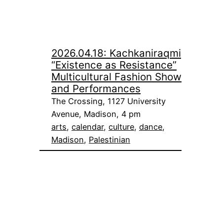
2026.04.18: Kachkaniraqmi
“Existence as Resistance”
Multicultural Fashion Show
and Performances
The Crossing, 1127 University
Avenue, Madison, 4 pm
arts
, 
calendar
, 
culture
, 
dance
, 
Madison
, 
Palestinian