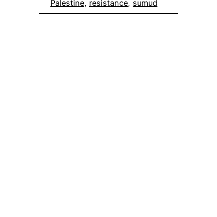
Palestine
, 
resistance
, 
sumud