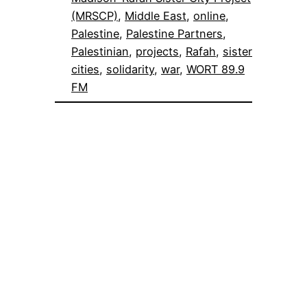
(MRSCP)
, 
Middle East
, 
online
, 
Palestine
, 
Palestine Partners
, 
Palestinian
, 
projects
, 
Rafah
, 
sister
cities
, 
solidarity
, 
war
, 
WORT 89.9
FM