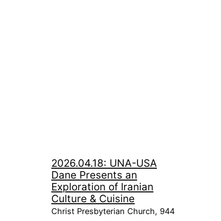
2026.04.18: UNA-USA
Dane Presents an
Exploration of Iranian
Culture & Cuisine
Christ Presbyterian Church, 944