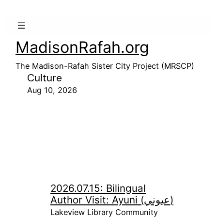
MadisonRafah.org
The Madison-Rafah Sister City Project (MRSCP)
Culture
Aug 10, 2026
2026.07.15: Bilingual
Author Visit: Ayuni (عيوني)
Lakeview Library Community