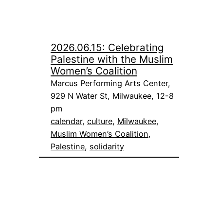
2026.06.15: Celebrating
Palestine with the Muslim
Women’s Coalition
Marcus Performing Arts Center,
929 N Water St, Milwaukee, 12-8
pm
calendar
, 
culture
, 
Milwaukee
, 
Muslim Women’s Coalition
, 
Palestine
, 
solidarity