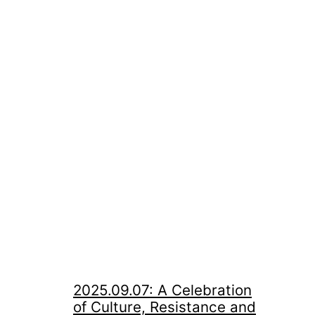
2025.09.07: A Celebration
of Culture, Resistance and