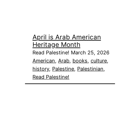
April is Arab American
Heritage Month
Read Palestine! March 25, 2026
American
, 
Arab
, 
books
, 
culture
, 
history
, 
Palestine
, 
Palestinian
, 
Read Palestine!