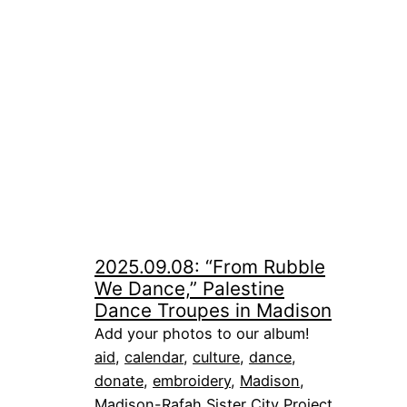
2025.09.08: “From Rubble
We Dance,” Palestine
Dance Troupes in Madison
Add your photos to our album!
aid
, 
calendar
, 
culture
, 
dance
, 
donate
, 
embroidery
, 
Madison
, 
Madison-Rafah Sister City Project