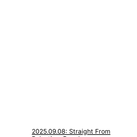
2025.09.08: Straight From