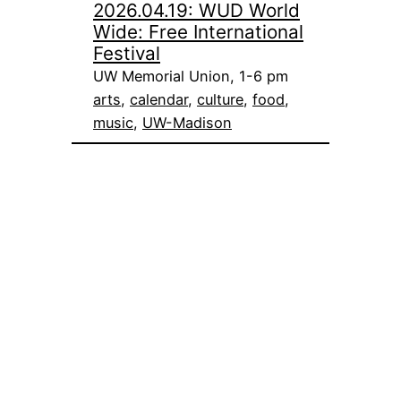
2026.04.19: WUD World
Wide: Free International
Festival
UW Memorial Union, 1-6 pm
arts
, 
calendar
, 
culture
, 
food
, 
music
, 
UW-Madison