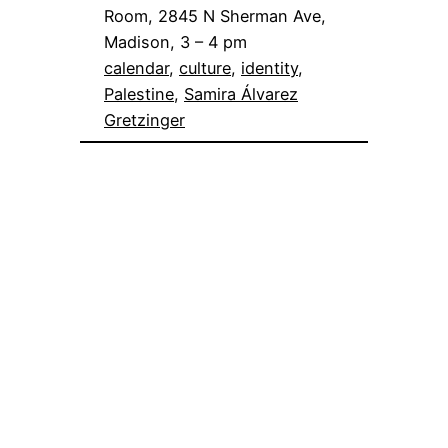
Room, 2845 N Sherman Ave,
Madison, 3 – 4 pm
calendar
, 
culture
, 
identity
, 
Palestine
, 
Samira Álvarez
Gretzinger