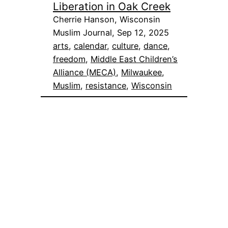
Liberation in Oak Creek
Cherrie Hanson, Wisconsin
Muslim Journal, Sep 12, 2025
arts
, 
calendar
, 
culture
, 
dance
, 
freedom
, 
Middle East Children’s
Alliance (MECA)
, 
Milwaukee
, 
Muslim
, 
resistance
, 
Wisconsin