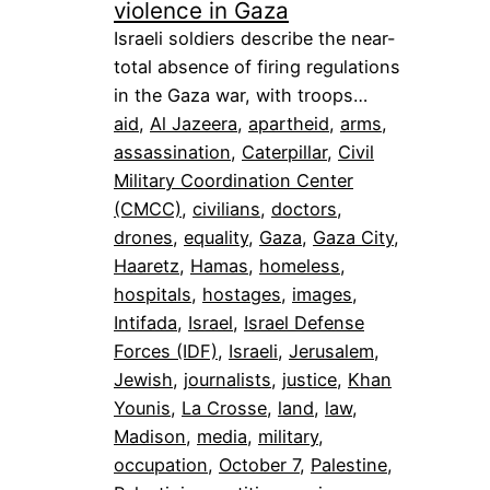
violence in Gaza
Israeli soldiers describe the near-
total absence of firing regulations
in the Gaza war, with troops…
aid
, 
Al Jazeera
, 
apartheid
, 
arms
, 
assassination
, 
Caterpillar
, 
Civil
Military Coordination Center
(CMCC)
, 
civilians
, 
doctors
, 
drones
, 
equality
, 
Gaza
, 
Gaza City
, 
Haaretz
, 
Hamas
, 
homeless
, 
hospitals
, 
hostages
, 
images
, 
Intifada
, 
Israel
, 
Israel Defense
Forces (IDF)
, 
Israeli
, 
Jerusalem
, 
Jewish
, 
journalists
, 
justice
, 
Khan
Younis
, 
La Crosse
, 
land
, 
law
, 
Madison
, 
media
, 
military
, 
occupation
, 
October 7
, 
Palestine
, 