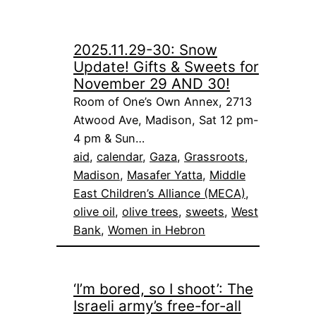
2025.11.29-30: Snow
Update! Gifts & Sweets for
November 29 AND 30!
Room of One’s Own Annex, 2713
Atwood Ave, Madison, Sat 12 pm-
4 pm & Sun…
aid
, 
calendar
, 
Gaza
, 
Grassroots
, 
Madison
, 
Masafer Yatta
, 
Middle
East Children’s Alliance (MECA)
, 
olive oil
, 
olive trees
, 
sweets
, 
West
Bank
, 
Women in Hebron
‘I’m bored, so I shoot’: The
Israeli army’s free-for-all