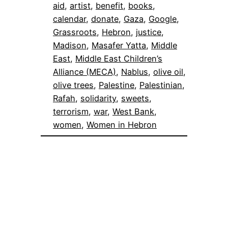
aid
, 
artist
, 
benefit
, 
books
, 
calendar
, 
donate
, 
Gaza
, 
Google
, 
Grassroots
, 
Hebron
, 
justice
, 
Madison
, 
Masafer Yatta
, 
Middle
East
, 
Middle East Children’s
Alliance (MECA)
, 
Nablus
, 
olive oil
, 
olive trees
, 
Palestine
, 
Palestinian
, 
Rafah
, 
solidarity
, 
sweets
, 
terrorism
, 
war
, 
West Bank
, 
women
, 
Women in Hebron