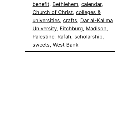
benefit
, 
Bethlehem
, 
calendar
, 
Church of Christ
, 
colleges &
universities
, 
crafts
, 
Dar al-Kalima
University
, 
Fitchburg
, 
Madison
, 
Palestine
, 
Rafah
, 
scholarship
, 
sweets
, 
West Bank