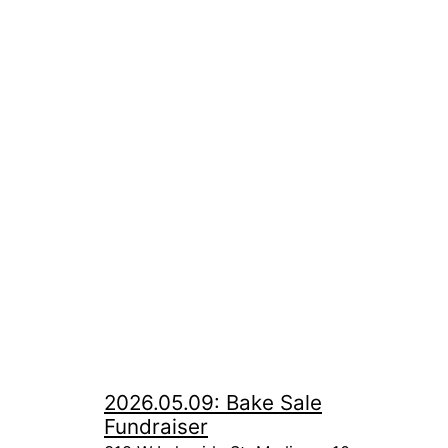
2026.05.09: Bake Sale
Fundraiser