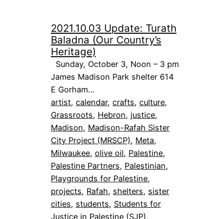
2021.10.03 Update: Turath
Baladna (Our Country’s
Heritage)
Sunday, October 3, Noon – 3 pm
James Madison Park shelter 614
E Gorham…
artist
, 
calendar
, 
crafts
, 
culture
, 
Grassroots
, 
Hebron
, 
justice
, 
Madison
, 
Madison-Rafah Sister
City Project (MRSCP)
, 
Meta
, 
Milwaukee
, 
olive oil
, 
Palestine
, 
Palestine Partners
, 
Palestinian
, 
Playgrounds for Palestine
, 
projects
, 
Rafah
, 
shelters
, 
sister
cities
, 
students
, 
Students for
Justice in Palestine (SJP)
, 