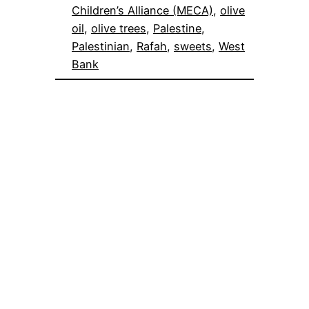
Children’s Alliance (MECA)
, 
olive
oil
, 
olive trees
, 
Palestine
, 
Palestinian
, 
Rafah
, 
sweets
, 
West
Bank