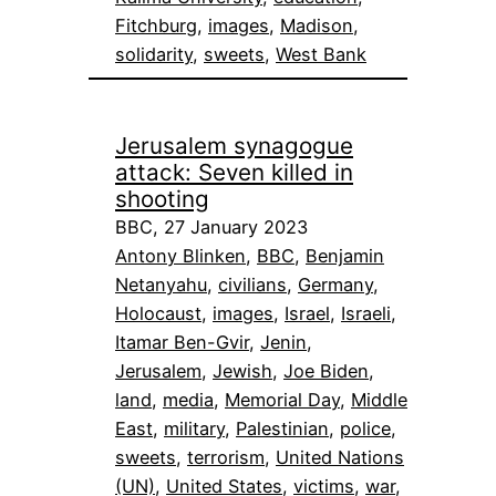
Fitchburg
, 
images
, 
Madison
, 
solidarity
, 
sweets
, 
West Bank
Jerusalem synagogue
attack: Seven killed in
shooting
BBC, 27 January 2023
Antony Blinken
, 
BBC
, 
Benjamin
Netanyahu
, 
civilians
, 
Germany
, 
Holocaust
, 
images
, 
Israel
, 
Israeli
, 
Itamar Ben-Gvir
, 
Jenin
, 
Jerusalem
, 
Jewish
, 
Joe Biden
, 
land
, 
media
, 
Memorial Day
, 
Middle
East
, 
military
, 
Palestinian
, 
police
, 
sweets
, 
terrorism
, 
United Nations
(UN)
, 
United States
, 
victims
, 
war
, 