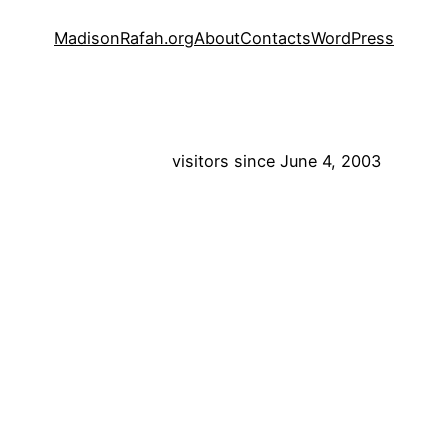
MadisonRafah.org
About
Contacts
WordPress
visitors since June 4, 2003