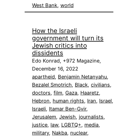
West Bank
, 
world
How the Israeli
government will turn its
Jewish critics into
dissidents
Edo Konrad, +972 Magazine,
December 16, 2022
apartheid
, 
Benjamin Netanyahu
, 
Bezalel Smotrich
, 
Black
, 
civilians
, 
doctors
, 
film
, 
Gaza
, 
Haaretz
, 
Hebron
, 
human rights
, 
Iran
, 
Israel
, 
Israeli
, 
Itamar Ben-Gvir
, 
Jerusalem
, 
Jewish
, 
journalists
, 
justice
, 
law
, 
LGBTQ+
, 
media
, 
military
, 
Nakba
, 
nuclear
, 