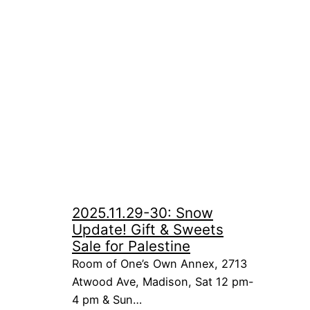
2025.11.29-30: Snow
Update! Gift & Sweets
Sale for Palestine
Room of One’s Own Annex, 2713
Atwood Ave, Madison, Sat 12 pm-
4 pm & Sun…