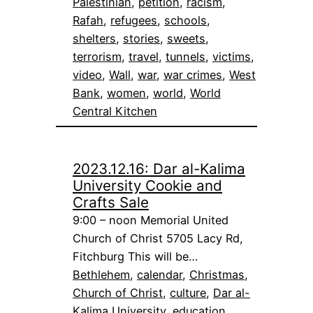
Palestinian
, 
petition
, 
racism
, 
Rafah
, 
refugees
, 
schools
, 
shelters
, 
stories
, 
sweets
, 
terrorism
, 
travel
, 
tunnels
, 
victims
, 
video
, 
Wall
, 
war
, 
war crimes
, 
West
Bank
, 
women
, 
world
, 
World
Central Kitchen
2023.12.16: Dar al-Kalima
University Cookie and
Crafts Sale
9:00 – noon Memorial United
Church of Christ 5705 Lacy Rd,
Fitchburg This will be…
Bethlehem
, 
calendar
, 
Christmas
, 
Church of Christ
, 
culture
, 
Dar al-
Kalima University
, 
education
, 