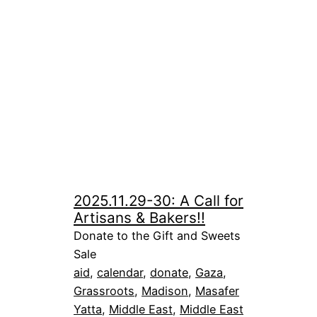
2025.11.29-30: A Call for
Artisans & Bakers!!
Donate to the Gift and Sweets
Sale
aid
, 
calendar
, 
donate
, 
Gaza
, 
Grassroots
, 
Madison
, 
Masafer
Yatta
, 
Middle East
, 
Middle East