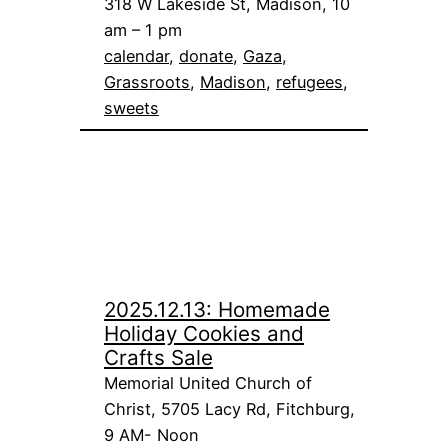
318 W Lakeside St, Madison, 10
am – 1 pm
calendar
, 
donate
, 
Gaza
, 
Grassroots
, 
Madison
, 
refugees
, 
sweets
2025.12.13: Homemade
Holiday Cookies and
Crafts Sale
Memorial United Church of
Christ, 5705 Lacy Rd, Fitchburg,
9 AM- Noon