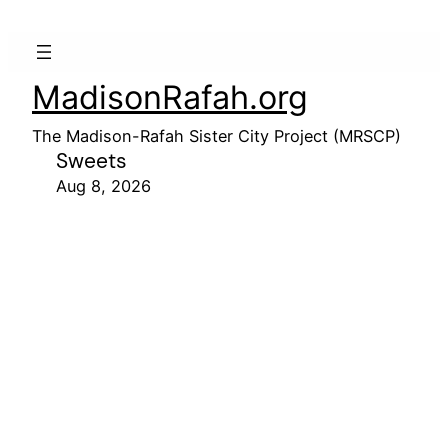
MadisonRafah.org
The Madison-Rafah Sister City Project (MRSCP)
Sweets
Aug 8, 2026