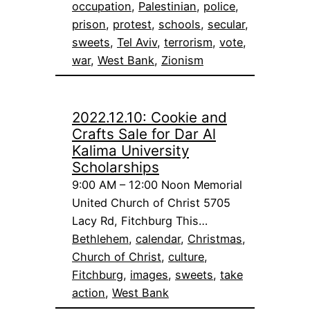
occupation
, 
Palestinian
, 
police
, 
prison
, 
protest
, 
schools
, 
secular
, 
sweets
, 
Tel Aviv
, 
terrorism
, 
vote
, 
war
, 
West Bank
, 
Zionism
2022.12.10: Cookie and
Crafts Sale for Dar Al
Kalima University
Scholarships
9:00 AM – 12:00 Noon Memorial
United Church of Christ 5705
Lacy Rd, Fitchburg This…
Bethlehem
, 
calendar
, 
Christmas
, 
Church of Christ
, 
culture
, 
Fitchburg
, 
images
, 
sweets
, 
take
action
, 
West Bank