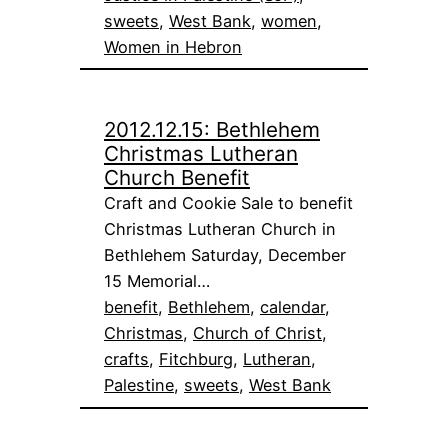
sweets
, 
West Bank
, 
women
, 
Women in Hebron
2012.12.15: Bethlehem
Christmas Lutheran
Church Benefit
Craft and Cookie Sale to benefit
Christmas Lutheran Church in
Bethlehem Saturday, December
15 Memorial…
benefit
, 
Bethlehem
, 
calendar
, 
Christmas
, 
Church of Christ
, 
crafts
, 
Fitchburg
, 
Lutheran
, 
Palestine
, 
sweets
, 
West Bank