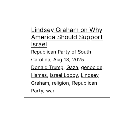
Lindsey Graham on Why
America Should Support
Israel
Republican Party of South
Carolina, Aug 13, 2025
Donald Trump
, 
Gaza
, 
genocide
, 
Hamas
, 
Israel Lobby
, 
Lindsey
Graham
, 
religion
, 
Republican
Party
, 
war