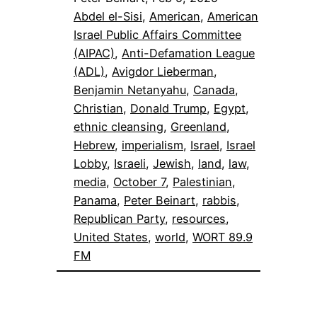
Abdel el-Sisi
, 
American
, 
American
Israel Public Affairs Committee
(AIPAC)
, 
Anti-Defamation League
(ADL)
, 
Avigdor Lieberman
, 
Benjamin Netanyahu
, 
Canada
, 
Christian
, 
Donald Trump
, 
Egypt
, 
ethnic cleansing
, 
Greenland
, 
Hebrew
, 
imperialism
, 
Israel
, 
Israel
Lobby
, 
Israeli
, 
Jewish
, 
land
, 
law
, 
media
, 
October 7
, 
Palestinian
, 
Panama
, 
Peter Beinart
, 
rabbis
, 
Republican Party
, 
resources
, 
United States
, 
world
, 
WORT 89.9
FM