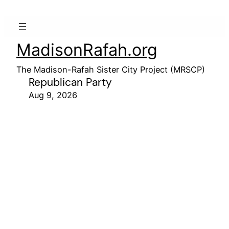
MadisonRafah.org
The Madison-Rafah Sister City Project (MRSCP)
Republican Party
Aug 9, 2026