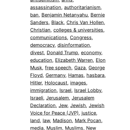
assassination
, 
authoritarianism
, 
ban
, 
Benjamin Netanyahu
, 
Bernie
Sanders
, 
Black
, 
Chris Van Hollen
, 
Christian
, 
colleges & universities
, 
communications
, 
Congress
, 
democracy
, 
disinformation
, 
divest
, 
Donald Trump
, 
economy
, 
education
, 
Elizabeth Warren
, 
Elon
Musk
, 
free speech
, 
Gaza
, 
George
Floyd
, 
Germany
, 
Hamas
, 
hasbara
, 
Hitler
, 
Holocaust
, 
images
, 
immigration
, 
Israel
, 
Israel Lobby
, 
Israeli
, 
Jerusalem
, 
Jerusalem
Declaration
, 
Jew
, 
Jewish
, 
Jewish
Voice for Peace (JVP)
, 
justice
, 
land
, 
law
, 
Madison
, 
Mark Pocan
, 
media
, 
Muslim
, 
Muslims
, 
New