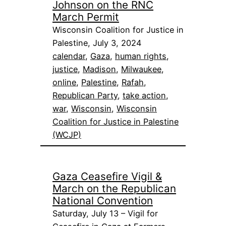
Johnson on the RNC
March Permit
Wisconsin Coalition for Justice in
Palestine, July 3, 2024
calendar
, 
Gaza
, 
human rights
, 
justice
, 
Madison
, 
Milwaukee
, 
online
, 
Palestine
, 
Rafah
, 
Republican Party
, 
take action
, 
war
, 
Wisconsin
, 
Wisconsin
Coalition for Justice in Palestine
(WCJP)
Gaza Ceasefire Vigil &
March on the Republican
National Convention
Saturday, July 13 – Vigil for