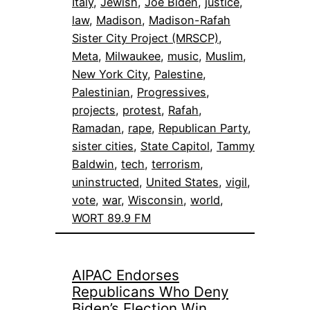
Italy
, 
Jewish
, 
Joe Biden
, 
justice
, 
law
, 
Madison
, 
Madison-Rafah
Sister City Project (MRSCP)
, 
Meta
, 
Milwaukee
, 
music
, 
Muslim
, 
New York City
, 
Palestine
, 
Palestinian
, 
Progressives
, 
projects
, 
protest
, 
Rafah
, 
Ramadan
, 
rape
, 
Republican Party
, 
sister cities
, 
State Capitol
, 
Tammy
Baldwin
, 
tech
, 
terrorism
, 
uninstructed
, 
United States
, 
vigil
, 
vote
, 
war
, 
Wisconsin
, 
world
, 
WORT 89.9 FM
AIPAC Endorses
Republicans Who Deny
Biden’s Election Win