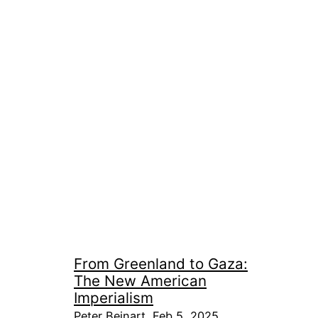
From Greenland to Gaza:
The New American
Imperialism
Peter Beinart, Feb 5, 2025