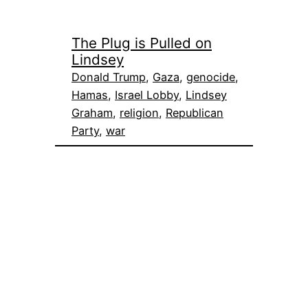
The Plug is Pulled on
Lindsey
Donald Trump
, 
Gaza
, 
genocide
, 
Hamas
, 
Israel Lobby
, 
Lindsey
Graham
, 
religion
, 
Republican
Party
, 
war