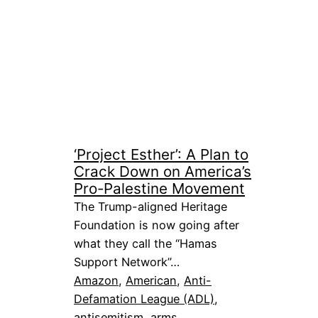
‘Project Esther’: A Plan to
Crack Down on America’s
Pro-Palestine Movement
The Trump-aligned Heritage
Foundation is now going after
what they call the “Hamas
Support Network”…
Amazon
, 
American
, 
Anti-
Defamation League (ADL)
, 
antisemitism
, 
arms
, 