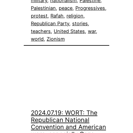
military
, 
nationalism
, 
Palestine
, 
Palestinian
, 
peace
, 
Progressives
, 
protest
, 
Rafah
, 
religion
, 
Republican Party
, 
stories
, 
teachers
, 
United States
, 
war
, 
world
, 
Zionism
2024.07.19: WORT: The
Republican National
Convention and American