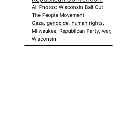
All Photos: Wisconsin Bail Out
The People Movement
Gaza
, 
genocide
, 
human rights
, 
Milwaukee
, 
Republican Party
, 
war
, 
Wisconsin