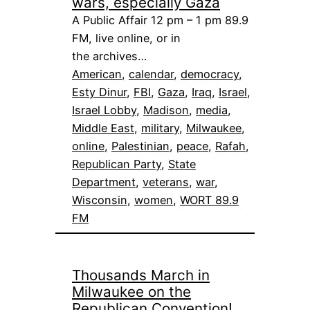
wars, especially Gaza
A Public Affair 12 pm – 1 pm 89.9
FM, live online, or in
the archives…
American
, 
calendar
, 
democracy
, 
Esty Dinur
, 
FBI
, 
Gaza
, 
Iraq
, 
Israel
, 
Israel Lobby
, 
Madison
, 
media
, 
Middle East
, 
military
, 
Milwaukee
, 
online
, 
Palestinian
, 
peace
, 
Rafah
, 
Republican Party
, 
State
Department
, 
veterans
, 
war
, 
Wisconsin
, 
women
, 
WORT 89.9
FM
Thousands March in
Milwaukee on the
Republican Convention!