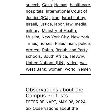
speech
, 
Gaza
, 
Hamas
, 
healthcare
, 
hospitals
, 
International Court of
Justice (ICJ)
, 
Iran
, 
Israel Lobby
, 
Israeli
, 
justice
, 
labor
, 
law
, 
media
, 
military
, 
Ministry of Health
, 
Muslim
, 
New York City
, 
New York
Times
, 
nurses
, 
Palestinian
, 
police
, 
protest
, 
Rafah
, 
Republican Party
, 
schools
, 
South Africa
, 
Tel Aviv
, 
United Nations (UN)
, 
video
, 
war
, 
West Bank
, 
women
, 
world
, 
Yemen
Observations about the
Campus Protests
PETER BEINART, MAY 06, 2024
Six Observations about the