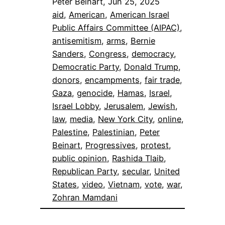
Peter Beinart, Jun 25, 2025
aid
, 
American
, 
American Israel
Public Affairs Committee (AIPAC)
, 
antisemitism
, 
arms
, 
Bernie
Sanders
, 
Congress
, 
democracy
, 
Democratic Party
, 
Donald Trump
, 
donors
, 
encampments
, 
fair trade
, 
Gaza
, 
genocide
, 
Hamas
, 
Israel
, 
Israel Lobby
, 
Jerusalem
, 
Jewish
, 
law
, 
media
, 
New York City
, 
online
, 
Palestine
, 
Palestinian
, 
Peter
Beinart
, 
Progressives
, 
protest
, 
public opinion
, 
Rashida Tlaib
, 
Republican Party
, 
secular
, 
United
States
, 
video
, 
Vietnam
, 
vote
, 
war
, 
Zohran Mamdani