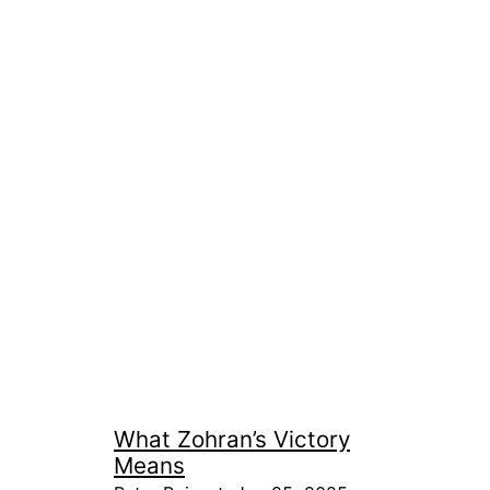
What Zohran’s Victory
Means