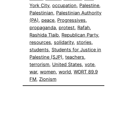
York City
, 
occupation
, 
Palestine
, 
Palestinian
, 
Palestinian Authority
(PA)
, 
peace
, 
Progressives
, 
propaganda
, 
protest
, 
Rafah
, 
Rashida Tlaib
, 
Republican Party
, 
resources
, 
solidarity
, 
stories
, 
students
, 
Students for Justice in
Palestine (SJP)
, 
teachers
, 
terrorism
, 
United States
, 
vote
, 
war
, 
women
, 
world
, 
WORT 89.9
FM
, 
Zionism