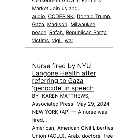
Ceasefire in Gaza at Farmers
Market Join us and…
audio
, 
CODEPINK
, 
Donald Trump
, 
Gaza
, 
Madison
, 
Milwaukee
, 
peace
, 
Rafah
, 
Republican Party
, 
victims
, 
vigil
, 
war
Nurse fired by NYU
Langone Health after
referring to Gaza
‘genocide’ in speech
BY KAREN MATTHEWS,
Associated Press, May 29, 2024
NEW YORK (AP) — A nurse was
fired…
American
, 
American Civil Liberties
Union (ACLU)
, 
Arab
, 
doctors
, 
free