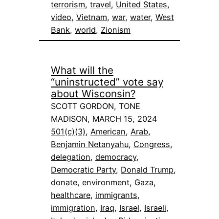
terrorism
, 
travel
, 
United States
, 
video
, 
Vietnam
, 
war
, 
water
, 
West
Bank
, 
world
, 
Zionism
What will the
“uninstructed” vote say
about Wisconsin?
SCOTT GORDON, TONE
MADISON, MARCH 15, 2024
501(c)(3)
, 
American
, 
Arab
, 
Benjamin Netanyahu
, 
Congress
, 
delegation
, 
democracy
, 
Democratic Party
, 
Donald Trump
, 
donate
, 
environment
, 
Gaza
, 
healthcare
, 
immigrants
, 
immigration
, 
Iraq
, 
Israel
, 
Israeli
, 