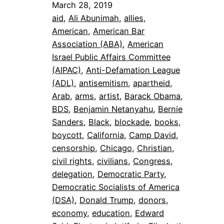
March 28, 2019
aid
, 
Ali Abunimah
, 
allies
, 
American
, 
American Bar
Association (ABA)
, 
American
Israel Public Affairs Committee
(AIPAC)
, 
Anti-Defamation League
(ADL)
, 
antisemitism
, 
apartheid
, 
Arab
, 
arms
, 
artist
, 
Barack Obama
, 
BDS
, 
Benjamin Netanyahu
, 
Bernie
Sanders
, 
Black
, 
blockade
, 
books
, 
boycott
, 
California
, 
Camp David
, 
censorship
, 
Chicago
, 
Christian
, 
civil rights
, 
civilians
, 
Congress
, 
delegation
, 
Democratic Party
, 
Democratic Socialists of America
(DSA)
, 
Donald Trump
, 
donors
, 
economy
, 
education
, 
Edward