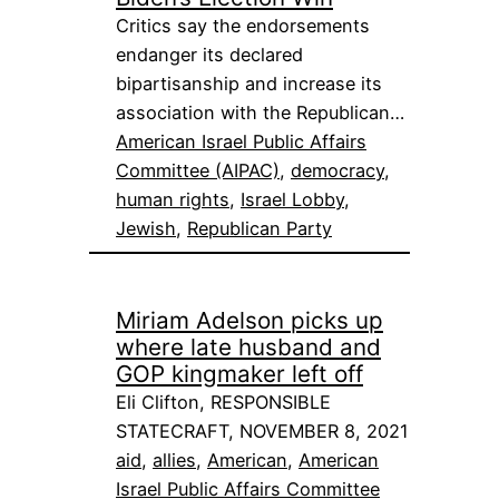
Critics say the endorsements
endanger its declared
bipartisanship and increase its
association with the Republican…
American Israel Public Affairs
Committee (AIPAC)
, 
democracy
, 
human rights
, 
Israel Lobby
, 
Jewish
, 
Republican Party
Miriam Adelson picks up
where late husband and
GOP kingmaker left off
Eli Clifton, RESPONSIBLE
STATECRAFT, NOVEMBER 8, 2021
aid
, 
allies
, 
American
, 
American
Israel Public Affairs Committee