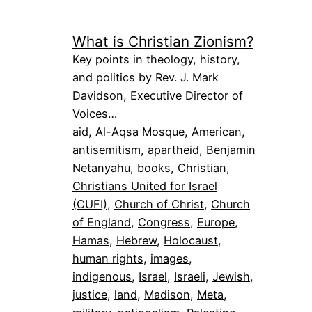
What is Christian Zionism?
Key points in theology, history,
and politics by Rev. J. Mark
Davidson, Executive Director of
Voices…
aid
, 
Al-Aqsa Mosque
, 
American
, 
antisemitism
, 
apartheid
, 
Benjamin
Netanyahu
, 
books
, 
Christian
, 
Christians United for Israel
(CUFI)
, 
Church of Christ
, 
Church
of England
, 
Congress
, 
Europe
, 
Hamas
, 
Hebrew
, 
Holocaust
, 
human rights
, 
images
, 
indigenous
, 
Israel
, 
Israeli
, 
Jewish
, 
justice
, 
land
, 
Madison
, 
Meta
, 