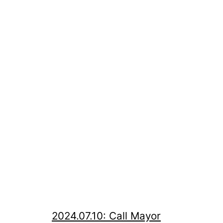
2024.07.10: Call Mayor