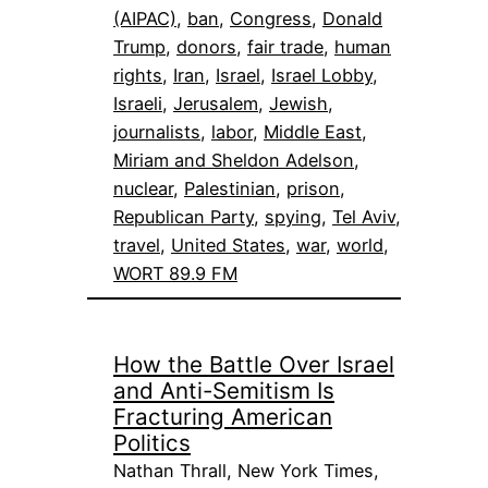
(AIPAC)
, 
ban
, 
Congress
, 
Donald
Trump
, 
donors
, 
fair trade
, 
human
rights
, 
Iran
, 
Israel
, 
Israel Lobby
, 
Israeli
, 
Jerusalem
, 
Jewish
, 
journalists
, 
labor
, 
Middle East
, 
Miriam and Sheldon Adelson
, 
nuclear
, 
Palestinian
, 
prison
, 
Republican Party
, 
spying
, 
Tel Aviv
, 
travel
, 
United States
, 
war
, 
world
, 
WORT 89.9 FM
How the Battle Over Israel
and Anti-Semitism Is
Fracturing American
Politics
Nathan Thrall, New York Times,