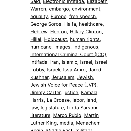
Said
, 
Electronic Intifada
, 
Elizabeth
Warren
, 
embargo
, 
environment
, 
equality
, 
Europe
, 
free speech
, 
George Soros
, 
Haifa
, 
healthcare
, 
Hebrew
, 
Hebron
, 
Hillary Clinton
, 
Hillel
, 
Holocaust
, 
human rights
, 
hurricane
, 
images
, 
indigenous
, 
International Criminal Court (ICC)
, 
Intifada
, 
Iran
, 
Islamic
, 
Israel
, 
Israel
Lobby
, 
Israeli
, 
Issa Amro
, 
Jared
Kushner
, 
Jerusalem
, 
Jewish
, 
Jewish Voice for Peace (JVP)
, 
Jimmy Carter
, 
justice
, 
Kamala
Harris
, 
La Crosse
, 
labor
, 
land
, 
law
, 
legislature
, 
Linda Sarsour
, 
literature
, 
Marco Rubio
, 
Martin
Luther King
, 
media
, 
Menachem
Begin
, 
Middle East
, 
military
, 