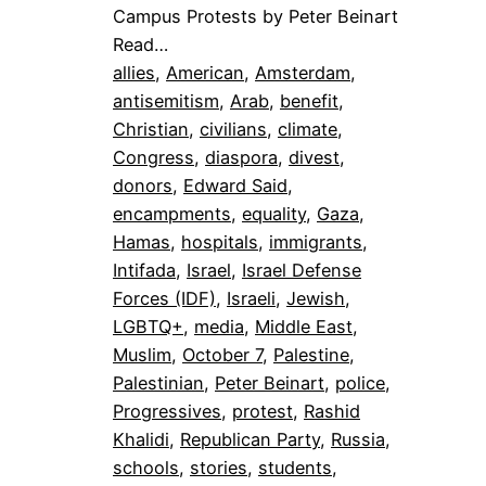
Campus Protests by Peter Beinart
Read…
allies
, 
American
, 
Amsterdam
, 
antisemitism
, 
Arab
, 
benefit
, 
Christian
, 
civilians
, 
climate
, 
Congress
, 
diaspora
, 
divest
, 
donors
, 
Edward Said
, 
encampments
, 
equality
, 
Gaza
, 
Hamas
, 
hospitals
, 
immigrants
, 
Intifada
, 
Israel
, 
Israel Defense
Forces (IDF)
, 
Israeli
, 
Jewish
, 
LGBTQ+
, 
media
, 
Middle East
, 
Muslim
, 
October 7
, 
Palestine
, 
Palestinian
, 
Peter Beinart
, 
police
, 
Progressives
, 
protest
, 
Rashid
Khalidi
, 
Republican Party
, 
Russia
, 
schools
, 
stories
, 
students
, 