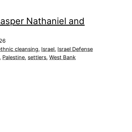
asper Nathaniel and
026
ethnic cleansing
, 
Israel
, 
Israel Defense
, 
Palestine
, 
settlers
, 
West Bank