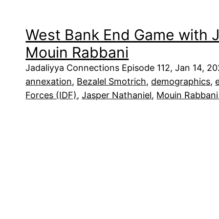
West Bank End Game with J
Mouin Rabbani
Jadaliyya Connections Episode 112, Jan 14, 2
annexation
, 
Bezalel Smotrich
, 
demographics
, 
Forces (IDF)
, 
Jasper Nathaniel
, 
Mouin Rabbani