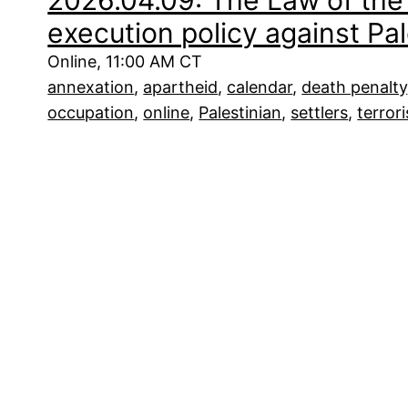
2026.04.09: The Law of the 
execution policy against Pal
Online, 11:00 AM CT
annexation
, 
apartheid
, 
calendar
, 
death penalty
occupation
, 
online
, 
Palestinian
, 
settlers
, 
terror