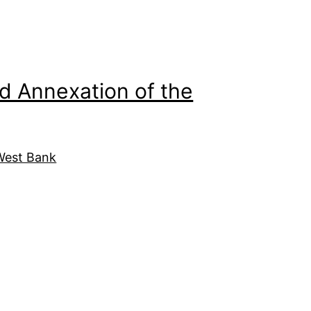
d Annexation of the
West Bank