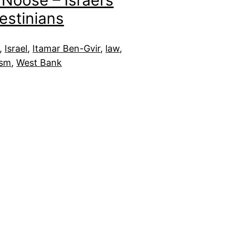
Noose – Israel’s
estinians
, 
Israel
, 
Itamar Ben-Gvir
, 
law
, 
ism
, 
West Bank