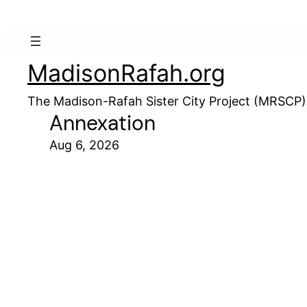
MadisonRafah.org
The Madison-Rafah Sister City Project (MRSCP)
Annexation
Aug 6, 2026