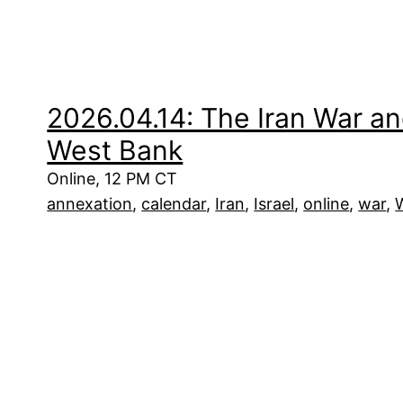
2026.04.14: The Iran War an
West Bank
Online, 12 PM CT
annexation
, 
calendar
, 
Iran
, 
Israel
, 
online
, 
war
, 