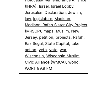
Holocaust Remembrance Alliance
(IHRA)
, 
Israel
, 
Israel Lobby
, 
Jerusalem Declaration
, 
Jewish
, 
law
, 
legislature
, 
Madison
, 
Madison-Rafah Sister City Project
(MRSCP)
, 
maps
, 
Muslim
, 
New
Jersey
, 
petition
, 
projects
, 
Rafah
, 
Raz Segal
, 
State Capitol
, 
take
action
, 
veto
, 
vote
, 
war
, 
Wisconsin
, 
Wisconsin Muslim
Civic Alliance (WMCA)
, 
world
, 
WORT 89.9 FM