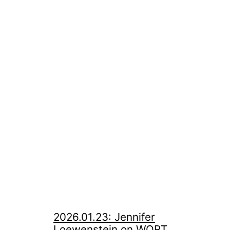
2026.01.23: Jennifer
Loewenstein on WORT