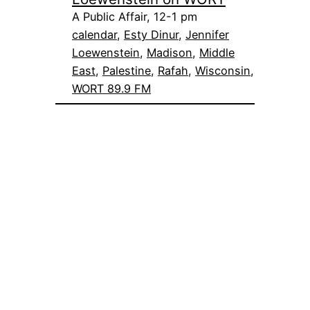
A Public Affair, 12-1 pm
calendar
, 
Esty Dinur
, 
Jennifer
Loewenstein
, 
Madison
, 
Middle
East
, 
Palestine
, 
Rafah
, 
Wisconsin
, 
WORT 89.9 FM