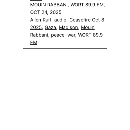
MOUIN RABBANI, WORT 89.9 FM,
OCT 24, 2025
Allen Ruff
, 
audio
, 
Ceasefire Oct 8
2025
, 
Gaza
, 
Madison
, 
Mouin
Rabbani
, 
peace
, 
war
, 
WORT 89.9
FM