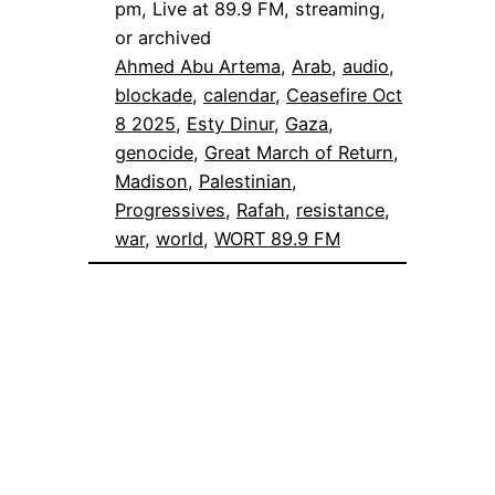
pm, Live at 89.9 FM, streaming,
or archived
Ahmed Abu Artema
, 
Arab
, 
audio
, 
blockade
, 
calendar
, 
Ceasefire Oct
8 2025
, 
Esty Dinur
, 
Gaza
, 
genocide
, 
Great March of Return
, 
Madison
, 
Palestinian
, 
Progressives
, 
Rafah
, 
resistance
, 
war
, 
world
, 
WORT 89.9 FM