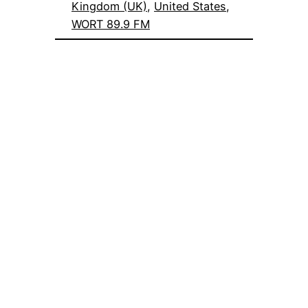
Kingdom (UK)
, 
United States
, 
WORT 89.9 FM