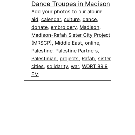
Dance Troupes in Madison
Add your photos to our album!
aid
, 
calendar
, 
culture
, 
dance
, 
donate
, 
embroidery
, 
Madison
, 
Madison-Rafah Sister City Project
(MRSCP)
, 
Middle East
, 
online
, 
Palestine
, 
Palestine Partners
, 
Palestinian
, 
projects
, 
Rafah
, 
sister
cities
, 
solidarity
, 
war
, 
WORT 89.9
FM