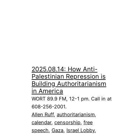
2025.08.14: How Anti-
Palestinian Repression is
Building Authoritarianism
in America
WORT 89.9 FM, 12-1 pm. Call in at
608-256-2001.
Allen Ruff
, 
authoritarianism
, 
calendar
, 
censorship
, 
free
speech
, 
Gaza
, 
Israel Lobby
, 