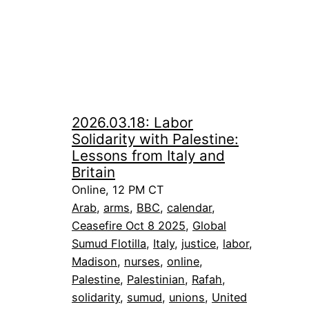
2026.03.18: Labor
Solidarity with Palestine:
Lessons from Italy and
Britain
Online, 12 PM CT
Arab
, 
arms
, 
BBC
, 
calendar
, 
Ceasefire Oct 8 2025
, 
Global
Sumud Flotilla
, 
Italy
, 
justice
, 
labor
, 
Madison
, 
nurses
, 
online
, 
Palestine
, 
Palestinian
, 
Rafah
, 
solidarity
, 
sumud
, 
unions
, 
United