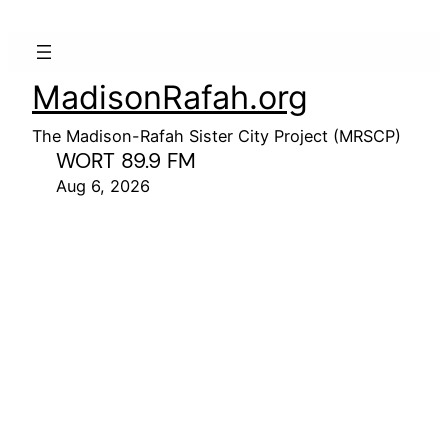
MadisonRafah.org
The Madison-Rafah Sister City Project (MRSCP)
WORT 89.9 FM
Aug 6, 2026