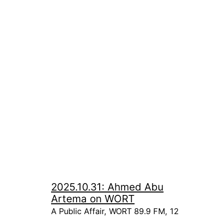
2025.10.31: Ahmed Abu
Artema on WORT
A Public Affair, WORT 89.9 FM, 12