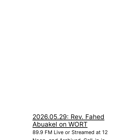
2026.05.29: Rev. Fahed
Abuakel on WORT
89.9 FM Live or Streamed at 12