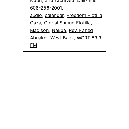
Noon, and Archived. Call-in is
608-256-2001.
audio
, 
calendar
, 
Freedom Flotilla
, 
Gaza
, 
Global Sumud Flotilla
, 
Madison
, 
Nakba
, 
Rev. Fahed
Abuakel
, 
West Bank
, 
WORT 89.9
FM