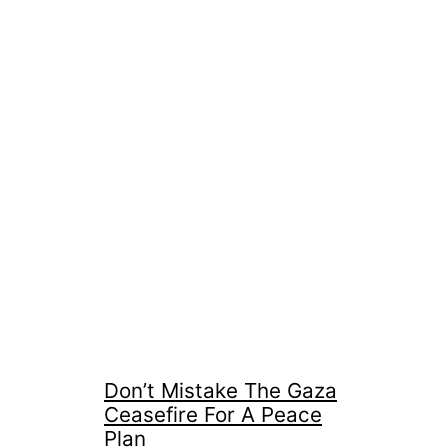
Don’t Mistake The Gaza
Ceasefire For A Peace
Plan