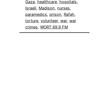
Gaza
, 
healthcare
, 
hospitals
, 
Israeli
, 
Madison
, 
nurses
, 
paramedics
, 
prison
, 
Rafah
, 
torture
, 
volunteer
, 
war
, 
war
crimes
, 
WORT 89.9 FM