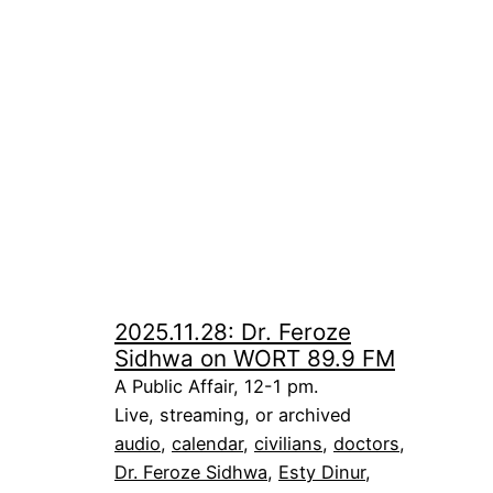
2025.11.28: Dr. Feroze
Sidhwa on WORT 89.9 FM
A Public Affair, 12-1 pm.
Live, streaming, or archived
audio
, 
calendar
, 
civilians
, 
doctors
, 
Dr. Feroze Sidhwa
, 
Esty Dinur
, 