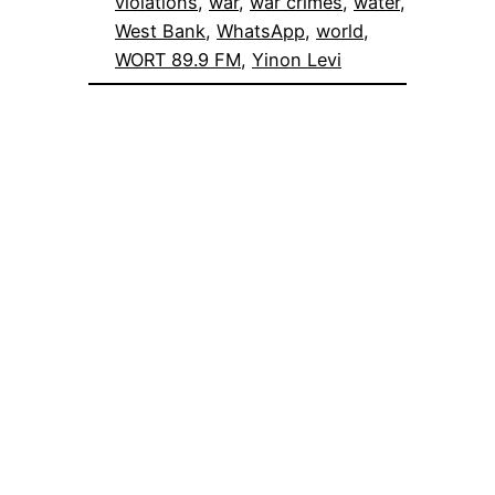
violations
, 
war
, 
war crimes
, 
water
, 
West Bank
, 
WhatsApp
, 
world
, 
WORT 89.9 FM
, 
Yinon Levi