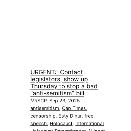
URGENT: Contact
legislators, show up
Thursday to stop a bad
“anti-semitism” bill
MRSCP, Sep 23, 2025
antisemitism
, 
Cap Times
, 
censorship
, 
Esty Dinur
, 
free
speech
, 
Holocaust
, 
International