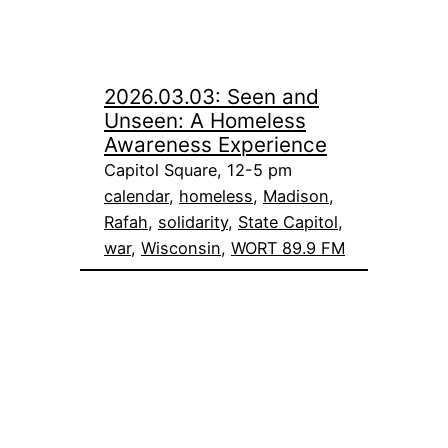
2026.03.03: Seen and
Unseen: A Homeless
Awareness Experience
Capitol Square, 12-5 pm
calendar
, 
homeless
, 
Madison
, 
Rafah
, 
solidarity
, 
State Capitol
, 
war
, 
Wisconsin
, 
WORT 89.9 FM