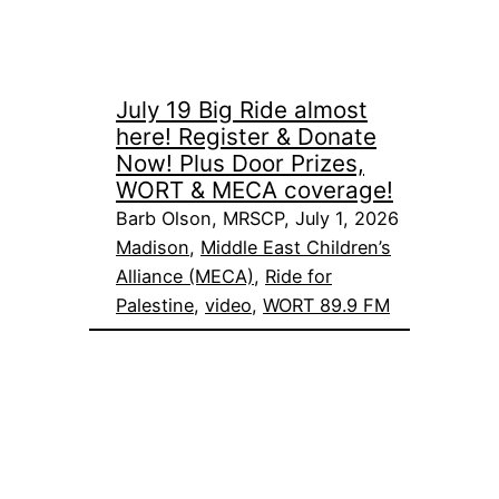
July 19 Big Ride almost
here! Register & Donate
Now! Plus Door Prizes,
WORT & MECA coverage!
Barb Olson, MRSCP, July 1, 2026
Madison
, 
Middle East Children’s
Alliance (MECA)
, 
Ride for
Palestine
, 
video
, 
WORT 89.9 FM