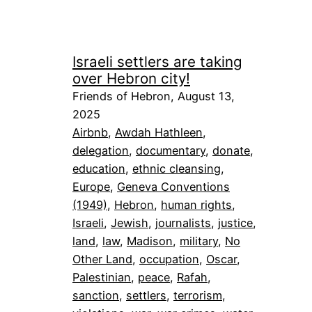
Israeli settlers are taking
over Hebron city!
Friends of Hebron, August 13,
2025
Airbnb
, 
Awdah Hathleen
, 
delegation
, 
documentary
, 
donate
, 
education
, 
ethnic cleansing
, 
Europe
, 
Geneva Conventions
(1949)
, 
Hebron
, 
human rights
, 
Israeli
, 
Jewish
, 
journalists
, 
justice
, 
land
, 
law
, 
Madison
, 
military
, 
No
Other Land
, 
occupation
, 
Oscar
, 
Palestinian
, 
peace
, 
Rafah
, 
sanction
, 
settlers
, 
terrorism
, 