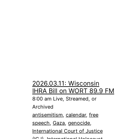
2026.03.11: Wisconsin
IHRA Bill on WORT 89.9 FM
8:00 am Live, Streamed, or
Archived
antisemitism
, 
calendar
, 
free
speech
, 
Gaza
, 
genocide
, 
International Court of Justice