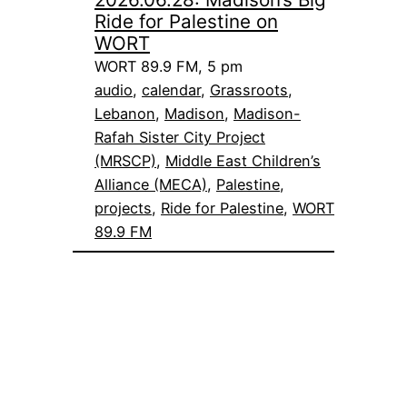
Ride for Palestine on
WORT
WORT 89.9 FM, 5 pm
audio
, 
calendar
, 
Grassroots
, 
Lebanon
, 
Madison
, 
Madison-
Rafah Sister City Project
(MRSCP)
, 
Middle East Children’s
Alliance (MECA)
, 
Palestine
, 
projects
, 
Ride for Palestine
, 
WORT
89.9 FM