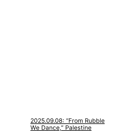
2025.09.08: “From Rubble
We Dance,” Palestine