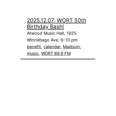
2025.12.07: WORT 50th
Birthday Bash!
Atwood Music Hall, 1925
Winnebago Ave, 6-10 pm
benefit
, 
calendar
, 
Madison
, 
music
, 
WORT 89.9 FM