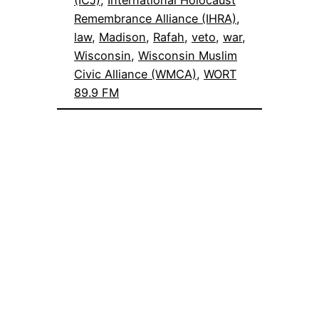
(ICJ)
, 
International Holocaust
Remembrance Alliance (IHRA)
, 
law
, 
Madison
, 
Rafah
, 
veto
, 
war
, 
Wisconsin
, 
Wisconsin Muslim
Civic Alliance (WMCA)
, 
WORT
89.9 FM