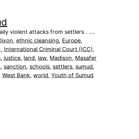
ud
ily violent attacks from settlers . .…
Dixon
, 
ethnic cleansing
, 
Europe
, 
)
, 
International Criminal Court (ICC)
, 
a
, 
justice
, 
land
, 
law
, 
Madison
, 
Masafer
h
, 
sanction
, 
schools
, 
settlers
, 
sumud
, 
, 
West Bank
, 
world
, 
Youth of Sumud