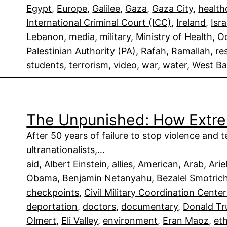
Egypt
, 
Europe
, 
Galilee
, 
Gaza
, 
Gaza City
, 
health
International Criminal Court (ICC)
, 
Ireland
, 
Isra
Lebanon
, 
media
, 
military
, 
Ministry of Health
, 
Oc
Palestinian Authority (PA)
, 
Rafah
, 
Ramallah
, 
re
students
, 
terrorism
, 
video
, 
war
, 
water
, 
West B
The Unpunished: How Extrem
After 50 years of failure to stop violence and 
ultranationalists,…
aid
, 
Albert Einstein
, 
allies
, 
American
, 
Arab
, 
Arie
Obama
, 
Benjamin Netanyahu
, 
Bezalel Smotric
checkpoints
, 
Civil Military Coordination Cent
deportation
, 
doctors
, 
documentary
, 
Donald T
Olmert
, 
Eli Valley
, 
environment
, 
Eran Maoz
, 
et