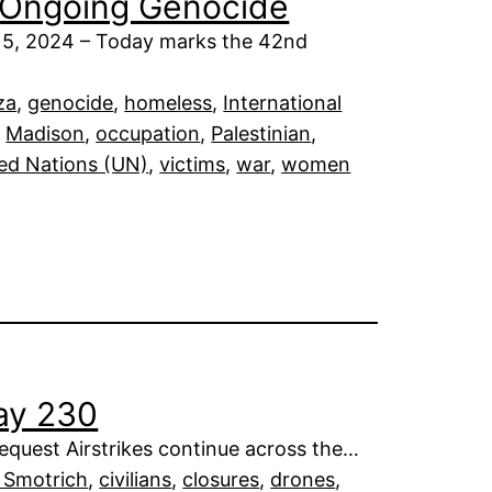
s Ongoing Genocide
15, 2024 – Today marks the 42nd
za
, 
genocide
, 
homeless
, 
International
, 
Madison
, 
occupation
, 
Palestinian
, 
ed Nations (UN)
, 
victims
, 
war
, 
women
Day 230
request Airstrikes continue across the…
l Smotrich
, 
civilians
, 
closures
, 
drones
, 