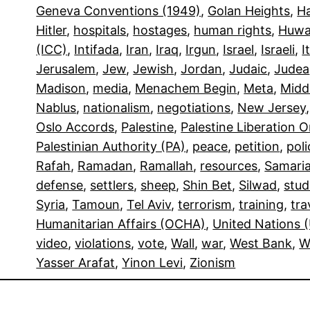
Geneva Conventions (1949)
, 
Golan Heights
, 
H
Hitler
, 
hospitals
, 
hostages
, 
human rights
, 
Huwa
(ICC)
, 
Intifada
, 
Iran
, 
Iraq
, 
Irgun
, 
Israel
, 
Israeli
, 
I
Jerusalem
, 
Jew
, 
Jewish
, 
Jordan
, 
Judaic
, 
Judea
Madison
, 
media
, 
Menachem Begin
, 
Meta
, 
Midd
Nablus
, 
nationalism
, 
negotiations
, 
New Jersey
,
Oslo Accords
, 
Palestine
, 
Palestine Liberation 
Palestinian Authority (PA)
, 
peace
, 
petition
, 
poli
Rafah
, 
Ramadan
, 
Ramallah
, 
resources
, 
Samari
defense
, 
settlers
, 
sheep
, 
Shin Bet
, 
Silwad
, 
stud
Syria
, 
Tamoun
, 
Tel Aviv
, 
terrorism
, 
training
, 
tra
Humanitarian Affairs (OCHA)
, 
United Nations 
video
, 
violations
, 
vote
, 
Wall
, 
war
, 
West Bank
, 
W
Yasser Arafat
, 
Yinon Levi
, 
Zionism