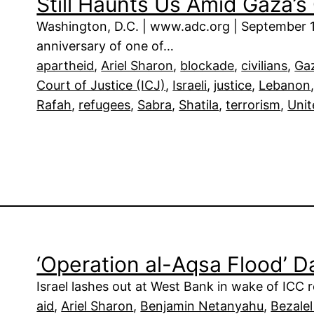
Still Haunts Us Amid Gaza’
Washington, D.C. | www.adc.org | September 
anniversary of one of…
apartheid
, 
Ariel Sharon
, 
blockade
, 
civilians
, 
Ga
Court of Justice (ICJ)
, 
Israeli
, 
justice
, 
Lebanon
Rafah
, 
refugees
, 
Sabra
, 
Shatila
, 
terrorism
, 
Unit
‘Operation al-Aqsa Flood’ 
Israel lashes out at West Bank in wake of ICC 
aid
, 
Ariel Sharon
, 
Benjamin Netanyahu
, 
Bezale