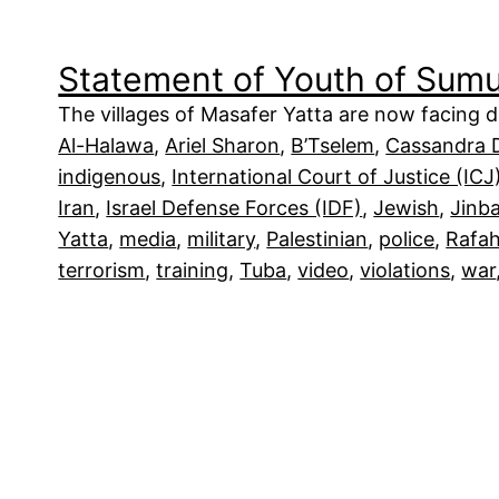
Statement of Youth of Sum
The villages of Masafer Yatta are now facing da
Al-Halawa
, 
Ariel Sharon
, 
B’Tselem
, 
Cassandra 
indigenous
, 
International Court of Justice (ICJ
Iran
, 
Israel Defense Forces (IDF)
, 
Jewish
, 
Jinb
Yatta
, 
media
, 
military
, 
Palestinian
, 
police
, 
Rafa
terrorism
, 
training
, 
Tuba
, 
video
, 
violations
, 
war