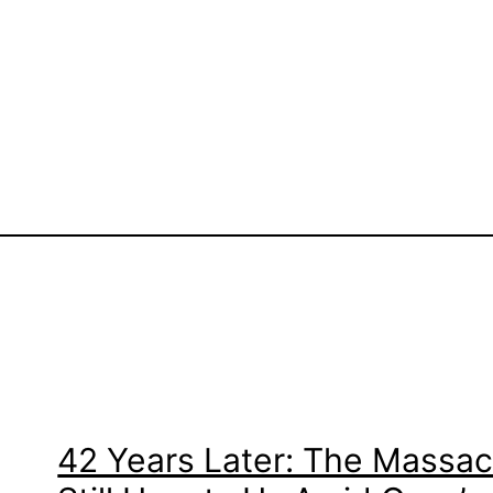
42 Years Later: The Massacr