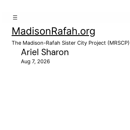
MadisonRafah.org
The Madison-Rafah Sister City Project (MRSCP)
Ariel Sharon
Aug 7, 2026