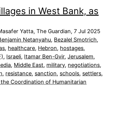
illages in West Bank, as
asafer Yatta, The Guardian, 7 Jul 2025
Benjamin Netanyahu
, 
Bezalel Smotrich
, 
as
, 
healthcare
, 
Hebron
, 
hostages
, 
F)
, 
Israeli
, 
Itamar Ben-Gvir
, 
Jerusalem
, 
edia
, 
Middle East
, 
military
, 
negotiations
, 
h
, 
resistance
, 
sanction
, 
schools
, 
settlers
, 
 the Coordination of Humanitarian