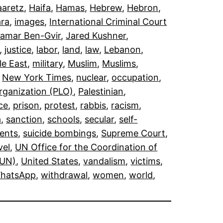
aaretz
, 
Haifa
, 
Hamas
, 
Hebrew
, 
Hebron
, 
ra
, 
images
, 
International Criminal Court
tamar Ben-Gvir
, 
Jared Kushner
, 
, 
justice
, 
labor
, 
land
, 
law
, 
Lebanon
, 
le East
, 
military
, 
Muslim
, 
Muslims
, 
 
New York Times
, 
nuclear
, 
occupation
, 
Organization (PLO)
, 
Palestinian
, 
ce
, 
prison
, 
protest
, 
rabbis
, 
racism
, 
a
, 
sanction
, 
schools
, 
secular
, 
self-
ents
, 
suicide bombings
, 
Supreme Court
, 
vel
, 
UN Office for the Coordination of
(UN)
, 
United States
, 
vandalism
, 
victims
, 
hatsApp
, 
withdrawal
, 
women
, 
world
, 