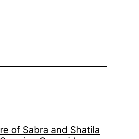
e of Sabra and Shatila