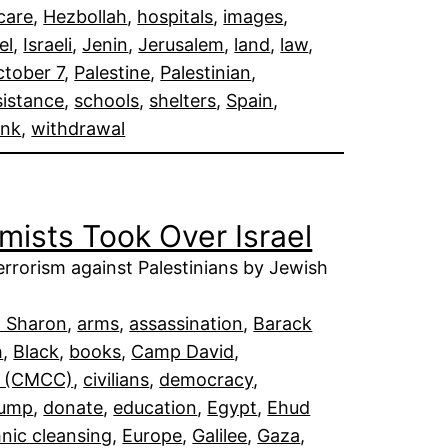
care
, 
Hezbollah
, 
hospitals
, 
images
, 
el
, 
Israeli
, 
Jenin
, 
Jerusalem
, 
land
, 
law
, 
tober 7
, 
Palestine
, 
Palestinian
, 
sistance
, 
schools
, 
shelters
, 
Spain
, 
ank
, 
withdrawal
ists Took Over Israel
terrorism against Palestinians by Jewish
l Sharon
, 
arms
, 
assassination
, 
Barack
h
, 
Black
, 
books
, 
Camp David
, 
er (CMCC)
, 
civilians
, 
democracy
, 
rump
, 
donate
, 
education
, 
Egypt
, 
Ehud
hnic cleansing
, 
Europe
, 
Galilee
, 
Gaza
, 