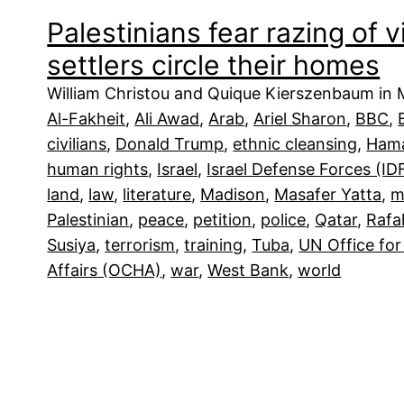
Palestinians fear razing of v
settlers circle their homes
William Christou and Quique Kierszenbaum in M
Al-Fakheit
, 
Ali Awad
, 
Arab
, 
Ariel Sharon
, 
BBC
, 
civilians
, 
Donald Trump
, 
ethnic cleansing
, 
Ham
human rights
, 
Israel
, 
Israel Defense Forces (ID
land
, 
law
, 
literature
, 
Madison
, 
Masafer Yatta
, 
m
Palestinian
, 
peace
, 
petition
, 
police
, 
Qatar
, 
Rafa
Susiya
, 
terrorism
, 
training
, 
Tuba
, 
UN Office for
Affairs (OCHA)
, 
war
, 
West Bank
, 
world