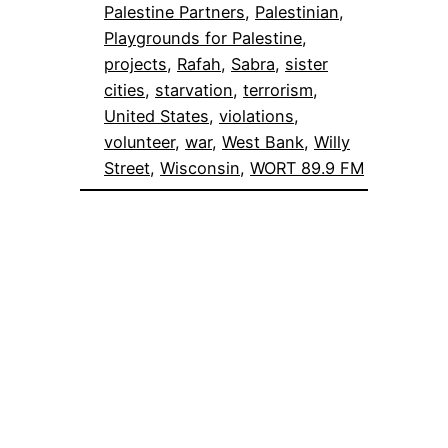
Palestine Partners
, 
Palestinian
, 
Playgrounds for Palestine
, 
projects
, 
Rafah
, 
Sabra
, 
sister
cities
, 
starvation
, 
terrorism
, 
United States
, 
violations
, 
volunteer
, 
war
, 
West Bank
, 
Willy
Street
, 
Wisconsin
, 
WORT 89.9 FM