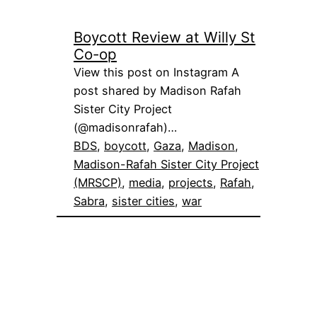
Boycott Review at Willy St
Co-op
View this post on Instagram A
post shared by Madison Rafah
Sister City Project
(@madisonrafah)…
BDS
, 
boycott
, 
Gaza
, 
Madison
, 
Madison-Rafah Sister City Project
(MRSCP)
, 
media
, 
projects
, 
Rafah
, 
Sabra
, 
sister cities
, 
war