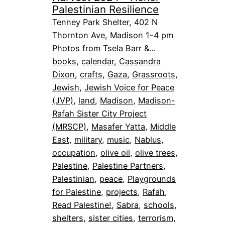
Palestinian Resilience
Tenney Park Shelter, 402 N
Thornton Ave, Madison 1-4 pm
Photos from Tsela Barr &…
books
, 
calendar
, 
Cassandra
Dixon
, 
crafts
, 
Gaza
, 
Grassroots
, 
Jewish
, 
Jewish Voice for Peace
(JVP)
, 
land
, 
Madison
, 
Madison-
Rafah Sister City Project
(MRSCP)
, 
Masafer Yatta
, 
Middle
East
, 
military
, 
music
, 
Nablus
, 
occupation
, 
olive oil
, 
olive trees
, 
Palestine
, 
Palestine Partners
, 
Palestinian
, 
peace
, 
Playgrounds
for Palestine
, 
projects
, 
Rafah
, 
Read Palestine!
, 
Sabra
, 
schools
, 
shelters
, 
sister cities
, 
terrorism
, 