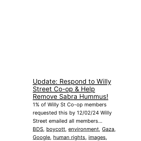
Update: Respond to Willy
Street Co-op & Help
Remove Sabra Hummus!
1% of Willy St Co-op members
requested this by 12/02/24 Willy
Street emailed all members…
BDS
, 
boycott
, 
environment
, 
Gaza
, 
Google
, 
human rights
, 
images
, 