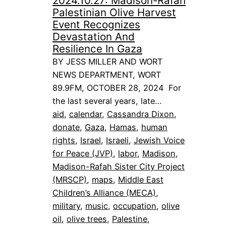
2024.10.27: Madison-Rafah
Palestinian Olive Harvest
Event Recognizes
Devastation And
Resilience In Gaza
BY JESS MILLER AND WORT
NEWS DEPARTMENT, WORT
89.9FM, OCTOBER 28, 2024 For
the last several years, late…
aid
, 
calendar
, 
Cassandra Dixon
, 
donate
, 
Gaza
, 
Hamas
, 
human
rights
, 
Israel
, 
Israeli
, 
Jewish Voice
for Peace (JVP)
, 
labor
, 
Madison
, 
Madison-Rafah Sister City Project
(MRSCP)
, 
maps
, 
Middle East
Children’s Alliance (MECA)
, 
military
, 
music
, 
occupation
, 
olive
oil
, 
olive trees
, 
Palestine
, 