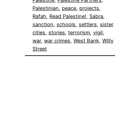
Palestinian
, 
peace
, 
projects
, 
Rafah
, 
Read Palestine!
, 
Sabra
, 
sanction
, 
schools
, 
settlers
, 
sister
cities
, 
stories
, 
terrorism
, 
vigil
, 
war
, 
war crimes
, 
West Bank
, 
Willy
Street