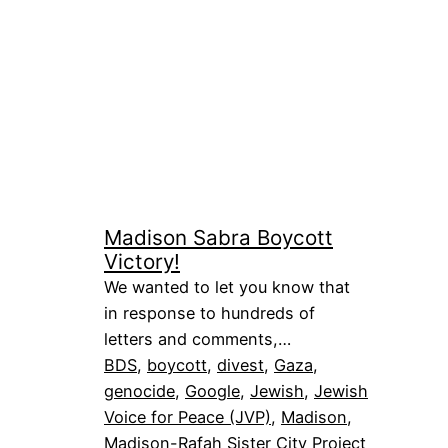
Madison Sabra Boycott
Victory!
We wanted to let you know that
in response to hundreds of
letters and comments,…
BDS
, 
boycott
, 
divest
, 
Gaza
, 
genocide
, 
Google
, 
Jewish
, 
Jewish
Voice for Peace (JVP)
, 
Madison
, 
Madison-Rafah Sister City Project