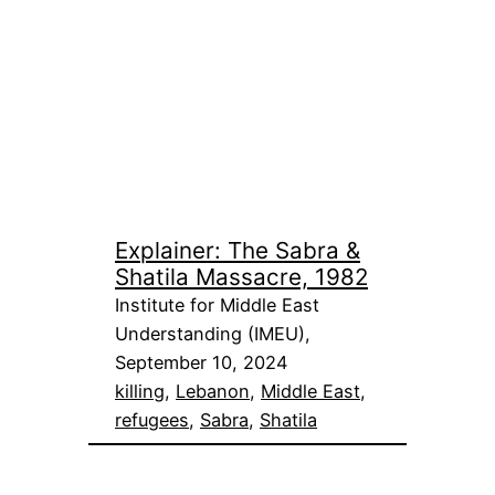
Explainer: The Sabra &
Shatila Massacre, 1982
Institute for Middle East
Understanding (IMEU),
September 10, 2024
killing
, 
Lebanon
, 
Middle East
, 
refugees
, 
Sabra
, 
Shatila