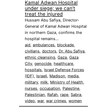
Kamal Adwan Hospital
under siege; we can’t
treat the injured
Hussam Abu Safiya, Director-
General of Kamal Adwan Hospital
in northern Gaza, confirms the
hospital remains…
aid
, 
ambulances
, 
blockade
, 
civilians
, 
doctors
, 
Dr. Abu Safiya
, 
ethnic cleansing
, 
Gaza
, 
Gaza
City
, 
genocide
, 
healthcare
, 
hospitals
, 
Israel Defense Forces
(IDF)
, 
Israeli
, 
Madison
, 
media
, 
military
, 
milk
, 
Ministry of Health
, 
nurses
, 
occupation
, 
Palestine
, 
Palestinian
, 
Rafah
, 
rape
, 
Sabra
, 
video
, 
war
, 
war crimes
, 
women