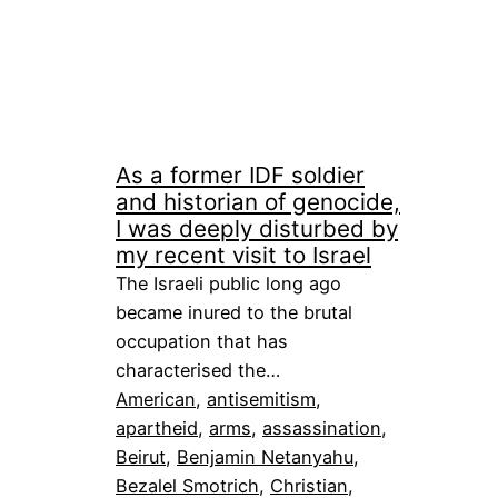
As a former IDF soldier
and historian of genocide,
I was deeply disturbed by
my recent visit to Israel
The Israeli public long ago
became inured to the brutal
occupation that has
characterised the…
American
, 
antisemitism
, 
apartheid
, 
arms
, 
assassination
, 
Beirut
, 
Benjamin Netanyahu
, 
Bezalel Smotrich
, 
Christian
, 