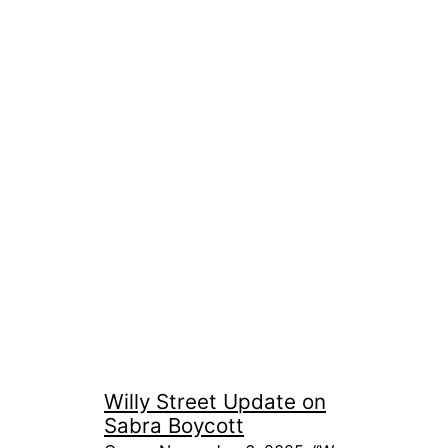
Willy Street Update on
Sabra Boycott