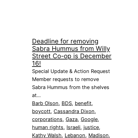
Deadline for removing
Sabra Hummus from Willy
Street Co-op is December
16!
Special Update & Action Request
Member requests to remove
Sabra Hummus from the shelves
at…
Barb Olson
, 
BDS
, 
benefit
, 
boycott
, 
Cassandra Dixon
, 
corporations
, 
Gaza
, 
Google
, 
human rights
, 
Israeli
, 
justice
, 
Kathy Walsh
, 
Lebanon
, 
Madison
, 