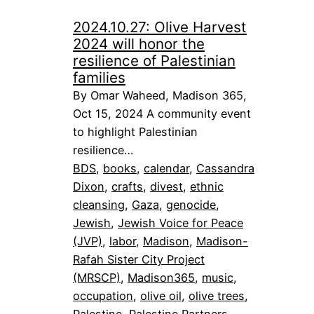
2024.10.27: Olive Harvest
2024 will honor the
resilience of Palestinian
families
By Omar Waheed, Madison 365,
Oct 15, 2024 A community event
to highlight Palestinian
resilience…
BDS
, 
books
, 
calendar
, 
Cassandra
Dixon
, 
crafts
, 
divest
, 
ethnic
cleansing
, 
Gaza
, 
genocide
, 
Jewish
, 
Jewish Voice for Peace
(JVP)
, 
labor
, 
Madison
, 
Madison-
Rafah Sister City Project
(MRSCP)
, 
Madison365
, 
music
, 
occupation
, 
olive oil
, 
olive trees
, 
Palestine
, 
Palestine Partners
, 