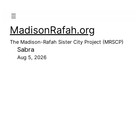
MadisonRafah.org
The Madison-Rafah Sister City Project (MRSCP)
Sabra
Aug 5, 2026