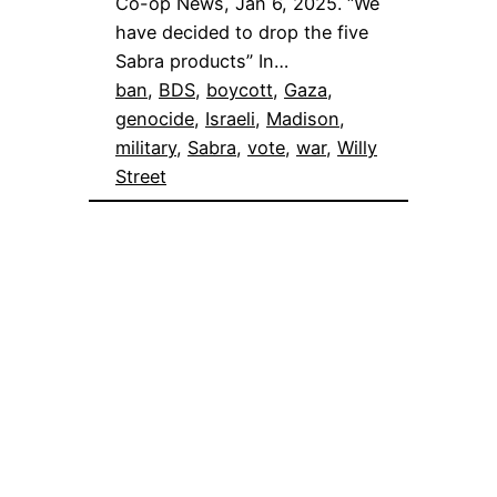
Co-op News, Jan 6, 2025. “We
have decided to drop the five
Sabra products” In…
ban
, 
BDS
, 
boycott
, 
Gaza
, 
genocide
, 
Israeli
, 
Madison
, 
military
, 
Sabra
, 
vote
, 
war
, 
Willy
Street