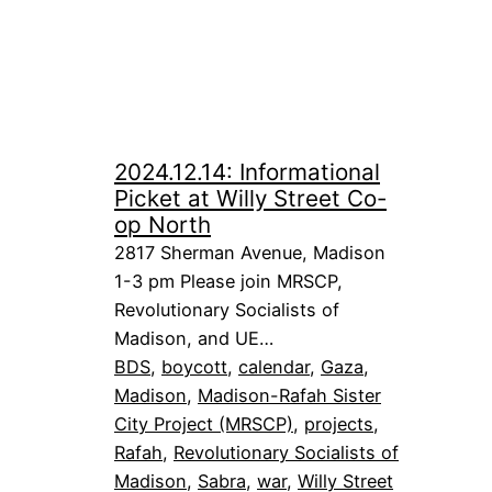
2024.12.14: Informational
Picket at Willy Street Co-
op North
2817 Sherman Avenue, Madison
1-3 pm Please join MRSCP,
Revolutionary Socialists of
Madison, and UE…
BDS
, 
boycott
, 
calendar
, 
Gaza
, 
Madison
, 
Madison-Rafah Sister
City Project (MRSCP)
, 
projects
, 
Rafah
, 
Revolutionary Socialists of
Madison
, 
Sabra
, 
war
, 
Willy Street