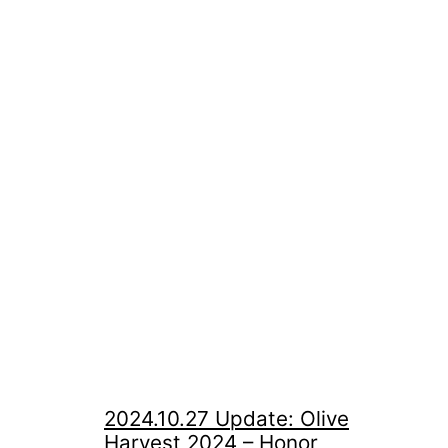
2024.10.27 Update: Olive
Harvest 2024 – Honor