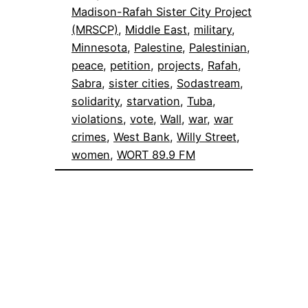
Madison-Rafah Sister City Project
(MRSCP)
, 
Middle East
, 
military
, 
Minnesota
, 
Palestine
, 
Palestinian
, 
peace
, 
petition
, 
projects
, 
Rafah
, 
Sabra
, 
sister cities
, 
Sodastream
, 
solidarity
, 
starvation
, 
Tuba
, 
violations
, 
vote
, 
Wall
, 
war
, 
war
crimes
, 
West Bank
, 
Willy Street
, 
women
, 
WORT 89.9 FM