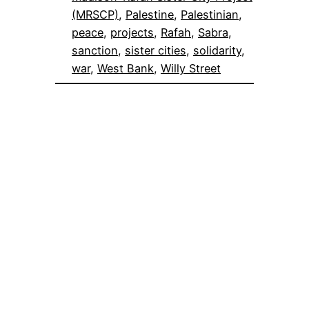
(MRSCP)
, 
Palestine
, 
Palestinian
, 
peace
, 
projects
, 
Rafah
, 
Sabra
, 
sanction
, 
sister cities
, 
solidarity
, 
war
, 
West Bank
, 
Willy Street