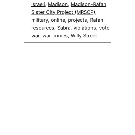
Israeli
, 
Madison
, 
Madison-Rafah
Sister City Project (MRSCP)
, 
military
, 
online
, 
projects
, 
Rafah
, 
resources
, 
Sabra
, 
violations
, 
vote
, 
war
, 
war crimes
, 
Willy Street