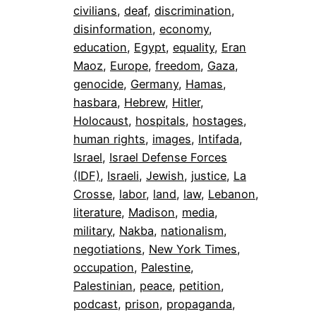
civilians
, 
deaf
, 
discrimination
, 
disinformation
, 
economy
, 
education
, 
Egypt
, 
equality
, 
Eran
Maoz
, 
Europe
, 
freedom
, 
Gaza
, 
genocide
, 
Germany
, 
Hamas
, 
hasbara
, 
Hebrew
, 
Hitler
, 
Holocaust
, 
hospitals
, 
hostages
, 
human rights
, 
images
, 
Intifada
, 
Israel
, 
Israel Defense Forces
(IDF)
, 
Israeli
, 
Jewish
, 
justice
, 
La
Crosse
, 
labor
, 
land
, 
law
, 
Lebanon
, 
literature
, 
Madison
, 
media
, 
military
, 
Nakba
, 
nationalism
, 
negotiations
, 
New York Times
, 
occupation
, 
Palestine
, 
Palestinian
, 
peace
, 
petition
, 
podcast
, 
prison
, 
propaganda
, 