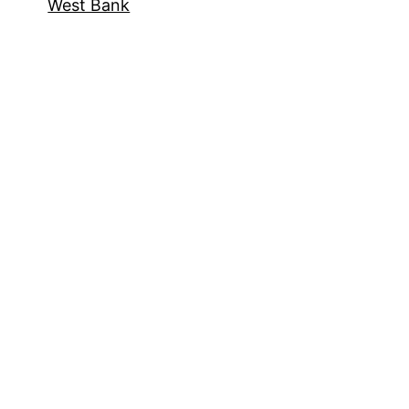
West Bank