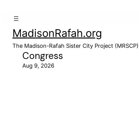
MadisonRafah.org
The Madison-Rafah Sister City Project (MRSCP)
Congress
Aug 9, 2026