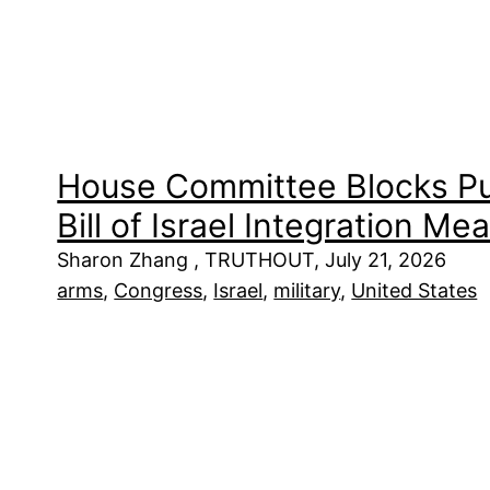
House Committee Blocks Pu
Bill of Israel Integration Me
Sharon Zhang , TRUTHOUT, July 21, 2026
arms
, 
Congress
, 
Israel
, 
military
, 
United States