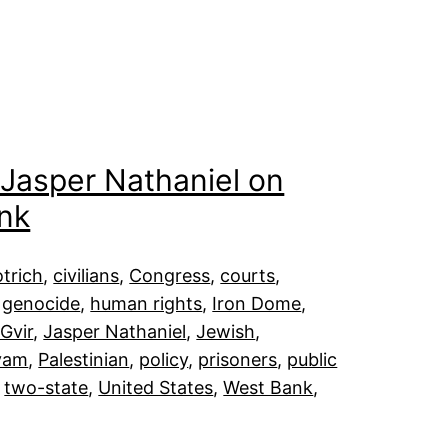
: Jasper Nathaniel on
nk
trich
, 
civilians
, 
Congress
, 
courts
, 
 
genocide
, 
human rights
, 
Iron Dome
, 
Gvir
, 
Jasper Nathaniel
, 
Jewish
, 
iyam
, 
Palestinian
, 
policy
, 
prisoners
, 
public
 
two-state
, 
United States
, 
West Bank
, 