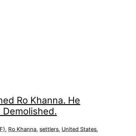
ained Ro Khanna. He
s Demolished.
DF)
, 
Ro Khanna
, 
settlers
, 
United States
, 