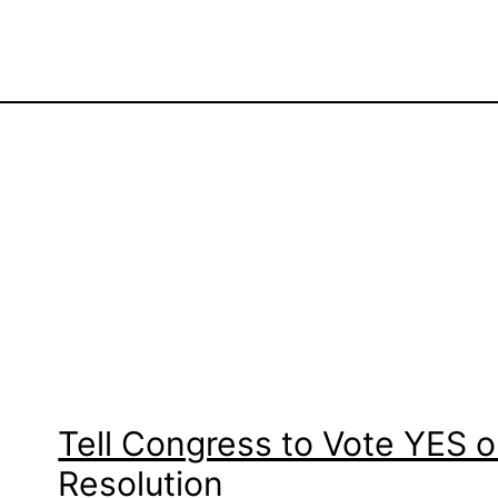
Tell Congress to Vote YES
Resolution