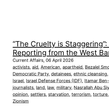
“The Cruelty is Staggering”
Reporting from the West Ba
Current Affairs, 06 April 2026
activists
, 
aid
, 
American
, 
apartheid
, 
Bezalel Smo
Democratic Party
, 
detainees
, 
ethnic cleansing
,
Israel
, 
Israel Defense Forces (IDF)
, 
Itamar Ben-
journalists
, 
land
, 
law
, 
military
, 
Nasrallah Abu S
opinion
, 
settlers
, 
starvation
, 
terrorism
, 
torture
,
Zionism