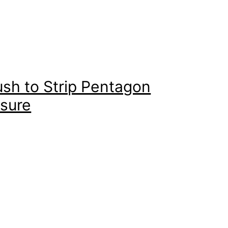
sh to Strip Pentagon
asure