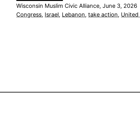
Wisconsin Muslim Civic Alliance, June 3, 2026
Congress
, 
Israel
, 
Lebanon
, 
take action
, 
United