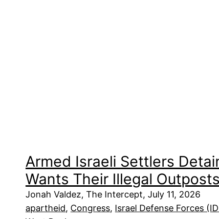
Armed Israeli Settlers Det
Wants Their Illegal Outpost
Jonah Valdez, The Intercept, July 11, 2026
apartheid
, 
Congress
, 
Israel Defense Forces (I