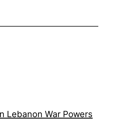
 on Lebanon War Powers