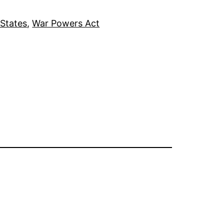
 States
, 
War Powers Act