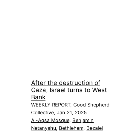
After the destruction of
Gaza, Israel turns to West
Bank
WEEKLY REPORT, Good Shepherd
Collective, Jan 21, 2025
Al-Aqsa Mosque
, 
Benjamin
Netanyahu
, 
Bethlehem
, 
Bezalel