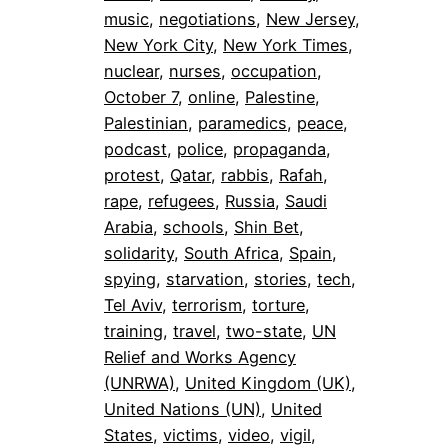
music
, 
negotiations
, 
New Jersey
, 
New York City
, 
New York Times
, 
nuclear
, 
nurses
, 
occupation
, 
October 7
, 
online
, 
Palestine
, 
Palestinian
, 
paramedics
, 
peace
, 
podcast
, 
police
, 
propaganda
, 
protest
, 
Qatar
, 
rabbis
, 
Rafah
, 
rape
, 
refugees
, 
Russia
, 
Saudi
Arabia
, 
schools
, 
Shin Bet
, 
solidarity
, 
South Africa
, 
Spain
, 
spying
, 
starvation
, 
stories
, 
tech
, 
Tel Aviv
, 
terrorism
, 
torture
, 
training
, 
travel
, 
two-state
, 
UN
Relief and Works Agency
(UNRWA)
, 
United Kingdom (UK)
, 
United Nations (UN)
, 
United
States
, 
victims
, 
video
, 
vigil
, 