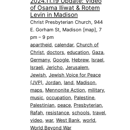
2024.11.19 Update: Video
of Osama Iliwat & Rotem
Levin in Madison
Christ Presbyterian Church, 944
E. Gorham St, Madison [map], 7
pm – 9 pm
apartheid
, 
calendar
, 
Church of
Christ
, 
doctors
, 
education
, 
Gaza
, 
Germany
, 
Google
, 
Hebrew
, 
Israel
, 
Israeli
, 
Jericho
, 
Jerusalem
, 
Jewish
, 
Jewish Voice for Peace
(JVP)
, 
Jordan
, 
land
, 
Madison
, 
maps
, 
Mennonite Action
, 
military
, 
music
, 
occupation
, 
Palestine
, 
Palestinian
, 
peace
, 
Presbyterian
, 
Rafah
, 
resistance
, 
schools
, 
travel
, 
video
, 
war
, 
West Bank
, 
world
, 
World Beyond War