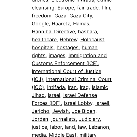
cleansing
, 
Europe
, 
fair trade
, 
film
, 
freedom
, 
Gaza
, 
Gaza City
, 
Google
, 
Haaretz
, 
Hamas
, 
Hannibal Directive
, 
hasbara
, 
healthcare
, 
Hebrew
, 
Holocaust
, 
hospitals
, 
hostages
, 
human
rights
, 
images
, 
Immigration and
Customs Enforcement (ICE)
, 
International Court of Justice
(ICJ)
, 
International Criminal Court
(ICC)
, 
Intifada
, 
Iran
, 
Iraq
, 
Islamic
Jihad
, 
Israel
, 
Israel Defense
Forces (IDF)
, 
Israel Lobby
, 
Israeli
, 
Jericho
, 
Jewish
, 
Joe Biden
, 
Jordan
, 
journalists
, 
Judiciary
, 
justice
, 
labor
, 
land
, 
law
, 
Lebanon
, 
media
, 
Middle East
, 
military
, 