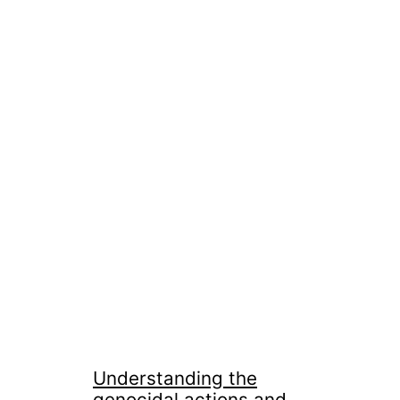
Understanding the
genocidal actions and