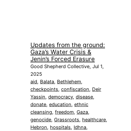
Updates from the ground:
Gaza’s Water Crisis &
Jenin’s Forced Erasure
Good Shepherd Collective, Jul 1,
2025
aid
, 
Balata
, 
Bethlehem
, 
checkpoints
, 
confiscation
, 
Deir
Yassin
, 
democracy
, 
disease
, 
donate
, 
education
, 
ethnic
cleansing
, 
freedom
, 
Gaza
, 
genocide
, 
Grassroots
, 
healthcare
, 
Hebron
, 
hospitals
, 
Idhna
, 