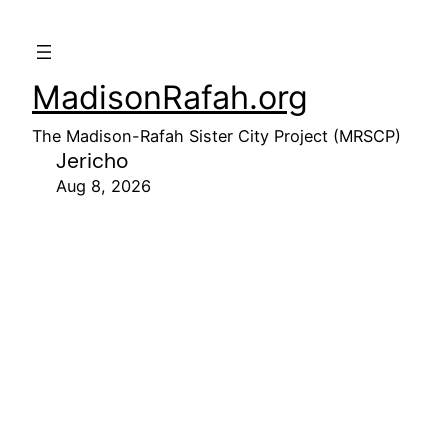
MadisonRafah.org
The Madison-Rafah Sister City Project (MRSCP)
Jericho
Aug 8, 2026