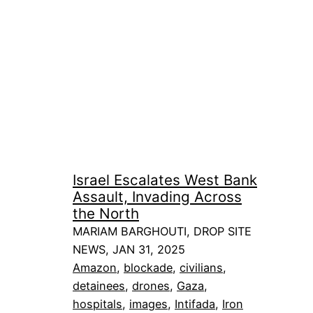
Israel Escalates West Bank
Assault, Invading Across
the North
MARIAM BARGHOUTI, DROP SITE
NEWS, JAN 31, 2025
Amazon
, 
blockade
, 
civilians
, 
detainees
, 
drones
, 
Gaza
, 
hospitals
, 
images
, 
Intifada
, 
Iron