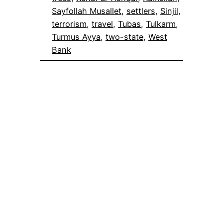
Sayfollah Musallet
, 
settlers
, 
Sinjil
, 
terrorism
, 
travel
, 
Tubas
, 
Tulkarm
, 
Turmus Ayya
, 
two-state
, 
West
Bank