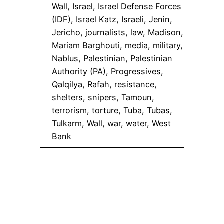
Wall
, 
Israel
, 
Israel Defense Forces
(IDF)
, 
Israel Katz
, 
Israeli
, 
Jenin
, 
Jericho
, 
journalists
, 
law
, 
Madison
, 
Mariam Barghouti
, 
media
, 
military
, 
Nablus
, 
Palestinian
, 
Palestinian
Authority (PA)
, 
Progressives
, 
Qalqilya
, 
Rafah
, 
resistance
, 
shelters
, 
snipers
, 
Tamoun
, 
terrorism
, 
torture
, 
Tuba
, 
Tubas
, 
Tulkarm
, 
Wall
, 
war
, 
water
, 
West
Bank