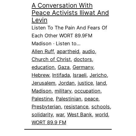
A Conversation With
Peace Activists Iliwat And
Levin
Listen To The Pain And Fears Of
Each Other WORT 89.9FM
Madison · Listen to…
Allen Ruff
, 
apartheid
, 
audio
, 
Church of Christ
, 
doctors
, 
education
, 
Gaza
, 
Germany
, 
Hebrew
, 
Intifada
, 
Israeli
, 
Jericho
, 
Jerusalem
, 
Jordan
, 
justice
, 
land
, 
Madison
, 
military
, 
occupation
, 
Palestine
, 
Palestinian
, 
peace
, 
Presbyterian
, 
resistance
, 
schools
, 
solidarity
, 
war
, 
West Bank
, 
world
, 
WORT 89.9 FM