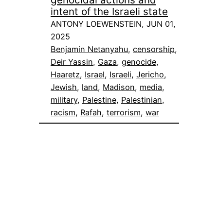
intent of the Israeli state
ANTONY LOEWENSTEIN, JUN 01,
2025
Benjamin Netanyahu
, 
censorship
, 
Deir Yassin
, 
Gaza
, 
genocide
, 
Haaretz
, 
Israel
, 
Israeli
, 
Jericho
, 
Jewish
, 
land
, 
Madison
, 
media
, 
military
, 
Palestine
, 
Palestinian
, 
racism
, 
Rafah
, 
terrorism
, 
war