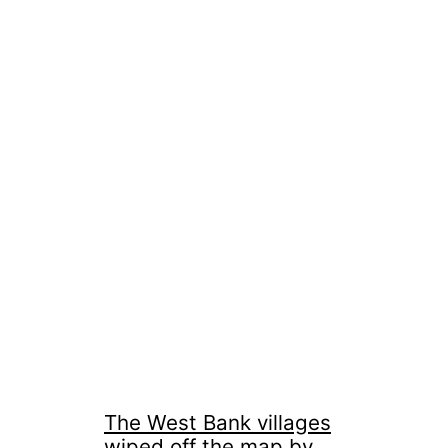
The West Bank villages
wiped off the map by