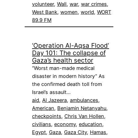
volunteer
, 
Wall
, 
war
, 
war crimes
, 
West Bank
, 
women
, 
world
, 
WORT
89.9 FM
‘Operation Al-Aqsa Flood’
Day 101: The collapse of
Gaza’s health sector
“Worst man-made medical
disaster in modern history” As
the confirmed death toll from
Israel’s assault…
aid
, 
Al Jazeera
, 
ambulances
, 
American
, 
Benjamin Netanyahu
, 
checkpoints
, 
Chris Van Hollen
, 
civilians
, 
economy
, 
education
, 
Egypt
, 
Gaza
, 
Gaza City
, 
Hamas
, 