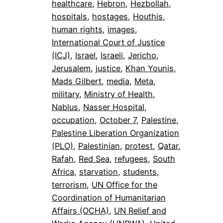
healthcare
, 
Hebron
, 
Hezbollah
, 
hospitals
, 
hostages
, 
Houthis
, 
human rights
, 
images
, 
International Court of Justice
(ICJ)
, 
Israel
, 
Israeli
, 
Jericho
, 
Jerusalem
, 
justice
, 
Khan Younis
, 
Mads Gilbert
, 
media
, 
Meta
, 
military
, 
Ministry of Health
, 
Nablus
, 
Nasser Hospital
, 
occupation
, 
October 7
, 
Palestine
, 
Palestine Liberation Organization
(PLO)
, 
Palestinian
, 
protest
, 
Qatar
, 
Rafah
, 
Red Sea
, 
refugees
, 
South
Africa
, 
starvation
, 
students
, 
terrorism
, 
UN Office for the
Coordination of Humanitarian
Affairs (OCHA)
, 
UN Relief and