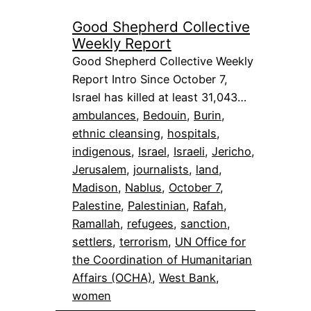
Good Shepherd Collective
Weekly Report
Good Shepherd Collective Weekly
Report Intro Since October 7,
Israel has killed at least 31,043…
ambulances
, 
Bedouin
, 
Burin
, 
ethnic cleansing
, 
hospitals
, 
indigenous
, 
Israel
, 
Israeli
, 
Jericho
, 
Jerusalem
, 
journalists
, 
land
, 
Madison
, 
Nablus
, 
October 7
, 
Palestine
, 
Palestinian
, 
Rafah
, 
Ramallah
, 
refugees
, 
sanction
, 
settlers
, 
terrorism
, 
UN Office for
the Coordination of Humanitarian
Affairs (OCHA)
, 
West Bank
, 
women