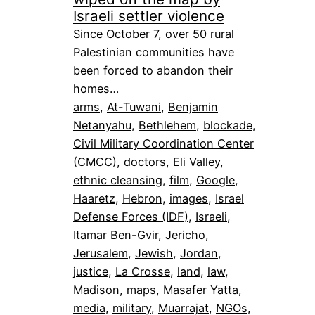
Israeli settler violence
Since October 7, over 50 rural
Palestinian communities have
been forced to abandon their
homes…
arms
, 
At-Tuwani
, 
Benjamin
Netanyahu
, 
Bethlehem
, 
blockade
, 
Civil Military Coordination Center
(CMCC)
, 
doctors
, 
Eli Valley
, 
ethnic cleansing
, 
film
, 
Google
, 
Haaretz
, 
Hebron
, 
images
, 
Israel
Defense Forces (IDF)
, 
Israeli
, 
Itamar Ben-Gvir
, 
Jericho
, 
Jerusalem
, 
Jewish
, 
Jordan
, 
justice
, 
La Crosse
, 
land
, 
law
, 
Madison
, 
maps
, 
Masafer Yatta
, 
media
, 
military
, 
Muarrajat
, 
NGOs
, 