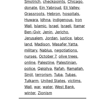
Smotrich
, 
checkpoints
, 
Chicago
, 
donate
, 
Ein Yabroud
, 
Eli Valley
, 
Grassroots
, 
Hebron
, 
hospitals
, 
Huwara
, 
Idhna
, 
indigenous
, 
Iron
Wall
, 
Islamic
, 
Israel
, 
Israeli
, 
Itamar
Ben-Gvir
, 
Jenin
, 
Jericho
, 
Jerusalem
, 
Jordan
, 
justice
, 
labor
, 
land
, 
Madison
, 
Masafer Yatta
, 
military
, 
Nablus
, 
negotiations
, 
nurses
, 
October 7
, 
olive trees
, 
online
, 
Palestine
, 
Palestinian
, 
police
, 
Qalqilya
, 
Rafah
, 
Ramallah
, 
Sinjil
, 
terrorism
, 
Tuba
, 
Tubas
, 
Tulkarm
, 
United States
, 
victims
, 
Wall
, 
war
, 
water
, 
West Bank
, 
winter
, 
Zionism