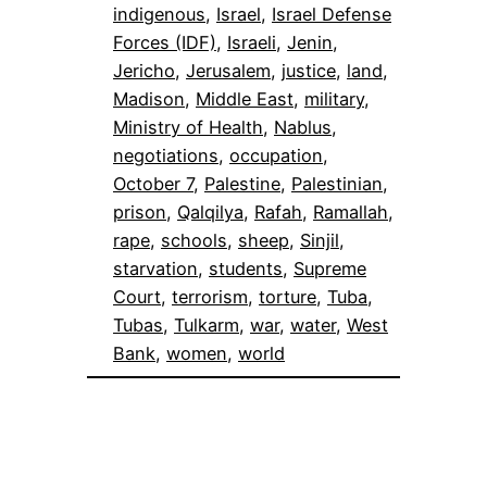
indigenous
, 
Israel
, 
Israel Defense
Forces (IDF)
, 
Israeli
, 
Jenin
, 
Jericho
, 
Jerusalem
, 
justice
, 
land
, 
Madison
, 
Middle East
, 
military
, 
Ministry of Health
, 
Nablus
, 
negotiations
, 
occupation
, 
October 7
, 
Palestine
, 
Palestinian
, 
prison
, 
Qalqilya
, 
Rafah
, 
Ramallah
, 
rape
, 
schools
, 
sheep
, 
Sinjil
, 
starvation
, 
students
, 
Supreme
Court
, 
terrorism
, 
torture
, 
Tuba
, 
Tubas
, 
Tulkarm
, 
war
, 
water
, 
West
Bank
, 
women
, 
world