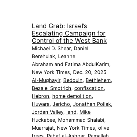
Land Grab: Israel’s
Escalating Campaign for
Control of the West Bank
Michael D. Shear, Daniel
Berehulak, Leanne
Abraham and Fatima AbdulKarim,
New York Times, Dec. 20, 2025
Al-Mughayir
, 
Bedouin
, 
Bethlehem
, 
Bezalel Smotrich
, 
confiscation
, 
Hebron
, 
home demolition
, 
Huwara
, 
Jericho
, 
Jonathan Pollak
, 
Jordan Valley
, 
land
, 
Mike
Huckabee
, 
Mohammad Shalabi
, 
Muarrajat
, 
New York Times
, 
olive
trees
, 
Rahaf al-Ashqar
, 
Ramallah
, 