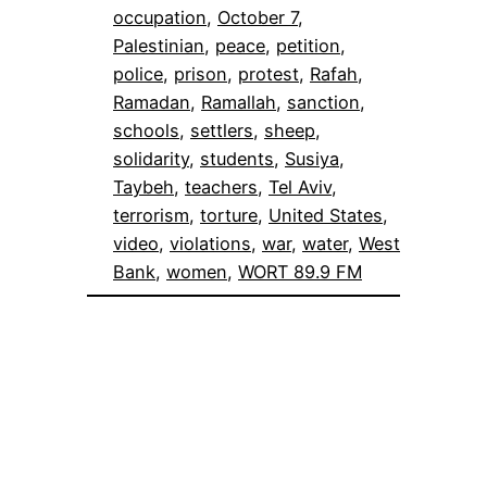
occupation
, 
October 7
, 
Palestinian
, 
peace
, 
petition
, 
police
, 
prison
, 
protest
, 
Rafah
, 
Ramadan
, 
Ramallah
, 
sanction
, 
schools
, 
settlers
, 
sheep
, 
solidarity
, 
students
, 
Susiya
, 
Taybeh
, 
teachers
, 
Tel Aviv
, 
terrorism
, 
torture
, 
United States
, 
video
, 
violations
, 
war
, 
water
, 
West
Bank
, 
women
, 
WORT 89.9 FM