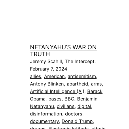
NETANYAHU’S WAR ON
TRUTH
Jeremy Scahill, The Intercept,
February 7, 2024
allies
, 
American
, 
antisemitism
, 
Antony Blinken
, 
apartheid
, 
arms
, 
Artificial Intelligence (AI)
, 
Barack
Obama
, 
bases
, 
BBC
, 
Benjamin
Netanyahu
, 
civilians
, 
digital
, 
disinformation
, 
doctors
, 
documentary
, 
Donald Trump
, 
drones
, 
Electronic Intifada
, 
ethnic