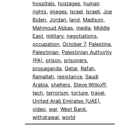
hospitals
, 
hostages
, 
human
rights
, 
images
, 
Israel
, 
Israeli
, 
Joe
Biden
, 
Jordan
, 
land
, 
Madison
, 
Mahmoud Abbas
, 
media
, 
Middle
East
, 
military
, 
negotiations
, 
occupation
, 
October 7
, 
Palestine
, 
Palestinian
, 
Palestinian Authority
(PA)
, 
prison
, 
prisoners
, 
propaganda
, 
Qatar
, 
Rafah
, 
Ramallah
, 
resistance
, 
Saudi
Arabia
, 
shelters
, 
Steve Witkoff
, 
tech
, 
terrorism
, 
torture
, 
travel
, 
United Arab Emirates (UAE)
, 
video
, 
war
, 
West Bank
, 
withdrawal
, 
world