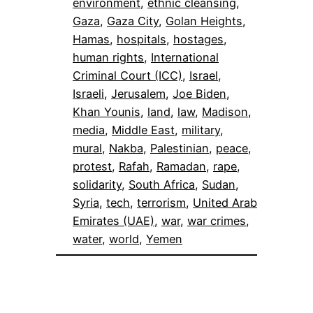
environment
, 
ethnic cleansing
, 
Gaza
, 
Gaza City
, 
Golan Heights
, 
Hamas
, 
hospitals
, 
hostages
, 
human rights
, 
International
Criminal Court (ICC)
, 
Israel
, 
Israeli
, 
Jerusalem
, 
Joe Biden
, 
Khan Younis
, 
land
, 
law
, 
Madison
, 
media
, 
Middle East
, 
military
, 
mural
, 
Nakba
, 
Palestinian
, 
peace
, 
protest
, 
Rafah
, 
Ramadan
, 
rape
, 
solidarity
, 
South Africa
, 
Sudan
, 
Syria
, 
tech
, 
terrorism
, 
United Arab
Emirates (UAE)
, 
war
, 
war crimes
, 
water
, 
world
, 
Yemen