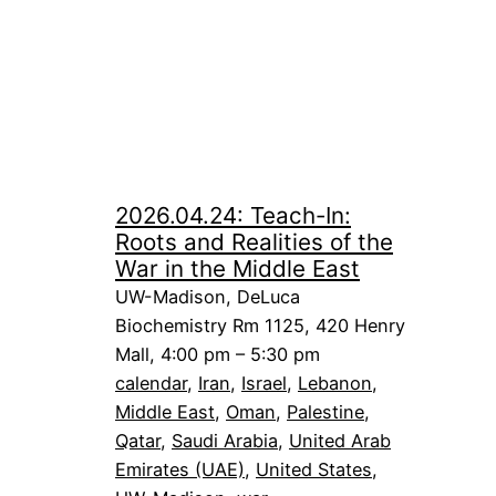
2026.04.24: Teach-In:
Roots and Realities of the
War in the Middle East
UW-Madison, DeLuca
Biochemistry Rm 1125, 420 Henry
Mall, 4:00 pm – 5:30 pm
calendar
, 
Iran
, 
Israel
, 
Lebanon
, 
Middle East
, 
Oman
, 
Palestine
, 
Qatar
, 
Saudi Arabia
, 
United Arab
Emirates (UAE)
, 
United States
, 