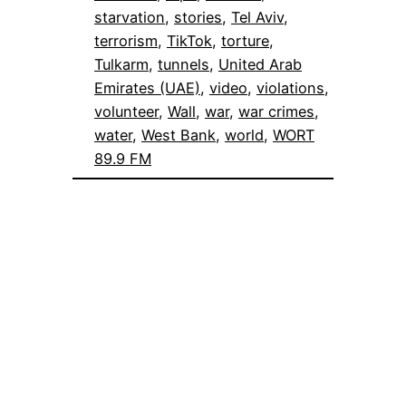
starvation
, 
stories
, 
Tel Aviv
, 
terrorism
, 
TikTok
, 
torture
, 
Tulkarm
, 
tunnels
, 
United Arab
Emirates (UAE)
, 
video
, 
violations
, 
volunteer
, 
Wall
, 
war
, 
war crimes
, 
water
, 
West Bank
, 
world
, 
WORT
89.9 FM