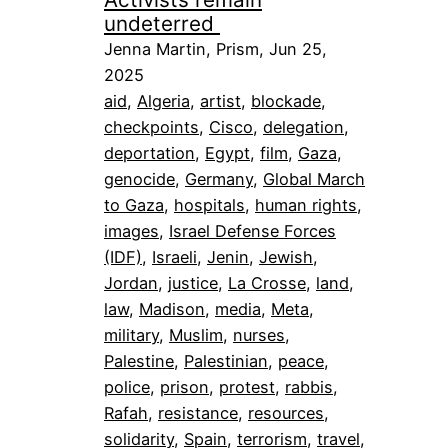
undeterred
Jenna Martin, Prism, Jun 25,
2025
aid
, 
Algeria
, 
artist
, 
blockade
, 
checkpoints
, 
Cisco
, 
delegation
, 
deportation
, 
Egypt
, 
film
, 
Gaza
, 
genocide
, 
Germany
, 
Global March
to Gaza
, 
hospitals
, 
human rights
, 
images
, 
Israel Defense Forces
(IDF)
, 
Israeli
, 
Jenin
, 
Jewish
, 
Jordan
, 
justice
, 
La Crosse
, 
land
, 
law
, 
Madison
, 
media
, 
Meta
, 
military
, 
Muslim
, 
nurses
, 
Palestine
, 
Palestinian
, 
peace
, 
police
, 
prison
, 
protest
, 
rabbis
, 
Rafah
, 
resistance
, 
resources
, 
solidarity
, 
Spain
, 
terrorism
, 
travel
, 