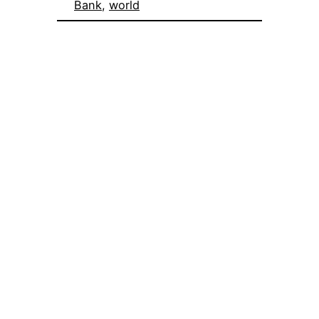
Bank
, 
world