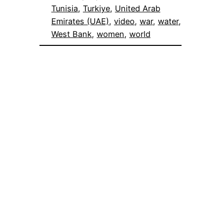
Tunisia
, 
Turkiye
, 
United Arab
Emirates (UAE)
, 
video
, 
war
, 
water
, 
West Bank
, 
women
, 
world