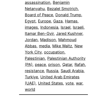
assassination
, 
Benjamin
Netanyahu
, 
Bezalel Smotrich
, 
Board of Peace
, 
Donald Trump
, 
Egypt
, 
Europe
, 
Gaza
, 
Hamas
, 
images
, 
Indonesia
, 
Israel
, 
Israeli
, 
Itamar Ben-Gvir
, 
Jared Kushner
, 
Jordan
, 
Madison
, 
Mahmoud
Abbas
, 
media
, 
Mike Waltz
, 
New
York City
, 
occupation
, 
Palestinian
, 
Palestinian Authority
(PA)
, 
peace
, 
prison
, 
Qatar
, 
Rafah
, 
resistance
, 
Russia
, 
Saudi Arabia
, 
Turkiye
, 
United Arab Emirates
(UAE)
, 
United States
, 
vote
, 
war
, 
world