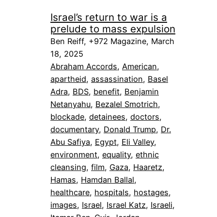
Israel’s return to war is a
prelude to mass expulsion
Ben Reiff, +972 Magazine, March
18, 2025
Abraham Accords
, 
American
, 
apartheid
, 
assassination
, 
Basel
Adra
, 
BDS
, 
benefit
, 
Benjamin
Netanyahu
, 
Bezalel Smotrich
, 
blockade
, 
detainees
, 
doctors
, 
documentary
, 
Donald Trump
, 
Dr.
Abu Safiya
, 
Egypt
, 
Eli Valley
, 
environment
, 
equality
, 
ethnic
cleansing
, 
film
, 
Gaza
, 
Haaretz
, 
Hamas
, 
Hamdan Ballal
, 
healthcare
, 
hospitals
, 
hostages
, 
images
, 
Israel
, 
Israel Katz
, 
Israeli
, 