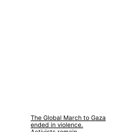
The Global March to Gaza
ended in violence.
Activists remain