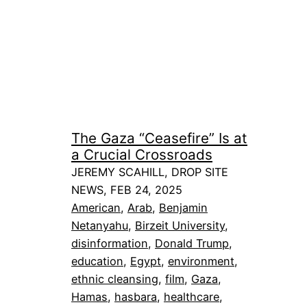
The Gaza “Ceasefire” Is at
a Crucial Crossroads
JEREMY SCAHILL, DROP SITE
NEWS, FEB 24, 2025
American
, 
Arab
, 
Benjamin
Netanyahu
, 
Birzeit University
, 
disinformation
, 
Donald Trump
, 
education
, 
Egypt
, 
environment
, 
ethnic cleansing
, 
film
, 
Gaza
, 
Hamas
, 
hasbara
, 
healthcare
, 