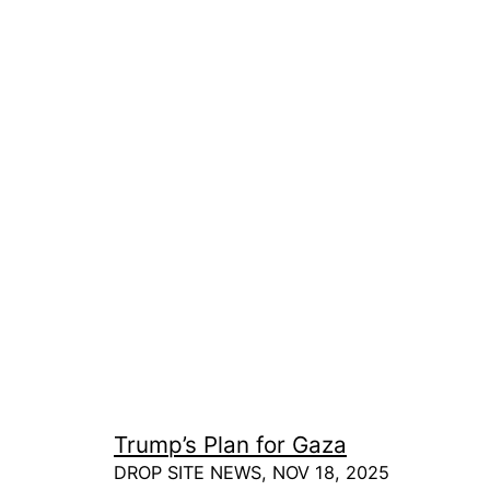
Trump’s Plan for Gaza
DROP SITE NEWS, NOV 18, 2025