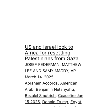
US and Israel look to
Africa for resettling
Palestinians from Gaza
JOSEF FEDERMAN, MATTHEW
LEE AND SAMY MAGDY, AP,
March 14, 2025
Abraham Accords
, 
American
, 
Arab
, 
Benjamin Netanyahu
, 
Bezalel Smotrich
, 
Ceasefire Jan
15 2025
, 
Donald Trump
, 
Egypt
, 