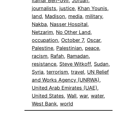
Itamar Ben-Gvir
, 
Jordan
, 
journalists
, 
justice
, 
Khan Younis
, 
land
, 
Madison
, 
media
, 
military
, 
Nakba
, 
Nasser Hospital
, 
Netzarim
, 
No Other Land
, 
occupation
, 
October 7
, 
Oscar
, 
Palestine
, 
Palestinian
, 
peace
, 
racism
, 
Rafah
, 
Ramadan
, 
resistance
, 
Steve Witkoff
, 
Sudan
, 
Syria
, 
terrorism
, 
travel
, 
UN Relief
and Works Agency (UNRWA)
, 
United Arab Emirates (UAE)
, 
United States
, 
Wall
, 
war
, 
water
, 
West Bank
, 
world