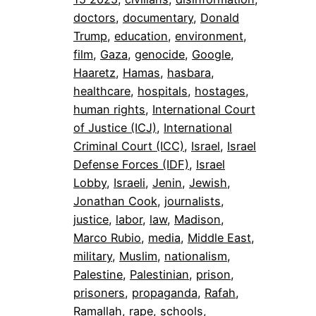
doctors
, 
documentary
, 
Donald
Trump
, 
education
, 
environment
, 
film
, 
Gaza
, 
genocide
, 
Google
, 
Haaretz
, 
Hamas
, 
hasbara
, 
healthcare
, 
hospitals
, 
hostages
, 
human rights
, 
International Court
of Justice (ICJ)
, 
International
Criminal Court (ICC)
, 
Israel
, 
Israel
Defense Forces (IDF)
, 
Israel
Lobby
, 
Israeli
, 
Jenin
, 
Jewish
, 
Jonathan Cook
, 
journalists
, 
justice
, 
labor
, 
law
, 
Madison
, 
Marco Rubio
, 
media
, 
Middle East
, 
military
, 
Muslim
, 
nationalism
, 
Palestine
, 
Palestinian
, 
prison
, 
prisoners
, 
propaganda
, 
Rafah
, 
Ramallah
, 
rape
, 
schools
, 