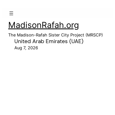
MadisonRafah.org
The Madison-Rafah Sister City Project (MRSCP)
United Arab Emirates (UAE)
Aug 7, 2026