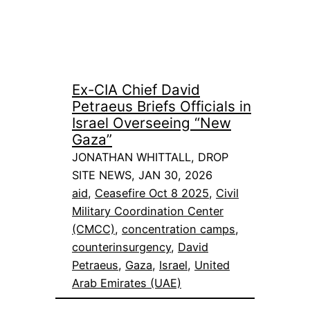
Ex-CIA Chief David
Petraeus Briefs Officials in
Israel Overseeing “New
Gaza”
JONATHAN WHITTALL, DROP
SITE NEWS, JAN 30, 2026
aid
, 
Ceasefire Oct 8 2025
, 
Civil
Military Coordination Center
(CMCC)
, 
concentration camps
, 
counterinsurgency
, 
David
Petraeus
, 
Gaza
, 
Israel
, 
United
Arab Emirates (UAE)