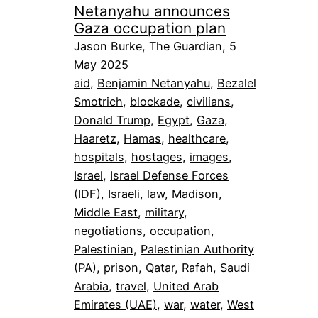
Netanyahu announces
Gaza occupation plan
Jason Burke, The Guardian, 5
May 2025
aid
, 
Benjamin Netanyahu
, 
Bezalel
Smotrich
, 
blockade
, 
civilians
, 
Donald Trump
, 
Egypt
, 
Gaza
, 
Haaretz
, 
Hamas
, 
healthcare
, 
hospitals
, 
hostages
, 
images
, 
Israel
, 
Israel Defense Forces
(IDF)
, 
Israeli
, 
law
, 
Madison
, 
Middle East
, 
military
, 
negotiations
, 
occupation
, 
Palestinian
, 
Palestinian Authority
(PA)
, 
prison
, 
Qatar
, 
Rafah
, 
Saudi
Arabia
, 
travel
, 
United Arab
Emirates (UAE)
, 
war
, 
water
, 
West