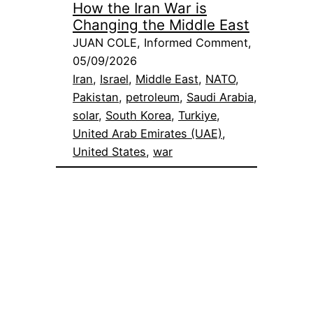
How the Iran War is
Changing the Middle East
JUAN COLE, Informed Comment,
05/09/2026
Iran
, 
Israel
, 
Middle East
, 
NATO
, 
Pakistan
, 
petroleum
, 
Saudi Arabia
, 
solar
, 
South Korea
, 
Turkiye
, 
United Arab Emirates (UAE)
, 
United States
, 
war