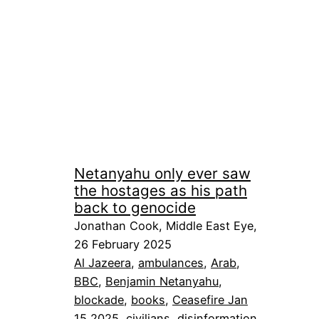
Netanyahu only ever saw
the hostages as his path
back to genocide
Jonathan Cook, Middle East Eye,
26 February 2025
Al Jazeera
, 
ambulances
, 
Arab
, 
BBC
, 
Benjamin Netanyahu
, 
blockade
, 
books
, 
Ceasefire Jan
15 2025
, 
civilians
, 
disinformation
, 