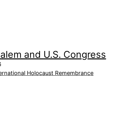
salem and U.S. Congress
6
ternational Holocaust Remembrance