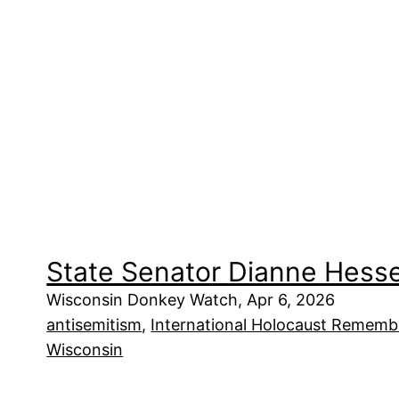
State Senator Dianne Hesse
Wisconsin Donkey Watch, Apr 6, 2026
antisemitism
, 
International Holocaust Remembr
Wisconsin