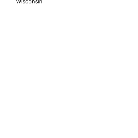
Wisconsin