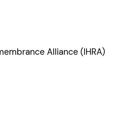
emembrance Alliance (IHRA)