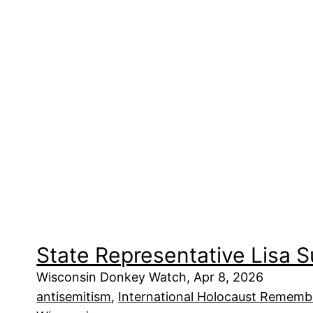
State Representative Lisa 
Wisconsin Donkey Watch, Apr 8, 2026
antisemitism
, 
International Holocaust Remembr