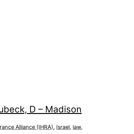
Subeck, D – Madison
ance Alliance (IHRA)
, 
Israel
, 
law
, 