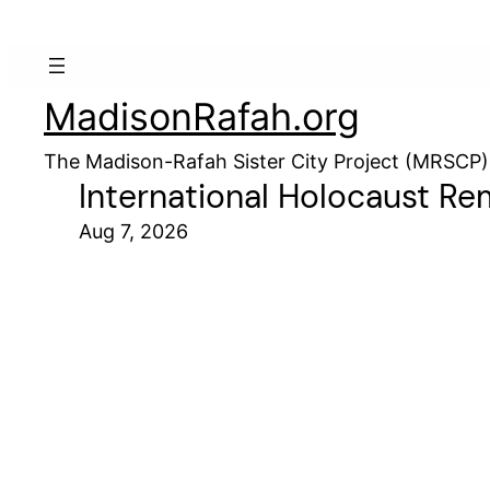
MadisonRafah.org
The Madison-Rafah Sister City Project (MRSCP)
International Holocaust R
Aug 7, 2026