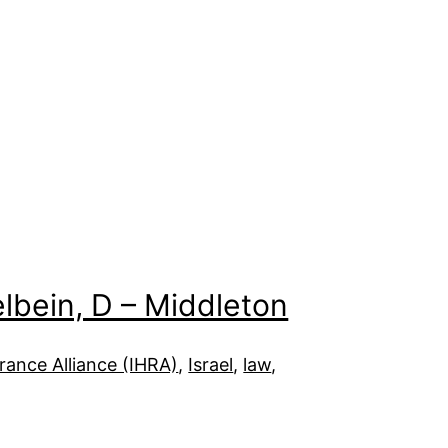
lbein, D – Middleton
ance Alliance (IHRA)
, 
Israel
, 
law
, 