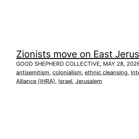
Zionists move on East Jeru
GOOD SHEPHERD COLLECTIVE, MAY 28, 202
antisemitism
, 
colonialism
, 
ethnic cleansing
, 
In
Alliance (IHRA)
, 
Israel
, 
Jerusalem