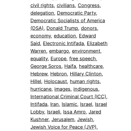
civil rights
, 
civilians
, 
Congress
, 
delegation
, 
Democratic Party
, 
Democratic Socialists of America
(DSA)
, 
Donald Trump
, 
donors
, 
economy
, 
education
, 
Edward
Said
, 
Electronic Intifada
, 
Elizabeth
Warren
, 
embargo
, 
environment
, 
equality
, 
Europe
, 
free speech
, 
George Soros
, 
Haifa
, 
healthcare
, 
Hebrew
, 
Hebron
, 
Hillary Clinton
, 
Hillel
, 
Holocaust
, 
human rights
, 
hurricane
, 
images
, 
indigenous
, 
International Criminal Court (ICC)
, 
Intifada
, 
Iran
, 
Islamic
, 
Israel
, 
Israel
Lobby
, 
Israeli
, 
Issa Amro
, 
Jared
Kushner
, 
Jerusalem
, 
Jewish
, 
Jewish Voice for Peace (JVP)
, 