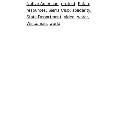
Native American
, 
protest
, 
Rafah
, 
resources
, 
Sierra Club
, 
solidarity
, 
State Department
, 
video
, 
water
, 
Wisconsin
, 
world