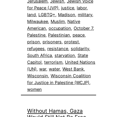
Jerusalem
, 
Jewish
, 
Jewish Voice
for Peace (JVP)
, 
justice
, 
labor
, 
land
, 
LGBTQ+
, 
Madison
, 
military
, 
Milwaukee
, 
Muslim
, 
Native
American
, 
occupation
, 
October 7
, 
Palestine
, 
Palestinian
, 
peace
, 
prison
, 
prisoners
, 
protest
, 
refugees
, 
resistance
, 
solidarity
, 
South Africa
, 
starvation
, 
State
Capitol
, 
terrorism
, 
United Nations
(UN)
, 
war
, 
water
, 
West Bank
, 
Wisconsin
, 
Wisconsin Coalition
for Justice in Palestine (WCJP)
, 
women
Without Hamas, Gaza