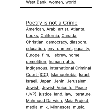
West Bank
, 
women
, 
world
Poetry is not a Crime
American
, 
Arab
, 
artist
, 
Atlanta
, 
books
, 
California
, 
Canada
, 
Christian
, 
democracy
, 
diaspora
, 
education
, 
environment
, 
equality
, 
Europe
, 
film
, 
Hebrew
, 
home
demolition
, 
human rights
, 
indigenous
, 
International Criminal
Court (ICC)
, 
Islamophobia
, 
Israel
, 
Israeli
, 
Japan
, 
Jenin
, 
Jerusalem
, 
Jewish
, 
Jewish Voice for Peace
(JVP)
, 
justice
, 
land
, 
law
, 
literature
, 
Mahmoud Darwish
, 
Maia Project
, 
media
, 
milk
, 
Minnesota
, 
music
, 