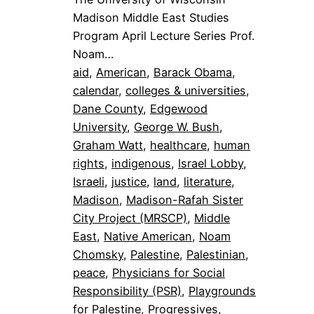
Madison Middle East Studies
Program April Lecture Series Prof.
Noam…
aid
, 
American
, 
Barack Obama
, 
calendar
, 
colleges & universities
, 
Dane County
, 
Edgewood
University
, 
George W. Bush
, 
Graham Watt
, 
healthcare
, 
human
rights
, 
indigenous
, 
Israel Lobby
, 
Israeli
, 
justice
, 
land
, 
literature
, 
Madison
, 
Madison-Rafah Sister
City Project (MRSCP)
, 
Middle
East
, 
Native American
, 
Noam
Chomsky
, 
Palestine
, 
Palestinian
, 
peace
, 
Physicians for Social
Responsibility (PSR)
, 
Playgrounds
for Palestine
, 
Progressives
, 