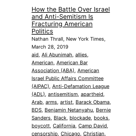
How the Battle Over Israel
and Anti-Semitism Is
Fracturing American
Politics
Nathan Thrall, New York Times,
March 28, 2019
aid
, 
Ali Abunimah
, 
allies
, 
American
, 
American Bar
Association (ABA)
, 
American
Israel Public Affairs Committee
(AIPAC)
, 
Anti-Defamation League
(ADL)
, 
antisemitism
, 
apartheid
, 
Arab
, 
arms
, 
artist
, 
Barack Obama
, 
BDS
, 
Benjamin Netanyahu
, 
Bernie
Sanders
, 
Black
, 
blockade
, 
books
, 
boycott
, 
California
, 
Camp David
, 
censorship
, 
Chicago
, 
Christian
, 