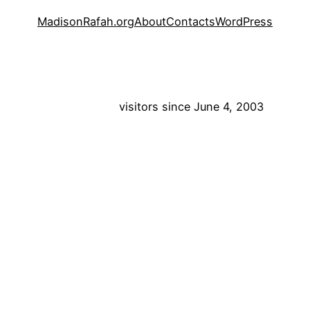
MadisonRafah.org
About
Contacts
WordPress
visitors since June 4, 2003