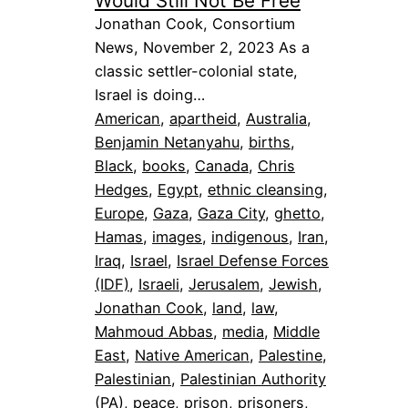
Would Still Not Be Free
Jonathan Cook, Consortium
News, November 2, 2023 As a
classic settler-colonial state,
Israel is doing…
American
, 
apartheid
, 
Australia
, 
Benjamin Netanyahu
, 
births
, 
Black
, 
books
, 
Canada
, 
Chris
Hedges
, 
Egypt
, 
ethnic cleansing
, 
Europe
, 
Gaza
, 
Gaza City
, 
ghetto
, 
Hamas
, 
images
, 
indigenous
, 
Iran
, 
Iraq
, 
Israel
, 
Israel Defense Forces
(IDF)
, 
Israeli
, 
Jerusalem
, 
Jewish
, 
Jonathan Cook
, 
land
, 
law
, 
Mahmoud Abbas
, 
media
, 
Middle
East
, 
Native American
, 
Palestine
, 
Palestinian
, 
Palestinian Authority
(PA)
, 
peace
, 
prison
, 
prisoners
, 