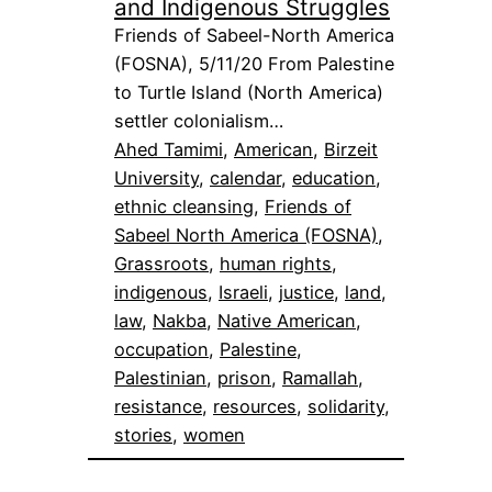
and Indigenous Struggles
Friends of Sabeel-North America
(FOSNA), 5/11/20 From Palestine
to Turtle Island (North America)
settler colonialism…
Ahed Tamimi
, 
American
, 
Birzeit
University
, 
calendar
, 
education
, 
ethnic cleansing
, 
Friends of
Sabeel North America (FOSNA)
, 
Grassroots
, 
human rights
, 
indigenous
, 
Israeli
, 
justice
, 
land
, 
law
, 
Nakba
, 
Native American
, 
occupation
, 
Palestine
, 
Palestinian
, 
prison
, 
Ramallah
, 
resistance
, 
resources
, 
solidarity
, 
stories
, 
women