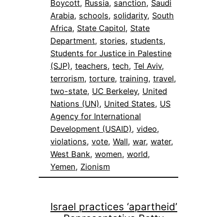
Boycott
, 
Russia
, 
sanction
, 
Saudi
Arabia
, 
schools
, 
solidarity
, 
South
Africa
, 
State Capitol
, 
State
Department
, 
stories
, 
students
, 
Students for Justice in Palestine
(SJP)
, 
teachers
, 
tech
, 
Tel Aviv
, 
terrorism
, 
torture
, 
training
, 
travel
, 
two-state
, 
UC Berkeley
, 
United
Nations (UN)
, 
United States
, 
US
Agency for International
Development (USAID)
, 
video
, 
violations
, 
vote
, 
Wall
, 
war
, 
water
, 
West Bank
, 
women
, 
world
, 
Yemen
, 
Zionism
Israel practices ‘apartheid’