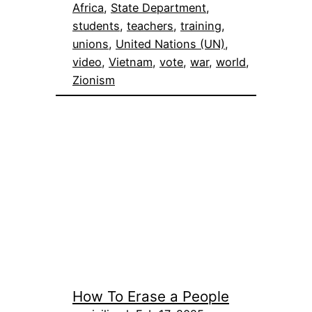
Africa
, 
State Department
, 
students
, 
teachers
, 
training
, 
unions
, 
United Nations (UN)
, 
video
, 
Vietnam
, 
vote
, 
war
, 
world
, 
Zionism
How To Erase a People