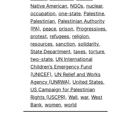
Native American
, 
NGOs
, 
nuclear
, 
occupation
, 
one-state
, 
Palestine
, 
Palestinian
, 
Palestinian Authority
(PA)
, 
peace
, 
prison
, 
Progressives
, 
protest
, 
refugees
, 
religion
, 
resources
, 
sanction
, 
solidarity
, 
State Department
, 
taxes
, 
torture
, 
two-state
, 
UN International
Children’s Emergency Fund
(UNICEF)
, 
UN Relief and Works
Agency (UNRWA)
, 
United States
, 
US Campaign for Palestinian
Rights (USCPR)
, 
Wall
, 
war
, 
West
Bank
, 
women
, 
world