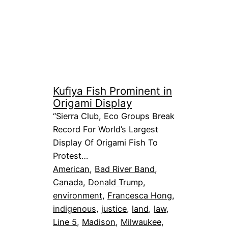
Kufiya Fish Prominent in
Origami Display
“Sierra Club, Eco Groups Break
Record For World’s Largest
Display Of Origami Fish To
Protest…
American
, 
Bad River Band
, 
Canada
, 
Donald Trump
, 
environment
, 
Francesca Hong
, 
indigenous
, 
justice
, 
land
, 
law
, 
Line 5
, 
Madison
, 
Milwaukee
, 