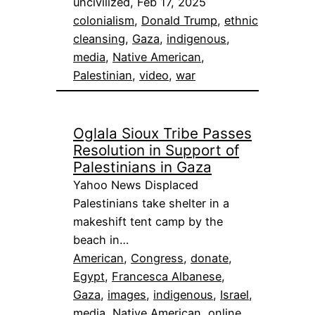
uncivilized, Feb 17, 2025
colonialism
, 
Donald Trump
, 
ethnic
cleansing
, 
Gaza
, 
indigenous
, 
media
, 
Native American
, 
Palestinian
, 
video
, 
war
Oglala Sioux Tribe Passes
Resolution in Support of
Palestinians in Gaza
Yahoo News Displaced
Palestinians take shelter in a
makeshift tent camp by the
beach in…
American
, 
Congress
, 
donate
, 
Egypt
, 
Francesca Albanese
, 
Gaza
, 
images
, 
indigenous
, 
Israel
, 
media
, 
Native American
, 
online
, 