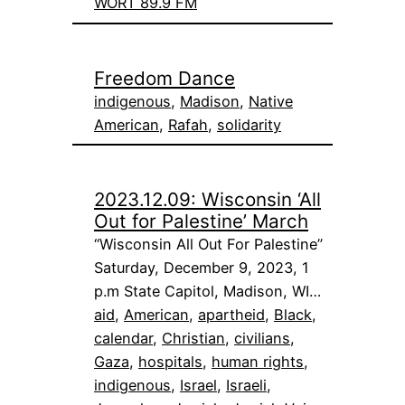
WORT 89.9 FM
Freedom Dance
indigenous
, 
Madison
, 
Native
American
, 
Rafah
, 
solidarity
2023.12.09: Wisconsin ‘All
Out for Palestine’ March
“Wisconsin All Out For Palestine”
Saturday, December 9, 2023, 1
p.m State Capitol, Madison, WI…
aid
, 
American
, 
apartheid
, 
Black
, 
calendar
, 
Christian
, 
civilians
, 
Gaza
, 
hospitals
, 
human rights
, 
indigenous
, 
Israel
, 
Israeli
, 