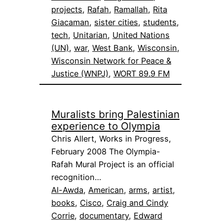
projects
, 
Rafah
, 
Ramallah
, 
Rita
Giacaman
, 
sister cities
, 
students
, 
tech
, 
Unitarian
, 
United Nations
(UN)
, 
war
, 
West Bank
, 
Wisconsin
, 
Wisconsin Network for Peace &
Justice (WNPJ)
, 
WORT 89.9 FM
Muralists bring Palestinian
experience to Olympia
Chris Allert, Works in Progress,
February 2008 The Olympia-
Rafah Mural Project is an official
recognition…
Al-Awda
, 
American
, 
arms
, 
artist
, 
books
, 
Cisco
, 
Craig and Cindy
Corrie
, 
documentary
, 
Edward