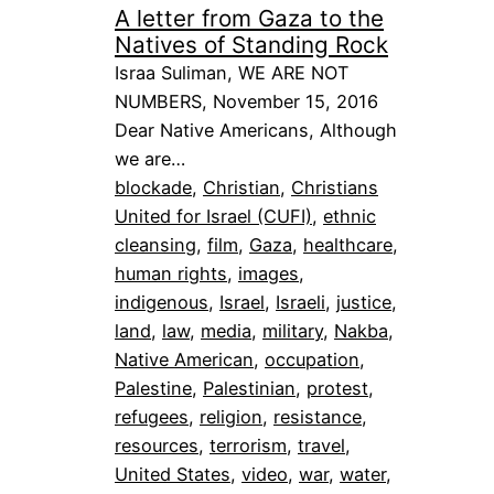
A letter from Gaza to the
Natives of Standing Rock
Israa Suliman, WE ARE NOT
NUMBERS, November 15, 2016
Dear Native Americans, Although
we are…
blockade
, 
Christian
, 
Christians
United for Israel (CUFI)
, 
ethnic
cleansing
, 
film
, 
Gaza
, 
healthcare
, 
human rights
, 
images
, 
indigenous
, 
Israel
, 
Israeli
, 
justice
, 
land
, 
law
, 
media
, 
military
, 
Nakba
, 
Native American
, 
occupation
, 
Palestine
, 
Palestinian
, 
protest
, 
refugees
, 
religion
, 
resistance
, 
resources
, 
terrorism
, 
travel
, 
United States
, 
video
, 
war
, 
water
, 