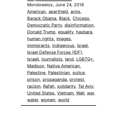
Mondoweiss, June 24, 2018
American
, 
apartheid
, 
arms
, 
Barack Obama
, 
Black
, 
Chicago
, 
Democratic Party
, 
disinformation
, 
Donald Trump
, 
equality
, 
hasbara
, 
human rights
, 
images
, 
immigrants
, 
indigenous
, 
Israel
, 
Israel Defense Forces (IDF)
, 
Israeli
, 
journalists
, 
land
, 
LGBTQ+
, 
Madison
, 
Native American
, 
Palestine
, 
Palestinian
, 
police
, 
prison
, 
propaganda
, 
protest
, 
racism
, 
Rafah
, 
solidarity
, 
Tel Aviv
, 
United States
, 
Vietnam
, 
Wall
, 
war
, 
water
, 
women
, 
world