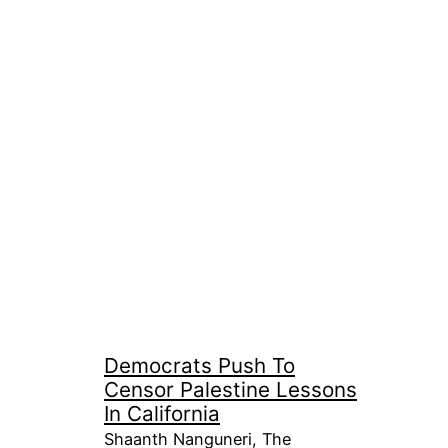
Democrats Push To
Censor Palestine Lessons
In California
Shaanth Nanguneri, The