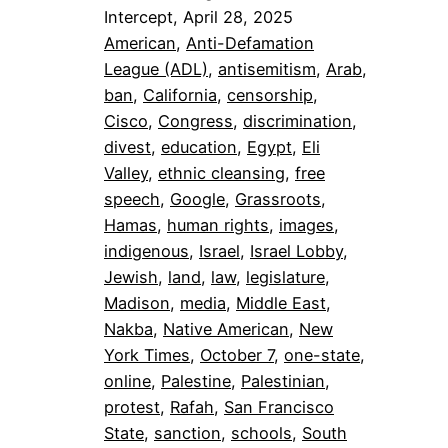
Intercept, April 28, 2025
American
, 
Anti-Defamation
League (ADL)
, 
antisemitism
, 
Arab
, 
ban
, 
California
, 
censorship
, 
Cisco
, 
Congress
, 
discrimination
, 
divest
, 
education
, 
Egypt
, 
Eli
Valley
, 
ethnic cleansing
, 
free
speech
, 
Google
, 
Grassroots
, 
Hamas
, 
human rights
, 
images
, 
indigenous
, 
Israel
, 
Israel Lobby
, 
Jewish
, 
land
, 
law
, 
legislature
, 
Madison
, 
media
, 
Middle East
, 
Nakba
, 
Native American
, 
New
York Times
, 
October 7
, 
one-state
, 
online
, 
Palestine
, 
Palestinian
, 
protest
, 
Rafah
, 
San Francisco
State
, 
sanction
, 
schools
, 
South