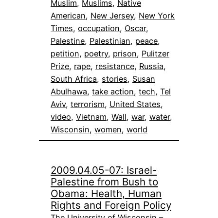
Muslim
, 
Muslims
, 
Native
American
, 
New Jersey
, 
New York
Times
, 
occupation
, 
Oscar
, 
Palestine
, 
Palestinian
, 
peace
, 
petition
, 
poetry
, 
prison
, 
Pulitzer
Prize
, 
rape
, 
resistance
, 
Russia
, 
South Africa
, 
stories
, 
Susan
Abulhawa
, 
take action
, 
tech
, 
Tel
Aviv
, 
terrorism
, 
United States
, 
video
, 
Vietnam
, 
Wall
, 
war
, 
water
, 
Wisconsin
, 
women
, 
world
2009.04.05-07: Israel-
Palestine from Bush to
Obama: Health, Human
Rights and Foreign Policy
The University of Wisconsin –