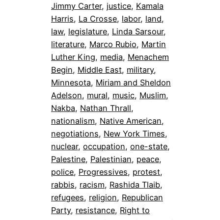
Jimmy Carter
, 
justice
, 
Kamala
Harris
, 
La Crosse
, 
labor
, 
land
, 
law
, 
legislature
, 
Linda Sarsour
, 
literature
, 
Marco Rubio
, 
Martin
Luther King
, 
media
, 
Menachem
Begin
, 
Middle East
, 
military
, 
Minnesota
, 
Miriam and Sheldon
Adelson
, 
mural
, 
music
, 
Muslim
, 
Nakba
, 
Nathan Thrall
, 
nationalism
, 
Native American
, 
negotiations
, 
New York Times
, 
nuclear
, 
occupation
, 
one-state
, 
Palestine
, 
Palestinian
, 
peace
, 
police
, 
Progressives
, 
protest
, 
rabbis
, 
racism
, 
Rashida Tlaib
, 
refugees
, 
religion
, 
Republican
Party
, 
resistance
, 
Right to