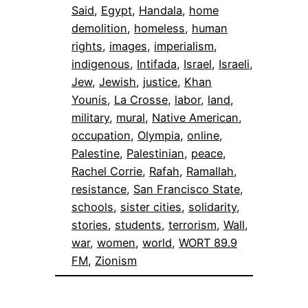
Said
, 
Egypt
, 
Handala
, 
home
demolition
, 
homeless
, 
human
rights
, 
images
, 
imperialism
, 
indigenous
, 
Intifada
, 
Israel
, 
Israeli
, 
Jew
, 
Jewish
, 
justice
, 
Khan
Younis
, 
La Crosse
, 
labor
, 
land
, 
military
, 
mural
, 
Native American
, 
occupation
, 
Olympia
, 
online
, 
Palestine
, 
Palestinian
, 
peace
, 
Rachel Corrie
, 
Rafah
, 
Ramallah
, 
resistance
, 
San Francisco State
, 
schools
, 
sister cities
, 
solidarity
, 
stories
, 
students
, 
terrorism
, 
Wall
, 
war
, 
women
, 
world
, 
WORT 89.9
FM
, 
Zionism