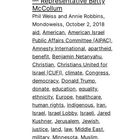
— Representative Betty
McCollum
Phil Weiss and Annie Robbins,
Mondoweiss, October 2, 2018
aid
, 
American
, 
American Israel
Public Affairs Committee (AIPAC)
, 
Amnesty International
, 
apartheid
, 
benefit
, 
Benjamin Netanyahu
, 
Christian
, 
Christians United for
Israel (CUFI)
, 
climate
, 
Congress
, 
democracy
, 
Donald Trump
, 
donate
, 
education
, 
equality
, 
ethnicity
, 
Europe
, 
healthcare
, 
human rights
, 
indigenous
, 
Iran
, 
Israel
, 
Israel Lobby
, 
Israeli
, 
Jared
Kushner
, 
Jerusalem
, 
Jewish
, 
justice
, 
land
, 
law
, 
Middle East
, 
military
, 
Minnesota
, 
Muslim
, 