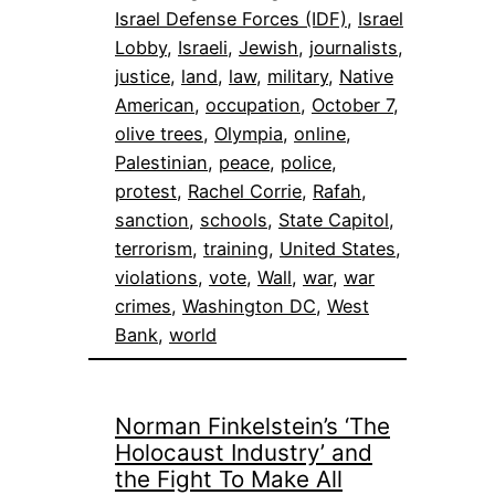
Israel Defense Forces (IDF)
, 
Israel
Lobby
, 
Israeli
, 
Jewish
, 
journalists
, 
justice
, 
land
, 
law
, 
military
, 
Native
American
, 
occupation
, 
October 7
, 
olive trees
, 
Olympia
, 
online
, 
Palestinian
, 
peace
, 
police
, 
protest
, 
Rachel Corrie
, 
Rafah
, 
sanction
, 
schools
, 
State Capitol
, 
terrorism
, 
training
, 
United States
, 
violations
, 
vote
, 
Wall
, 
war
, 
war
crimes
, 
Washington DC
, 
West
Bank
, 
world
Norman Finkelstein’s ‘The
Holocaust Industry’ and
the Fight To Make All