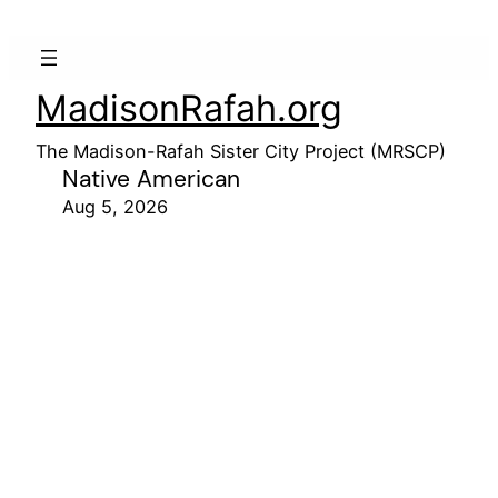
MadisonRafah.org
The Madison-Rafah Sister City Project (MRSCP)
Native American
Aug 5, 2026