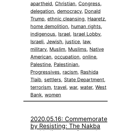
apartheid
, 
Christian
, 
Congress
, 
delegation
, 
democracy
, 
Donald
Trump
, 
ethnic cleansing
, 
Haaretz
, 
home demolition
, 
human rights
, 
indigenous
, 
Israel
, 
Israel Lobby
, 
Israeli
, 
Jewish
, 
justice
, 
law
, 
military
, 
Muslim
, 
Muslims
, 
Native
American
, 
occupation
, 
online
, 
Palestine
, 
Palestinian
, 
Progressives
, 
racism
, 
Rashida
Tlaib
, 
settlers
, 
State Department
, 
terrorism
, 
travel
, 
war
, 
water
, 
West
Bank
, 
women
2020.05.16: Commemorate
by Resisting: The Nakba