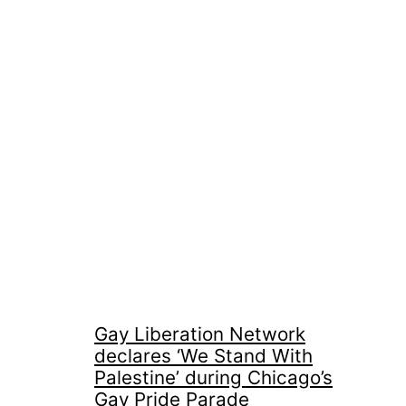
Gay Liberation Network
declares ‘We Stand With
Palestine’ during Chicago’s
Gay Pride Parade