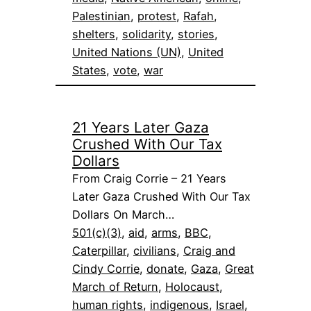
Palestinian
, 
protest
, 
Rafah
, 
shelters
, 
solidarity
, 
stories
, 
United Nations (UN)
, 
United
States
, 
vote
, 
war
21 Years Later Gaza
Crushed With Our Tax
Dollars
From Craig Corrie – 21 Years
Later Gaza Crushed With Our Tax
Dollars On March…
501(c)(3)
, 
aid
, 
arms
, 
BBC
, 
Caterpillar
, 
civilians
, 
Craig and
Cindy Corrie
, 
donate
, 
Gaza
, 
Great
March of Return
, 
Holocaust
, 
human rights
, 
indigenous
, 
Israel
, 