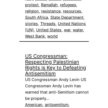
protest
, 
Ramallah
, 
refugees
, 
religion
, 
resistance
, 
resources
, 
South Africa
, 
State Department
, 
stories
, 
Threads
, 
United Nations
(UN)
, 
United States
, 
war
, 
water
, 
West Bank
, 
world
US Congressman:
Respecting Palestinian
Rights is Key to Defeating
Antisemitism
US Congressman Andy Levin US
Congressman Andy Levin has
warned that anti-Semitism cannot
be properly…
American
, 
antisemitism
, 