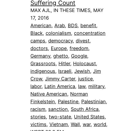
Suffering Count
MAX AJL, IN THESE TIMES, MAY
17, 2016
American
, 
Arab
, 
BDS
, 
benefit
, 
Black
, 
colonialism
, 
concentration
camps
, 
democracy
, 
divest
, 
doctors
, 
Europe
, 
freedom
, 
Germany
, 
ghetto
, 
Google
, 
Grassroots
, 
Hitler
, 
Holocaust
, 
indigenous
, 
Israeli
, 
Jewish
, 
Jim
Crow
, 
Jimmy Carter
, 
justice
, 
labor
, 
Latin America
, 
law
, 
military
, 
Native American
, 
Norman
Finkelstein
, 
Palestine
, 
Palestinian
, 
racism
, 
sanction
, 
South Africa
, 
stories
, 
two-state
, 
United States
, 
victims
, 
Vietnam
, 
Wall
, 
war
, 
world
, 