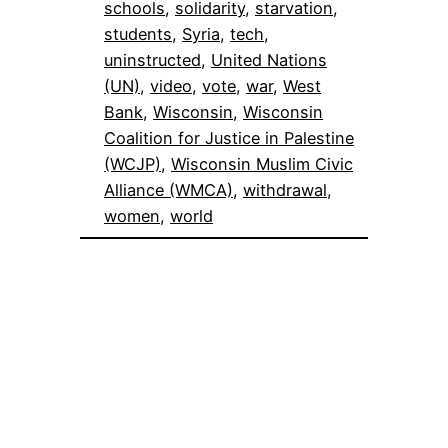
schools
, 
solidarity
, 
starvation
, 
students
, 
Syria
, 
tech
, 
uninstructed
, 
United Nations
(UN)
, 
video
, 
vote
, 
war
, 
West
Bank
, 
Wisconsin
, 
Wisconsin
Coalition for Justice in Palestine
(WCJP)
, 
Wisconsin Muslim Civic
Alliance (WMCA)
, 
withdrawal
, 
women
, 
world