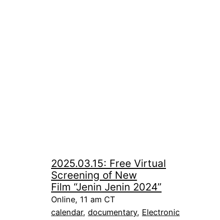
2025.03.15: Free Virtual
Screening of New
Film “Jenin Jenin 2024”
Online, 11 am CT
calendar
, 
documentary
, 
Electronic