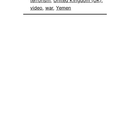
terrorism
, 
United Kingdom (UK)
, 
video
, 
war
, 
Yemen