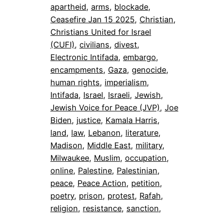
apartheid
, 
arms
, 
blockade
, 
Ceasefire Jan 15 2025
, 
Christian
, 
Christians United for Israel
(CUFI)
, 
civilians
, 
divest
, 
Electronic Intifada
, 
embargo
, 
encampments
, 
Gaza
, 
genocide
, 
human rights
, 
imperialism
, 
Intifada
, 
Israel
, 
Israeli
, 
Jewish
, 
Jewish Voice for Peace (JVP)
, 
Joe
Biden
, 
justice
, 
Kamala Harris
, 
land
, 
law
, 
Lebanon
, 
literature
, 
Madison
, 
Middle East
, 
military
, 
Milwaukee
, 
Muslim
, 
occupation
, 
online
, 
Palestine
, 
Palestinian
, 
peace
, 
Peace Action
, 
petition
, 
poetry
, 
prison
, 
protest
, 
Rafah
, 
religion
, 
resistance
, 
sanction
, 