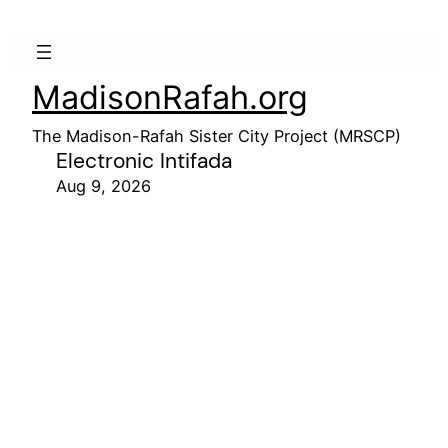
MadisonRafah.org
The Madison-Rafah Sister City Project (MRSCP)
Electronic Intifada
Aug 9, 2026