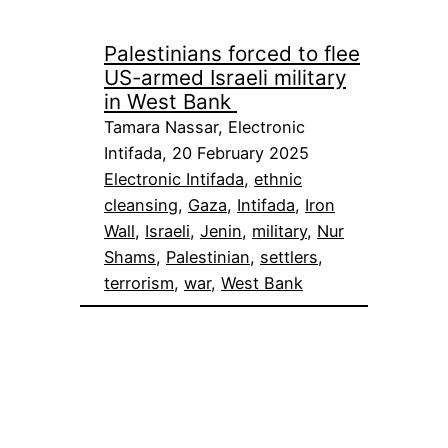
Palestinians forced to flee
US-armed Israeli military
in West Bank
Tamara Nassar, Electronic
Intifada, 20 February 2025
Electronic Intifada
, 
ethnic
cleansing
, 
Gaza
, 
Intifada
, 
Iron
Wall
, 
Israeli
, 
Jenin
, 
military
, 
Nur
Shams
, 
Palestinian
, 
settlers
, 
terrorism
, 
war
, 
West Bank