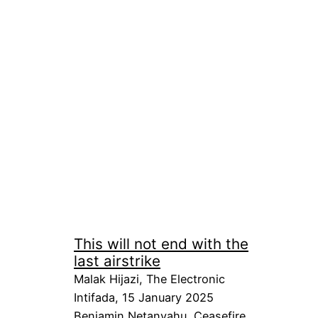
This will not end with the
last airstrike
Malak Hijazi, The Electronic
Intifada, 15 January 2025
Benjamin Netanyahu
, 
Ceasefire