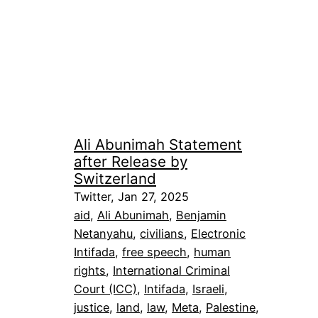
Ali Abunimah Statement
after Release by
Switzerland
Twitter, Jan 27, 2025
aid
, 
Ali Abunimah
, 
Benjamin
Netanyahu
, 
civilians
, 
Electronic
Intifada
, 
free speech
, 
human
rights
, 
International Criminal
Court (ICC)
, 
Intifada
, 
Israeli
, 
justice
, 
land
, 
law
, 
Meta
, 
Palestine
, 