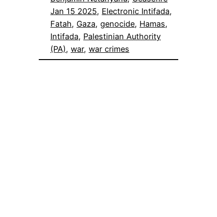
Jan 15 2025
, 
Electronic Intifada
, 
Fatah
, 
Gaza
, 
genocide
, 
Hamas
, 
Intifada
, 
Palestinian Authority
(PA)
, 
war
, 
war crimes