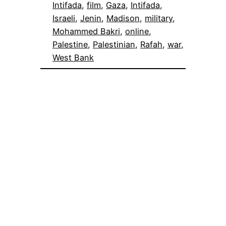
Intifada
, 
film
, 
Gaza
, 
Intifada
, 
Israeli
, 
Jenin
, 
Madison
, 
military
, 
Mohammed Bakri
, 
online
, 
Palestine
, 
Palestinian
, 
Rafah
, 
war
, 
West Bank