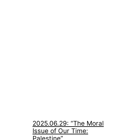
2025.06.29: “The Moral
Issue of Our Time:
Palestine”