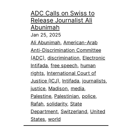
ADC Calls on Swiss to
Release Journalist Ali
Abunimah
Jan 25, 2025
Ali Abunimah
, 
American-Arab
Anti-Discrimination Committee
(ADC)
, 
discrimination
, 
Electronic
Intifada
, 
free speech
, 
human
rights
, 
International Court of
Justice (ICJ)
, 
Intifada
, 
journalists
, 
justice
, 
Madison
, 
media
, 
Palestine
, 
Palestinian
, 
police
, 
Rafah
, 
solidarity
, 
State
Department
, 
Switzerland
, 
United
States
, 
world