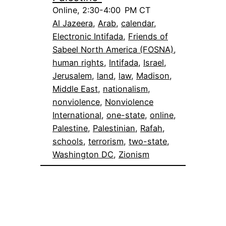
Online, 2:30-4:00 PM CT
Al Jazeera
, 
Arab
, 
calendar
, 
Electronic Intifada
, 
Friends of
Sabeel North America (FOSNA)
, 
human rights
, 
Intifada
, 
Israel
, 
Jerusalem
, 
land
, 
law
, 
Madison
, 
Middle East
, 
nationalism
, 
nonviolence
, 
Nonviolence
International
, 
one-state
, 
online
, 
Palestine
, 
Palestinian
, 
Rafah
, 
schools
, 
terrorism
, 
two-state
, 
Washington DC
, 
Zionism