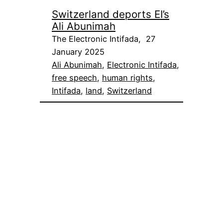
Switzerland deports EI’s
Ali Abunimah
The Electronic Intifada, 27
January 2025
Ali Abunimah
, 
Electronic Intifada
, 
free speech
, 
human rights
, 
Intifada
, 
land
, 
Switzerland