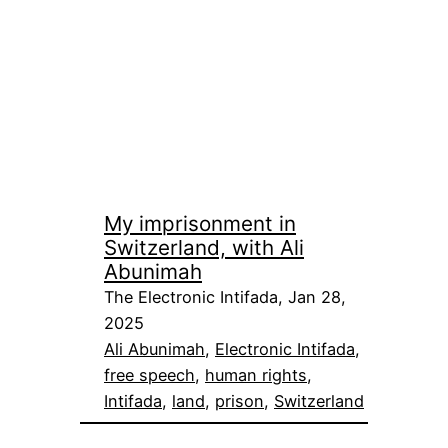
My imprisonment in
Switzerland, with Ali
Abunimah
The Electronic Intifada, Jan 28,
2025
Ali Abunimah
, 
Electronic Intifada
, 
free speech
, 
human rights
, 
Intifada
, 
land
, 
prison
, 
Switzerland