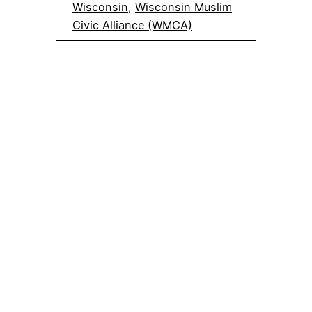
Wisconsin
, 
Wisconsin Muslim
Civic Alliance (WMCA)