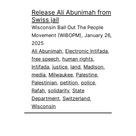
Release Ali Abunimah from
Swiss jail
Wisconsin Bail Out The People
Movement (WiBOPM), January 26,
2025
Ali Abunimah
, 
Electronic Intifada
, 
free speech
, 
human rights
, 
Intifada
, 
justice
, 
land
, 
Madison
, 
media
, 
Milwaukee
, 
Palestine
, 
Palestinian
, 
petition
, 
police
, 
Rafah
, 
solidarity
, 
State
Department
, 
Switzerland
, 
Wisconsin