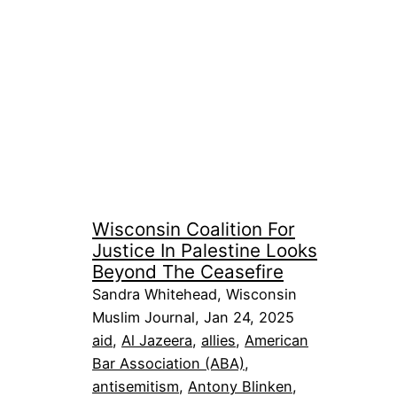
Wisconsin Coalition For
Justice In Palestine Looks
Beyond The Ceasefire
Sandra Whitehead, Wisconsin
Muslim Journal, Jan 24, 2025
aid
, 
Al Jazeera
, 
allies
, 
American
Bar Association (ABA)
, 
antisemitism
, 
Antony Blinken
, 