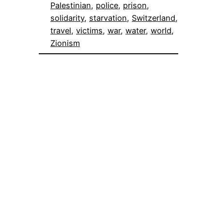
Palestinian
, 
police
, 
prison
, 
solidarity
, 
starvation
, 
Switzerland
, 
travel
, 
victims
, 
war
, 
water
, 
world
, 
Zionism