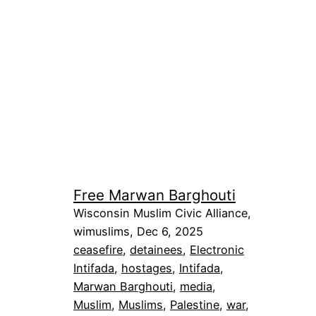
Free Marwan Barghouti
Wisconsin Muslim Civic Alliance,
wimuslims, Dec 6, 2025
ceasefire
, 
detainees
, 
Electronic
Intifada
, 
hostages
, 
Intifada
, 
Marwan Barghouti
, 
media
, 
Muslim
, 
Muslims
, 
Palestine
, 
war
, 