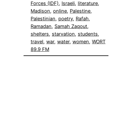
Forces (IDF)
, 
Israeli
, 
literature
, 
Madison
, 
online
, 
Palestine
, 
Palestinian
, 
poetry
, 
Rafah
, 
Ramadan
, 
Samah Zaqout
, 
shelters
, 
starvation
, 
students
, 
travel
, 
war
, 
water
, 
women
, 
WORT
89.9 FM