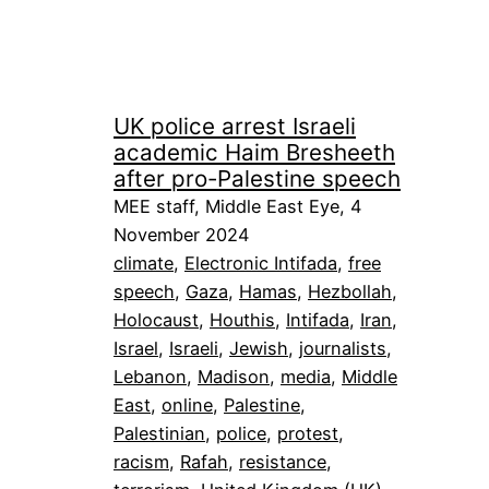
UK police arrest Israeli
academic Haim Bresheeth
after pro-Palestine speech
MEE staff, Middle East Eye, 4
November 2024
climate
, 
Electronic Intifada
, 
free
speech
, 
Gaza
, 
Hamas
, 
Hezbollah
, 
Holocaust
, 
Houthis
, 
Intifada
, 
Iran
, 
Israel
, 
Israeli
, 
Jewish
, 
journalists
, 
Lebanon
, 
Madison
, 
media
, 
Middle
East
, 
online
, 
Palestine
, 
Palestinian
, 
police
, 
protest
, 
racism
, 
Rafah
, 
resistance
, 