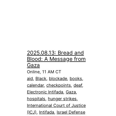
2025.08.13: Bread and
Blood: A Message from
Gaza
Online, 11 AM CT
aid
, 
Black
, 
blockade
, 
books
, 
calendar
, 
checkpoints
, 
deaf
, 
Electronic Intifada
, 
Gaza
, 
hospitals
, 
hunger strikes
, 
International Court of Justice
(ICJ)
, 
Intifada
, 
Israel Defense