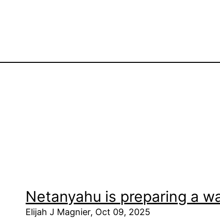
Netanyahu is preparing a w
Elijah J Magnier, Oct 09, 2025