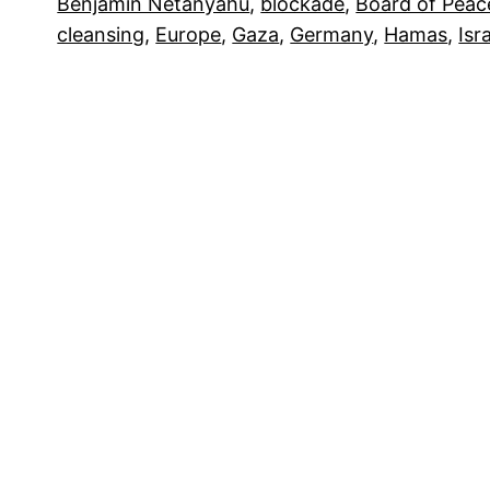
Benjamin Netanyahu
, 
blockade
, 
Board of Peac
cleansing
, 
Europe
, 
Gaza
, 
Germany
, 
Hamas
, 
Isr