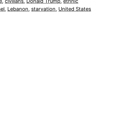
e
, 
civilians
, 
Donald Trump
, 
ethnic
ael
, 
Lebanon
, 
starvation
, 
United States