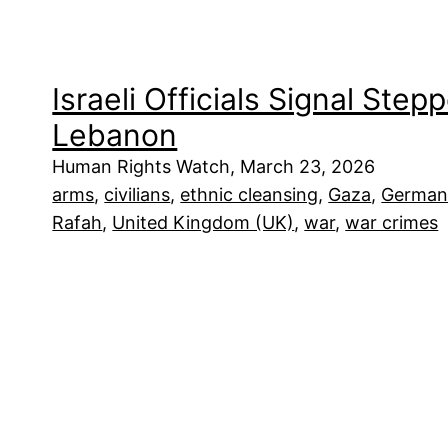
Israeli Officials Signal Step
Lebanon
Human Rights Watch, March 23, 2026
arms
, 
civilians
, 
ethnic cleansing
, 
Gaza
, 
German
Rafah
, 
United Kingdom (UK)
, 
war
, 
war crimes