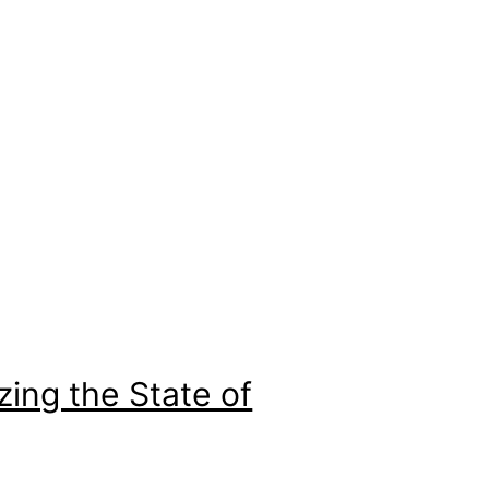
zing the State of