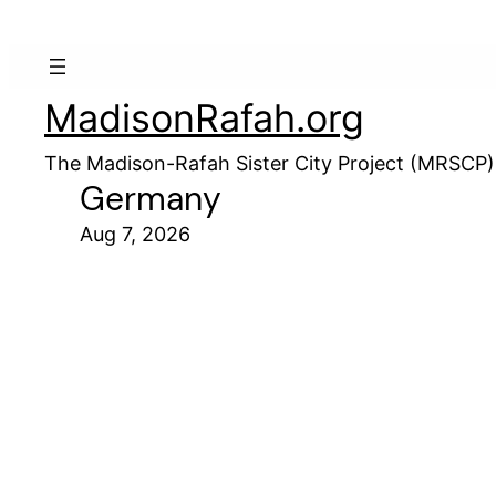
MadisonRafah.org
The Madison-Rafah Sister City Project (MRSCP)
Germany
Aug 7, 2026