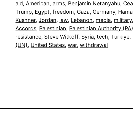
aid
, 
American
, 
arms
, 
Benjamin Netanyahu
, 
Cea
Trump
, 
Egypt
, 
freedom
, 
Gaza
, 
Germany
, 
Hama
Kushner
, 
Jordan
, 
law
, 
Lebanon
, 
media
, 
military
Accords
, 
Palestinian
, 
Palestinian Authority (PA
resistance
, 
Steve Witkoff
, 
Syria
, 
tech
, 
Turkiye
, 
(UN)
, 
United States
, 
war
, 
withdrawal