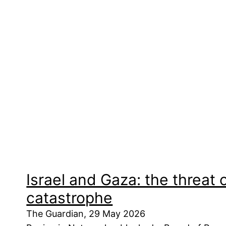
Israel and Gaza: the threat 
catastrophe
The Guardian, 29 May 2026