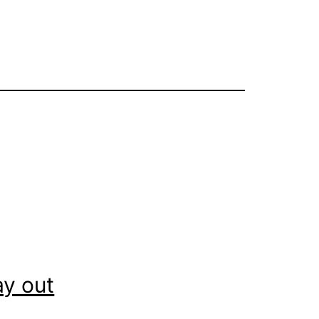
ay out