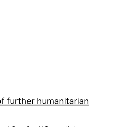
of further humanitarian