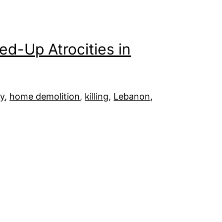
ped-Up Atrocities in
y
, 
home demolition
, 
killing
, 
Lebanon
, 