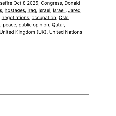
sefire Oct 8 2025
, 
Congress
, 
Donald
s
, 
hostages
, 
Iraq
, 
Israel
, 
Israeli
, 
Jared
, 
negotiations
, 
occupation
, 
Oslo
)
, 
peace
, 
public opinion
, 
Qatar
, 
United Kingdom (UK)
, 
United Nations