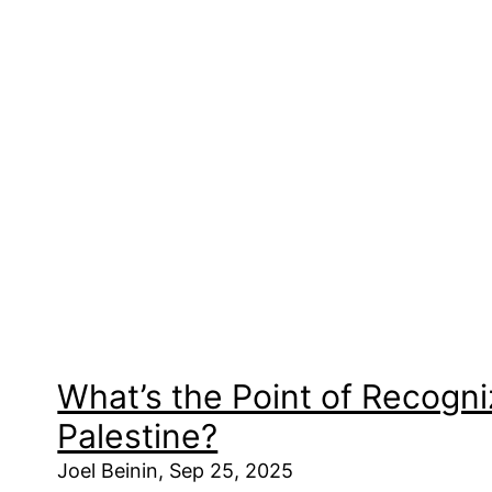
What’s the Point of Recogni
Palestine?
Joel Beinin, Sep 25, 2025