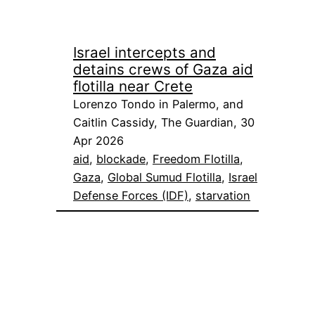
Israel intercepts and
detains crews of Gaza aid
flotilla near Crete
Lorenzo Tondo in Palermo, and
Caitlin Cassidy, The Guardian, 30
Apr 2026
aid
, 
blockade
, 
Freedom Flotilla
, 
Gaza
, 
Global Sumud Flotilla
, 
Israel
Defense Forces (IDF)
, 
starvation