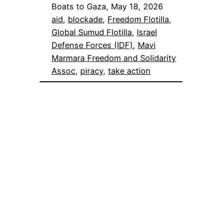
Boats to Gaza, May 18, 2026
aid
, 
blockade
, 
Freedom Flotilla
, 
Global Sumud Flotilla
, 
Israel
Defense Forces (IDF)
, 
Mavi
Marmara Freedom and Solidarity
Assoc
, 
piracy
, 
take action