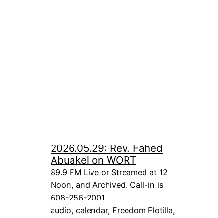
2026.05.29: Rev. Fahed
Abuakel on WORT
89.9 FM Live or Streamed at 12
Noon, and Archived. Call-in is
608-256-2001.
audio
, 
calendar
, 
Freedom Flotilla
, 