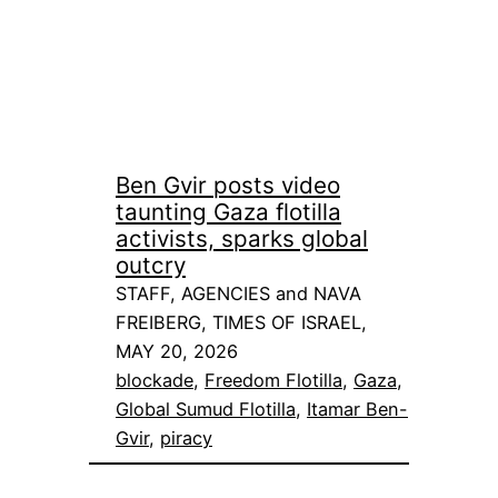
Ben Gvir posts video
taunting Gaza flotilla
activists, sparks global
outcry
STAFF, AGENCIES and NAVA
FREIBERG, TIMES OF ISRAEL,
MAY 20, 2026
blockade
, 
Freedom Flotilla
, 
Gaza
, 
Global Sumud Flotilla
, 
Itamar Ben-
Gvir
, 
piracy