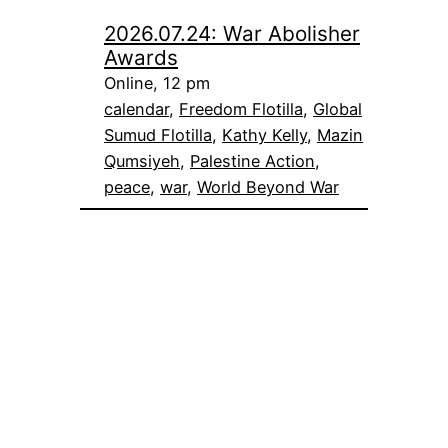
2026.07.24: War Abolisher
Awards
Online, 12 pm
calendar
, 
Freedom Flotilla
, 
Global
Sumud Flotilla
, 
Kathy Kelly
, 
Mazin
Qumsiyeh
, 
Palestine Action
, 
peace
, 
war
, 
World Beyond War