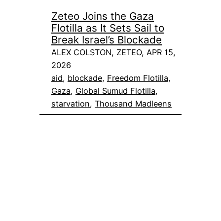
Zeteo Joins the Gaza
Flotilla as It Sets Sail to
Break Israel’s Blockade
ALEX COLSTON, ZETEO, APR 15,
2026
aid
, 
blockade
, 
Freedom Flotilla
, 
Gaza
, 
Global Sumud Flotilla
, 
starvation
, 
Thousand Madleens