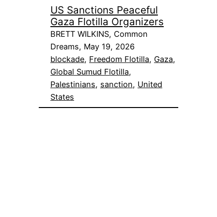
US Sanctions Peaceful
Gaza Flotilla Organizers
BRETT WILKINS, Common
Dreams, May 19, 2026
blockade
, 
Freedom Flotilla
, 
Gaza
, 
Global Sumud Flotilla
, 
Palestinians
, 
sanction
, 
United
States