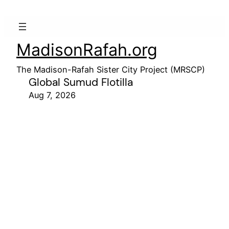
MadisonRafah.org
The Madison-Rafah Sister City Project (MRSCP)
Global Sumud Flotilla
Aug 7, 2026