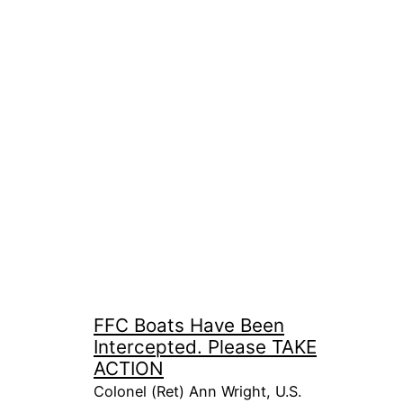
FFC Boats Have Been
Intercepted. Please TAKE
ACTION
Colonel (Ret) Ann Wright, U.S.