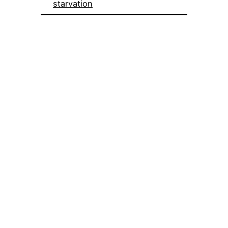
starvation