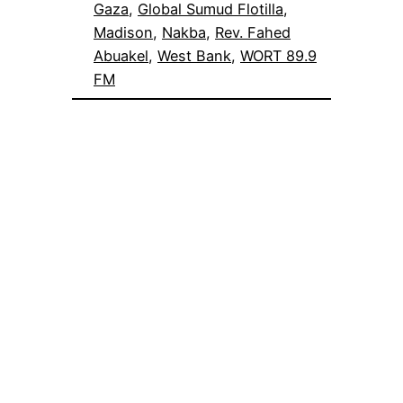
Gaza
, 
Global Sumud Flotilla
, 
Madison
, 
Nakba
, 
Rev. Fahed
Abuakel
, 
West Bank
, 
WORT 89.9
FM