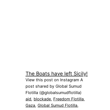
The Boats have left Sicily!
View this post on Instagram A
post shared by Global Sumud
Flotilla (@globalsumudflotilla)
aid
, 
blockade
, 
Freedom Flotilla
, 
Gaza
, 
Global Sumud Flotilla
, 