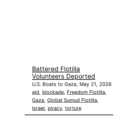
Battered Flotilla
Volunteers Deported
U.S. Boats to Gaza, May 21, 2026
aid
, 
blockade
, 
Freedom Flotilla
, 
Gaza
, 
Global Sumud Flotilla
, 
Israel
, 
piracy
, 
torture