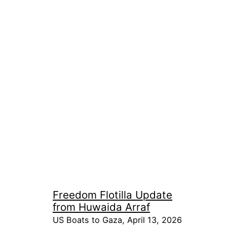
Freedom Flotilla Update
from Huwaida Arraf
US Boats to Gaza, April 13, 2026