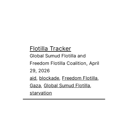
Flotilla Tracker
Global Sumud Flotilla and
Freedom Flotilla Coalition, April
29, 2026
aid
, 
blockade
, 
Freedom Flotilla
, 
Gaza
, 
Global Sumud Flotilla
, 
starvation