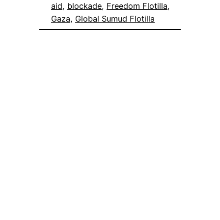
aid
, 
blockade
, 
Freedom Flotilla
, 
Gaza
, 
Global Sumud Flotilla