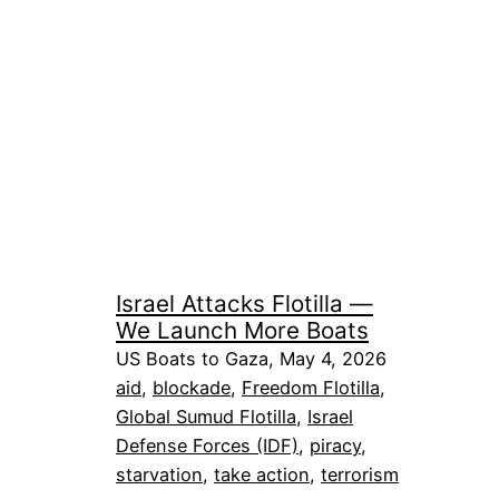
Israel Attacks Flotilla —
We Launch More Boats
US Boats to Gaza, May 4, 2026
aid
, 
blockade
, 
Freedom Flotilla
, 
Global Sumud Flotilla
, 
Israel
Defense Forces (IDF)
, 
piracy
, 
starvation
, 
take action
, 
terrorism