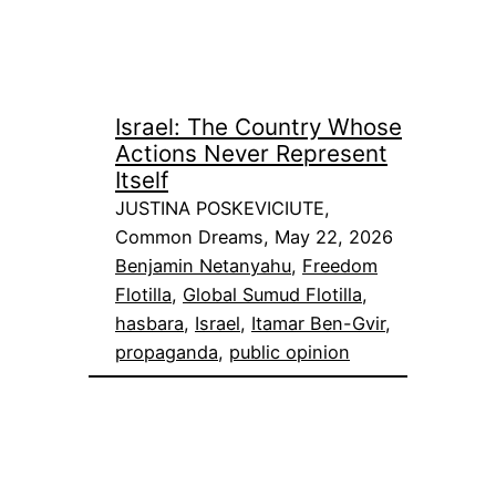
Israel: The Country Whose
Actions Never Represent
Itself
JUSTINA POSKEVICIUTE,
Common Dreams, May 22, 2026
Benjamin Netanyahu
, 
Freedom
Flotilla
, 
Global Sumud Flotilla
, 
hasbara
, 
Israel
, 
Itamar Ben-Gvir
, 
propaganda
, 
public opinion