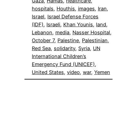
Gaza
, 
Hamas
, 
healthcare
, 
hospitals
, 
Houthis
, 
images
, 
Iran
, 
Israel
, 
Israel Defense Forces
(IDF)
, 
Israeli
, 
Khan Younis
, 
land
, 
Lebanon
, 
media
, 
Nasser Hospital
, 
October 7
, 
Palestine
, 
Palestinian
, 
Red Sea
, 
solidarity
, 
Syria
, 
UN
International Children’s
Emergency Fund (UNICEF)
, 
United States
, 
video
, 
war
, 
Yemen