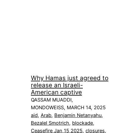
Why Hamas just agreed to
release an Israeli-
American captive
QASSAM MUADDI,
MONDOWEISS, MARCH 14, 2025
aid
, 
Arab
, 
Benjamin Netanyahu
, 
Bezalel Smotrich
, 
blockade
, 
Ceasefire Jan 15 2025
, 
closures
, 