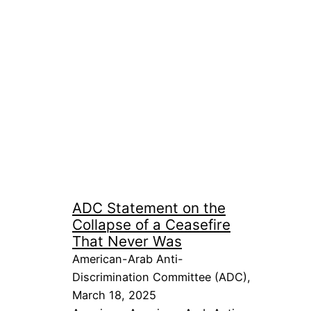
ADC Statement on the
Collapse of a Ceasefire
That Never Was
American-Arab Anti-
Discrimination Committee (ADC),
March 18, 2025