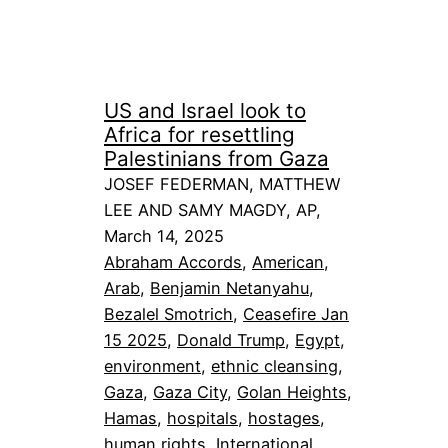
US and Israel look to
Africa for resettling
Palestinians from Gaza
JOSEF FEDERMAN, MATTHEW
LEE AND SAMY MAGDY, AP,
March 14, 2025
Abraham Accords
, 
American
, 
Arab
, 
Benjamin Netanyahu
, 
Bezalel Smotrich
, 
Ceasefire Jan
15 2025
, 
Donald Trump
, 
Egypt
, 
environment
, 
ethnic cleansing
, 
Gaza
, 
Gaza City
, 
Golan Heights
, 
Hamas
, 
hospitals
, 
hostages
, 
human rights
, 
International