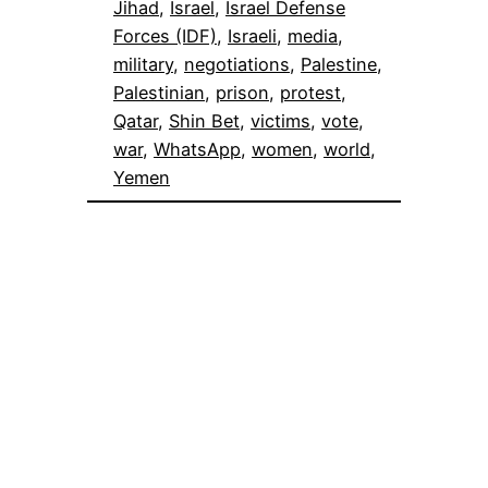
Jihad
, 
Israel
, 
Israel Defense
Forces (IDF)
, 
Israeli
, 
media
, 
military
, 
negotiations
, 
Palestine
, 
Palestinian
, 
prison
, 
protest
, 
Qatar
, 
Shin Bet
, 
victims
, 
vote
, 
war
, 
WhatsApp
, 
women
, 
world
, 
Yemen