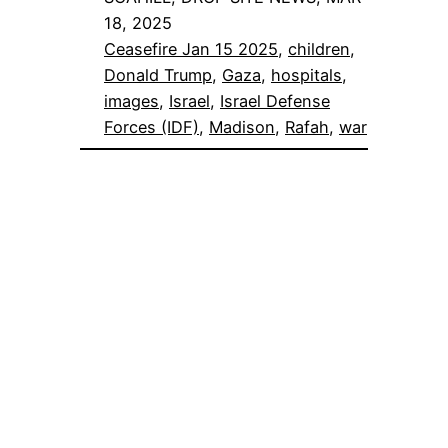
18, 2025
Ceasefire Jan 15 2025
, 
children
, 
Donald Trump
, 
Gaza
, 
hospitals
, 
images
, 
Israel
, 
Israel Defense
Forces (IDF)
, 
Madison
, 
Rafah
, 
war