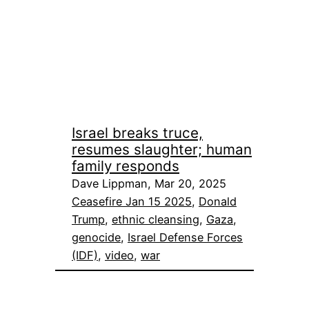
Israel breaks truce,
resumes slaughter; human
family responds
Dave Lippman, Mar 20, 2025
Ceasefire Jan 15 2025
, 
Donald
Trump
, 
ethnic cleansing
, 
Gaza
, 
genocide
, 
Israel Defense Forces
(IDF)
, 
video
, 
war