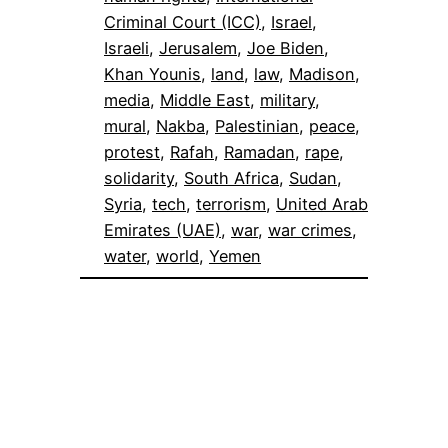
Criminal Court (ICC)
, 
Israel
, 
Israeli
, 
Jerusalem
, 
Joe Biden
, 
Khan Younis
, 
land
, 
law
, 
Madison
, 
media
, 
Middle East
, 
military
, 
mural
, 
Nakba
, 
Palestinian
, 
peace
, 
protest
, 
Rafah
, 
Ramadan
, 
rape
, 
solidarity
, 
South Africa
, 
Sudan
, 
Syria
, 
tech
, 
terrorism
, 
United Arab
Emirates (UAE)
, 
war
, 
war crimes
, 
water
, 
world
, 
Yemen