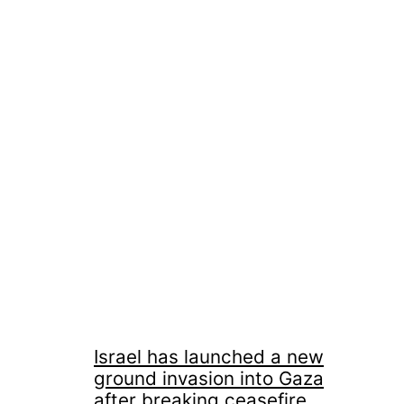
Israel has launched a new
ground invasion into Gaza
after breaking ceasefire