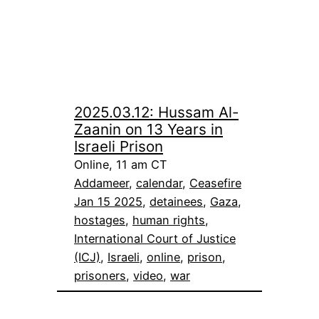
2025.03.12: Hussam Al-
Zaanin on 13 Years in
Israeli Prison
Online, 11 am CT
Addameer
, 
calendar
, 
Ceasefire
Jan 15 2025
, 
detainees
, 
Gaza
, 
hostages
, 
human rights
, 
International Court of Justice
(ICJ)
, 
Israeli
, 
online
, 
prison
, 
prisoners
, 
video
, 
war