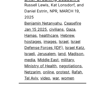
Russell Lewis, Kat Lonsdorf, and
Daniel Estrin, NPR, MARCH 19,
2025
Benjamin Netanyahu
, 
Ceasefire
Jan 15 2025
, 
civilians
, 
Gaza
, 
Hamas
, 
healthcare
, 
Hebrew
, 
hostages
, 
images
, 
Israel
, 
Israel
Defense Forces (IDF)
, 
Israel Katz
, 
Israeli
, 
Jerusalem
, 
land
, 
Madison
, 
media
, 
Middle East
, 
military
, 
Ministry of Health
, 
negotiations
, 
Netzarim
, 
online
, 
protest
, 
Rafah
, 
Tel Aviv
, 
video
, 
war
, 
women