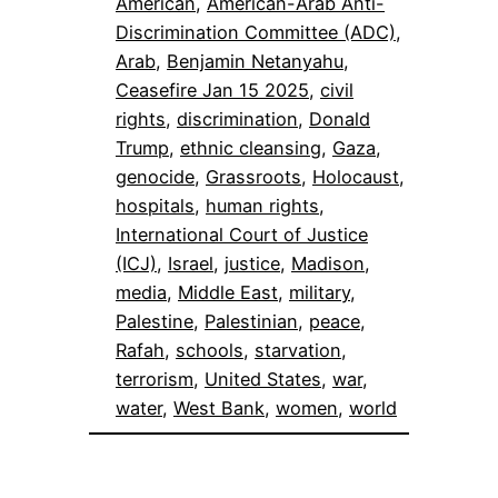
American
, 
American-Arab Anti-
Discrimination Committee (ADC)
, 
Arab
, 
Benjamin Netanyahu
, 
Ceasefire Jan 15 2025
, 
civil
rights
, 
discrimination
, 
Donald
Trump
, 
ethnic cleansing
, 
Gaza
, 
genocide
, 
Grassroots
, 
Holocaust
, 
hospitals
, 
human rights
, 
International Court of Justice
(ICJ)
, 
Israel
, 
justice
, 
Madison
, 
media
, 
Middle East
, 
military
, 
Palestine
, 
Palestinian
, 
peace
, 
Rafah
, 
schools
, 
starvation
, 
terrorism
, 
United States
, 
war
, 
water
, 
West Bank
, 
women
, 
world