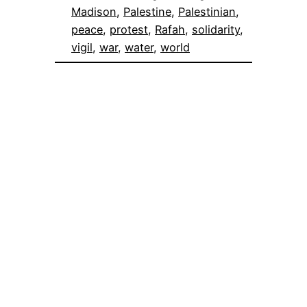
Madison
, 
Palestine
, 
Palestinian
, 
peace
, 
protest
, 
Rafah
, 
solidarity
, 
vigil
, 
war
, 
water
, 
world