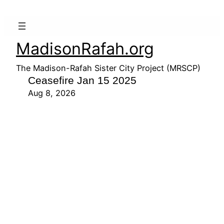
MadisonRafah.org
The Madison-Rafah Sister City Project (MRSCP)
Ceasefire Jan 15 2025
Aug 8, 2026