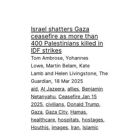
Israel shatters Gaza
ceasefire as more than
400 Palestinians killed in
IDF strikes
Tom Ambrose, Yohannes
Lowe, Martin Belam, Kate
Lamb and Helen Livingstone, The
Guardian, 18 Mar 2025
aid
, 
Al Jazeera
, 
allies
, 
Benjamin
Netanyahu
, 
Ceasefire Jan 15
2025
, 
civilians
, 
Donald Trump
, 
Gaza
, 
Gaza City
, 
Hamas
, 
healthcare
, 
hospitals
, 
hostages
, 
Houthis
, 
images
, 
Iran
, 
Islamic