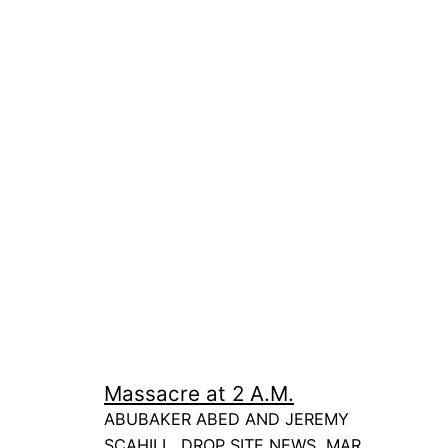
Massacre at 2 A.M.
ABUBAKER ABED AND JEREMY
SCAHILL, DROP SITE NEWS, MAR