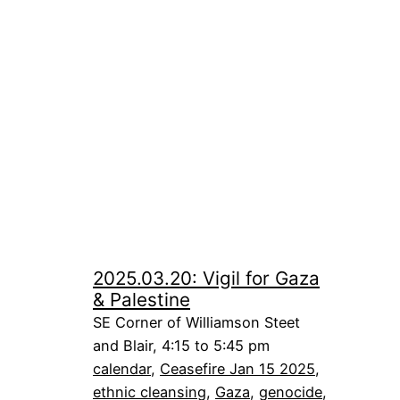
2025.03.20: Vigil for Gaza
& Palestine
SE Corner of Williamson Steet
and Blair, 4:15 to 5:45 pm
calendar
, 
Ceasefire Jan 15 2025
, 
ethnic cleansing
, 
Gaza
, 
genocide
, 