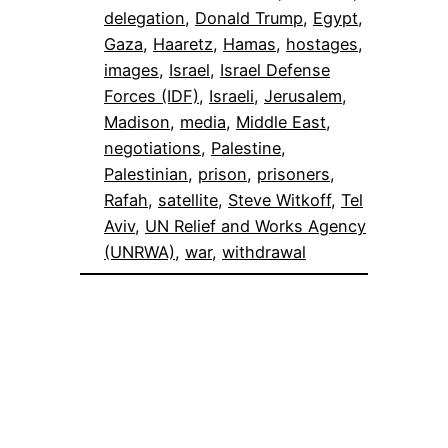
delegation
, 
Donald Trump
, 
Egypt
, 
Gaza
, 
Haaretz
, 
Hamas
, 
hostages
, 
images
, 
Israel
, 
Israel Defense
Forces (IDF)
, 
Israeli
, 
Jerusalem
, 
Madison
, 
media
, 
Middle East
, 
negotiations
, 
Palestine
, 
Palestinian
, 
prison
, 
prisoners
, 
Rafah
, 
satellite
, 
Steve Witkoff
, 
Tel
Aviv
, 
UN Relief and Works Agency
(UNRWA)
, 
war
, 
withdrawal