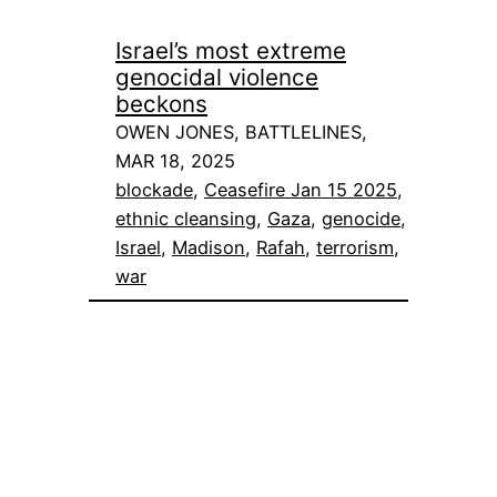
Israel’s most extreme
genocidal violence
beckons
OWEN JONES, BATTLELINES,
MAR 18, 2025
blockade
, 
Ceasefire Jan 15 2025
, 
ethnic cleansing
, 
Gaza
, 
genocide
, 
Israel
, 
Madison
, 
Rafah
, 
terrorism
, 
war