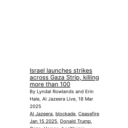
Israel launches strikes
across Gaza Strip, killing
more than 100
By Lyndal Rowlands and Erin
Hale, Al Jazeera Live, 18 Mar
2025
Al Jazeera
, 
blockade
, 
Ceasefire
Jan 15 2025
, 
Donald Trump
, 