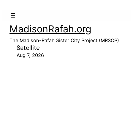
MadisonRafah.org
The Madison-Rafah Sister City Project (MRSCP)
Satellite
Aug 7, 2026