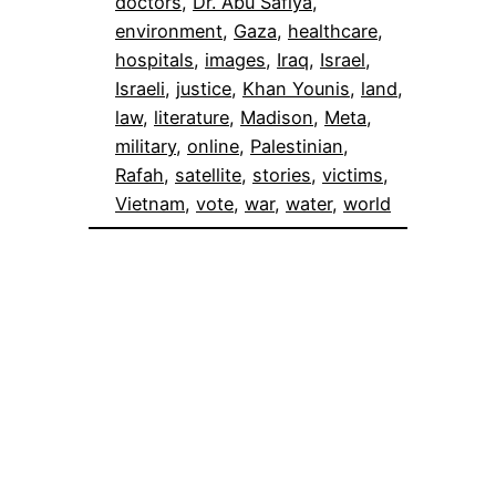
doctors
, 
Dr. Abu Safiya
, 
environment
, 
Gaza
, 
healthcare
, 
hospitals
, 
images
, 
Iraq
, 
Israel
, 
Israeli
, 
justice
, 
Khan Younis
, 
land
, 
law
, 
literature
, 
Madison
, 
Meta
, 
military
, 
online
, 
Palestinian
, 
Rafah
, 
satellite
, 
stories
, 
victims
, 
Vietnam
, 
vote
, 
war
, 
water
, 
world