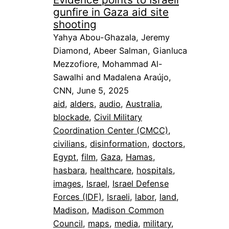
gunfire in Gaza aid site
shooting
Yahya Abou-Ghazala, Jeremy
Diamond, Abeer Salman, Gianluca
Mezzofiore, Mohammad Al-
Sawalhi and Madalena Araújo,
CNN, June 5, 2025
aid
, 
alders
, 
audio
, 
Australia
, 
blockade
, 
Civil Military
Coordination Center (CMCC)
, 
civilians
, 
disinformation
, 
doctors
, 
Egypt
, 
film
, 
Gaza
, 
Hamas
, 
hasbara
, 
healthcare
, 
hospitals
, 
images
, 
Israel
, 
Israel Defense
Forces (IDF)
, 
Israeli
, 
labor
, 
land
, 
Madison
, 
Madison Common
Council
, 
maps
, 
media
, 
military
, 