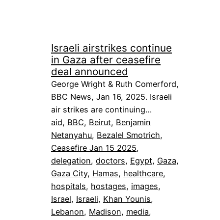
Israeli airstrikes continue
in Gaza after ceasefire
deal announced
George Wright & Ruth Comerford,
BBC News, Jan 16, 2025. Israeli
air strikes are continuing…
aid
, 
BBC
, 
Beirut
, 
Benjamin
Netanyahu
, 
Bezalel Smotrich
, 
Ceasefire Jan 15 2025
, 
delegation
, 
doctors
, 
Egypt
, 
Gaza
, 
Gaza City
, 
Hamas
, 
healthcare
, 
hospitals
, 
hostages
, 
images
, 
Israel
, 
Israeli
, 
Khan Younis
, 
Lebanon
, 
Madison
, 
media
, 