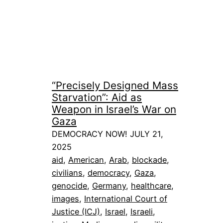
“Precisely Designed Mass
Starvation”: Aid as
Weapon in Israel’s War on
Gaza
DEMOCRACY NOW! JULY 21,
2025
aid
, 
American
, 
Arab
, 
blockade
, 
civilians
, 
democracy
, 
Gaza
, 
genocide
, 
Germany
, 
healthcare
, 
images
, 
International Court of
Justice (ICJ)
, 
Israel
, 
Israeli
, 