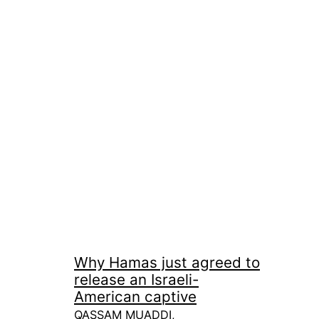
Why Hamas just agreed to
release an Israeli-
American captive
QASSAM MUADDI,