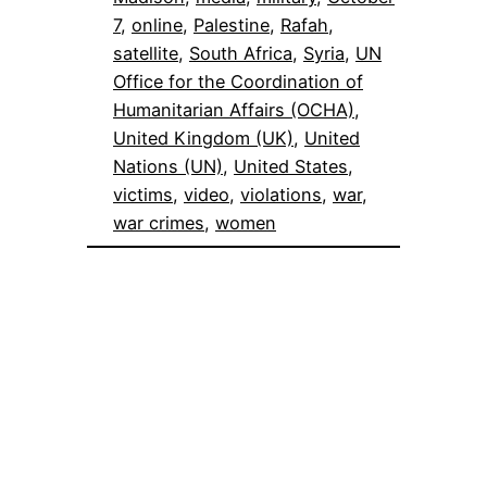
7
, 
online
, 
Palestine
, 
Rafah
, 
satellite
, 
South Africa
, 
Syria
, 
UN
Office for the Coordination of
Humanitarian Affairs (OCHA)
, 
United Kingdom (UK)
, 
United
Nations (UN)
, 
United States
, 
victims
, 
video
, 
violations
, 
war
, 
war crimes
, 
women