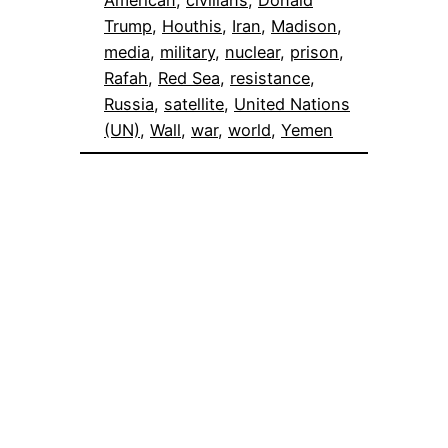
American
, 
civilians
, 
Donald
Trump
, 
Houthis
, 
Iran
, 
Madison
, 
media
, 
military
, 
nuclear
, 
prison
, 
Rafah
, 
Red Sea
, 
resistance
, 
Russia
, 
satellite
, 
United Nations
(UN)
, 
Wall
, 
war
, 
world
, 
Yemen