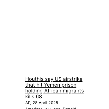
Houthis say US airstrike
that hit Yemen prison
holding African migrants
kills 68
AP, 28 April 2025