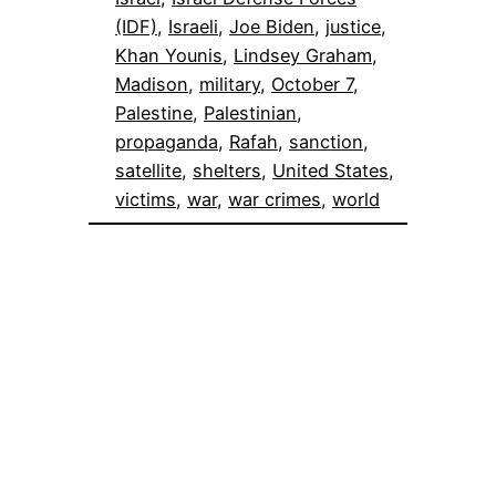
(IDF)
, 
Israeli
, 
Joe Biden
, 
justice
, 
Khan Younis
, 
Lindsey Graham
, 
Madison
, 
military
, 
October 7
, 
Palestine
, 
Palestinian
, 
propaganda
, 
Rafah
, 
sanction
, 
satellite
, 
shelters
, 
United States
, 
victims
, 
war
, 
war crimes
, 
world