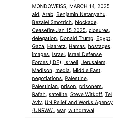
MONDOWEISS, MARCH 14, 2025
aid
, 
Arab
, 
Benjamin Netanyahu
, 
Bezalel Smotrich
, 
blockade
, 
Ceasefire Jan 15 2025
, 
closures
, 
delegation
, 
Donald Trump
, 
Egypt
, 
Gaza
, 
Haaretz
, 
Hamas
, 
hostages
, 
images
, 
Israel
, 
Israel Defense
Forces (IDF)
, 
Israeli
, 
Jerusalem
, 
Madison
, 
media
, 
Middle East
, 
negotiations
, 
Palestine
, 
Palestinian
, 
prison
, 
prisoners
, 
Rafah
, 
satellite
, 
Steve Witkoff
, 
Tel
Aviv
, 
UN Relief and Works Agency
(UNRWA)
, 
war
, 
withdrawal