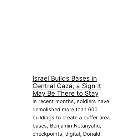
Israel Builds Bases in
Central Gaza, a Sign It
May Be There to Stay
In recent months, soldiers have
demolished more than 600
buildings to create a buffer area…
bases
, 
Benjamin Netanyahu
, 
checkpoints
, 
digital
, 
Donald