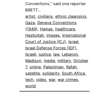
Conventions,” said one reporter.
BRETT…
artist
, 
civilians
, 
ethnic cleansing
, 
Gaza
, 
Geneva Conventions
(1949)
, 
Hamas
, 
healthcare
, 
Hezbollah
, 
images
, 
International
Court of Justice (ICJ)
, 
Israel
, 
Israel Defense Forces (IDF)
, 
Israeli
, 
justice
, 
law
, 
Lebanon
, 
Madison
, 
media
, 
military
, 
October
7
, 
online
, 
Palestinian
, 
Rafah
, 
satellite
, 
solidarity
, 
South Africa
, 
tech
, 
video
, 
war
, 
war crimes
, 
world