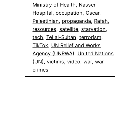
Ministry of Health
, 
Nasser
Hospital
, 
occupation
, 
Oscar
, 
Palestinian
, 
propaganda
, 
Rafah
, 
resources
, 
satellite
, 
starvation
, 
tech
, 
Tel al-Sultan
, 
terrorism
, 
TikTok
, 
UN Relief and Works
Agency (UNRWA)
, 
United Nations
(UN)
, 
victims
, 
video
, 
war
, 
war
crimes