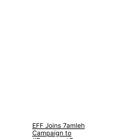
EFF Joins 7amleh
Campaign to