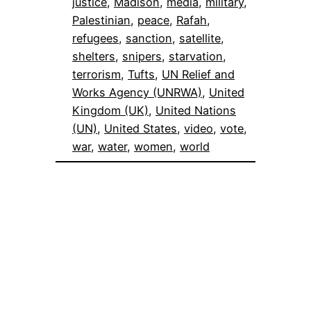
justice
, 
Madison
, 
media
, 
military
, 
Palestinian
, 
peace
, 
Rafah
, 
refugees
, 
sanction
, 
satellite
, 
shelters
, 
snipers
, 
starvation
, 
terrorism
, 
Tufts
, 
UN Relief and
Works Agency (UNRWA)
, 
United
Kingdom (UK)
, 
United Nations
(UN)
, 
United States
, 
video
, 
vote
, 
war
, 
water
, 
women
, 
world