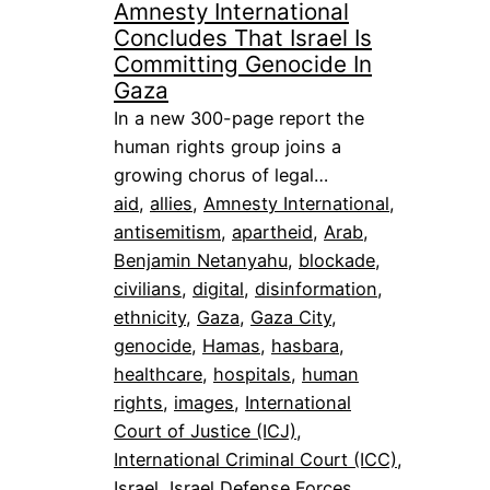
Amnesty International
Concludes That Israel Is
Committing Genocide In
Gaza
In a new 300-page report the
human rights group joins a
growing chorus of legal…
aid
, 
allies
, 
Amnesty International
, 
antisemitism
, 
apartheid
, 
Arab
, 
Benjamin Netanyahu
, 
blockade
, 
civilians
, 
digital
, 
disinformation
, 
ethnicity
, 
Gaza
, 
Gaza City
, 
genocide
, 
Hamas
, 
hasbara
, 
healthcare
, 
hospitals
, 
human
rights
, 
images
, 
International
Court of Justice (ICJ)
, 
International Criminal Court (ICC)
, 
Israel
, 
Israel Defense Forces