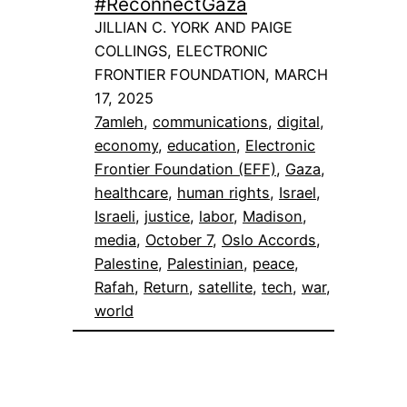
#ReconnectGaza
JILLIAN C. YORK AND PAIGE
COLLINGS, ELECTRONIC
FRONTIER FOUNDATION, MARCH
17, 2025
7amleh
, 
communications
, 
digital
, 
economy
, 
education
, 
Electronic
Frontier Foundation (EFF)
, 
Gaza
, 
healthcare
, 
human rights
, 
Israel
, 
Israeli
, 
justice
, 
labor
, 
Madison
, 
media
, 
October 7
, 
Oslo Accords
, 
Palestine
, 
Palestinian
, 
peace
, 
Rafah
, 
Return
, 
satellite
, 
tech
, 
war
, 
world