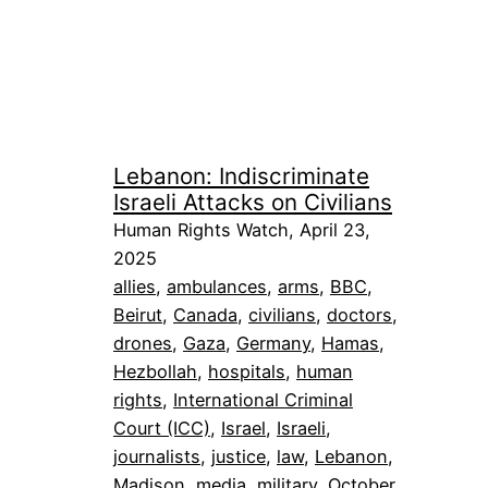
Lebanon: Indiscriminate
Israeli Attacks on Civilians
Human Rights Watch, April 23,
2025
allies
, 
ambulances
, 
arms
, 
BBC
, 
Beirut
, 
Canada
, 
civilians
, 
doctors
, 
drones
, 
Gaza
, 
Germany
, 
Hamas
, 
Hezbollah
, 
hospitals
, 
human
rights
, 
International Criminal
Court (ICC)
, 
Israel
, 
Israeli
, 
journalists
, 
justice
, 
law
, 
Lebanon
, 
Madison
, 
media
, 
military
, 
October