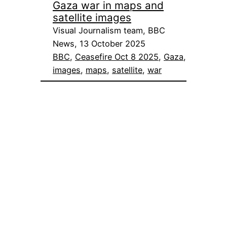
Gaza war in maps and
satellite images
Visual Journalism team, BBC
News, 13 October 2025
BBC
, 
Ceasefire Oct 8 2025
, 
Gaza
, 
images
, 
maps
, 
satellite
, 
war