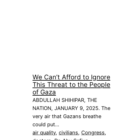
We Can’t Afford to Ignore
This Threat to the People
of Gaza
ABDULLAH SHIHIPAR, THE
NATION, JANUARY 9, 2025. The
very air that Gazans breathe
could put…
air quality
, 
civilians
, 
Congress
, 