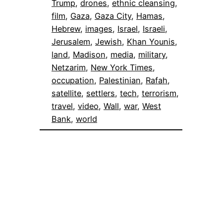
Trump
, 
drones
, 
ethnic cleansing
, 
film
, 
Gaza
, 
Gaza City
, 
Hamas
, 
Hebrew
, 
images
, 
Israel
, 
Israeli
, 
Jerusalem
, 
Jewish
, 
Khan Younis
, 
land
, 
Madison
, 
media
, 
military
, 
Netzarim
, 
New York Times
, 
occupation
, 
Palestinian
, 
Rafah
, 
satellite
, 
settlers
, 
tech
, 
terrorism
, 
travel
, 
video
, 
Wall
, 
war
, 
West
Bank
, 
world