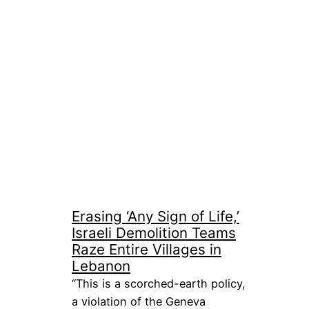
Erasing ‘Any Sign of Life,’
Israeli Demolition Teams
Raze Entire Villages in
Lebanon
“This is a scorched-earth policy,
a violation of the Geneva