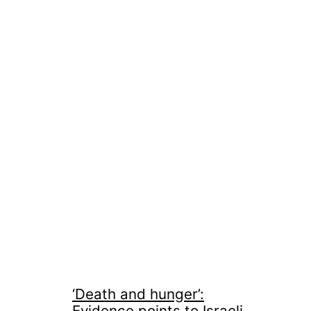
‘Death and hunger’:
Evidence points to Israeli