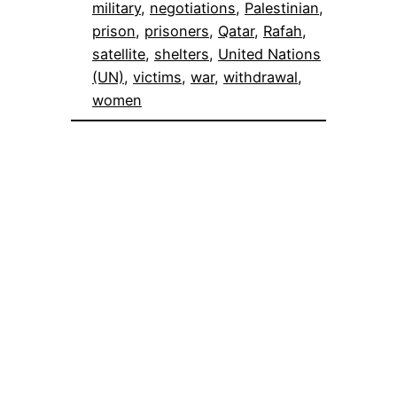
military
, 
negotiations
, 
Palestinian
, 
prison
, 
prisoners
, 
Qatar
, 
Rafah
, 
satellite
, 
shelters
, 
United Nations
(UN)
, 
victims
, 
war
, 
withdrawal
, 
women