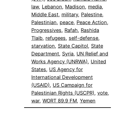
law
, 
Lebanon
, 
Madison
, 
media
, 
Middle East
, 
military
, 
Palestine
, 
Palestinian
, 
peace
, 
Peace Action
, 
Progressives
, 
Rafah
, 
Rashida
Tlaib
, 
refugees
, 
self-defense
, 
starvation
, 
State Capitol
, 
State
Department
, 
Syria
, 
UN Relief and
Works Agency (UNRWA)
, 
United
States
, 
US Agency for
International Development
(USAID)
, 
US Campaign for
Palestinian Rights (USCPR)
, 
vote
, 
war
, 
WORT 89.9 FM
, 
Yemen