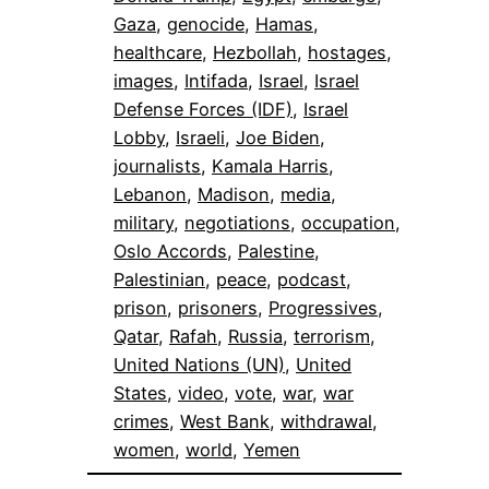
Gaza
, 
genocide
, 
Hamas
, 
healthcare
, 
Hezbollah
, 
hostages
, 
images
, 
Intifada
, 
Israel
, 
Israel
Defense Forces (IDF)
, 
Israel
Lobby
, 
Israeli
, 
Joe Biden
, 
journalists
, 
Kamala Harris
, 
Lebanon
, 
Madison
, 
media
, 
military
, 
negotiations
, 
occupation
, 
Oslo Accords
, 
Palestine
, 
Palestinian
, 
peace
, 
podcast
, 
prison
, 
prisoners
, 
Progressives
, 
Qatar
, 
Rafah
, 
Russia
, 
terrorism
, 
United Nations (UN)
, 
United
States
, 
video
, 
vote
, 
war
, 
war
crimes
, 
West Bank
, 
withdrawal
, 
women
, 
world
, 
Yemen