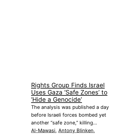
Rights Group Finds Israel
Uses Gaza ‘Safe Zones’ to
‘Hide a Genocide’
The analysis was published a day
before Israeli forces bombed yet
another “safe zone,” killing…
Al-Mawasi
, 
Antony Blinken
, 