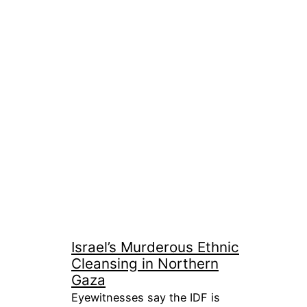
Israel’s Murderous Ethnic
Cleansing in Northern
Gaza
Eyewitnesses say the IDF is