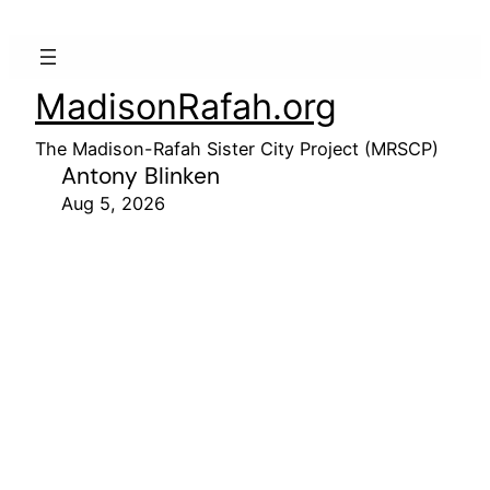
MadisonRafah.org
The Madison-Rafah Sister City Project (MRSCP)
Antony Blinken
Aug 5, 2026