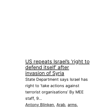
US repeats Israel’s ‘right to
defend itself’ after
invasion of Syria
State Department says Israel has
right to ‘take actions against
terrorist organisations’ By MEE
staff, 9…
Antony Blinken
, 
Arab
, 
arms
, 