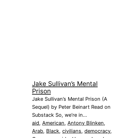
Jake Sullivan’s Mental
Prison
Jake Sullivan’s Mental Prison (A
Sequel) by Peter Beinart Read on
Substack So, we’re in…
aid
, 
American
, 
Antony Blinken
, 
Arab
, 
Black
, 
civilians
, 
democracy
, 