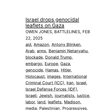
Israel drops genocidal
leaflets on Gaza
OWEN JONES, BATTLELINES, FEB
22, 2025
aid
, 
Amazon
, 
Antony Blinken
, 
Arab
, 
arms
, 
Benjamin Netanyahu
, 
blockade
, 
Donald Trump
, 
embargo
, 
Europe
, 
Gaza
, 
genocide
, 
Hamas
, 
Hitler
, 
Holocaust
, 
images
, 
International
Criminal Court (ICC)
, 
Iran
, 
Israel
, 
Israel Defense Forces (IDF)
, 
Israeli
, 
Jewish
, 
journalists
, 
justice
, 
labor
, 
land
, 
leaflets
, 
Madison
, 
media
, 
Palestinian
, 
Progressives
, 