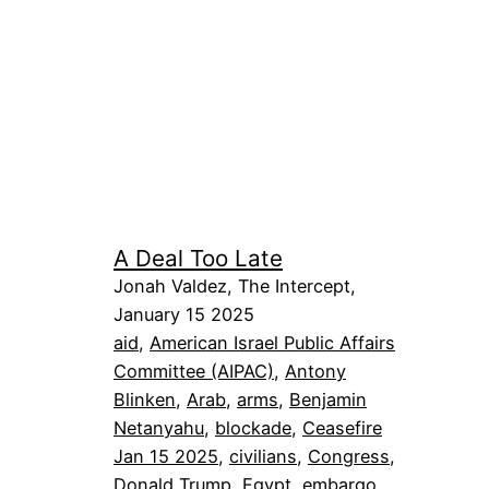
A Deal Too Late
Jonah Valdez, The Intercept,
January 15 2025
aid
, 
American Israel Public Affairs
Committee (AIPAC)
, 
Antony
Blinken
, 
Arab
, 
arms
, 
Benjamin
Netanyahu
, 
blockade
, 
Ceasefire
Jan 15 2025
, 
civilians
, 
Congress
, 
Donald Trump
, 
Egypt
, 
embargo
, 