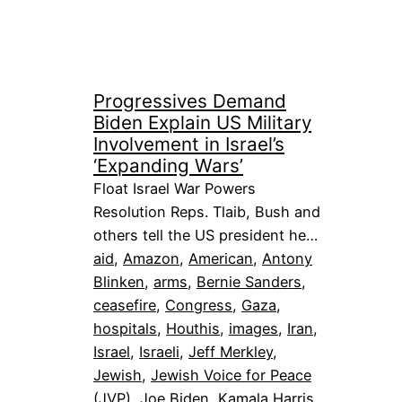
Progressives Demand
Biden Explain US Military
Involvement in Israel’s
‘Expanding Wars’
Float Israel War Powers
Resolution Reps. Tlaib, Bush and
others tell the US president he…
aid
, 
Amazon
, 
American
, 
Antony
Blinken
, 
arms
, 
Bernie Sanders
, 
ceasefire
, 
Congress
, 
Gaza
, 
hospitals
, 
Houthis
, 
images
, 
Iran
, 
Israel
, 
Israeli
, 
Jeff Merkley
, 
Jewish
, 
Jewish Voice for Peace
(JVP)
, 
Joe Biden
, 
Kamala Harris
, 