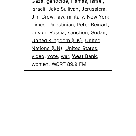
Gaza
, 
genocide
, 
Hamas
, 
Israel
, 
Israeli
, 
Jake Sullivan
, 
Jerusalem
, 
Jim Crow
, 
law
, 
military
, 
New York
Times
, 
Palestinian
, 
Peter Beinart
, 
prison
, 
Russia
, 
sanction
, 
Sudan
, 
United Kingdom (UK)
, 
United
Nations (UN)
, 
United States
, 
video
, 
vote
, 
war
, 
West Bank
, 
women
, 
WORT 89.9 FM