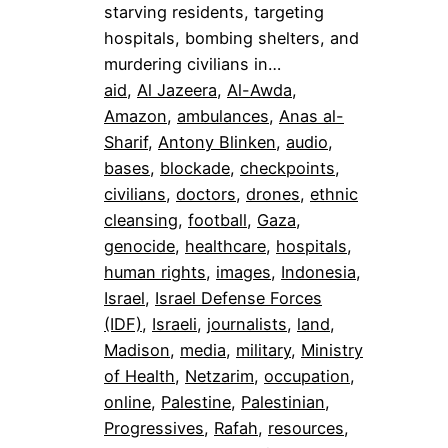
starving residents, targeting
hospitals, bombing shelters, and
murdering civilians in…
aid
, 
Al Jazeera
, 
Al-Awda
, 
Amazon
, 
ambulances
, 
Anas al-
Sharif
, 
Antony Blinken
, 
audio
, 
bases
, 
blockade
, 
checkpoints
, 
civilians
, 
doctors
, 
drones
, 
ethnic
cleansing
, 
football
, 
Gaza
, 
genocide
, 
healthcare
, 
hospitals
, 
human rights
, 
images
, 
Indonesia
, 
Israel
, 
Israel Defense Forces
(IDF)
, 
Israeli
, 
journalists
, 
land
, 
Madison
, 
media
, 
military
, 
Ministry
of Health
, 
Netzarim
, 
occupation
, 
online
, 
Palestine
, 
Palestinian
, 
Progressives
, 
Rafah
, 
resources
, 