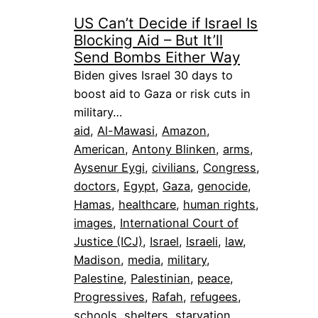
US Can’t Decide if Israel Is
Blocking Aid – But It’ll
Send Bombs Either Way
Biden gives Israel 30 days to
boost aid to Gaza or risk cuts in
military…
aid
, 
Al-Mawasi
, 
Amazon
, 
American
, 
Antony Blinken
, 
arms
, 
Aysenur Eygi
, 
civilians
, 
Congress
, 
doctors
, 
Egypt
, 
Gaza
, 
genocide
, 
Hamas
, 
healthcare
, 
human rights
, 
images
, 
International Court of
Justice (ICJ)
, 
Israel
, 
Israeli
, 
law
, 
Madison
, 
media
, 
military
, 
Palestine
, 
Palestinian
, 
peace
, 
Progressives
, 
Rafah
, 
refugees
, 
schools
, 
shelters
, 
starvation
, 