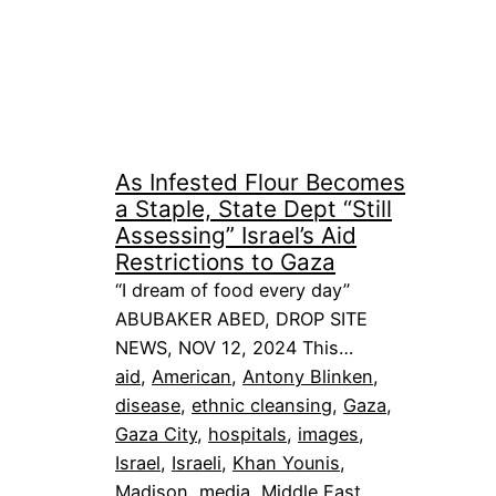
As Infested Flour Becomes
a Staple, State Dept “Still
Assessing” Israel’s Aid
Restrictions to Gaza
“I dream of food every day”
ABUBAKER ABED, DROP SITE
NEWS, NOV 12, 2024 This…
aid
, 
American
, 
Antony Blinken
, 
disease
, 
ethnic cleansing
, 
Gaza
, 
Gaza City
, 
hospitals
, 
images
, 
Israel
, 
Israeli
, 
Khan Younis
, 
Madison
, 
media
, 
Middle East
, 