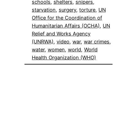
schools
, 
shelters
, 
snipers
, 
starvation
, 
surgery
, 
torture
, 
UN
Office for the Coordination of
Humanitarian Affairs (OCHA)
, 
UN
Relief and Works Agency
(UNRWA)
, 
video
, 
war
, 
war crimes
, 
water
, 
women
, 
world
, 
World
Health Organization (WHO)