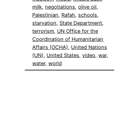
milk
, 
negotiations
, 
olive oil
, 
Palestinian
, 
Rafah
, 
schools
, 
starvation
, 
State Department
, 
terrorism
, 
UN Office for the
Coordination of Humanitarian
Affairs (OCHA)
, 
United Nations
(UN)
, 
United States
, 
video
, 
war
, 
water
, 
world