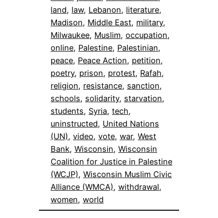
land
, 
law
, 
Lebanon
, 
literature
, 
Madison
, 
Middle East
, 
military
, 
Milwaukee
, 
Muslim
, 
occupation
, 
online
, 
Palestine
, 
Palestinian
, 
peace
, 
Peace Action
, 
petition
, 
poetry
, 
prison
, 
protest
, 
Rafah
, 
religion
, 
resistance
, 
sanction
, 
schools
, 
solidarity
, 
starvation
, 
students
, 
Syria
, 
tech
, 
uninstructed
, 
United Nations
(UN)
, 
video
, 
vote
, 
war
, 
West
Bank
, 
Wisconsin
, 
Wisconsin
Coalition for Justice in Palestine
(WCJP)
, 
Wisconsin Muslim Civic
Alliance (WMCA)
, 
withdrawal
, 
women
, 
world