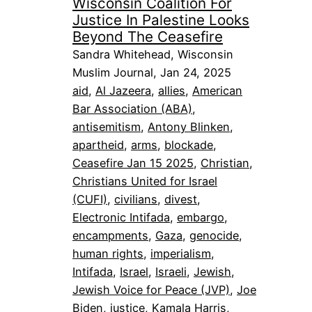
Wisconsin Coalition For
Justice In Palestine Looks
Beyond The Ceasefire
Sandra Whitehead, Wisconsin
Muslim Journal, Jan 24, 2025
aid
, 
Al Jazeera
, 
allies
, 
American
Bar Association (ABA)
, 
antisemitism
, 
Antony Blinken
, 
apartheid
, 
arms
, 
blockade
, 
Ceasefire Jan 15 2025
, 
Christian
, 
Christians United for Israel
(CUFI)
, 
civilians
, 
divest
, 
Electronic Intifada
, 
embargo
, 
encampments
, 
Gaza
, 
genocide
, 
human rights
, 
imperialism
, 
Intifada
, 
Israel
, 
Israeli
, 
Jewish
, 
Jewish Voice for Peace (JVP)
, 
Joe
Biden
, 
justice
, 
Kamala Harris
, 