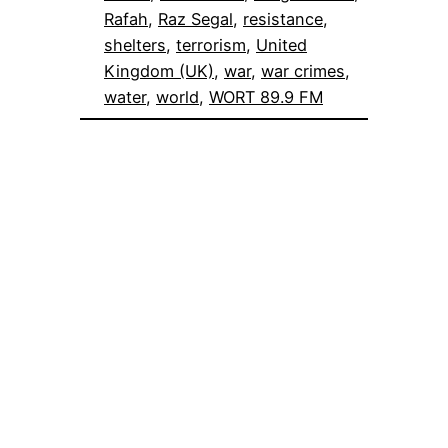
Rafah
, 
Raz Segal
, 
resistance
, 
shelters
, 
terrorism
, 
United
Kingdom (UK)
, 
war
, 
war crimes
, 
water
, 
world
, 
WORT 89.9 FM