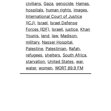
civilians
, 
Gaza
, 
genocide
, 
Hamas
, 
hospitals
, 
human rights
, 
images
, 
International Court of Justice
(ICJ)
, 
Israel
, 
Israel Defense
Forces (IDF)
, 
Israeli
, 
justice
, 
Khan
Younis
, 
land
, 
law
, 
Madison
, 
military
, 
Nasser Hospital
, 
Palestine
, 
Palestinian
, 
Rafah
, 
refugees
, 
shelters
, 
South Africa
, 
starvation
, 
United States
, 
war
, 
water
, 
women
, 
WORT 89.9 FM