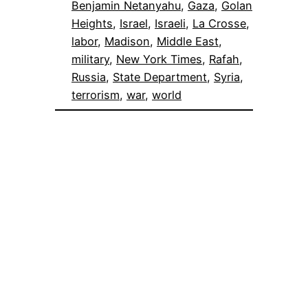
Benjamin Netanyahu
, 
Gaza
, 
Golan
Heights
, 
Israel
, 
Israeli
, 
La Crosse
, 
labor
, 
Madison
, 
Middle East
, 
military
, 
New York Times
, 
Rafah
, 
Russia
, 
State Department
, 
Syria
, 
terrorism
, 
war
, 
world