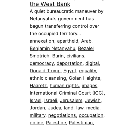
the West Bank
A quiet bureaucratic maneuver by
Netanyahu’s government has
begun transferring control over
the occupied territory…
annexation
, 
apartheid
, 
Arab
, 
Benjamin Netanyahu
, 
Bezalel
Smotrich
, 
Burin
, 
civilians
, 
democracy
, 
deportation
, 
digital
, 
Donald Trump
, 
Egypt
, 
equality
, 
ethnic cleansing
, 
Golan Heights
, 
Haaretz
, 
human rights
, 
images
, 
International Criminal Court (ICC)
, 
Israel
, 
Israeli
, 
Jerusalem
, 
Jewish
, 
Jordan
, 
Judea
, 
land
, 
law
, 
media
, 
military
, 
negotiations
, 
occupation
, 
online
, 
Palestine
, 
Palestinian
, 