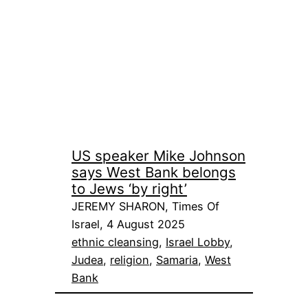
US speaker Mike Johnson
says West Bank belongs
to Jews ‘by right’
JEREMY SHARON, Times Of
Israel, 4 August 2025
ethnic cleansing
, 
Israel Lobby
, 
Judea
, 
religion
, 
Samaria
, 
West
Bank