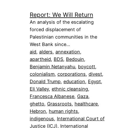
Report: We Will Return
An analysis of the escalating
forced displacement of
Palestinian communities in the
West Bank since…
aid
, 
alders
, 
annexation
, 
apartheid
, 
BDS
, 
Bedouin
, 
Benjamin Netanyahu
, 
boycott
, 
colonialism
, 
corporations
, 
divest
, 
Donald Trump
, 
education
, 
Egypt
, 
Eli Valley
, 
ethnic cleansing
, 
Francesca Albanese
, 
Gaza
, 
ghetto
, 
Grassroots
, 
healthcare
, 
Hebron
, 
human rights
, 
indigenous
, 
International Court of
Justice (ICJ)
, 
International