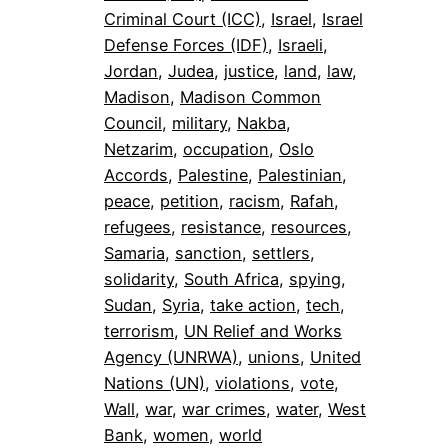
Criminal Court (ICC)
, 
Israel
, 
Israel
Defense Forces (IDF)
, 
Israeli
, 
Jordan
, 
Judea
, 
justice
, 
land
, 
law
, 
Madison
, 
Madison Common
Council
, 
military
, 
Nakba
, 
Netzarim
, 
occupation
, 
Oslo
Accords
, 
Palestine
, 
Palestinian
, 
peace
, 
petition
, 
racism
, 
Rafah
, 
refugees
, 
resistance
, 
resources
, 
Samaria
, 
sanction
, 
settlers
, 
solidarity
, 
South Africa
, 
spying
, 
Sudan
, 
Syria
, 
take action
, 
tech
, 
terrorism
, 
UN Relief and Works
Agency (UNRWA)
, 
unions
, 
United
Nations (UN)
, 
violations
, 
vote
, 
Wall
, 
war
, 
war crimes
, 
water
, 
West
Bank
, 
women
, 
world