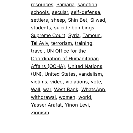
resources
, 
Samaria
, 
sanction
, 
schools
, 
secular
, 
self-defense
, 
settlers
, 
sheep
, 
Shin Bet
, 
Silwad
, 
students
, 
suicide bombings
, 
Supreme Court
, 
Syria
, 
Tamoun
, 
Tel Aviv
, 
terrorism
, 
training
, 
travel
, 
UN Office for the
Coordination of Humanitarian
Affairs (OCHA)
, 
United Nations
(UN)
, 
United States
, 
vandalism
, 
victims
, 
video
, 
violations
, 
vote
, 
Wall
, 
war
, 
West Bank
, 
WhatsApp
, 
withdrawal
, 
women
, 
world
, 
Yasser Arafat
, 
Yinon Levi
, 
Zionism