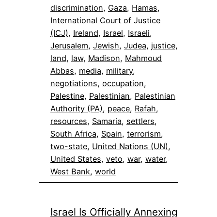
discrimination
, 
Gaza
, 
Hamas
, 
International Court of Justice
(ICJ)
, 
Ireland
, 
Israel
, 
Israeli
, 
Jerusalem
, 
Jewish
, 
Judea
, 
justice
, 
land
, 
law
, 
Madison
, 
Mahmoud
Abbas
, 
media
, 
military
, 
negotiations
, 
occupation
, 
Palestine
, 
Palestinian
, 
Palestinian
Authority (PA)
, 
peace
, 
Rafah
, 
resources
, 
Samaria
, 
settlers
, 
South Africa
, 
Spain
, 
terrorism
, 
two-state
, 
United Nations (UN)
, 
United States
, 
veto
, 
war
, 
water
, 
West Bank
, 
world
Israel Is Officially Annexing