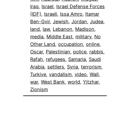
Iraq
, 
Israel
, 
Israel Defense Forces
(IDF)
, 
Israeli
, 
Issa Amro
, 
Itamar
Ben-Gvir
, 
Jewish
, 
Jordan
, 
Judea
, 
land
, 
law
, 
Lebanon
, 
Madison
, 
media
, 
Middle East
, 
military
, 
No
Other Land
, 
occupation
, 
online
, 
Oscar
, 
Palestinian
, 
police
, 
rabbis
, 
Rafah
, 
refugees
, 
Samaria
, 
Saudi
Arabia
, 
settlers
, 
Syria
, 
terrorism
, 
Turkiye
, 
vandalism
, 
video
, 
Wall
, 
war
, 
West Bank
, 
world
, 
Yitzhar
, 
Zionism