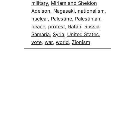
military
, 
Miriam and Sheldon
Adelson
, 
Nagasaki
, 
nationalism
, 
nuclear
, 
Palestine
, 
Palestinian
, 
peace
, 
protest
, 
Rafah
, 
Russia
, 
Samaria
, 
Syria
, 
United States
, 
vote
, 
war
, 
world
, 
Zionism