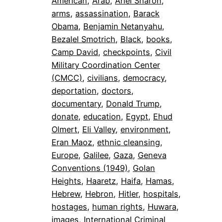
American
, 
Arab
, 
Ariel Sharon
, 
arms
, 
assassination
, 
Barack
Obama
, 
Benjamin Netanyahu
, 
Bezalel Smotrich
, 
Black
, 
books
, 
Camp David
, 
checkpoints
, 
Civil
Military Coordination Center
(CMCC)
, 
civilians
, 
democracy
, 
deportation
, 
doctors
, 
documentary
, 
Donald Trump
, 
donate
, 
education
, 
Egypt
, 
Ehud
Olmert
, 
Eli Valley
, 
environment
, 
Eran Maoz
, 
ethnic cleansing
, 
Europe
, 
Galilee
, 
Gaza
, 
Geneva
Conventions (1949)
, 
Golan
Heights
, 
Haaretz
, 
Haifa
, 
Hamas
, 
Hebrew
, 
Hebron
, 
Hitler
, 
hospitals
, 
hostages
, 
human rights
, 
Huwara
, 
images
, 
International Criminal