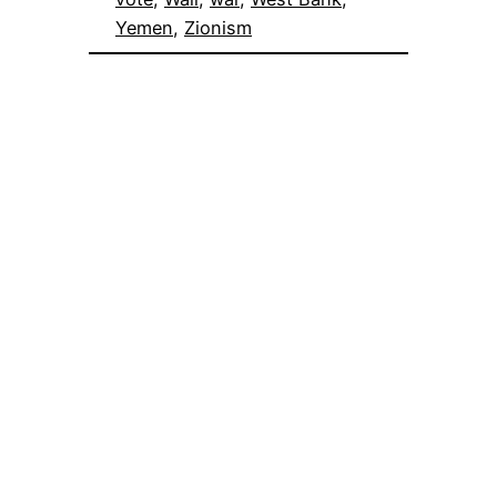
Yemen
, 
Zionism