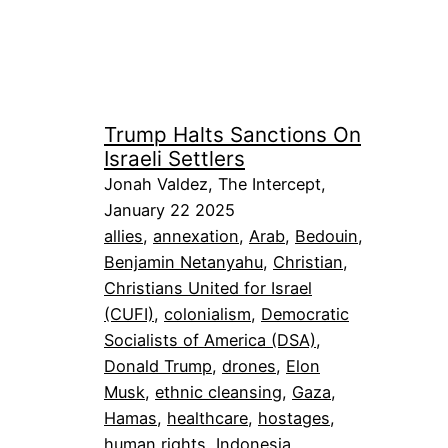
Trump Halts Sanctions On
Israeli Settlers
Jonah Valdez, The Intercept,
January 22 2025
allies
, 
annexation
, 
Arab
, 
Bedouin
, 
Benjamin Netanyahu
, 
Christian
, 
Christians United for Israel
(CUFI)
, 
colonialism
, 
Democratic
Socialists of America (DSA)
, 
Donald Trump
, 
drones
, 
Elon
Musk
, 
ethnic cleansing
, 
Gaza
, 
Hamas
, 
healthcare
, 
hostages
, 
human rights
, 
Indonesia
, 