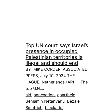
Top UN court says Israel’s
presence in occupied
Palestinian territories is
illegal and should end
BY MIKE CORDER, ASSOCIATED
PRESS, July 19, 2024 THE
HAGUE, Netherlands (AP) — The
top U.N.…
aid
, 
annexation
, 
apartheid
, 
Benjamin Netanyahu
, 
Bezalel
Smotrich
, 
blockade
, 