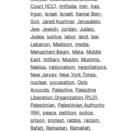
Court (ICC)
, 
Intifada
, 
Iran
, 
Iraq
, 
Irgun
, 
Israel
, 
Israeli
, 
Itamar Ben-
Gvir
, 
Jared Kushner
, 
Jerusalem
, 
Jew
, 
Jewish
, 
Jordan
, 
Judaic
, 
Judea
, 
justice
, 
labor
, 
land
, 
law
, 
Lebanon
, 
Madison
, 
media
, 
Menachem Begin
, 
Meta
, 
Middle
East
, 
military
, 
Muslim
, 
Muslims
, 
Nablus
, 
nationalism
, 
negotiations
, 
New Jersey
, 
New York Times
, 
nuclear
, 
occupation
, 
Oslo
Accords
, 
Palestine
, 
Palestine
Liberation Organization (PLO)
, 
Palestinian
, 
Palestinian Authority
(PA)
, 
peace
, 
petition
, 
police
, 
prison
, 
protest
, 
rabbis
, 
racism
, 
Rafah
, 
Ramadan
, 
Ramallah
, 