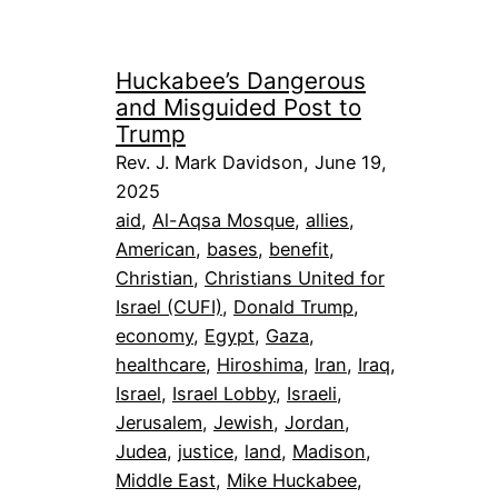
Huckabee’s Dangerous
and Misguided Post to
Trump
Rev. J. Mark Davidson, June 19,
2025
aid
, 
Al-Aqsa Mosque
, 
allies
, 
American
, 
bases
, 
benefit
, 
Christian
, 
Christians United for
Israel (CUFI)
, 
Donald Trump
, 
economy
, 
Egypt
, 
Gaza
, 
healthcare
, 
Hiroshima
, 
Iran
, 
Iraq
, 
Israel
, 
Israel Lobby
, 
Israeli
, 
Jerusalem
, 
Jewish
, 
Jordan
, 
Judea
, 
justice
, 
land
, 
Madison
, 
Middle East
, 
Mike Huckabee
, 