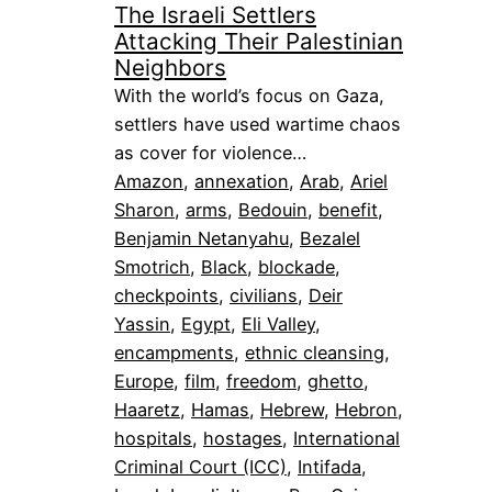
The Israeli Settlers
Attacking Their Palestinian
Neighbors
With the world’s focus on Gaza,
settlers have used wartime chaos
as cover for violence…
Amazon
, 
annexation
, 
Arab
, 
Ariel
Sharon
, 
arms
, 
Bedouin
, 
benefit
, 
Benjamin Netanyahu
, 
Bezalel
Smotrich
, 
Black
, 
blockade
, 
checkpoints
, 
civilians
, 
Deir
Yassin
, 
Egypt
, 
Eli Valley
, 
encampments
, 
ethnic cleansing
, 
Europe
, 
film
, 
freedom
, 
ghetto
, 
Haaretz
, 
Hamas
, 
Hebrew
, 
Hebron
, 
hospitals
, 
hostages
, 
International
Criminal Court (ICC)
, 
Intifada
, 