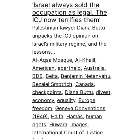
‘Israel always sold the
occupation as legal. The
ICJ now terrifies them’
Palestinian lawyer Diana Buttu
unpacks the ICJ opinion on
Israel’s military regime, and the
lessons…
Al-Aqsa Mosque
, 
Al-Khalil
, 
American
, 
apartheid
, 
Australia
, 
BDS
, 
Beita
, 
Benjamin Netanyahu
, 
Bezalel Smotrich
, 
Canada
, 
checkpoints
, 
Diana Buttu
, 
divest
, 
economy
, 
equality
, 
Europe
, 
freedom
, 
Geneva Conventions
(1949)
, 
Haifa
, 
Hamas
, 
human
rights
, 
Huwara
, 
images
, 
International Court of Justice