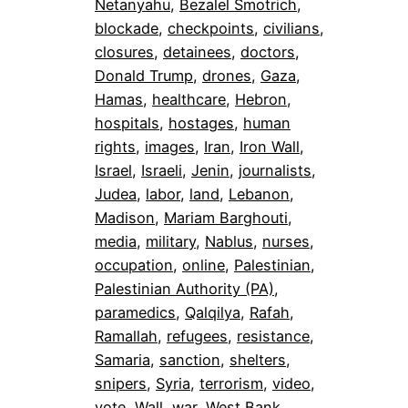
Netanyahu
, 
Bezalel Smotrich
, 
blockade
, 
checkpoints
, 
civilians
, 
closures
, 
detainees
, 
doctors
, 
Donald Trump
, 
drones
, 
Gaza
, 
Hamas
, 
healthcare
, 
Hebron
, 
hospitals
, 
hostages
, 
human
rights
, 
images
, 
Iran
, 
Iron Wall
, 
Israel
, 
Israeli
, 
Jenin
, 
journalists
, 
Judea
, 
labor
, 
land
, 
Lebanon
, 
Madison
, 
Mariam Barghouti
, 
media
, 
military
, 
Nablus
, 
nurses
, 
occupation
, 
online
, 
Palestinian
, 
Palestinian Authority (PA)
, 
paramedics
, 
Qalqilya
, 
Rafah
, 
Ramallah
, 
refugees
, 
resistance
, 
Samaria
, 
sanction
, 
shelters
, 
snipers
, 
Syria
, 
terrorism
, 
video
, 
vote
, 
Wall
, 
war
, 
West Bank
, 