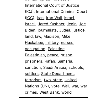
International Court of Justice
(ICJ)
, 
International Criminal Court
(ICC)
, 
Iran
, 
Iron Wall
, 
Israel
, 
Israeli
, 
Jared Kushner
, 
Jenin
, 
Joe
Biden
, 
journalists
, 
Judea
, 
justice
, 
land
, 
law
, 
Madison
, 
Mike
Huckabee
, 
military
, 
nurses
, 
occupation
, 
Palestine
, 
Palestinian
, 
peace
, 
prison
, 
prisoners
, 
Rafah
, 
Samaria
, 
sanction
, 
Saudi Arabia
, 
schools
, 
settlers
, 
State Department
, 
terrorism
, 
two-state
, 
United
Nations (UN)
, 
vote
, 
Wall
, 
war
, 
war
crimes
, 
West Bank
, 
world