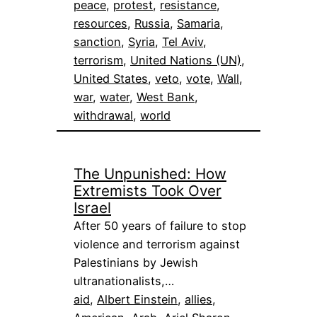
peace
, 
protest
, 
resistance
, 
resources
, 
Russia
, 
Samaria
, 
sanction
, 
Syria
, 
Tel Aviv
, 
terrorism
, 
United Nations (UN)
, 
United States
, 
veto
, 
vote
, 
Wall
, 
war
, 
water
, 
West Bank
, 
withdrawal
, 
world
The Unpunished: How
Extremists Took Over
Israel
After 50 years of failure to stop
violence and terrorism against
Palestinians by Jewish
ultranationalists,…
aid
, 
Albert Einstein
, 
allies
, 