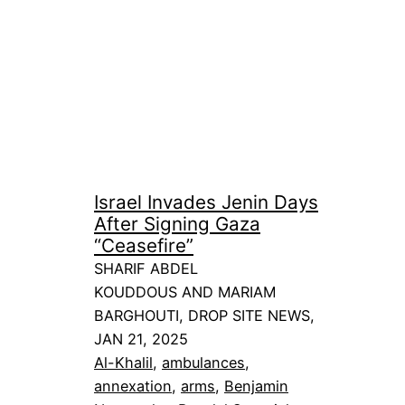
Israel Invades Jenin Days
After Signing Gaza
“Ceasefire”
SHARIF ABDEL
KOUDDOUS AND MARIAM
BARGHOUTI, DROP SITE NEWS,
JAN 21, 2025
Al-Khalil
, 
ambulances
, 
annexation
, 
arms
, 
Benjamin