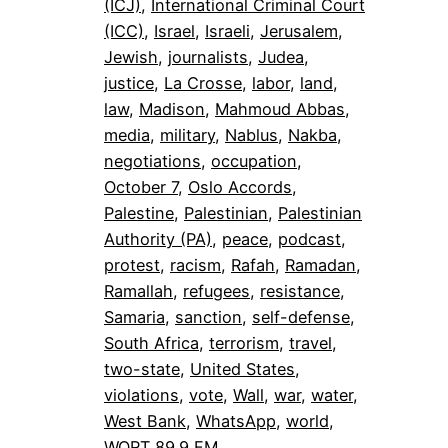
(ICJ)
, 
International Criminal Court
(ICC)
, 
Israel
, 
Israeli
, 
Jerusalem
, 
Jewish
, 
journalists
, 
Judea
, 
justice
, 
La Crosse
, 
labor
, 
land
, 
law
, 
Madison
, 
Mahmoud Abbas
, 
media
, 
military
, 
Nablus
, 
Nakba
, 
negotiations
, 
occupation
, 
October 7
, 
Oslo Accords
, 
Palestine
, 
Palestinian
, 
Palestinian
Authority (PA)
, 
peace
, 
podcast
, 
protest
, 
racism
, 
Rafah
, 
Ramadan
, 
Ramallah
, 
refugees
, 
resistance
, 
Samaria
, 
sanction
, 
self-defense
, 
South Africa
, 
terrorism
, 
travel
, 
two-state
, 
United States
, 
violations
, 
vote
, 
Wall
, 
war
, 
water
, 
West Bank
, 
WhatsApp
, 
world
, 
WORT 89.9 FM