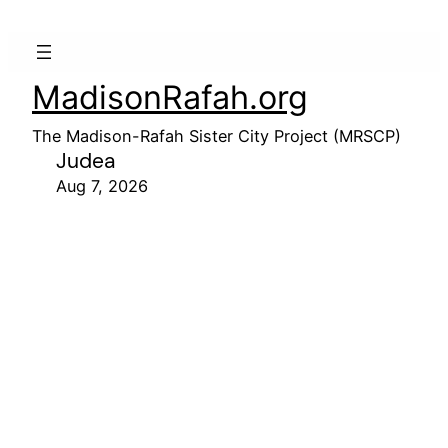
MadisonRafah.org
The Madison-Rafah Sister City Project (MRSCP)
Judea
Aug 7, 2026