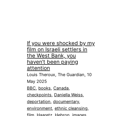
If you were shocked by my
film on Israeli settlers in
the West Bank, you
haven’t been paying
attention
Louis Theroux, The Guardian, 10
May 2025
BBC
, 
books
, 
Canada
, 
checkpoints
, 
Daniella Weiss
, 
deportation
, 
documentary
, 
environment
, 
ethnic cleansing
, 
film
, 
Haaretz
, 
Hebron
, 
images
, 