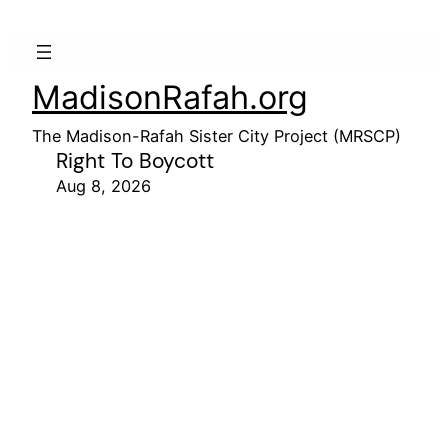
MadisonRafah.org
The Madison-Rafah Sister City Project (MRSCP)
Right To Boycott
Aug 8, 2026