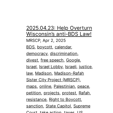
2025.04.23: Help Overturn
Wisconsin’s anti-BDS Law!
MRSCP, Apr 2, 2025
BDS
, 
boycott
, 
calendar
, 
democracy
, 
discrimination
, 
divest
, 
free speech
, 
Google
, 
Israel
, 
Israel Lobby
, 
Israeli
, 
justice
, 
law
, 
Madison
, 
Madison-Rafah
Sister City Project (MRSCP)
, 
maps
, 
online
, 
Palestinian
, 
peace
, 
petition
, 
projects
, 
protest
, 
Rafah
, 
resistance
, 
Right to Boycott
, 
sanction
, 
State Capitol
, 
Supreme
Court
, 
take action
, 
taxes
, 
US