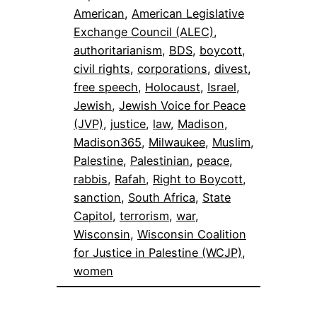
American
, 
American Legislative
Exchange Council (ALEC)
, 
authoritarianism
, 
BDS
, 
boycott
, 
civil rights
, 
corporations
, 
divest
, 
free speech
, 
Holocaust
, 
Israel
, 
Jewish
, 
Jewish Voice for Peace
(JVP)
, 
justice
, 
law
, 
Madison
, 
Madison365
, 
Milwaukee
, 
Muslim
, 
Palestine
, 
Palestinian
, 
peace
, 
rabbis
, 
Rafah
, 
Right to Boycott
, 
sanction
, 
South Africa
, 
State
Capitol
, 
terrorism
, 
war
, 
Wisconsin
, 
Wisconsin Coalition
for Justice in Palestine (WCJP)
, 
women