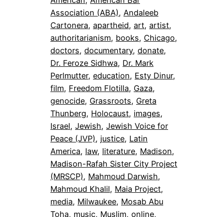
Association (ABA)
, 
Andaleeb
Cartonera
, 
apartheid
, 
art
, 
artist
, 
authoritarianism
, 
books
, 
Chicago
, 
doctors
, 
documentary
, 
donate
, 
Dr. Feroze Sidhwa
, 
Dr. Mark
Perlmutter
, 
education
, 
Esty Dinur
, 
film
, 
Freedom Flotilla
, 
Gaza
, 
genocide
, 
Grassroots
, 
Greta
Thunberg
, 
Holocaust
, 
images
, 
Israel
, 
Jewish
, 
Jewish Voice for
Peace (JVP)
, 
justice
, 
Latin
America
, 
law
, 
literature
, 
Madison
, 
Madison-Rafah Sister City Project
(MRSCP)
, 
Mahmoud Darwish
, 
Mahmoud Khalil
, 
Maia Project
, 
media
, 
Milwaukee
, 
Mosab Abu
Toha
, 
music
, 
Muslim
, 
online
, 