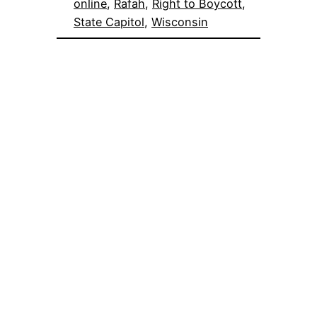
online
, 
Rafah
, 
Right to Boycott
, 
State Capitol
, 
Wisconsin