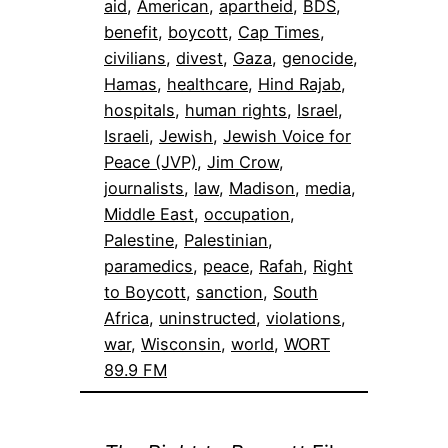
aid
, 
American
, 
apartheid
, 
BDS
, 
benefit
, 
boycott
, 
Cap Times
, 
civilians
, 
divest
, 
Gaza
, 
genocide
, 
Hamas
, 
healthcare
, 
Hind Rajab
, 
hospitals
, 
human rights
, 
Israel
, 
Israeli
, 
Jewish
, 
Jewish Voice for
Peace (JVP)
, 
Jim Crow
, 
journalists
, 
law
, 
Madison
, 
media
, 
Middle East
, 
occupation
, 
Palestine
, 
Palestinian
, 
paramedics
, 
peace
, 
Rafah
, 
Right
to Boycott
, 
sanction
, 
South
Africa
, 
uninstructed
, 
violations
, 
war
, 
Wisconsin
, 
world
, 
WORT
89.9 FM