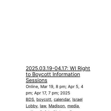
2025.03.19-04.17: WI Right
to Boycott Information
Sessions
Online, Mar 19, 8 pm; Apr 5, 4
pm; Apr 17, 7 pm; 2025
BDS
, 
boycott
, 
calendar
, 
Israel
Lobby
, 
law
, 
Madison
, 
media
, 