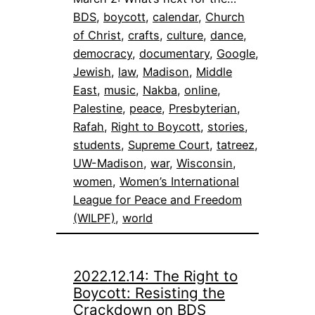
BDS
, 
boycott
, 
calendar
, 
Church
of Christ
, 
crafts
, 
culture
, 
dance
, 
democracy
, 
documentary
, 
Google
, 
Jewish
, 
law
, 
Madison
, 
Middle
East
, 
music
, 
Nakba
, 
online
, 
Palestine
, 
peace
, 
Presbyterian
, 
Rafah
, 
Right to Boycott
, 
stories
, 
students
, 
Supreme Court
, 
tatreez
, 
UW-Madison
, 
war
, 
Wisconsin
, 
women
, 
Women’s International
League for Peace and Freedom
(WILPF)
, 
world
2022.12.14: The Right to
Boycott: Resisting the
Crackdown on BDS