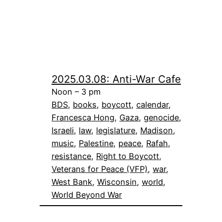
2025.03.08: Anti-War Cafe
Noon – 3 pm
BDS
, 
books
, 
boycott
, 
calendar
, 
Francesca Hong
, 
Gaza
, 
genocide
, 
Israeli
, 
law
, 
legislature
, 
Madison
, 
music
, 
Palestine
, 
peace
, 
Rafah
, 
resistance
, 
Right to Boycott
, 
Veterans for Peace (VFP)
, 
war
, 
West Bank
, 
Wisconsin
, 
world
, 
World Beyond War