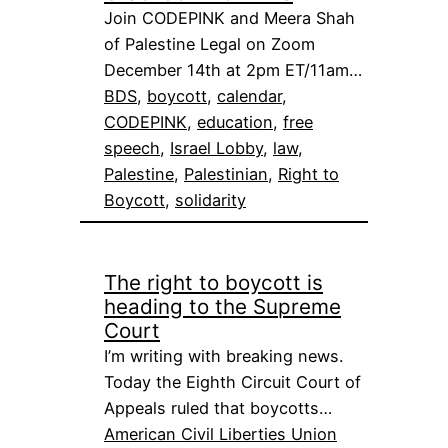
Join CODEPINK and Meera Shah
of Palestine Legal on Zoom
December 14th at 2pm ET/11am…
BDS
, 
boycott
, 
calendar
, 
CODEPINK
, 
education
, 
free
speech
, 
Israel Lobby
, 
law
, 
Palestine
, 
Palestinian
, 
Right to
Boycott
, 
solidarity
The right to boycott is
heading to the Supreme
Court
I’m writing with breaking news.
Today the Eighth Circuit Court of
Appeals ruled that boycotts…
American Civil Liberties Union