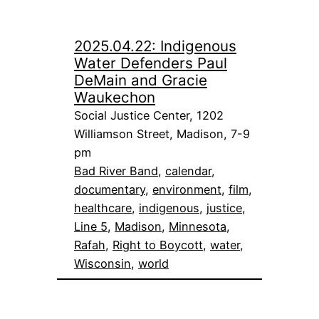
2025.04.22: Indigenous
Water Defenders Paul
DeMain and Gracie
Waukechon
Social Justice Center, 1202
Williamson Street, Madison, 7-9
pm
Bad River Band
, 
calendar
, 
documentary
, 
environment
, 
film
, 
healthcare
, 
indigenous
, 
justice
, 
Line 5
, 
Madison
, 
Minnesota
, 
Rafah
, 
Right to Boycott
, 
water
, 
Wisconsin
, 
world