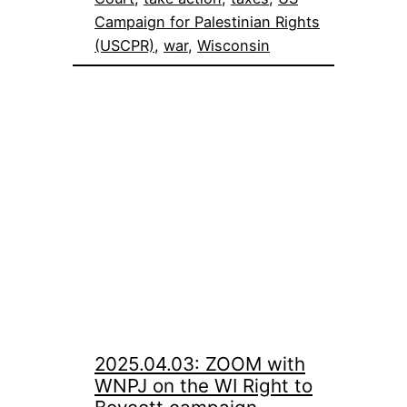
Campaign for Palestinian Rights
(USCPR)
, 
war
, 
Wisconsin
2025.04.03: ZOOM with
WNPJ on the WI Right to