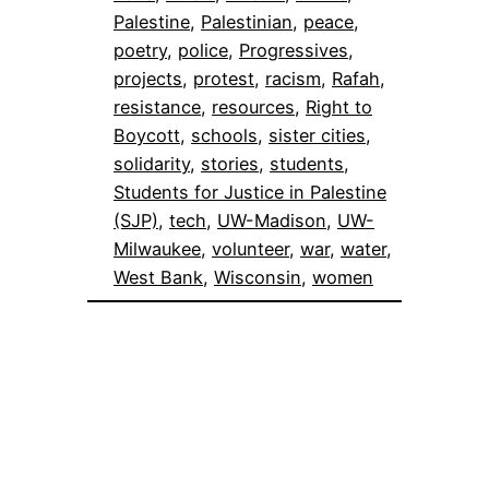
Palestine
, 
Palestinian
, 
peace
, 
poetry
, 
police
, 
Progressives
, 
projects
, 
protest
, 
racism
, 
Rafah
, 
resistance
, 
resources
, 
Right to
Boycott
, 
schools
, 
sister cities
, 
solidarity
, 
stories
, 
students
, 
Students for Justice in Palestine
(SJP)
, 
tech
, 
UW-Madison
, 
UW-
Milwaukee
, 
volunteer
, 
war
, 
water
, 
West Bank
, 
Wisconsin
, 
women