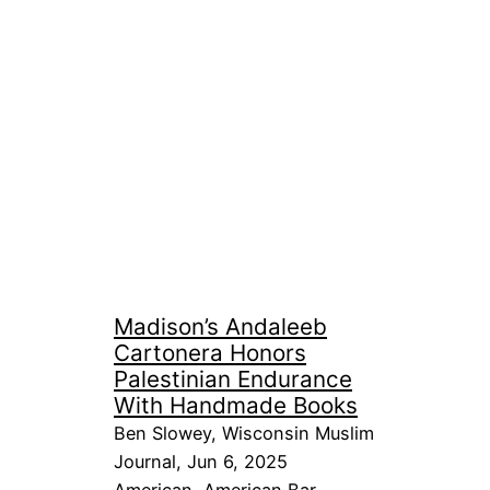
Madison’s Andaleeb
Cartonera Honors
Palestinian Endurance
With Handmade Books
Ben Slowey, Wisconsin Muslim
Journal, Jun 6, 2025
American
, 
American Bar