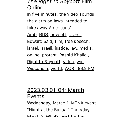
The Right to Boycott
Film
Online
In five minutes, the video sounds
the alarm on laws intended to
take away Americans’…
Arab
, 
BDS
, 
boycott
, 
divest
, 
Edward Said
, 
film
, 
free speech
, 
Israel
, 
Israeli
, 
justice
, 
law
, 
media
, 
online
, 
protest
, 
Rashid Khalidi
, 
Right to Boycott
, 
video
, 
war
, 
Wisconsin
, 
world
, 
WORT 89.9 FM
2023.03.01-04: March
Events
Wednesday, March 1: MENA event
“Night at the Bazaar” Thursday,
March 2: What’s next for the…