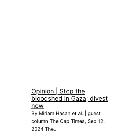
Opinion | Stop the
bloodshed in Gaza; divest
now
By Miriam Hasan et al. | guest
column The Cap Times, Sep 12,
2024 The…