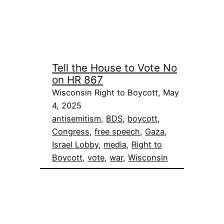
Tell the House to Vote No
on HR 867
Wisconsin Right to Boycott, May
4, 2025
antisemitism
, 
BDS
, 
boycott
, 
Congress
, 
free speech
, 
Gaza
, 
Israel Lobby
, 
media
, 
Right to
Boycott
, 
vote
, 
war
, 
Wisconsin