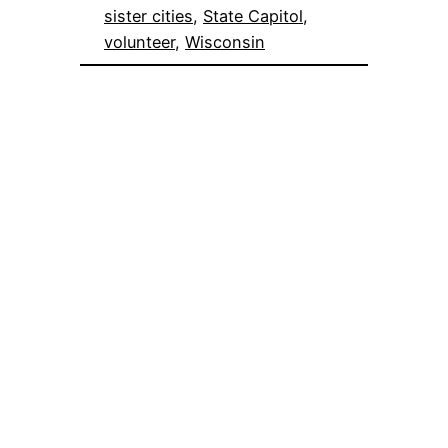
sister cities
, 
State Capitol
, 
volunteer
, 
Wisconsin