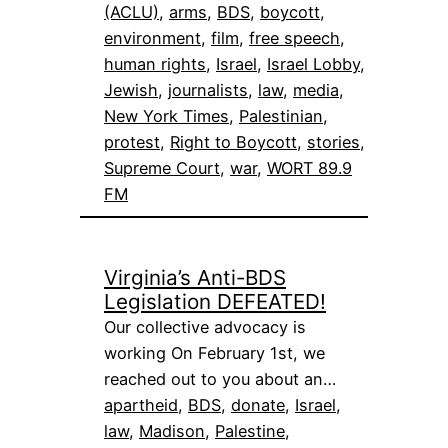
(ACLU)
, 
arms
, 
BDS
, 
boycott
, 
environment
, 
film
, 
free speech
, 
human rights
, 
Israel
, 
Israel Lobby
, 
Jewish
, 
journalists
, 
law
, 
media
, 
New York Times
, 
Palestinian
, 
protest
, 
Right to Boycott
, 
stories
, 
Supreme Court
, 
war
, 
WORT 89.9
FM
Virginia’s Anti-BDS
Legislation DEFEATED!
Our collective advocacy is
working On February 1st, we
reached out to you about an…
apartheid
, 
BDS
, 
donate
, 
Israel
, 
law
, 
Madison
, 
Palestine
, 