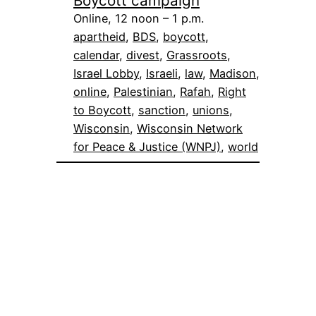
Boycott campaign
Online, 12 noon – 1 p.m.
apartheid
, 
BDS
, 
boycott
, 
calendar
, 
divest
, 
Grassroots
, 
Israel Lobby
, 
Israeli
, 
law
, 
Madison
, 
online
, 
Palestinian
, 
Rafah
, 
Right
to Boycott
, 
sanction
, 
unions
, 
Wisconsin
, 
Wisconsin Network
for Peace & Justice (WNPJ)
, 
world