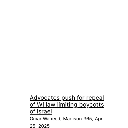
Advocates push for repeal
of WI law limiting boycotts
of Israel
Omar Waheed, Madison 365, Apr
25, 2025