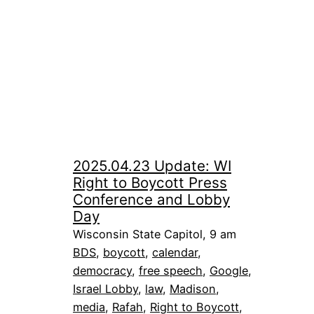
2025.04.23 Update: WI
Right to Boycott Press
Conference and Lobby
Day
Wisconsin State Capitol, 9 am
BDS
, 
boycott
, 
calendar
, 
democracy
, 
free speech
, 
Google
, 
Israel Lobby
, 
law
, 
Madison
, 
media
, 
Rafah
, 
Right to Boycott
, 