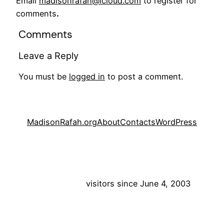
Email
madisonrafah@icloud.com
to register for
comments
.
Comments
Leave a Reply
You must be
logged in
to post a comment.
MadisonRafah.org
About
Contacts
WordPress
visitors since June 4, 2003