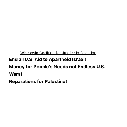
Wisconsin Coalition for Justice in Palestine
End all U.S. Aid to Apartheid Israel!
Money for People’s Needs not Endless U.S.
Wars!
Reparations for Palestine!