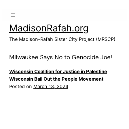
Skip
to
content
MadisonRafah.org
The Madison-Rafah Sister City Project (MRSCP)
Milwaukee Says No to Genocide Joe!
Wisconsin Coalition for Justice in Palestine
Wisconsin Bail Out the People Movement
Posted on
March 13, 2024