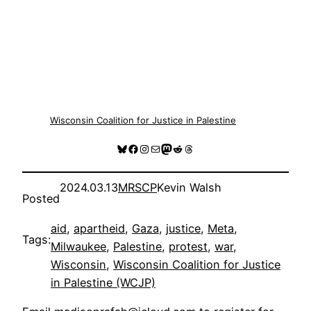
Wisconsin Coalition for Justice in Palestine
Bluesky
Facebook
Instagram
Mail
Mastodon
Reddit
Threads
2024.03.13
MRSCP
Kevin Walsh
Posted
aid
, 
apartheid
, 
Gaza
, 
justice
, 
Meta
, 
Tags:
Milwaukee
, 
Palestine
, 
protest
, 
war
, 
Wisconsin
, 
Wisconsin Coalition for Justice
in Palestine (WCJP)