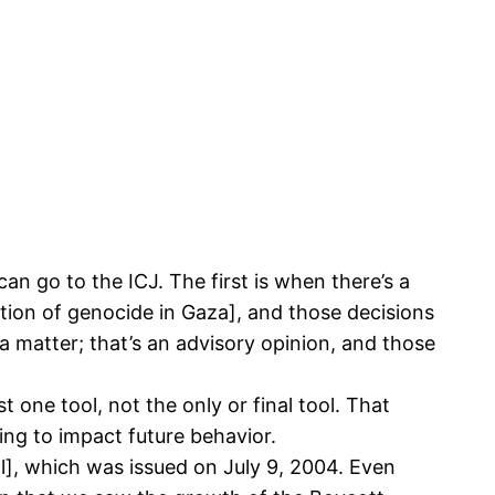
can go to the ICJ. The first is when there’s a
tion of genocide in Gaza], and those decisions
a matter; that’s an advisory opinion, and those
 one tool, not the only or final tool. That
oing to impact future behavior.
ll], which was issued on July 9, 2004. Even