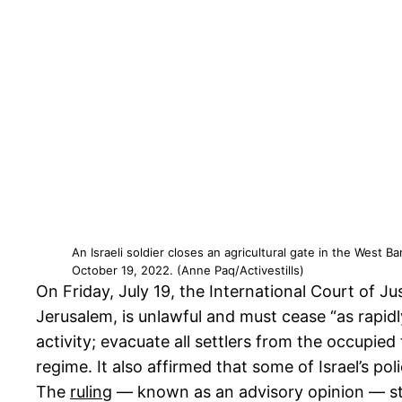
An Israeli soldier closes an agricultural gate in the West 
October 19, 2022. (Anne Paq/Activestills)
On Friday, July 19, the International Court of Ju
Jerusalem, is unlawful and must cease “as rapidly
activity; evacuate all settlers from the occupied
regime. It also affirmed that some of Israel’s po
The
ruling
— known as an advisory opinion — ste