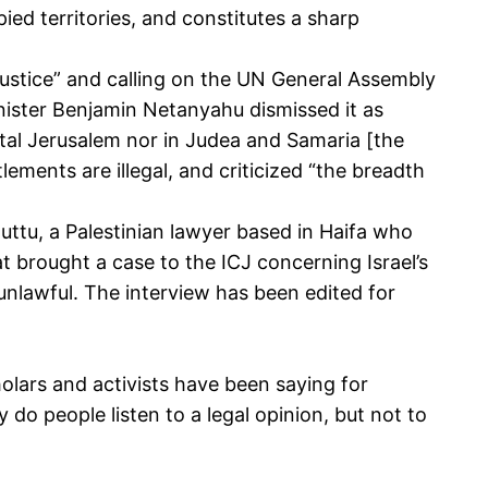
pied territories, and constitutes a sharp
r justice” and calling on the UN General Assembly
inister Benjamin Netanyahu dismissed it as
pital Jerusalem nor in Judea and Samaria [the
tlements are illegal, and criticized “the breadth
ttu, a Palestinian lawyer based in Haifa who
t brought a case to the ICJ concerning Israel’s
nlawful. The interview has been edited for
olars and activists have been saying for
do people listen to a legal opinion, but not to