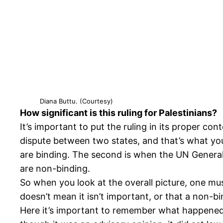
Diana Buttu. (Courtesy)
How significant is this ruling for Palestinians?
It’s important to put the ruling in its proper co
dispute between two states, and that’s what yo
are binding. The second is when the UN General A
are non-binding.
So when you look at the overall picture, one mus
doesn’t mean it isn’t important, or that a non-bi
Here it’s important to remember what happened wi