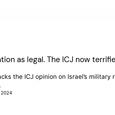
tion as legal. The ICJ now terrifi
ks the ICJ opinion on Israel’s military
.
, 2024