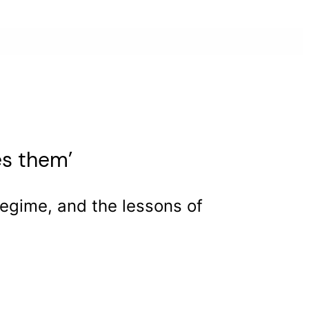
es them’
 regime, and the lessons of