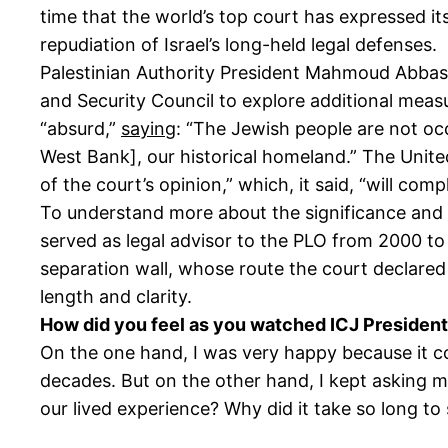
time that the world’s top court has expressed its
repudiation of Israel’s long-held legal defenses.
Palestinian Authority President Mahmoud Abba
and Security Council to explore additional meas
“absurd,”
saying
: “The Jewish people are not occ
West Bank], our historical homeland.” The Unit
of the court’s opinion,” which, it said, “will comp
To understand more about the significance and 
served as legal advisor to the PLO from 2000 to 
separation wall, whose route the court declared
length and clarity.
How did you feel as you watched ICJ President
On the one hand, I was very happy because it co
decades. But on the other hand, I kept asking my
our lived experience? Why did it take so long to 