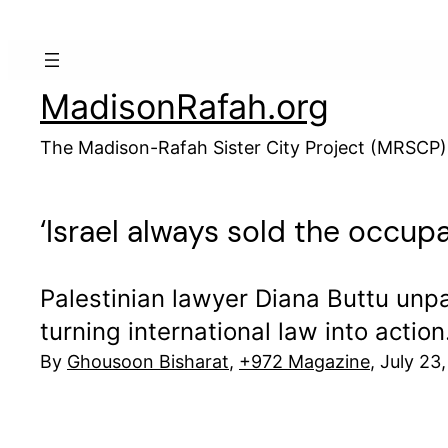
Skip
to
content
MadisonRafah.org
The Madison-Rafah Sister City Project (MRSCP)
‘Israel always sold the occupa
Palestinian lawyer Diana Buttu unpac
turning international law into action
By
Ghousoon Bisharat
,
+972 Magazine
, July 23