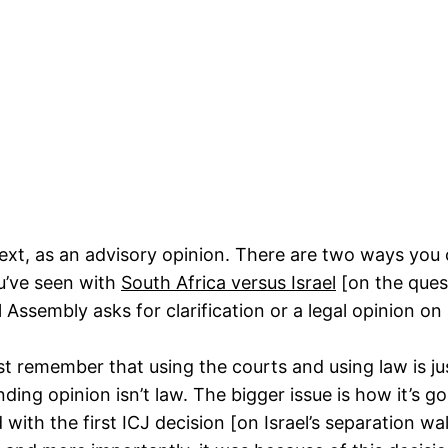
ntext, as an advisory opinion. There are two ways you 
u’ve seen with
South Africa versus Israel
[on the ques
ssembly asks for clarification or a legal opinion on 
t remember that using the courts and using law is just
nding opinion isn’t law. The bigger issue is how it’s g
th the first ICJ decision [on Israel’s separation wa