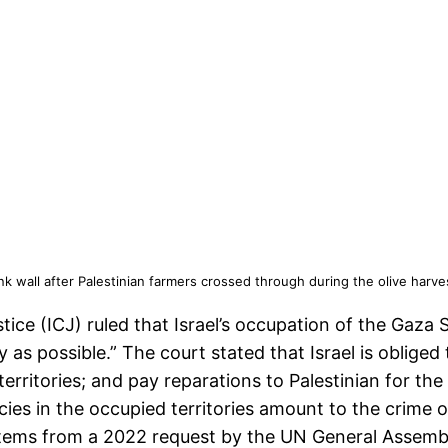
Bank wall after Palestinian farmers crossed through during the olive harv
stice (ICJ) ruled that Israel’s occupation of the Gaza
 as possible.” The court stated that Israel is obliged
 territories; and pay reparations to Palestinian for th
licies in the occupied territories amount to the crime 
ms from a 2022 request by the UN General Assembly, 