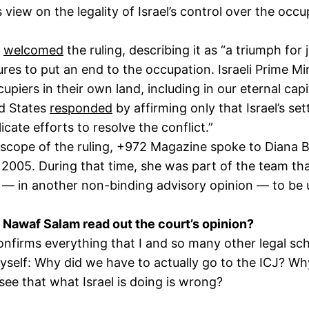
 view on the legality of Israel’s control over the occu
s
welcomed
the ruling, describing it as “a triumph fo
ures to put an end to the occupation. Israeli Prime M
upiers in their own land, including in our eternal ca
ed States
responded
by affirming only that Israel’s set
licate efforts to resolve the conflict.”
scope of the ruling, +972 Magazine spoke to Diana Bu
2005. During that time, she was part of the team tha
 — in another non-binding advisory opinion — to be u
 Nawaf Salam read out the court’s opinion?
nfirms everything that I and so many other legal sch
self: Why did we have to actually go to the ICJ? Why 
see that what Israel is doing is wrong?