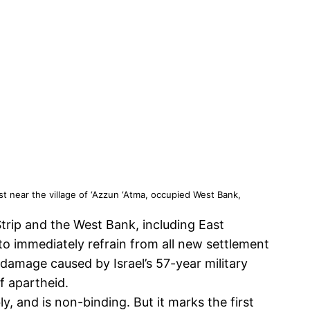
est near the village of ‘Azzun ‘Atma, occupied West Bank,
 Strip and the West Bank, including East
 to immediately refrain from all new settlement
e damage caused by Israel’s 57-year military
of apartheid.
and is non-binding. But it marks the first