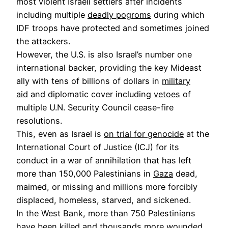
most violent Israeli settlers after incidents
including multiple
deadly pogroms
during which
IDF troops have protected and sometimes joined
the attackers.
However, the U.S. is also Israel’s number one
international backer, providing the key Mideast
ally with tens of billions of dollars in
military
aid
and diplomatic cover including
vetoes
of
multiple U.N. Security Council cease-fire
resolutions.
This, even as Israel is
on trial for genocide
at the
International Court of Justice (ICJ) for its
conduct in a war of annihilation that has left
more than 150,000 Palestinians in
Gaza
dead,
maimed, or missing and millions more forcibly
displaced, homeless, starved, and sickened.
In the West Bank, more than 750 Palestinians
have been killed and thousands more wounded