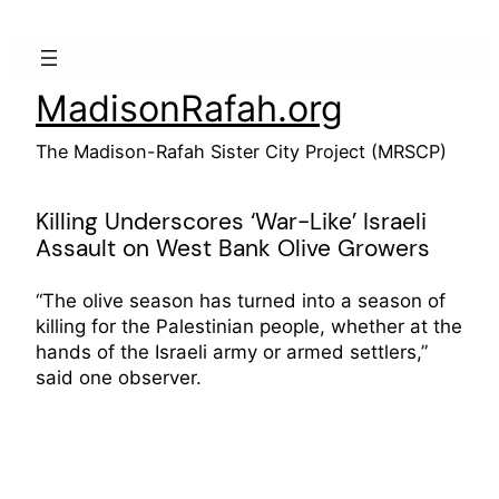
Skip
to
content
MadisonRafah.org
The Madison-Rafah Sister City Project (MRSCP)
Killing Underscores ‘War-Like’ Israeli
Assault on West Bank Olive Growers
“The olive season has turned into a season of
killing for the Palestinian people, whether at the
hands of the Israeli army or armed settlers,”
said one observer.