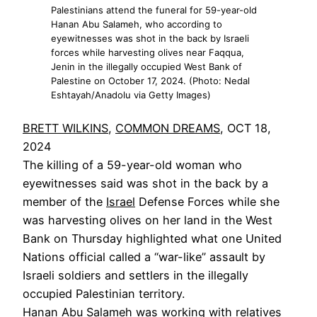
Palestinians attend the funeral for 59-year-old
Hanan Abu Salameh, who according to
eyewitnesses was shot in the back by Israeli
forces while harvesting olives near Faqqua,
Jenin in the illegally occupied West Bank of
Palestine on October 17, 2024. (Photo: Nedal
Eshtayah/Anadolu via Getty Images)
BRETT WILKINS
,
COMMON DREAMS
, OCT 18,
2024
The killing of a 59-year-old woman who
eyewitnesses said was shot in the back by a
member of the
Israel
Defense Forces while she
was harvesting olives on her land in the West
Bank on Thursday highlighted what one United
Nations official called a “war-like” assault by
Israeli soldiers and settlers in the illegally
occupied Palestinian territory.
Hanan Abu Salameh was working with relatives