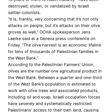
destroyed, stolen, or vandalized by Israeli
settler-colonists.
“It is, frankly, very concerning that it’s not only
attacks on people, but it’s attacks on their olive
groves as well,” OCHA spokesperson Jens
Laerke said at a Geneva press conference on
Friday. “The olive harvest is an economic lifeline
for tens of thousands of Palestinian families in
the West Bank.”
According to the Palestinian Farmers’ Union,
olives are the number one agricultural product in
the West Bank. Between a quarter and one-third
of the West Bank’s population is estimated to
work with olive trees and associated products,
including oil and soap. Israeli occupation forces
have severely and systematically restricted
Palestinians’ access to their own land, causing