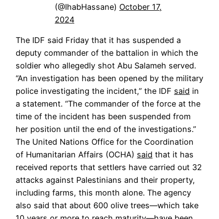
(@IhabHassane)
October 17,
2024
The IDF said Friday that it has suspended a
deputy commander of the battalion in which the
soldier who allegedly shot Abu Salameh served.
“An investigation has been opened by the military
police investigating the incident,” the IDF
said
in
a statement. “The commander of the force at the
time of the incident has been suspended from
her position until the end of the investigations.”
The United Nations Office for the Coordination
of Humanitarian Affairs (OCHA)
said
that it has
received reports that settlers have carried out 32
attacks against Palestinians and their property,
including farms, this month alone. The agency
also said that about 600 olive trees—which take
10 years or more to reach maturity—have been