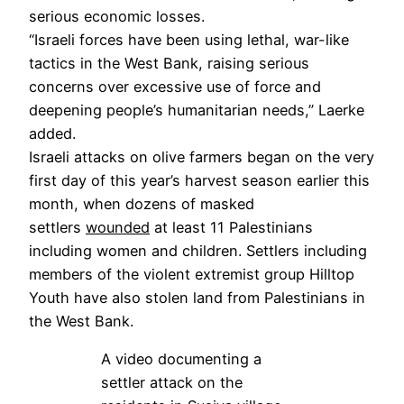
serious economic losses.
“Israeli forces have been using lethal, war-like
tactics in the West Bank, raising serious
concerns over excessive use of force and
deepening people’s humanitarian needs,” Laerke
added.
Israeli attacks on olive farmers began on the very
first day of this year’s harvest season earlier this
month, when dozens of masked
settlers
wounded
at least 11 Palestinians
including women and children. Settlers including
members of the violent extremist group Hilltop
Youth have also stolen land from Palestinians in
the West Bank.
A video documenting a
settler attack on the