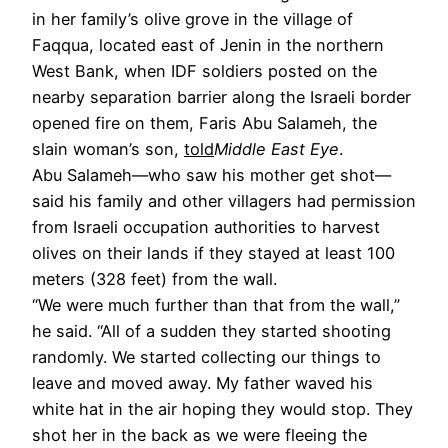
in her family’s olive grove in the village of
Faqqua, located east of Jenin in the northern
West Bank, when IDF soldiers posted on the
nearby separation barrier along the Israeli border
opened fire on them, Faris Abu Salameh, the
slain woman’s son,
told
Middle East Eye
.
Abu Salameh—who saw his mother get shot—
said his family and other villagers had permission
from Israeli occupation authorities to harvest
olives on their lands if they stayed at least 100
meters (328 feet) from the wall.
“We were much further than that from the wall,”
he said. “All of a sudden they started shooting
randomly. We started collecting our things to
leave and moved away. My father waved his
white hat in the air hoping they would stop. They
shot her in the back as we were fleeing the