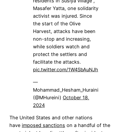
residents in Susiya village ,
Masafer Yatta, one solidarity
activist was injured. Since
the start of the Olive
Harvest, attacks have been
non-stop and increasing,
while soldiers watch and
protect the settlers and
facilitate the attacks.
pic.twitter.com/1W4SbAuNJh
—
Mohammad_Hesham_Huraini
(@MHureini)
October 18,
2024
The United States and other nations
have
imposed sanctions
on a handful of the