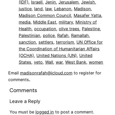
(IDF)
, 
Israeli
, 
Jenin
, 
Jerusalem
, 
Jewish
, 
justice
, 
land
, 
law
, 
Lebanon
, 
Madison
, 
Madison Common Council
, 
Masafer Yatta
, 
media
, 
Middle East
, 
military
, 
Ministry of
Health
, 
occupation
, 
olive trees
, 
Palestine
, 
Palestinian
, 
police
, 
Rafah
, 
Ramallah
, 
sanction
, 
settlers
, 
terrorism
, 
UN Office for
the Coordination of Humanitarian Affairs
(OCHA)
, 
United Nations (UN)
, 
United
States
, 
veto
, 
Wall
, 
war
, 
West Bank
, 
women
Email
madisonrafah@icloud.com
to register for
comments
.
Comments
Leave a Reply
You must be
logged in
to post a comment.