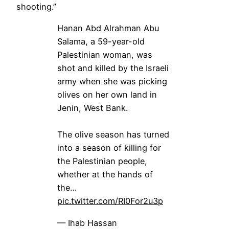
shooting.”
Hanan Abd Alrahman Abu
Salama, a 59-year-old
Palestinian woman, was
shot and killed by the Israeli
army when she was picking
olives on her own land in
Jenin, West Bank.
The olive season has turned
into a season of killing for
the Palestinian people,
whether at the hands of
the…
pic.twitter.com/RI0For2u3p
— Ihab Hassan