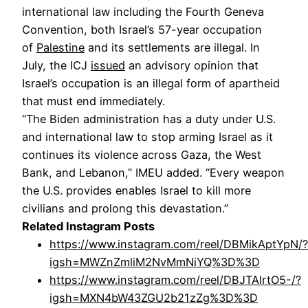
international law including the Fourth Geneva
Convention, both Israel’s 57-year occupation
of
Palestine
and its settlements are illegal. In
July, the ICJ
issued
an advisory opinion that
Israel’s occupation is an illegal form of apartheid
that must end immediately.
“The Biden administration has a duty under U.S.
and international law to stop arming Israel as it
continues its violence across Gaza, the West
Bank, and Lebanon,” IMEU added. “Every weapon
the U.S. provides enables Israel to kill more
civilians and prolong this devastation.”
Related Instagram Posts
https://www.instagram.com/reel/DBMikAptYpN/?
igsh=MWZnZmliM2NvMmNiYQ%3D%3D
https://www.instagram.com/reel/DBJTAlrtO5-/?
igsh=MXN4bW43ZGU2b21zZg%3D%3D