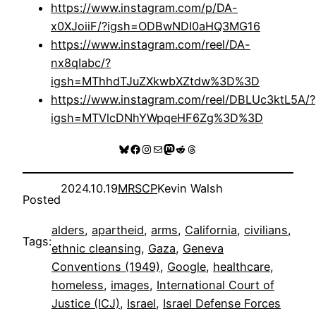
https://www.instagram.com/p/DA-
x0XJoiiF/?igsh=ODBwNDI0aHQ3MG16
https://www.instagram.com/reel/DA-
nx8qIabc/?
igsh=MThhdTJuZXkwbXZtdw%3D%3D
https://www.instagram.com/reel/DBLUc3ktL5A/?
igsh=MTVlcDNhYWpqeHF6Zg%3D%3D
Bluesky
Facebook
Instagram
Mail
Mastodon
Reddit
Threads
2024.10.19
MRSCP
Kevin Walsh
Posted
alders
, 
apartheid
, 
arms
, 
California
, 
civilians
, 
Tags:
ethnic cleansing
, 
Gaza
, 
Geneva
Conventions (1949)
, 
Google
, 
healthcare
, 
homeless
, 
images
, 
International Court of
Justice (ICJ)
, 
Israel
, 
Israel Defense Forces