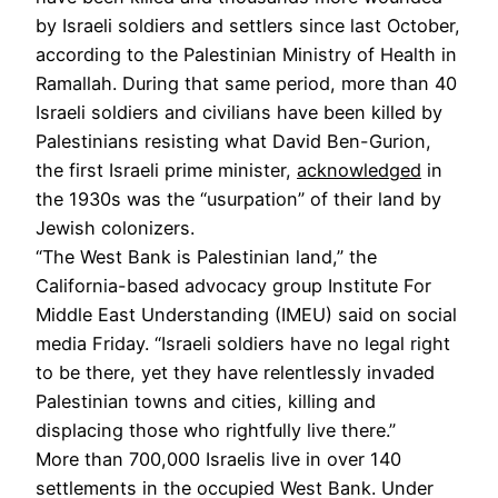
by Israeli soldiers and settlers since last October,
according to the Palestinian Ministry of Health in
Ramallah. During that same period, more than 40
Israeli soldiers and civilians have been killed by
Palestinians resisting what David Ben-Gurion,
the first Israeli prime minister,
acknowledged
in
the 1930s was the “usurpation” of their land by
Jewish colonizers.
“The West Bank is Palestinian land,” the
California-based advocacy group Institute For
Middle East Understanding (IMEU) said on social
media Friday. “Israeli soldiers have no legal right
to be there, yet they have relentlessly invaded
Palestinian towns and cities, killing and
displacing those who rightfully live there.”
More than 700,000 Israelis live in over 140
settlements in the occupied West Bank. Under