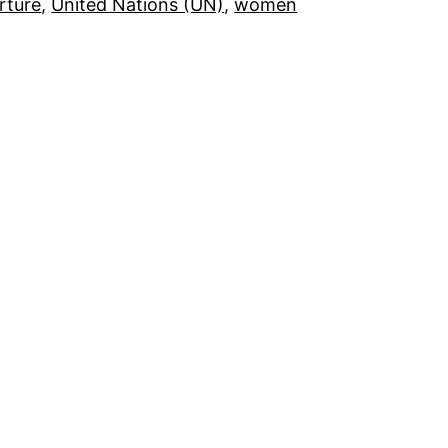
rture
, 
United Nations (UN)
, 
women