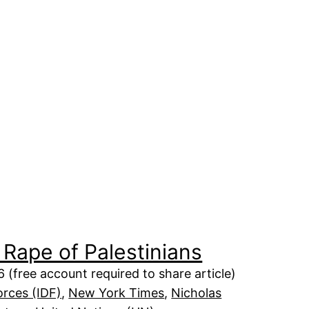
 Rape of Palestinians
 (free account required to share article)
orces (IDF)
, 
New York Times
, 
Nicholas