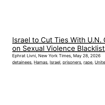
Israel to Cut Ties With U.N. 
on Sexual Violence Blacklist
Ephrat Livni, New York Times, May 28, 2026
detainees
, 
Hamas
, 
Israel
, 
prisoners
, 
rape
, 
Unit