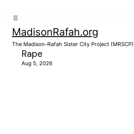
MadisonRafah.org
The Madison-Rafah Sister City Project (MRSCP)
Rape
Aug 5, 2026