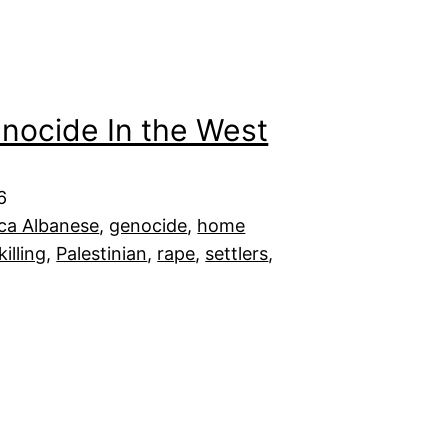
enocide In the West
6
ca Albanese
, 
genocide
, 
home
killing
, 
Palestinian
, 
rape
, 
settlers
, 