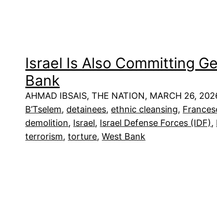
Israel Is Also Committing G
Bank
AHMAD IBSAIS, THE NATION, MARCH 26, 202
B’Tselem
, 
detainees
, 
ethnic cleansing
, 
Frances
demolition
, 
Israel
, 
Israel Defense Forces (IDF)
, 
terrorism
, 
torture
, 
West Bank