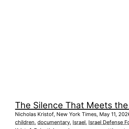
The Silence That Meets the
Nicholas Kristof, New York Times, May 11, 2026
children
, 
documentary
, 
Israel
, 
Israel Defense F