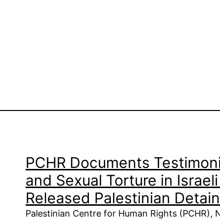
PCHR Documents Testimoni
and Sexual Torture in Israel
Released Palestinian Detai
Palestinian Centre for Human Rights (PCHR),