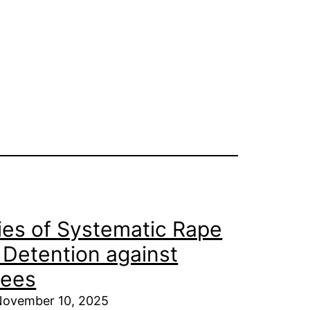
es of Systematic Rape
i Detention against
nees
 November 10, 2025