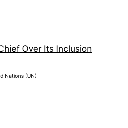
Chief Over Its Inclusion
ed Nations (UN)