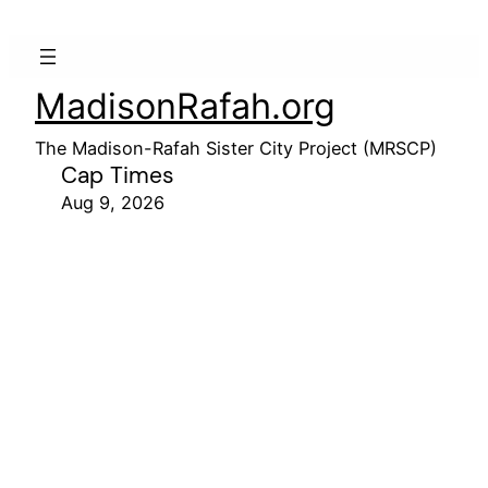
MadisonRafah.org
The Madison-Rafah Sister City Project (MRSCP)
Cap Times
Aug 9, 2026