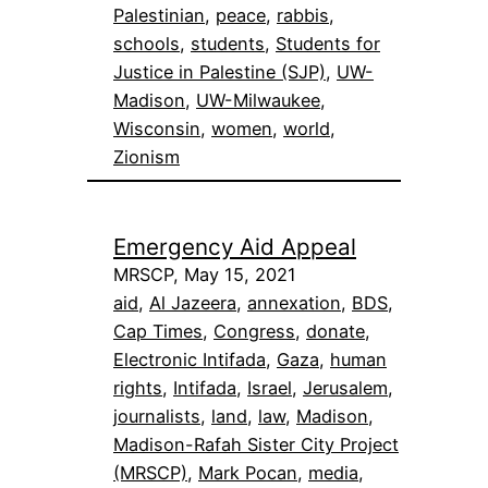
Palestinian
, 
peace
, 
rabbis
, 
schools
, 
students
, 
Students for
Justice in Palestine (SJP)
, 
UW-
Madison
, 
UW-Milwaukee
, 
Wisconsin
, 
women
, 
world
, 
Zionism
Emergency Aid Appeal
MRSCP, May 15, 2021
aid
, 
Al Jazeera
, 
annexation
, 
BDS
, 
Cap Times
, 
Congress
, 
donate
, 
Electronic Intifada
, 
Gaza
, 
human
rights
, 
Intifada
, 
Israel
, 
Jerusalem
, 
journalists
, 
land
, 
law
, 
Madison
, 
Madison-Rafah Sister City Project
(MRSCP)
, 
Mark Pocan
, 
media
, 