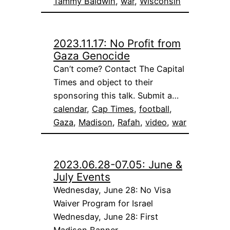
Tammy Baldwin
, 
war
, 
Wisconsin
2023.11.17: No Profit from
Gaza Genocide
Can’t come? Contact The Capital
Times and object to their
sponsoring this talk. Submit a…
calendar
, 
Cap Times
, 
football
, 
Gaza
, 
Madison
, 
Rafah
, 
video
, 
war
2023.06.28-07.05: June &
July Events
Wednesday, June 28: No Visa
Waiver Program for Israel
Wednesday, June 28: First