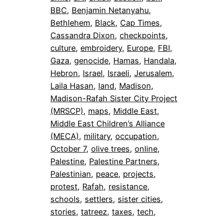
BBC
, 
Benjamin Netanyahu
, 
Bethlehem
, 
Black
, 
Cap Times
, 
Cassandra Dixon
, 
checkpoints
, 
culture
, 
embroidery
, 
Europe
, 
FBI
, 
Gaza
, 
genocide
, 
Hamas
, 
Handala
, 
Hebron
, 
Israel
, 
Israeli
, 
Jerusalem
, 
Laila Hasan
, 
land
, 
Madison
, 
Madison-Rafah Sister City Project
(MRSCP)
, 
maps
, 
Middle East
, 
Middle East Children’s Alliance
(MECA)
, 
military
, 
occupation
, 
October 7
, 
olive trees
, 
online
, 
Palestine
, 
Palestine Partners
, 
Palestinian
, 
peace
, 
projects
, 
protest
, 
Rafah
, 
resistance
, 
schools
, 
settlers
, 
sister cities
, 
stories
, 
tatreez
, 
taxes
, 
tech
, 