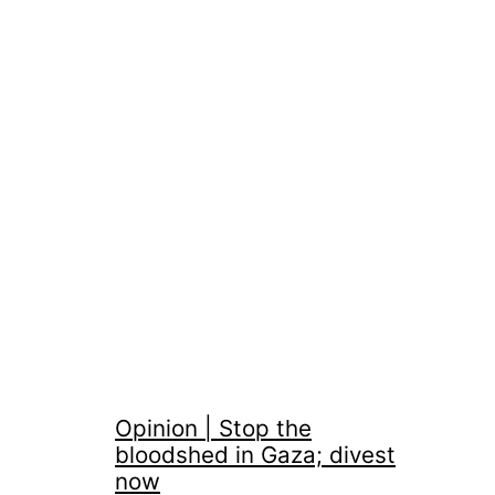
Opinion | Stop the
bloodshed in Gaza; divest
now