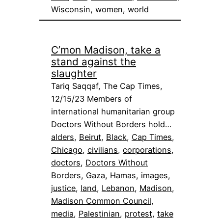
Wisconsin
, 
women
, 
world
C’mon Madison, take a
stand against the
slaughter
Tariq Saqqaf, The Cap Times,
12/15/23 Members of
international humanitarian group
Doctors Without Borders hold…
alders
, 
Beirut
, 
Black
, 
Cap Times
, 
Chicago
, 
civilians
, 
corporations
, 
doctors
, 
Doctors Without
Borders
, 
Gaza
, 
Hamas
, 
images
, 
justice
, 
land
, 
Lebanon
, 
Madison
, 
Madison Common Council
, 
media
, 
Palestinian
, 
protest
, 
take