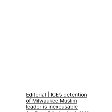
Editorial | ICE’s detention
of Milwaukee Muslim
leader is inexcusable