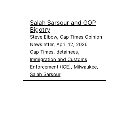
Salah Sarsour and GOP
Bigotry
Steve Elbow, Cap Times Opinion
Newsletter, April 12, 2026
Cap Times
, 
detainees
, 
Immigration and Customs
Enforcement (ICE)
, 
Milwaukee
, 
Salah Sarsour