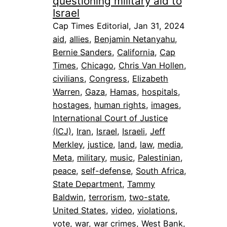
questioning military aid to
Israel
Cap Times Editorial, Jan 31, 2024
aid
, 
allies
, 
Benjamin Netanyahu
, 
Bernie Sanders
, 
California
, 
Cap
Times
, 
Chicago
, 
Chris Van Hollen
, 
civilians
, 
Congress
, 
Elizabeth
Warren
, 
Gaza
, 
Hamas
, 
hospitals
, 
hostages
, 
human rights
, 
images
, 
International Court of Justice
(ICJ)
, 
Iran
, 
Israel
, 
Israeli
, 
Jeff
Merkley
, 
justice
, 
land
, 
law
, 
media
, 
Meta
, 
military
, 
music
, 
Palestinian
, 
peace
, 
self-defense
, 
South Africa
, 
State Department
, 
Tammy
Baldwin
, 
terrorism
, 
two-state
, 
United States
, 
video
, 
violations
, 
vote
, 
war
, 
war crimes
, 
West Bank
, 