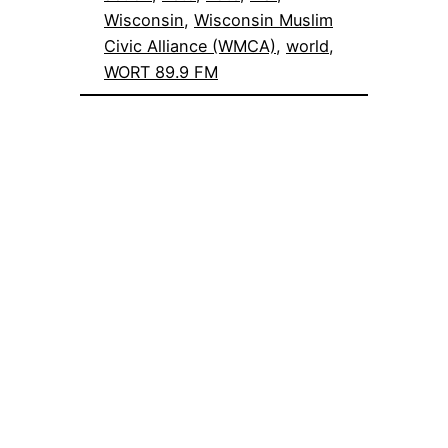
Wisconsin
, 
Wisconsin Muslim
Civic Alliance (WMCA)
, 
world
, 
WORT 89.9 FM