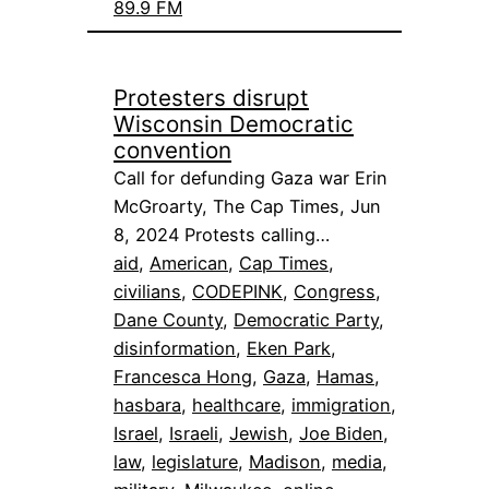
89.9 FM
Protesters disrupt
Wisconsin Democratic
convention
Call for defunding Gaza war Erin
McGroarty, The Cap Times, Jun
8, 2024 Protests calling…
aid
, 
American
, 
Cap Times
, 
civilians
, 
CODEPINK
, 
Congress
, 
Dane County
, 
Democratic Party
, 
disinformation
, 
Eken Park
, 
Francesca Hong
, 
Gaza
, 
Hamas
, 
hasbara
, 
healthcare
, 
immigration
, 
Israel
, 
Israeli
, 
Jewish
, 
Joe Biden
, 
law
, 
legislature
, 
Madison
, 
media
, 