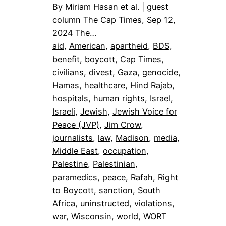
By Miriam Hasan et al. | guest
column The Cap Times, Sep 12,
2024 The…
aid
, 
American
, 
apartheid
, 
BDS
, 
benefit
, 
boycott
, 
Cap Times
, 
civilians
, 
divest
, 
Gaza
, 
genocide
, 
Hamas
, 
healthcare
, 
Hind Rajab
, 
hospitals
, 
human rights
, 
Israel
, 
Israeli
, 
Jewish
, 
Jewish Voice for
Peace (JVP)
, 
Jim Crow
, 
journalists
, 
law
, 
Madison
, 
media
, 
Middle East
, 
occupation
, 
Palestine
, 
Palestinian
, 
paramedics
, 
peace
, 
Rafah
, 
Right
to Boycott
, 
sanction
, 
South
Africa
, 
uninstructed
, 
violations
, 
war
, 
Wisconsin
, 
world
, 
WORT