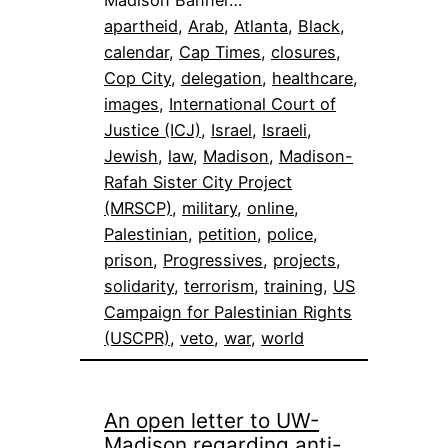
Madison Banner…
apartheid
, 
Arab
, 
Atlanta
, 
Black
, 
calendar
, 
Cap Times
, 
closures
, 
Cop City
, 
delegation
, 
healthcare
, 
images
, 
International Court of
Justice (ICJ)
, 
Israel
, 
Israeli
, 
Jewish
, 
law
, 
Madison
, 
Madison-
Rafah Sister City Project
(MRSCP)
, 
military
, 
online
, 
Palestinian
, 
petition
, 
police
, 
prison
, 
Progressives
, 
projects
, 
solidarity
, 
terrorism
, 
training
, 
US
Campaign for Palestinian Rights
(USCPR)
, 
veto
, 
war
, 
world
An open letter to UW-
Madison regarding anti-