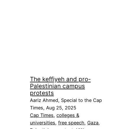
The keffiyeh and pro-
Palestinian campus
protests
Aariz Ahmed, Special to the Cap
Times, Aug 25, 2025
Cap Times
, 
colleges &
universities
, 
free speech
, 
Gaza
, 