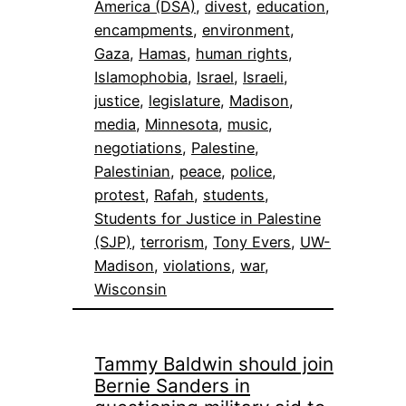
America (DSA)
, 
divest
, 
education
, 
encampments
, 
environment
, 
Gaza
, 
Hamas
, 
human rights
, 
Islamophobia
, 
Israel
, 
Israeli
, 
justice
, 
legislature
, 
Madison
, 
media
, 
Minnesota
, 
music
, 
negotiations
, 
Palestine
, 
Palestinian
, 
peace
, 
police
, 
protest
, 
Rafah
, 
students
, 
Students for Justice in Palestine
(SJP)
, 
terrorism
, 
Tony Evers
, 
UW-
Madison
, 
violations
, 
war
, 
Wisconsin
Tammy Baldwin should join
Bernie Sanders in