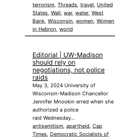
terrorism
, 
Threads
, 
travel
, 
United
States
, 
Wall
, 
war
, 
water
, 
West
Bank
, 
Wisconsin
, 
women
, 
Women
in Hebron
, 
world
Editorial | UW-Madison
should rely on
negotiations, not police
raids
May 3, 2024 University of
Wisconsin-Madison Chancellor
Jennifer Mnookin erred when she
authorized a police
raid Wednesday…
antisemitism
, 
apartheid
, 
Cap
Times
, 
Democratic Socialists of