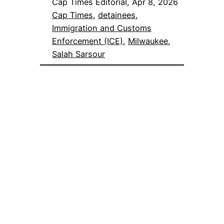
Cap Times Editorial, Apr 8, 2026
Cap Times
, 
detainees
, 
Immigration and Customs
Enforcement (ICE)
, 
Milwaukee
, 
Salah Sarsour