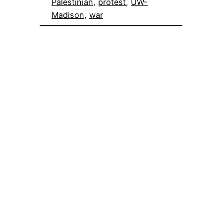
Palestinian
, 
protest
, 
UW-
Madison
, 
war