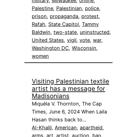
military
, 
Milwaukee
, 
online
, 
Palestine
, 
Palestinian
, 
police
, 
prison
, 
propaganda
, 
protest
, 
Rafah
, 
State Capitol
, 
Tammy
Baldwin
, 
two-state
, 
uninstructed
, 
United States
, 
vigil
, 
vote
, 
war
, 
Washington DC
, 
Wisconsin
, 
women
Visiting Palestinian textile
artist has a message for
Madisonians
Miquéla V. Thornton, The Cap
Times, June 6, 2024 When Laila
Hasan thinks back to…
Al-Khalil
, 
American
, 
apartheid
, 
arms
, 
art
, 
artist
, 
auction
, 
ban
, 