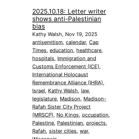
2025.10.18: Letter writer
shows anti-Palestinian
bias
Kathy Walsh, Nov 19, 2025
antisemitism
, 
calendar
, 
Cap
Times
, 
education
, 
healthcare
, 
hospitals
, 
Immigration and
Customs Enforcement (ICE)
, 
International Holocaust
Remembrance Alliance (IHRA)
, 
Israel
, 
Kathy Walsh
, 
law
, 
legislature
, 
Madison
, 
Madison-
Rafah Sister City Project
(MRSCP)
, 
No Kings
, 
occupation
, 
Palestine
, 
Palestinian
, 
projects
, 
Rafah
, 
sister cities
, 
war
, 
Wisconsin