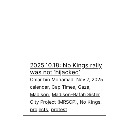
2025.10.18: No Kings rally
was not ‘hijacked’
Omar bin Mohamad, Nov 7, 2025
calendar
, 
Cap Times
, 
Gaza
, 
Madison
, 
Madison-Rafah Sister
City Project (MRSCP)
, 
No Kings
, 
projects
, 
protest