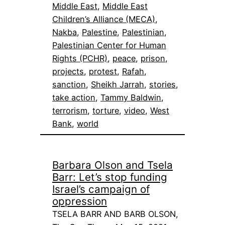
Middle East
, 
Middle East
Children’s Alliance (MECA)
, 
Nakba
, 
Palestine
, 
Palestinian
, 
Palestinian Center for Human
Rights (PCHR)
, 
peace
, 
prison
, 
projects
, 
protest
, 
Rafah
, 
sanction
, 
Sheikh Jarrah
, 
stories
, 
take action
, 
Tammy Baldwin
, 
terrorism
, 
torture
, 
video
, 
West
Bank
, 
world
Barbara Olson and Tsela
Barr: Let’s stop funding
Israel’s campaign of
oppression
TSELA BARR AND BARB OLSON,