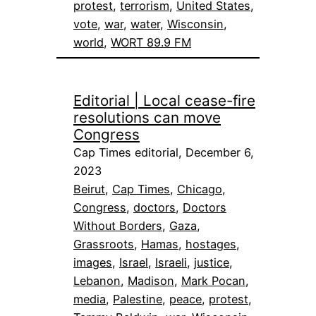
protest
, 
terrorism
, 
United States
, 
vote
, 
war
, 
water
, 
Wisconsin
, 
world
, 
WORT 89.9 FM
Editorial | Local cease-fire
resolutions can move
Congress
Cap Times editorial, December 6,
2023
Beirut
, 
Cap Times
, 
Chicago
, 
Congress
, 
doctors
, 
Doctors
Without Borders
, 
Gaza
, 
Grassroots
, 
Hamas
, 
hostages
, 
images
, 
Israel
, 
Israeli
, 
justice
, 
Lebanon
, 
Madison
, 
Mark Pocan
, 
media
, 
Palestine
, 
peace
, 
protest
, 