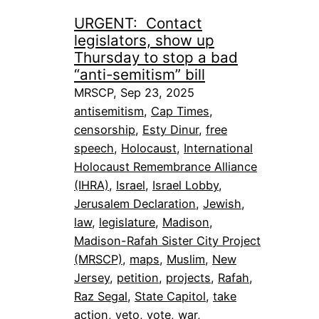
URGENT: Contact
legislators, show up
Thursday to stop a bad
“anti-semitism” bill
MRSCP, Sep 23, 2025
antisemitism
, 
Cap Times
, 
censorship
, 
Esty Dinur
, 
free
speech
, 
Holocaust
, 
International
Holocaust Remembrance Alliance
(IHRA)
, 
Israel
, 
Israel Lobby
, 
Jerusalem Declaration
, 
Jewish
, 
law
, 
legislature
, 
Madison
, 
Madison-Rafah Sister City Project
(MRSCP)
, 
maps
, 
Muslim
, 
New
Jersey
, 
petition
, 
projects
, 
Rafah
, 
Raz Segal
, 
State Capitol
, 
take
action
, 
veto
, 
vote
, 
war
, 