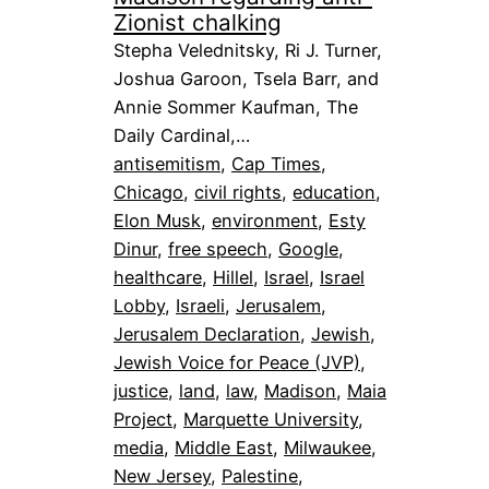
Zionist chalking
Stepha Velednitsky, Ri J. Turner,
Joshua Garoon, Tsela Barr, and
Annie Sommer Kaufman, The
Daily Cardinal,…
antisemitism
, 
Cap Times
, 
Chicago
, 
civil rights
, 
education
, 
Elon Musk
, 
environment
, 
Esty
Dinur
, 
free speech
, 
Google
, 
healthcare
, 
Hillel
, 
Israel
, 
Israel
Lobby
, 
Israeli
, 
Jerusalem
, 
Jerusalem Declaration
, 
Jewish
, 
Jewish Voice for Peace (JVP)
, 
justice
, 
land
, 
law
, 
Madison
, 
Maia
Project
, 
Marquette University
, 
media
, 
Middle East
, 
Milwaukee
, 
New Jersey
, 
Palestine
, 