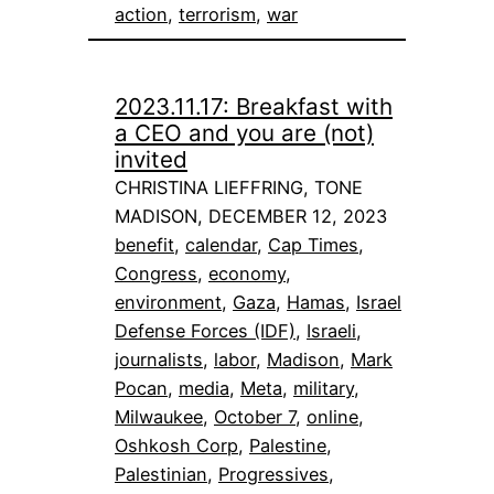
action
, 
terrorism
, 
war
2023.11.17: Breakfast with
a CEO and you are (not)
invited
CHRISTINA LIEFFRING, TONE
MADISON, DECEMBER 12, 2023
benefit
, 
calendar
, 
Cap Times
, 
Congress
, 
economy
, 
environment
, 
Gaza
, 
Hamas
, 
Israel
Defense Forces (IDF)
, 
Israeli
, 
journalists
, 
labor
, 
Madison
, 
Mark
Pocan
, 
media
, 
Meta
, 
military
, 
Milwaukee
, 
October 7
, 
online
, 
Oshkosh Corp
, 
Palestine
, 
Palestinian
, 
Progressives
, 