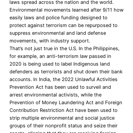
laws spread across the nation and the world.
Environmental movements learned after 9/11 how
easily laws and police funding designed to
protect against terrorism can be repurposed to
suppress environmental and land defense
movements, with industry support.
That’s not just true in the U.S. In the Philippines,
for example, an anti-terrorism law passed in
2020 is being used to label Indigenous land
defenders as terrorists and shut down their bank
accounts. In India, the 2022 Unlawful Activities
Prevention Act has been used to surveil and
arrest environmental activists, while the
Prevention of Money Laundering Act and Foreign
Contribution Restriction Act have been used to
strip multiple environmental and social justice
groups of their nonprofit status and seize their