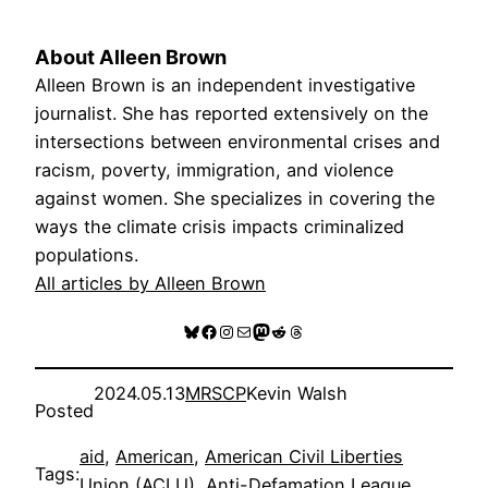
About Alleen Brown
Alleen Brown is an independent investigative
journalist. She has reported extensively on the
intersections between environmental crises and
racism, poverty, immigration, and violence
against women. She specializes in covering the
ways the climate crisis impacts criminalized
populations.
All articles by Alleen Brown
Bluesky
Facebook
Instagram
Mail
Mastodon
Reddit
Threads
2024.05.13
MRSCP
Kevin Walsh
Posted
aid
, 
American
, 
American Civil Liberties
Tags:
Union (ACLU)
, 
Anti-Defamation League