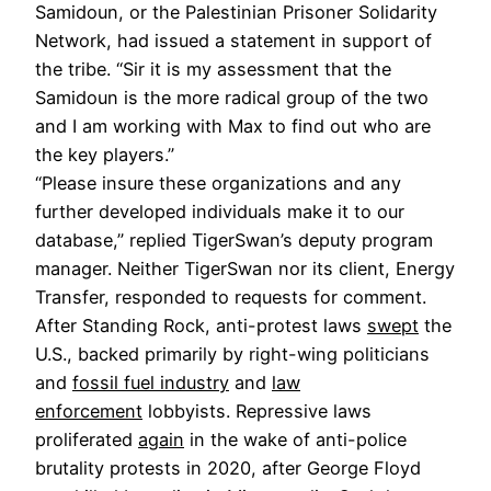
Samidoun, or the Palestinian Prisoner Solidarity
Network, had issued a statement in support of
the tribe. “Sir it is my assessment that the
Samidoun is the more radical group of the two
and I am working with Max to find out who are
the key players.”
“Please insure these organizations and any
further developed individuals make it to our
database,” replied TigerSwan’s deputy program
manager. Neither TigerSwan nor its client, Energy
Transfer, responded to requests for comment.
After Standing Rock, anti-protest laws
swept
the
U.S., backed primarily by right-wing politicians
and
fossil fuel industry
and
law
enforcement
lobbyists. Repressive laws
proliferated
again
in the wake of anti-police
brutality protests in 2020, after George Floyd