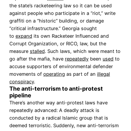
the state’s racketeering law so it can be used
against people who participate in a “riot,” write
graffiti on a “historic” building, or damage
“critical infrastructure.” Georgia sought
to
expand
its own Racketeer Influenced and
Corrupt Organization, or RICO, law, but the
measure
stalled
. Such laws, which were meant to
go after the mafia, have
repeatedly
been
used
to
accuse supporters of environmental defender
movements of
operating
as part of an
illegal
conspiracy
.
The anti-terrorism to anti-protest
pipeline
There’s another way anti-protest laws have
repeatedly advanced: A deadly attack is
conducted by a radical Islamic group that is
deemed terroristic. Suddenly, new anti-terrorism