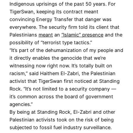
Indigenous uprisings of the past 50 years. For
TigerSwan, keeping its contract meant
convincing Energy Transfer that danger was
everywhere. The security firm told its client that
Palestinians
meant
an
“Islamic” presence
and the
possibility of “terrorist type tactics.”
“It’s part of the dehumanization of my people and
it directly enables the genocide that we’re
witnessing now right now. It’s totally built on
racism,” said Haithem El-Zabri, the Palestinian
activist that TigerSwan first noticed at Standing
Rock. “It’s not limited to a security company —
it’s common across the board of government
agencies.”
By being at Standing Rock, El-Zabri and other
Palestinian activists took on the risk of being
subjected to fossil fuel industry surveillance.