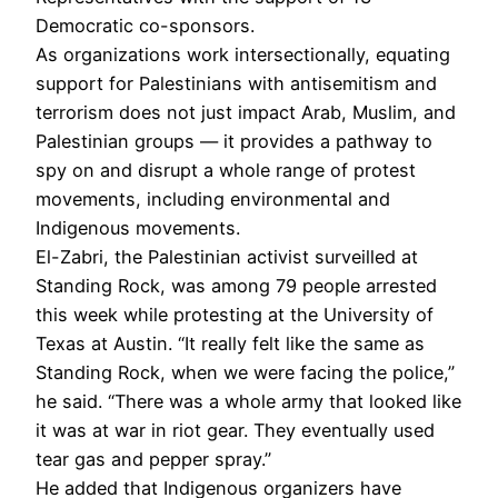
Democratic co-sponsors.
As organizations work intersectionally, equating
support for Palestinians with antisemitism and
terrorism does not just impact Arab, Muslim, and
Palestinian groups — it provides a pathway to
spy on and disrupt a whole range of protest
movements, including environmental and
Indigenous movements.
El-Zabri, the Palestinian activist surveilled at
Standing Rock, was among 79 people arrested
this week while protesting at the University of
Texas at Austin. “It really felt like the same as
Standing Rock, when we were facing the police,”
he said. “There was a whole army that looked like
it was at war in riot gear. They eventually used
tear gas and pepper spray.”
He added that Indigenous organizers have