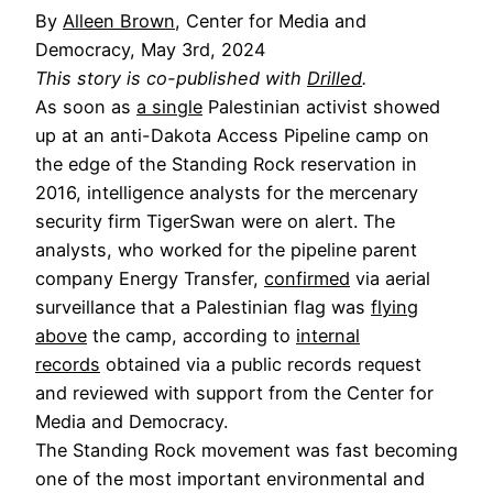
By
Alleen Brown
, Center for Media and
Democracy, May 3rd, 2024
This story is co-published with
Drilled
.
As soon as
a single
Palestinian activist showed
up at an anti-Dakota Access Pipeline camp on
the edge of the Standing Rock reservation in
2016, intelligence analysts for the mercenary
security firm TigerSwan were on alert. The
analysts, who worked for the pipeline parent
company Energy Transfer,
confirmed
via aerial
surveillance that a Palestinian flag was
flying
above
the camp, according to
internal
records
obtained via a public records request
and reviewed with support from the Center for
Media and Democracy.
The Standing Rock movement was fast becoming
one of the most important environmental and