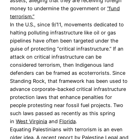
assets, alleging that they are receiving foreign
money to undermine the government or
“fund
terrorism.”
In the U.S., since 9/11, movements dedicated to
halting polluting infrastructure like oil or gas
pipelines have often been targeted under the
guise of protecting “critical infrastructure.” If an
attack on critical infrastructure can be
considered terrorism, then Indigenous land
defenders can be framed as ecoterrorists. Since
Standing Rock, that framework has been used to
advance corporate-backed critical infrastructure
protection laws that enhance penalties for
people protesting near fossil fuel projects. Two
such laws passed as recently as this spring
in
West Virginia
and
Florida
.
Equating Palestinians with terrorism is an even
older idea. A recent
report
by Palestine Legal and