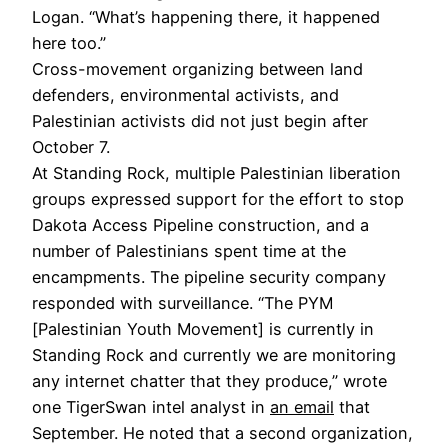
Logan. “What’s happening there, it happened
here too.”
Cross-movement organizing between land
defenders, environmental activists, and
Palestinian activists did not just begin after
October 7.
At Standing Rock, multiple Palestinian liberation
groups expressed support for the effort to stop
Dakota Access Pipeline construction, and a
number of Palestinians spent time at the
encampments. The pipeline security company
responded with surveillance. “The PYM
[Palestinian Youth Movement] is currently in
Standing Rock and currently we are monitoring
any internet chatter that they produce,” wrote
one TigerSwan intel analyst in
an email
that
September. He noted that a second organization,