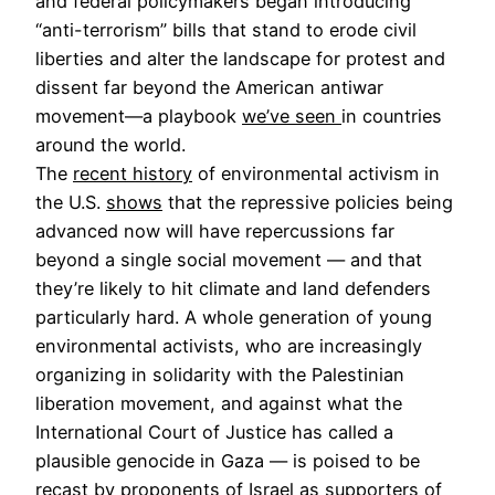
and federal policymakers began introducing
“anti-terrorism” bills that stand to erode civil
liberties and alter the landscape for protest and
dissent far beyond the American antiwar
movement—a playbook
we’ve seen
in countries
around the world.
The
recent history
of environmental activism in
the U.S.
shows
that the repressive policies being
advanced now will have repercussions far
beyond a single social movement — and that
they’re likely to hit climate and land defenders
particularly hard. A whole generation of young
environmental activists, who are increasingly
organizing in solidarity with the Palestinian
liberation movement, and against what the
International Court of Justice has called a
plausible genocide in Gaza — is poised to be
recast by proponents of Israel as supporters of