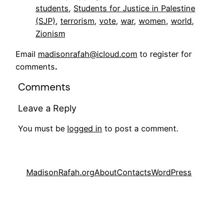
students
, 
Students for Justice in Palestine
(SJP)
, 
terrorism
, 
vote
, 
war
, 
women
, 
world
, 
Zionism
Email
madisonrafah@icloud.com
to register for
comments
.
Comments
Leave a Reply
You must be
logged in
to post a comment.
MadisonRafah.org
About
Contacts
WordPress