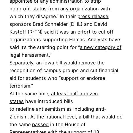
appointee of any administration to strip
nonprofit status from any organization with
which they disagree.” In their
press release
,
sponsors Brad Schneider (D-IL) and David
Kustoff (R-TN) said it was an effort to cut off
organizations supporting Hamas. Analysts have
said it’s the starting point for “
a new category of
legal harassment
.”
Separately, an
Iowa bill
would remove the
recognition of campus groups and cut financial
aid for students who “support or endorse
terrorism.”
At the same time,
at least half a dozen
states
have introduced bills
to
redefine
antisemitism as including anti-
Zionism. At the national level, a bill that would do
the same
passed
in the House of
Representatives with the support of 13