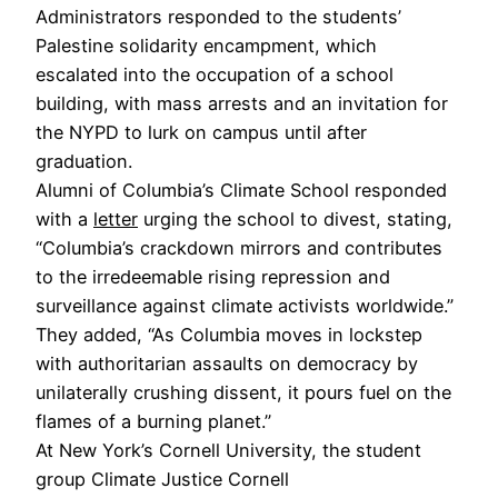
Administrators responded to the students’
Palestine solidarity encampment, which
escalated into the occupation of a school
building, with mass arrests and an invitation for
the NYPD to lurk on campus until after
graduation.
Alumni of Columbia’s Climate School responded
with a
letter
urging the school to divest, stating,
“Columbia’s crackdown mirrors and contributes
to the irredeemable rising repression and
surveillance against climate activists worldwide.”
They added, “As Columbia moves in lockstep
with authoritarian assaults on democracy by
unilaterally crushing dissent, it pours fuel on the
flames of a burning planet.”
At New York’s Cornell University, the student
group Climate Justice Cornell