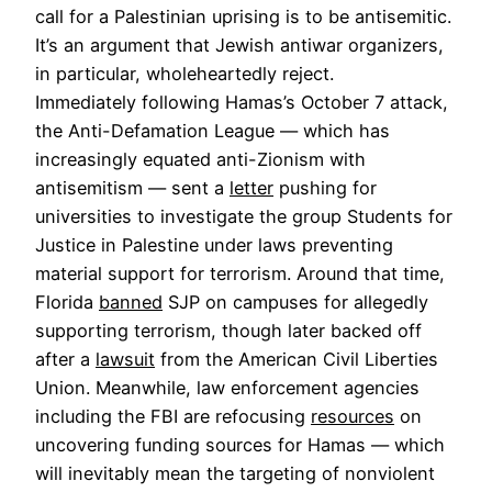
call for a Palestinian uprising is to be antisemitic.
It’s an argument that Jewish antiwar organizers,
in particular, wholeheartedly reject.
Immediately following Hamas’s October 7 attack,
the Anti-Defamation League — which has
increasingly equated anti-Zionism with
antisemitism — sent a
letter
pushing for
universities to investigate the group Students for
Justice in Palestine under laws preventing
material support for terrorism. Around that time,
Florida
banned
SJP on campuses for allegedly
supporting terrorism, though later backed off
after a
lawsuit
from the American Civil Liberties
Union. Meanwhile, law enforcement agencies
including the FBI are refocusing
resources
on
uncovering funding sources for Hamas — which
will inevitably mean the targeting of nonviolent