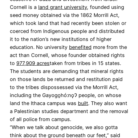
Cornell is a
land grant university
, founded using
seed money obtained via the 1862 Morrill Act,
which took land that had recently been stolen or
coerced from Indigenous people and distributed
it to the nation’s new institutions of higher
education. No university
benefited
more from the
act than Cornell, whose founder obtained rights
to
977,909 acres
taken from tribes in 15 states.
The students are demanding that mineral rights
on those lands be returned and restitution paid
to the tribes dispossessed via the Morrill Act,
including the Gayogo̱hó:nǫɁ people, on whose
land the Ithaca campus was
built
. They also want
a Palestinian studies department and the removal
of all police from campus.
“When we talk about genocide, we also gotta
think about the ground beneath our feet,” said