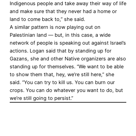
Indigenous people and take away their way of life
and make sure that they never had a home or
land to come back to,” she said.
A similar pattern is now playing out on
Palestinian land — but, in this case, a wide
network of people is speaking out against Israel’s
actions. Logan said that by standing up for
Gazans, she and other Native organizers are also
standing up for themselves. “We want to be able
to show them that, hey, we’re still here,” she
said. “You can try to kill us. You can burn our
crops. You can do whatever you want to do, but
we’re still going to persist.”