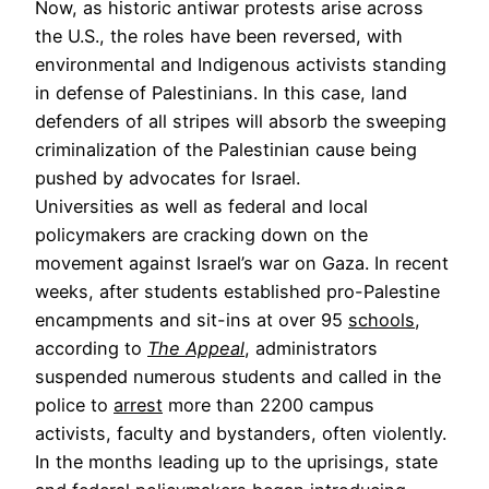
Now, as historic antiwar protests arise across
the U.S., the roles have been reversed, with
environmental and Indigenous activists standing
in defense of Palestinians. In this case, land
defenders of all stripes will absorb the sweeping
criminalization of the Palestinian cause being
pushed by advocates for Israel.
Universities as well as federal and local
policymakers are cracking down on the
movement against Israel’s war on Gaza. In recent
weeks, after students established pro-Palestine
encampments and sit-ins at over 95
schools
,
according to
The Appeal
, administrators
suspended numerous students and called in the
police to
arrest
more than 2200 campus
activists, faculty and bystanders, often violently.
In the months leading up to the uprisings, state