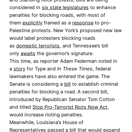
considered in
six state legislatures
to enhance
penalties for blocking roads, with most of
them
explicitly
framed as a
response
to pro-
Palestine protests. New York’s proposed new law
would label protesters blocking roads
as
domestic terrorists
, and Tennessee’s bill
only
awaits
the governor’s signature.
This time, as reporter Adam Federman noted in
a
story
for Type and
In These Times
, federal
lawmakers have also entered the game. The
Senate is considering a
bill
to establish criminal
penalties for blocking a road. A second bill,
introduced by Republican Senator Tom Cotton
and titled
Stop Pro-Terrorist Riots Now Act
,
would increase rioting penalties.
Meanwhile, Louisiana’s House of
Representatives
passed
a bill that would expand