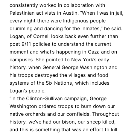
consistently worked in collaboration with
Palestinian activists in Austin. “When I was in jail,
every night there were Indigenous people
drumming and dancing for the inmates,” he said.
Logan, of Cornell looks back even further than
post 9/11 policies to understand the current
moment and what’s happening in Gaza and on
campuses. She pointed to New York’s early
history, when General George Washington and
his troops destroyed the villages and food
systems of the Six Nations, which includes
Logan’s people.
“In the Clinton-Sullivan campaign, George
Washington ordered troops to burn down our
native orchards and our cornfields. Throughout
history, we’ve had our bison, our sheep killed,
and this is something that was an effort to kill