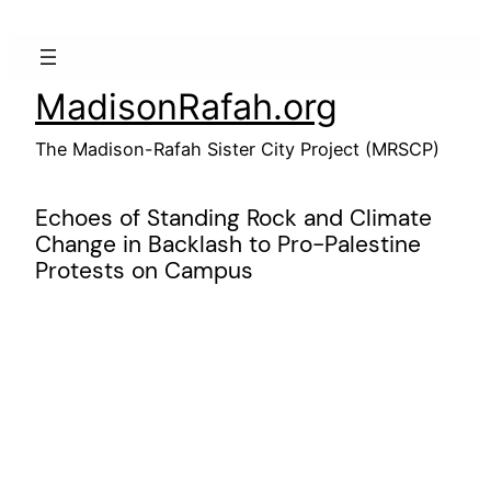
Skip
to
content
MadisonRafah.org
The Madison-Rafah Sister City Project (MRSCP)
Echoes of Standing Rock and Climate
Change in Backlash to Pro-Palestine
Protests on Campus