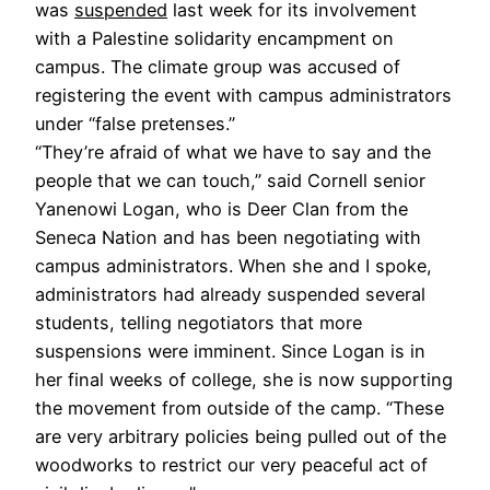
was
suspended
last week for its involvement
with a Palestine solidarity encampment on
campus. The climate group was accused of
registering the event with campus administrators
under “false pretenses.”
“They’re afraid of what we have to say and the
people that we can touch,” said Cornell senior
Yanenowi Logan, who is Deer Clan from the
Seneca Nation and has been negotiating with
campus administrators. When she and I spoke,
administrators had already suspended several
students, telling negotiators that more
suspensions were imminent. Since Logan is in
her final weeks of college, she is now supporting
the movement from outside of the camp. “These
are very arbitrary policies being pulled out of the
woodworks to restrict our very peaceful act of