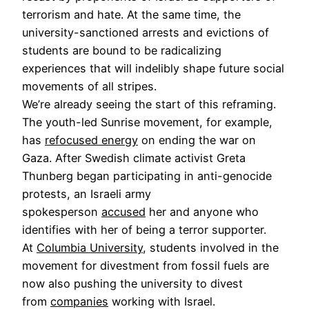
terrorism and hate. At the same time, the
university-sanctioned arrests and evictions of
students are bound to be radicalizing
experiences that will indelibly shape future social
movements of all stripes.
We’re already seeing the start of this reframing.
The youth-led Sunrise movement, for example,
has
refocused energy
on ending the war on
Gaza. After Swedish climate activist Greta
Thunberg began participating in anti-genocide
protests, an Israeli army
spokesperson
accused
her and anyone who
identifies with her of being a terror supporter.
At
Columbia University
, students involved in the
movement for divestment from fossil fuels are
now also pushing the university to divest
from
companies
working with Israel.