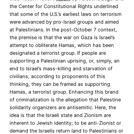
the Center for Constitutional Rights underlined
that some of the U.S.’s earliest laws on terrorism
were advanced by pro-Israel groups and aimed
at Palestinians. In the post-October 7 context,
the premise is that the war on Gaza is Israel’s
attempt to obliterate Hamas, which has been
designated a terrorist group. If people are
supporting a Palestinian uprising, or, simply, an
end to Israel’s mass-killing and starvation of
civilians, according to proponents of this
thinking, they can be framed as supporting
Hamas, a terrorist group. Enhancing this brand
of criminalization is the allegation that Palestine
solidarity organizers are antisemitic. Here, the
idea is that the Israeli state and Zionism are
inherent to Jewish identity; to be anti-Zionist or
demand the Israelis return land to Palestinians or