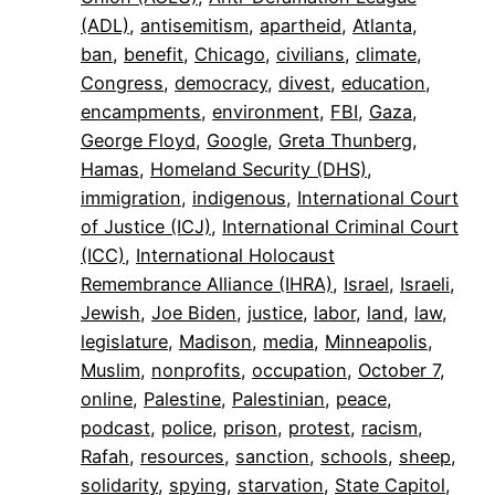
(ADL)
, 
antisemitism
, 
apartheid
, 
Atlanta
, 
ban
, 
benefit
, 
Chicago
, 
civilians
, 
climate
, 
Congress
, 
democracy
, 
divest
, 
education
, 
encampments
, 
environment
, 
FBI
, 
Gaza
, 
George Floyd
, 
Google
, 
Greta Thunberg
, 
Hamas
, 
Homeland Security (DHS)
, 
immigration
, 
indigenous
, 
International Court
of Justice (ICJ)
, 
International Criminal Court
(ICC)
, 
International Holocaust
Remembrance Alliance (IHRA)
, 
Israel
, 
Israeli
, 
Jewish
, 
Joe Biden
, 
justice
, 
labor
, 
land
, 
law
, 
legislature
, 
Madison
, 
media
, 
Minneapolis
, 
Muslim
, 
nonprofits
, 
occupation
, 
October 7
, 
online
, 
Palestine
, 
Palestinian
, 
peace
, 
podcast
, 
police
, 
prison
, 
protest
, 
racism
, 
Rafah
, 
resources
, 
sanction
, 
schools
, 
sheep
, 
solidarity
, 
spying
, 
starvation
, 
State Capitol
, 