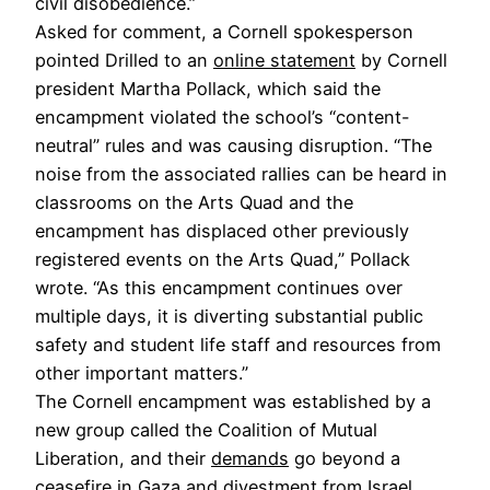
civil disobedience.”
Asked for comment, a Cornell spokesperson
pointed Drilled to an
online statement
by Cornell
president Martha Pollack, which said the
encampment violated the school’s “content-
neutral” rules and was causing disruption. “The
noise from the associated rallies can be heard in
classrooms on the Arts Quad and the
encampment has displaced other previously
registered events on the Arts Quad,” Pollack
wrote. “As this encampment continues over
multiple days, it is diverting substantial public
safety and student life staff and resources from
other important matters.”
The Cornell encampment was established by a
new group called the Coalition of Mutual
Liberation, and their
demands
go beyond a
ceasefire in Gaza and divestment from Israel.