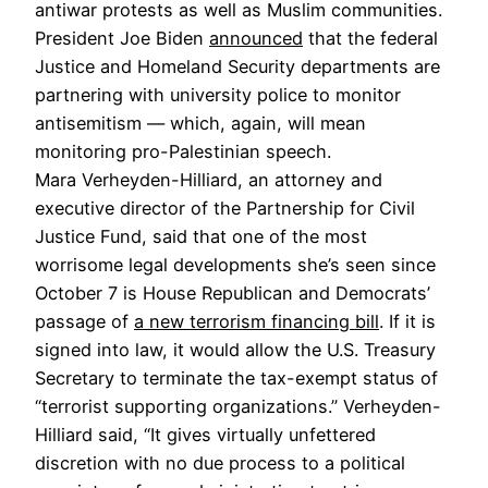
antiwar protests as well as Muslim communities.
President Joe Biden
announced
that the federal
Justice and Homeland Security departments are
partnering with university police to monitor
antisemitism — which, again, will mean
monitoring pro-Palestinian speech.
Mara Verheyden-Hilliard, an attorney and
executive director of the Partnership for Civil
Justice Fund, said that one of the most
worrisome legal developments she’s seen since
October 7 is House Republican and Democrats’
passage of
a new terrorism financing bill
. If it is
signed into law, it would allow the U.S. Treasury
Secretary to terminate the tax-exempt status of
“terrorist supporting organizations.” Verheyden-
Hilliard said, “It gives virtually unfettered
discretion with no due process to a political