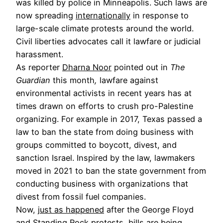
was killed by police in Minneapolis. Such laws are
now spreading
internationally
in response to
large-scale climate protests around the world.
Civil liberties advocates call it lawfare or judicial
harassment.
As reporter
Dharna Noor
pointed out in
The
Guardian
this month
,
lawfare against
environmental activists in recent years has at
times drawn on efforts to crush pro-Palestine
organizing. For example in 2017, Texas passed a
law to ban the state from doing business with
groups committed to boycott, divest, and
sanction Israel. Inspired by the law, lawmakers
moved in 2021 to ban the state government from
conducting business with organizations that
divest from fossil fuel companies.
Now,
just as happened
after the George Floyd
and Standing Rock protests, bills are being